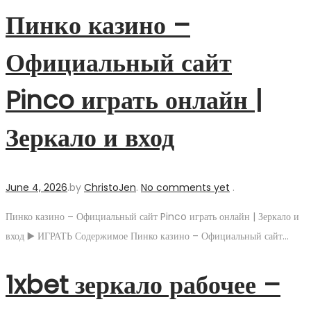
Пинко казино –
Официальный сайт
Pinco играть онлайн |
Зеркало и вход
Posted
June 4, 2026
.
by
ChristoJen
.
No comments yet
.
on
Пинко казино – Официальный сайт Pinco играть онлайн | Зеркало и
вход ▶️ ИГРАТЬ Содержимое Пинко казино – Официальный сайт…
1xbet зеркало рабочее –