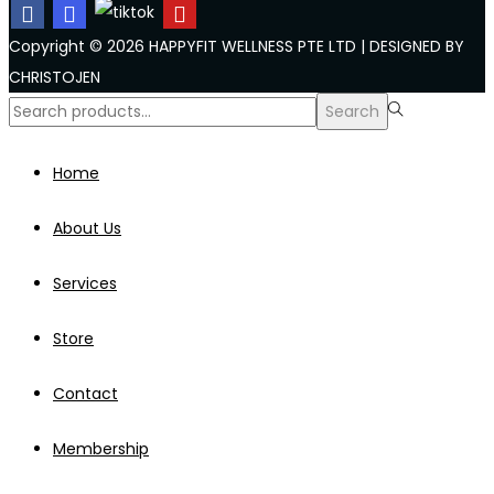
Copyright © 2026 HAPPYFIT WELLNESS PTE LTD | DESIGNED BY
CHRISTOJEN
Search
Home
About Us
Services
Store
Contact
Membership