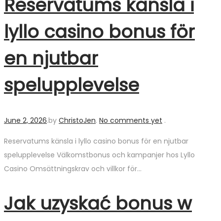
Reservatums känsla i
lyllo casino bonus för
en njutbar
spelupplevelse
Posted
June 2, 2026
.
by
ChristoJen
.
No comments yet
.
on
Reservatums känsla i lyllo casino bonus för en njutbar
spelupplevelse Välkomstbonus och kampanjer hos Lyllo
Casino Omsättningskrav och villkor för…
Jak uzyskać bonus w