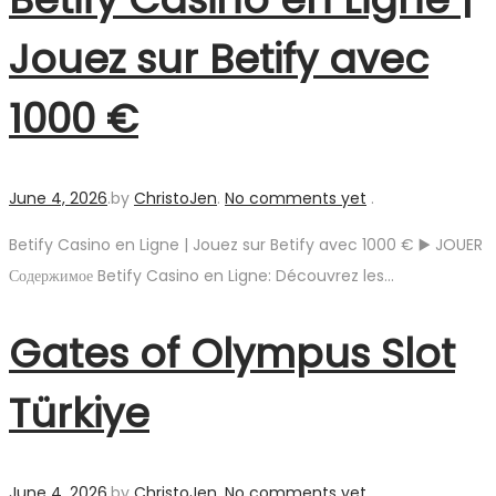
Jouez sur Betify avec
1000 €
Posted
June 4, 2026
.
by
ChristoJen
.
No comments yet
.
on
Betify Casino en Ligne | Jouez sur Betify avec 1000 € ▶️ JOUER
Содержимое Betify Casino en Ligne: Découvrez les…
Gates of Olympus Slot
Türkiye
Posted
June 4, 2026
.
by
ChristoJen
.
No comments yet
.