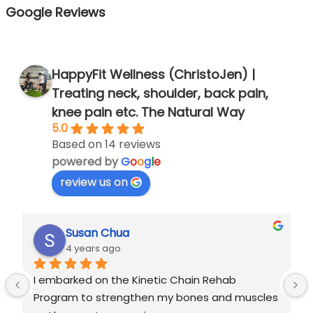
Google Reviews
HappyFit Wellness (ChristoJen) |
Treating neck, shoulder, back pain,
knee pain etc. The Natural Way
5.0
Based on 14 reviews
powered by
G
o
o
g
l
e
review us on
Susan Chua
4 years ago
I embarked on the Kinetic Chain Rehab 
Program to strengthen my bones and muscles 