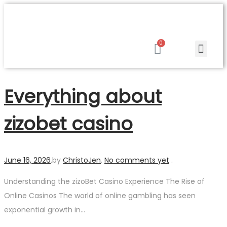
Everything about
zizobet casino
Posted
June 16, 2026
.
by
ChristoJen
.
No comments yet
.
on
Understanding the zizoBet Casino Experience The Rise of
Online Casinos The world of online gambling has seen
exponential growth in…