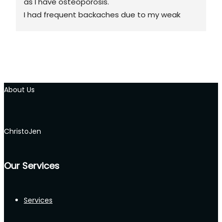
as I have osteoporosis.
I had frequent backaches due to my weak 
back and I often experienced tightness in my 
neck and my knees hurt when walking for too 
long.
What the Rehab sessions did was to help me 
About Us
release the tight knots in the different 
muscles groups, after which I learned the 
different stretching and muscles 
strengthening techniques. After several 
ChristoJen
sessions, I no longer experience pain on my 
neck, much less pain on my back and knees. 
Our Services
Each session is recorded and I am empowered 
to continue improving and strengthening my 
body, doing the rehab sessions at the 
Services
convenience of my home and on my own time.