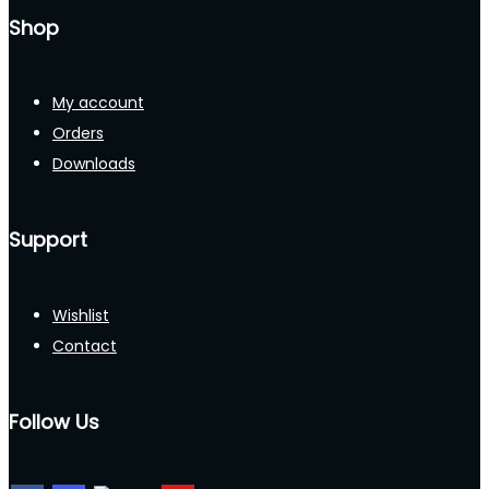
Jen , my instructor was very patient and 
Shop
focused on helping me with the areas of pain / 
sore at each session.. Her goal was to ensure I 
no longer suffer the pains that I used to 
My account
complain and on this , she did a great job.
Orders
Downloads
Although I hesitated initially on signing up for 
this program, after going through the sessions, 
Support
, I have no regret and would recommend to 
anyone who is considering a  program to help 
release their body pains and aches
Wishlist
Contact
Follow Us