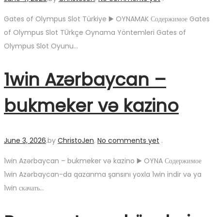
on
Gates of Olympus Slot Türkiye ▶️ OYNAMAK Содержимое Gates
of Olympus Slot TÜrkçe Oynama Yöntemleri Gates of
Olympus Slot Oyunu…
1win Azərbaycan –
bukmeker və kazino
Posted
June 3, 2026
.
by
ChristoJen
.
No comments yet
.
on
1win Azərbaycan – bukmeker və kazino ▶️ OYNA Содержимое
1win Azərbaycan-da qazanma şansını yoxla 1win indir və ya
1win скачать…