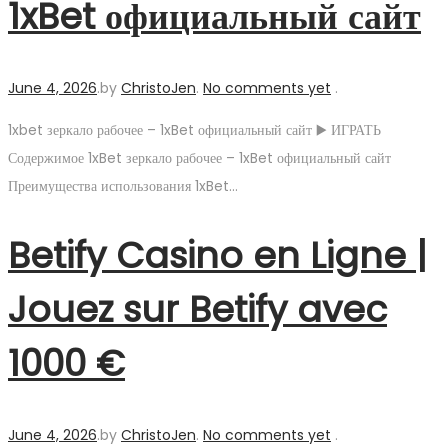
1xBet официальный сайт
Posted
June 4, 2026
.
by
ChristoJen
.
No comments yet
.
on
1xbet зеркало рабочее – 1xBet официальный сайт ▶️ ИГРАТЬ
Содержимое 1xBet зеркало рабочее – 1xBet официальный сайт
Преимущества использования 1xBet…
Betify Casino en Ligne |
Jouez sur Betify avec
1000 €
Posted
June 4, 2026
.
by
ChristoJen
.
No comments yet
.