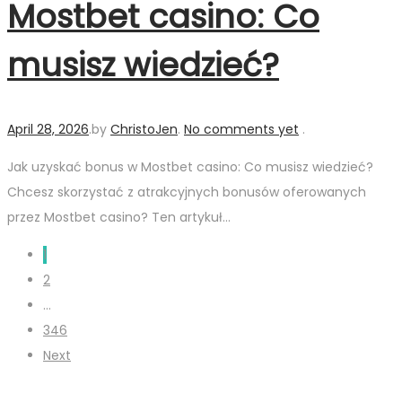
Mostbet casino: Co
musisz wiedzieć?
Posted
April 28, 2026
.
by
ChristoJen
.
No comments yet
.
on
Jak uzyskać bonus w Mostbet casino: Co musisz wiedzieć?
Chcesz skorzystać z atrakcyjnych bonusów oferowanych
przez Mostbet casino? Ten artykuł…
1
2
…
346
Next