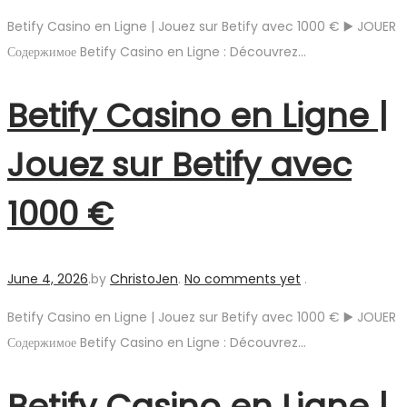
on
Betify Casino en Ligne | Jouez sur Betify avec 1000 € ▶️ JOUER
Содержимое Betify Casino en Ligne : Découvrez…
Betify Casino en Ligne |
Jouez sur Betify avec
1000 €
Posted
June 4, 2026
.
by
ChristoJen
.
No comments yet
.
on
Betify Casino en Ligne | Jouez sur Betify avec 1000 € ▶️ JOUER
Содержимое Betify Casino en Ligne : Découvrez…
Betify Casino en Ligne |