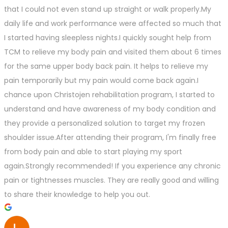
that I could not even stand up straight or walk properly.My
daily life and work performance were affected so much that
I started having sleepless nights.I quickly sought help from
TCM to relieve my body pain and visited them about 6 times
for the same upper body back pain. It helps to relieve my
pain temporarily but my pain would come back again.I
chance upon Christojen rehabilitation program, I started to
understand and have awareness of my body condition and
they provide a personalized solution to target my frozen
shoulder issue.After attending their program, I'm finally free
from body pain and able to start playing my sport
again.Strongly recommended! If you experience any chronic
pain or tightnesses muscles. They are really good and willing
to share their knowledge to help you out.