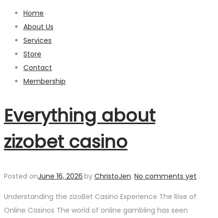
Home
About Us
Services
Store
Contact
Membership
Everything about
zizobet casino
Posted on
June 16, 2026
.
by
ChristoJen
.
No comments yet
.
Understanding the zizoBet Casino Experience The Rise of
Online Casinos The world of online gambling has seen