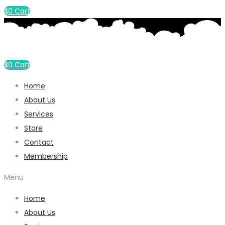
$
0
Cart
$
0
Cart
Home
About Us
Services
Store
Contact
Membership
Menu
Home
About Us