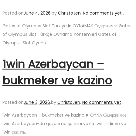
Posted on
June 4, 2026
.
by
ChristoJen
.
No comments yet
.
Gates of Olympus Slot Türkiye ▶️ OYNAMAK Содержимое Gates
of Olympus Slot TÜrkçe Oynama Yöntemleri Gates of
Olympus Slot Oyunu…
1win Azərbaycan –
bukmeker və kazino
Posted on
June 3, 2026
.
by
ChristoJen
.
No comments yet
.
1win Azərbaycan – bukmeker və kazino ▶️ OYNA Содержимое
1win Azərbaycan-da qazanma şansını yoxla 1win indir və ya
1win скачать…