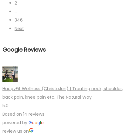
2
…
346
Next
Google Reviews
HappyFit Wellness (ChristoJen) | Treating neck, shoulder,
back pain, knee pain etc. The Natural Way
5.0
Based on 14 reviews
powered by
G
o
o
g
l
e
review us on