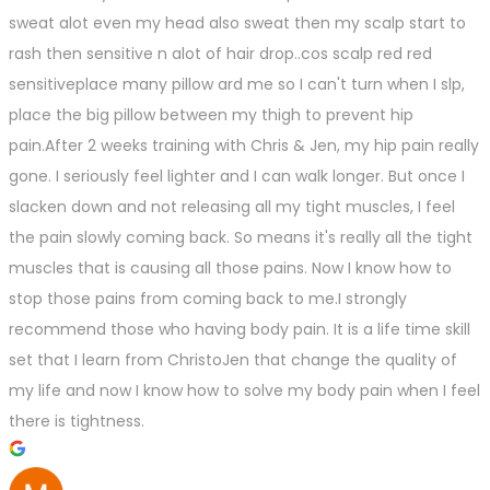
sweat alot even my head also sweat then my scalp start to
rash then sensitive n alot of hair drop..cos scalp red red
sensitiveplace many pillow ard me so I can't turn when I slp,
place the big pillow between my thigh to prevent hip
pain.After 2 weeks training with Chris & Jen, my hip pain really
gone. I seriously feel lighter and I can walk longer. But once I
slacken down and not releasing all my tight muscles, I feel
the pain slowly coming back. So means it's really all the tight
muscles that is causing all those pains. Now I know how to
stop those pains from coming back to me.I strongly
recommend those who having body pain. It is a life time skill
set that I learn from ChristoJen that change the quality of
my life and now I know how to solve my body pain when I feel
there is tightness.