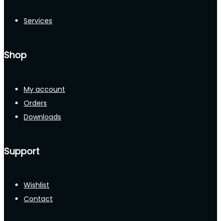
Services
Shop
My account
Orders
Downloads
Support
Wishlist
Contact