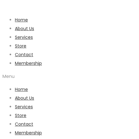
Home
About Us
Services
Store
Contact
Membership
Menu
Home
About Us
Services
Store
Contact
Membership