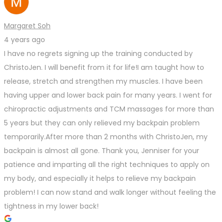
Margaret Soh
4 years ago
I have no regrets signing up the training conducted by
ChristoJen. I will benefit from it for life!I am taught how to
release, stretch and strengthen my muscles. I have been
having upper and lower back pain for many years. I went for
chiropractic adjustments and TCM massages for more than
5 years but they can only relieved my backpain problem
temporarily.After more than 2 months with ChristoJen, my
backpain is almost all gone. Thank you, Jenniser for your
patience and imparting all the right techniques to apply on
my body, and especially it helps to relieve my backpain
problem! I can now stand and walk longer without feeling the
tightness in my lower back!