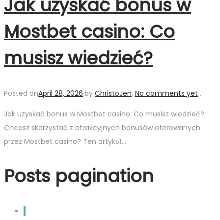
Jak uzyskać bonus w
Mostbet casino: Co
musisz wiedzieć?
Posted on
April 28, 2026
.
by
ChristoJen
.
No comments yet
.
Jak uzyskać bonus w Mostbet casino: Co musisz wiedzieć?
Chcesz skorzystać z atrakcyjnych bonusów oferowanych
przez Mostbet casino? Ten artykuł…
Posts pagination
1