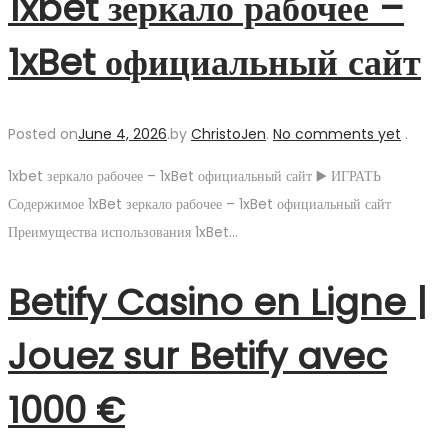
1xbet зеркало рабочее –
1xBet официальный сайт
Posted on
June 4, 2026
.
by
ChristoJen
.
No comments yet
.
1xbet зеркало рабочее – 1xBet официальный сайт ▶️ ИГРАТЬ
Содержимое 1xBet зеркало рабочее – 1xBet официальный сайт
Преимущества использования 1xBet…
Betify Casino en Ligne |
Jouez sur Betify avec
1000 €