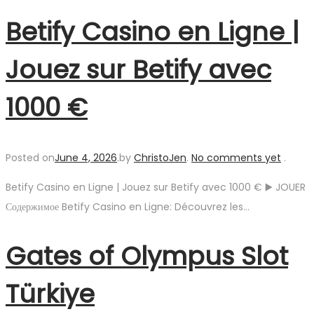
Betify Casino en Ligne |
Jouez sur Betify avec
1000 €
Posted on
June 4, 2026
.
by
ChristoJen
.
No comments yet
.
Betify Casino en Ligne | Jouez sur Betify avec 1000 € ▶️ JOUER
Содержимое Betify Casino en Ligne: Découvrez les…
Gates of Olympus Slot
Türkiye