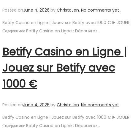
Posted on
June 4, 2026
.
by
ChristoJen
.
No comments yet
.
Betify Casino en Ligne | Jouez sur Betify avec 1000 € ▶️ JOUER
Содержимое Betify Casino en Ligne : Découvrez…
Betify Casino en Ligne |
Jouez sur Betify avec
1000 €
Posted on
June 4, 2026
.
by
ChristoJen
.
No comments yet
.
Betify Casino en Ligne | Jouez sur Betify avec 1000 € ▶️ JOUER
Содержимое Betify Casino en Ligne : Découvrez…