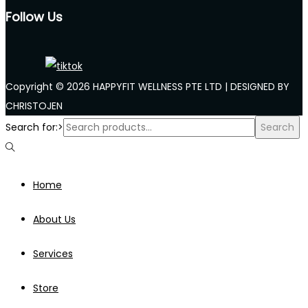
Follow Us
Copyright © 2026 HAPPYFIT WELLNESS PTE LTD | DESIGNED BY
CHRISTOJEN
Search for:>
Search
Home
About Us
Services
Store