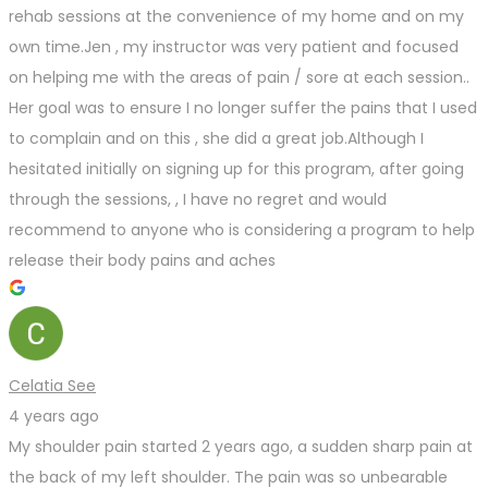
rehab sessions at the convenience of my home and on my
own time.Jen , my instructor was very patient and focused
on helping me with the areas of pain / sore at each session..
Her goal was to ensure I no longer suffer the pains that I used
to complain and on this , she did a great job.Although I
hesitated initially on signing up for this program, after going
through the sessions, , I have no regret and would
recommend to anyone who is considering a program to help
release their body pains and aches
Celatia See
4 years ago
My shoulder pain started 2 years ago, a sudden sharp pain at
the back of my left shoulder. The pain was so unbearable