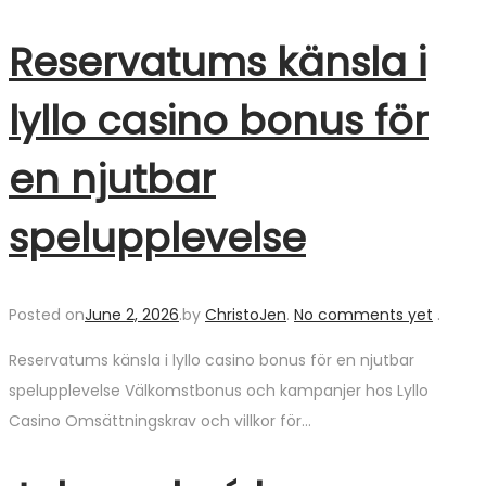
Reservatums känsla i
lyllo casino bonus för
en njutbar
spelupplevelse
Posted on
June 2, 2026
.
by
ChristoJen
.
No comments yet
.
Reservatums känsla i lyllo casino bonus för en njutbar
spelupplevelse Välkomstbonus och kampanjer hos Lyllo
Casino Omsättningskrav och villkor för…