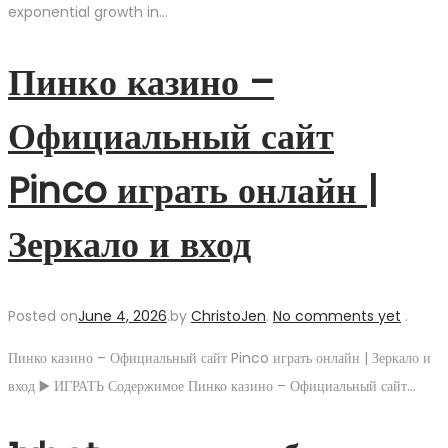
exponential growth in…
Пинко казино –
Официальный сайт
Pinco играть онлайн |
Зеркало и вход
Posted on
June 4, 2026
.
by
ChristoJen
.
No comments yet
.
Пинко казино – Официальный сайт Pinco играть онлайн | Зеркало и
вход ▶️ ИГРАТЬ Содержимое Пинко казино – Официальный сайт…