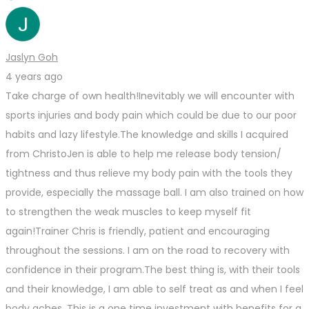
Jaslyn Goh
4 years ago
Take charge of own health!Inevitably we will encounter with
sports injuries and body pain which could be due to our poor
habits and lazy lifestyle.The knowledge and skills I acquired
from ChristoJen is able to help me release body tension/
tightness and thus relieve my body pain with the tools they
provide, especially the massage ball. I am also trained on how
to strengthen the weak muscles to keep myself fit
again!Trainer Chris is friendly, patient and encouraging
throughout the sessions. I am on the road to recovery with
confidence in their program.The best thing is, with their tools
and their knowledge, I am able to self treat as and when I feel
body aches. This is a one time investment with benefits for a