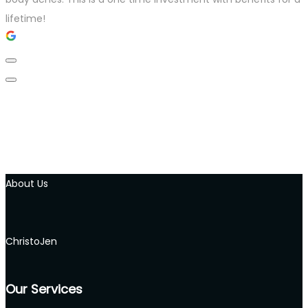
lifetime!
About Us
ChristoJen
Our Services