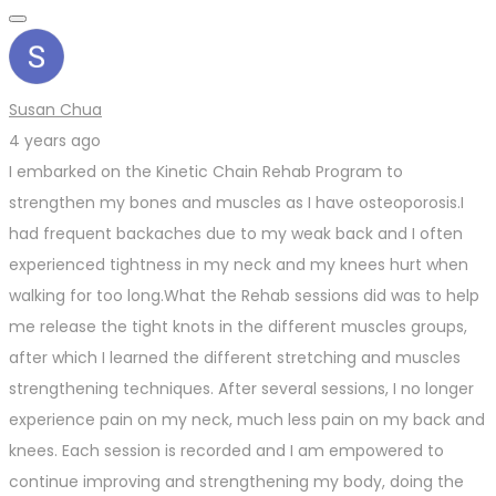
Susan Chua
4 years ago
I embarked on the Kinetic Chain Rehab Program to
strengthen my bones and muscles as I have osteoporosis.I
had frequent backaches due to my weak back and I often
experienced tightness in my neck and my knees hurt when
walking for too long.What the Rehab sessions did was to help
me release the tight knots in the different muscles groups,
after which I learned the different stretching and muscles
strengthening techniques. After several sessions, I no longer
experience pain on my neck, much less pain on my back and
knees. Each session is recorded and I am empowered to
continue improving and strengthening my body, doing the