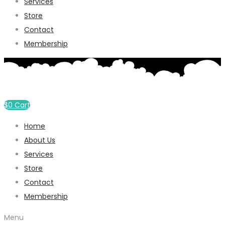
Services
Store
Contact
Membership
$
0
Cart
Home
About Us
Services
Store
Contact
Membership
Menu