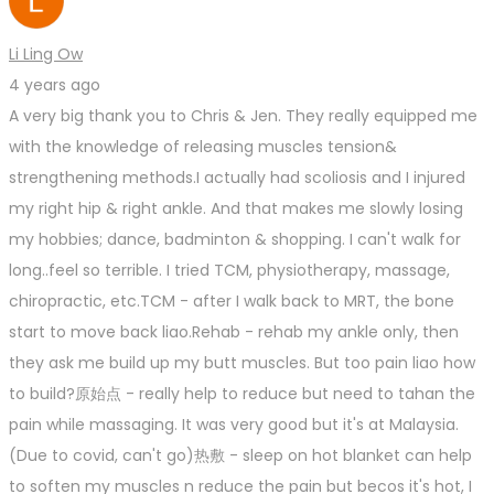
Li Ling Ow
4 years ago
A very big thank you to Chris & Jen. They really equipped me
with the knowledge of releasing muscles tension&
strengthening methods.I actually had scoliosis and I injured
my right hip & right ankle. And that makes me slowly losing
my hobbies; dance, badminton & shopping. I can't walk for
long..feel so terrible. I tried TCM, physiotherapy, massage,
chiropractic, etc.TCM - after I walk back to MRT, the bone
start to move back liao.Rehab - rehab my ankle only, then
they ask me build up my butt muscles. But too pain liao how
to build?原始点 - really help to reduce but need to tahan the
pain while massaging. It was very good but it's at Malaysia.
(Due to covid, can't go)热敷 - sleep on hot blanket can help
to soften my muscles n reduce the pain but becos it's hot, I