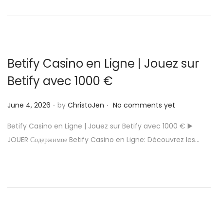
d
o
n
Betify Casino en Ligne | Jouez sur
Betify avec 1000 €
.
.
P
June 4, 2026
by
ChristoJen
No comments yet
o
Betify Casino en Ligne | Jouez sur Betify avec 1000 € ▶️
s
JOUER Содержимое Betify Casino en Ligne: Découvrez les…
t
e
d
o
n