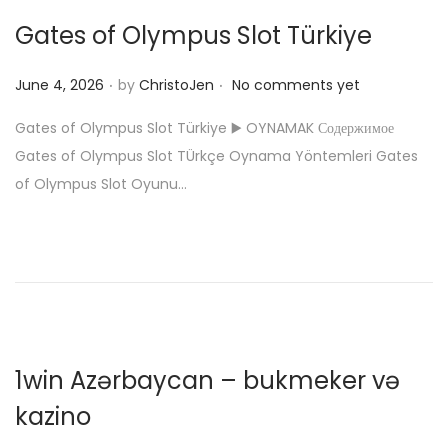
Gates of Olympus Slot Türkiye
.
.
P
June 4, 2026
by
ChristoJen
No comments yet
o
Gates of Olympus Slot Türkiye ▶️ OYNAMAK Содержимое
s
Gates of Olympus Slot TÜrkçe Oynama Yöntemleri Gates
t
of Olympus Slot Oyunu…
e
d
o
n
1win Azərbaycan – bukmeker və
kazino