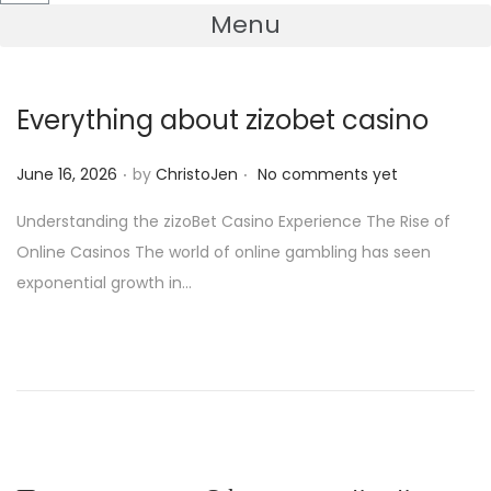
Menu
Everything about zizobet casino
.
.
P
June 16, 2026
by
ChristoJen
No comments yet
o
Understanding the zizoBet Casino Experience The Rise of
s
Online Casinos The world of online gambling has seen
t
exponential growth in…
e
d
o
n