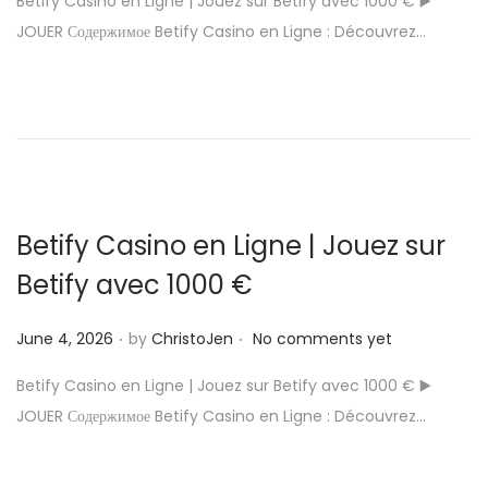
Betify Casino en Ligne | Jouez sur Betify avec 1000 € ▶️
s
JOUER Содержимое Betify Casino en Ligne : Découvrez…
t
e
d
o
n
Betify Casino en Ligne | Jouez sur
Betify avec 1000 €
.
.
P
June 4, 2026
by
ChristoJen
No comments yet
o
Betify Casino en Ligne | Jouez sur Betify avec 1000 € ▶️
s
JOUER Содержимое Betify Casino en Ligne : Découvrez…
t
e