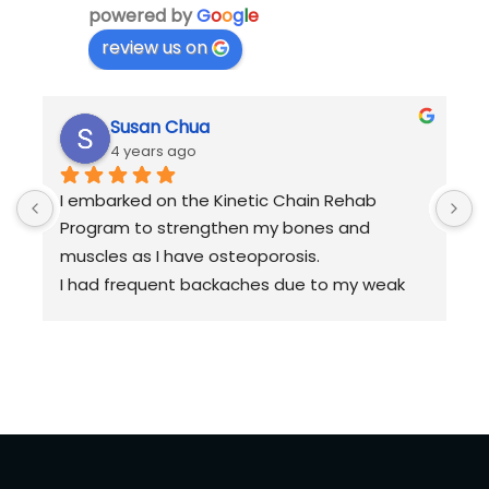
powered by
G
o
o
g
l
e
p
review us on
a
Susan Chua
g
4 years ago
i
I embarked on the Kinetic Chain Rehab 
M
Program to strengthen my bones and 
s
muscles as I have osteoporosis.
s
n
I had frequent backaches due to my weak 
c
back and I often experienced tightness in my 
p
a
neck and my knees hurt when walking for too 
long.
M
t
a
What the Rehab sessions did was to help me 
s
i
release the tight knots in the different 
I
muscles groups, after which I learned the 
b