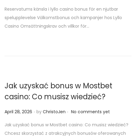
o
Reservatums känsla i lyllo casino bonus för en njutbar
s
spelupplevelse Välkomstbonus och kampanjer hos Lyllo
t
Casino Omsättningskrav och villkor för…
e
d
o
n
Jak uzyskać bonus w Mostbet
casino: Co musisz wiedzieć?
.
.
P
April 28, 2026
by
ChristoJen
No comments yet
o
Jak uzyskać bonus w Mostbet casino: Co musisz wiedzieć?
s
Chcesz skorzystać z atrakcyjnych bonusów oferowanych