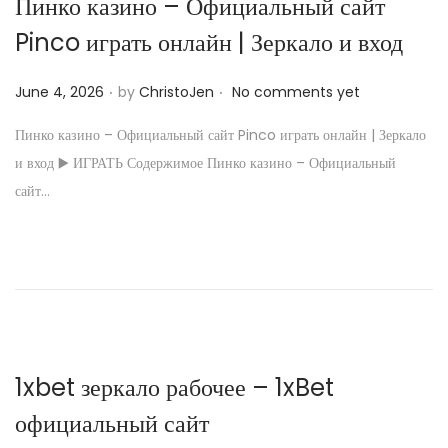
Пинко казино – Официальный сайт
Pinco играть онлайн | Зеркало и вход
.
.
P
June 4, 2026
by
ChristoJen
No comments yet
o
Пинко казино – Официальный сайт Pinco играть онлайн | Зеркало
s
и вход ▶️ ИГРАТЬ Содержимое Пинко казино – Официальный
t
сайт…
e
d
o
n
1xbet зеркало рабочее – 1xBet
официальный сайт