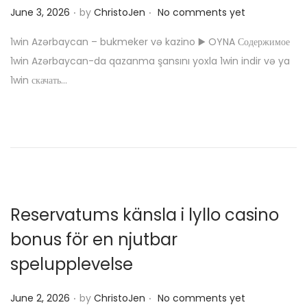
.
.
P
June 3, 2026
by
ChristoJen
No comments yet
o
1win Azərbaycan – bukmeker və kazino ▶️ OYNA Содержимое
s
1win Azərbaycan-da qazanma şansını yoxla 1win indir və ya
t
1win скачать…
e
d
o
n
Reservatums känsla i lyllo casino
bonus för en njutbar
spelupplevelse
.
.
P
June 2, 2026
by
ChristoJen
No comments yet