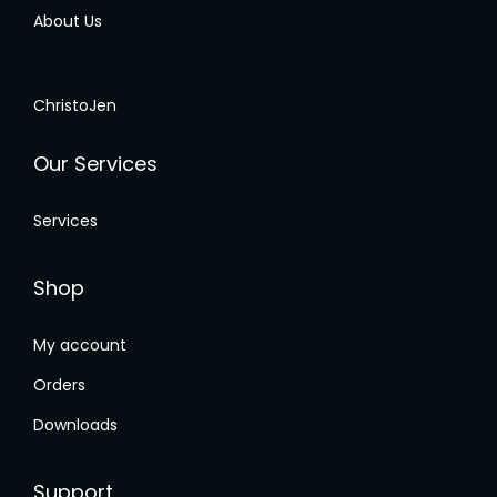
o
different stretching and muscles 
f
About Us
strengthening techniques. After several 
t
n
sessions, I no longer experience pain on my 
w
neck, much less pain on my back and knees. 
ChristoJen
Each session is recorded and I am 
I
empowered to continue improving and 
p
Our Services
strengthening my body, doing the rehab 
a
sessions at the convenience of my home 
p
Services
and on my own time.
f
Shop
Jen , my instructor was very patient and 
A
focused on helping me with the areas of 
f
My account
pain / sore at each session.. Her goal was to 
s
Orders
ensure I no longer suffer the pains that I 
used to complain and on this , she did a 
S
Downloads
great job.
a
T
Support