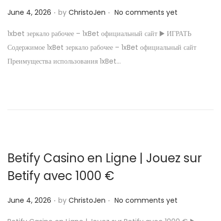
.
.
P
June 4, 2026
by
ChristoJen
No comments yet
o
1xbet зеркало рабочее – 1xBet официальный сайт ▶️ ИГРАТЬ
s
Содержимое 1xBet зеркало рабочее – 1xBet официальный сайт
t
Преимущества использования 1xBet…
e
d
o
n
Betify Casino en Ligne | Jouez sur
Betify avec 1000 €
.
.
P
June 4, 2026
by
ChristoJen
No comments yet
o