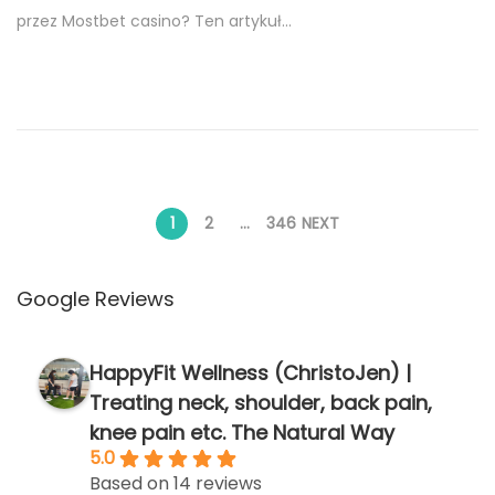
t
przez Mostbet casino? Ten artykuł…
e
d
o
n
P
1
2
…
346
NEXT
o
Google Reviews
s
HappyFit Wellness (ChristoJen) |
t
Treating neck, shoulder, back pain,
knee pain etc. The Natural Way
5.0
s
Based on 14 reviews