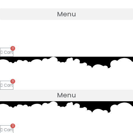
Menu
Cart
Cart
Menu
Cart