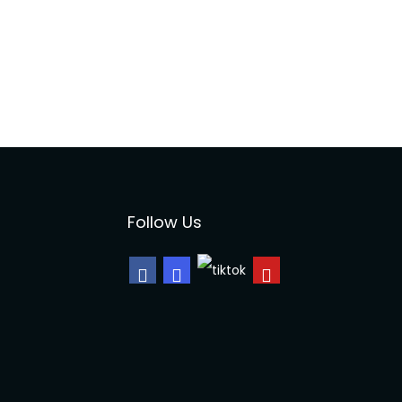
Follow Us