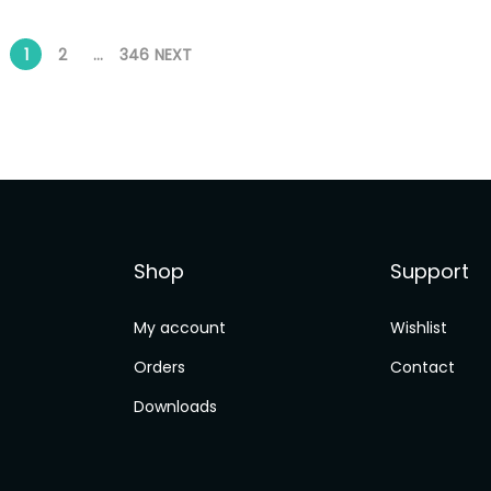
1
2
…
346
NEXT
Shop
Support
My account
Wishlist
Orders
Contact
Downloads