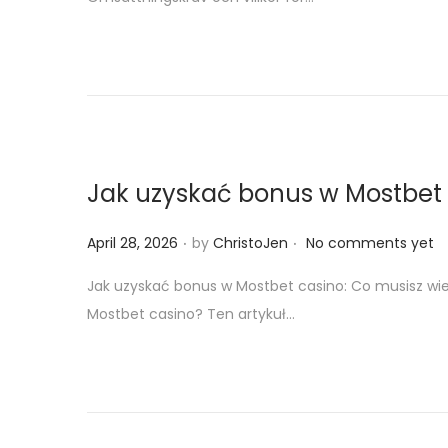
t
e
d
o
n
Jak uzyskać bonus w Mostbet 
.
.
P
April 28, 2026
by
ChristoJen
No comments yet
o
Jak uzyskać bonus w Mostbet casino: Co musisz wi
s
Mostbet casino? Ten artykuł…
t
e
d
o
n