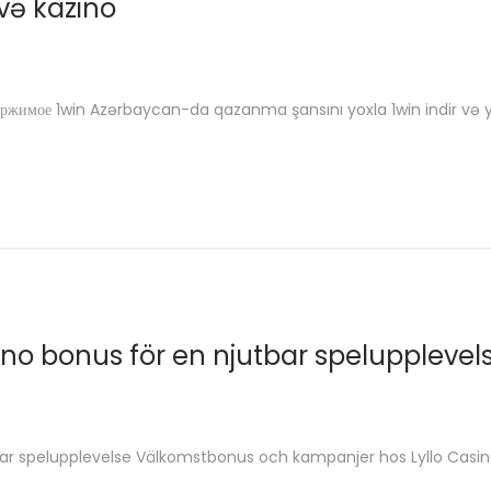
və kazino
жимое 1win Azərbaycan-da qazanma şansını yoxla 1win indir və y
ino bonus för en njutbar spelupplevel
tbar spelupplevelse Välkomstbonus och kampanjer hos Lyllo Casi