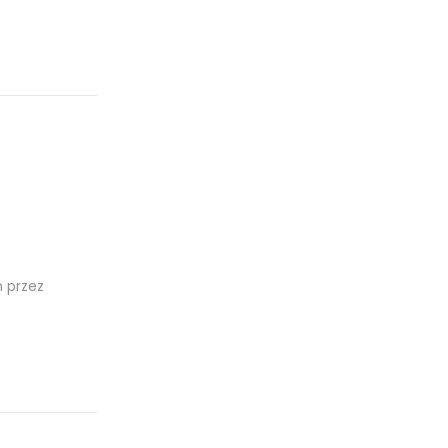
 przez