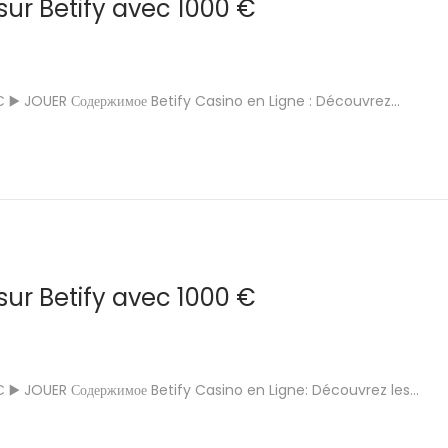
sur Betify avec 1000 €
 € ▶️ JOUER Содержимое Betify Casino en Ligne : Découvrez…
sur Betify avec 1000 €
 € ▶️ JOUER Содержимое Betify Casino en Ligne: Découvrez les…