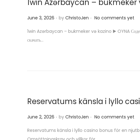
1win Azərbaycan – bukmeker 
.
.
P
June 3, 2026
by
ChristoJen
No comments yet
o
1win Azərbaycan – bukmeker və kazino ▶️ OYNA Содер
s
скачать…
t
e
d
o
n
Reservatums känsla i lyllo cas
.
.
P
June 2, 2026
by
ChristoJen
No comments yet
o
Reservatums känsla i lyllo casino bonus för en nju
s
Omsättningskrav och villkor för…