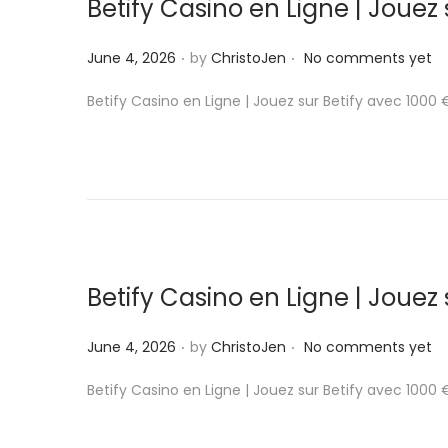
Betify Casino en Ligne | Jouez 
.
.
P
June 4, 2026
by
ChristoJen
No comments yet
o
Betify Casino en Ligne | Jouez sur Betify avec 1000
s
t
e
d
o
n
Betify Casino en Ligne | Jouez 
.
.
P
June 4, 2026
by
ChristoJen
No comments yet
o
Betify Casino en Ligne | Jouez sur Betify avec 1000
s
t