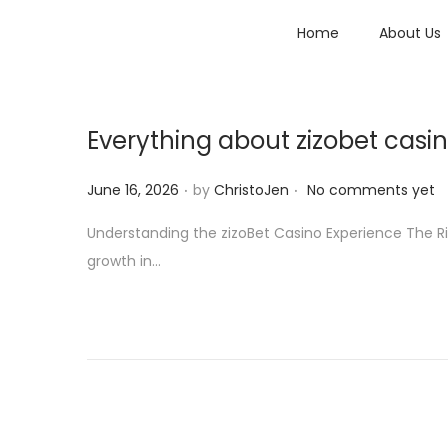
Home
About Us
Everything about zizobet casi
.
.
P
June 16, 2026
by
ChristoJen
No comments yet
o
Understanding the zizoBet Casino Experience The Ri
s
growth in…
t
e
d
o
n