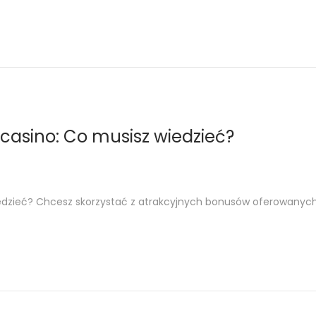
casino: Co musisz wiedzieć?
edzieć? Chcesz skorzystać z atrakcyjnych bonusów oferowanych