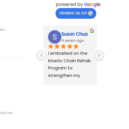
powered by
G
o
o
g
l
e
review us on
айт…
Susan Chua
Cela
4 years ago
4 ye
I embarked on the 
My shoulder
Kinetic Chain Rehab 
started 2 y
Program to 
a sudden s
strengthen my 
at the bac
bones and muscles 
left should
as I have 
pain was so
osteoporosis.
unbearable 
I had frequent 
could not 
backaches due to 
stand up st
ущества
my weak back and I 
walk proper
often experienced 