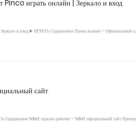
Pinco играть онлайн | Зеркало и вход
| Зеркало и вход ▶️ ИГРАТЬ Содержимое Пинко казино – Официальный с
фициальный сайт
АТЬ Содержимое 1xBet зеркало рабочее – 1xBet официальный сайт Преим