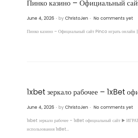
Пинко казино – Официальный сайт 
.
.
P
June 4, 2026
by
ChristoJen
No comments yet
o
Пинко казино – Официальный сайт Pinco играть онлайн 
s
t
e
d
o
n
1xbet зеркало рабочее – 1xBet о
.
.
P
June 4, 2026
by
ChristoJen
No comments yet
o
1xbet зеркало рабочее – 1xBet официальный сайт ▶️ ИГР
s
использования 1xBet…
t