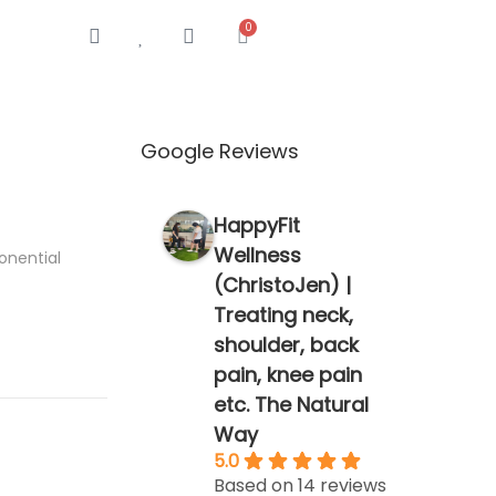
Google Reviews
HappyFit
Wellness
onential
(ChristoJen) |
Treating neck,
shoulder, back
pain, knee pain
etc. The Natural
Way
5.0
Based on 14 reviews