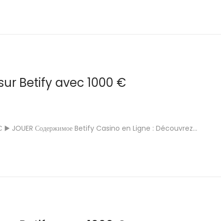
sur Betify avec 1000 €
 € ▶️ JOUER Содержимое Betify Casino en Ligne : Découvrez…