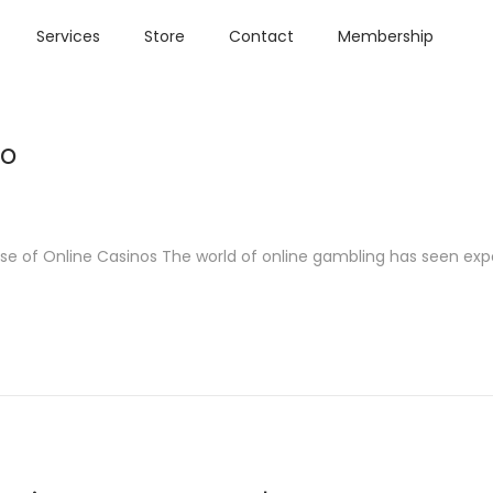
Services
Store
Contact
Membership
no
se of Online Casinos The world of online gambling has seen exp