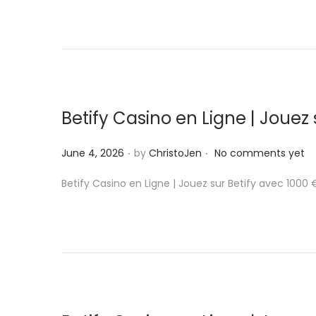
e
d
o
n
Betify Casino en Ligne | Jouez 
.
.
P
June 4, 2026
by
ChristoJen
No comments yet
o
Betify Casino en Ligne | Jouez sur Betify avec 1000
s
t
e
d
o
n