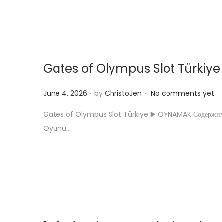
e
d
o
n
Gates of Olympus Slot Türkiye
.
.
P
June 4, 2026
by
ChristoJen
No comments yet
o
Gates of Olympus Slot Türkiye ▶️ OYNAMAK Содержи
s
Oyunu…
t
e
d
o
n