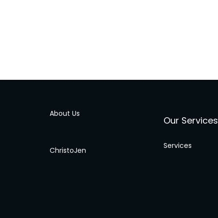
About Us
Our Services
Services
ChristoJen