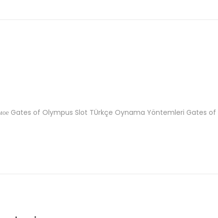
мое Gates of Olympus Slot TÜrkçe Oynama Yöntemleri Gates of