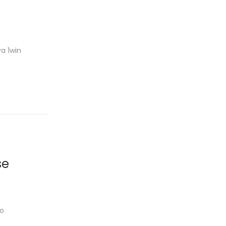
recommend to 
anyone who is 
considering a  
program to help 
a 1win
release their body 
pains and aches
se
no