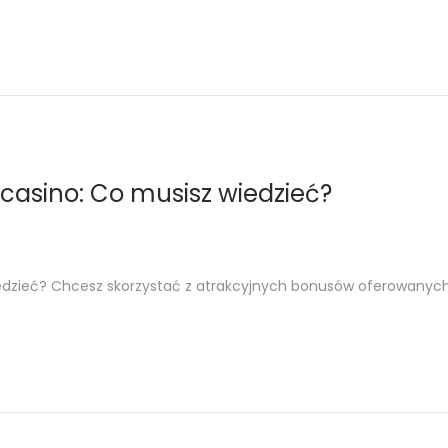
casino: Co musisz wiedzieć?
edzieć? Chcesz skorzystać z atrakcyjnych bonusów oferowanych