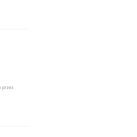
 przez