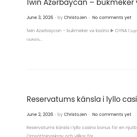
1win Azərbaycan – bukmeker 
.
.
P
June 3, 2026
by
ChristoJen
No comments yet
o
1win Azərbaycan – bukmeker və kazino ▶️ OYNA Содер
s
скачать…
t
e
d
o
n
Reservatums känsla i lyllo cas
.
.
P
June 2, 2026
by
ChristoJen
No comments yet
o
Reservatums känsla i lyllo casino bonus för en nju
s
Omsättningskrav och villkor för…