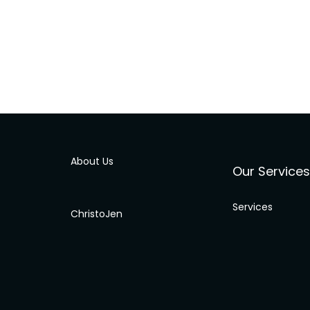
About Us
Our Services
Services
ChristoJen