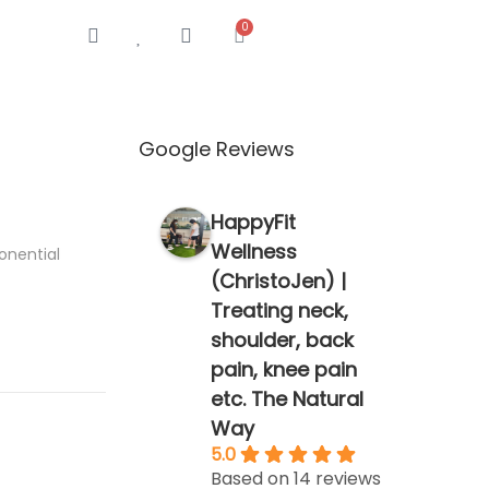
Google Reviews
HappyFit
Wellness
onential
(ChristoJen) |
Treating neck,
shoulder, back
pain, knee pain
etc. The Natural
Way
5.0
Based on 14 reviews