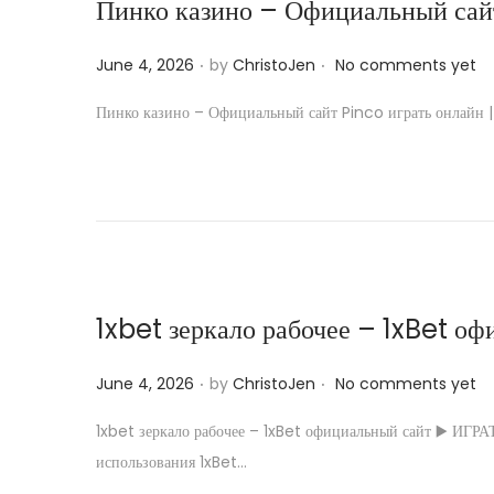
Пинко казино – Официальный сайт 
.
.
P
June 4, 2026
by
ChristoJen
No comments yet
o
Пинко казино – Официальный сайт Pinco играть онлайн 
s
t
e
d
o
n
1xbet зеркало рабочее – 1xBet о
.
.
P
June 4, 2026
by
ChristoJen
No comments yet
o
1xbet зеркало рабочее – 1xBet официальный сайт ▶️ ИГР
s
использования 1xBet…
t