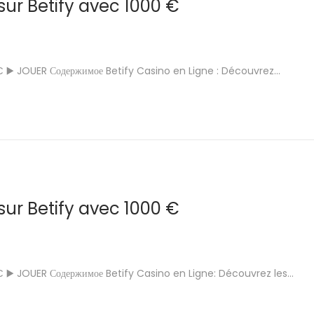
sur Betify avec 1000 €
 € ▶️ JOUER Содержимое Betify Casino en Ligne : Découvrez…
sur Betify avec 1000 €
 € ▶️ JOUER Содержимое Betify Casino en Ligne: Découvrez les…