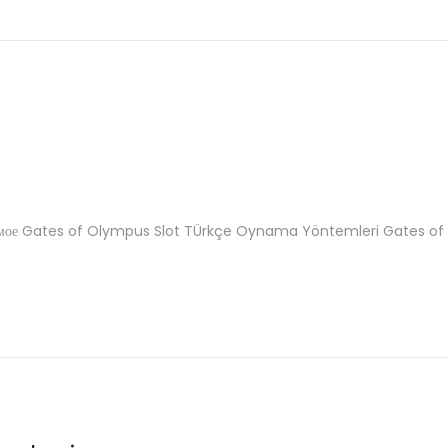
мое Gates of Olympus Slot TÜrkçe Oynama Yöntemleri Gates of