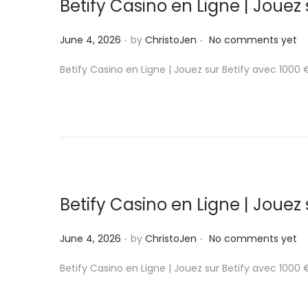
Betify Casino en Ligne | Jouez 
.
.
P
June 4, 2026
by
ChristoJen
No comments yet
o
Betify Casino en Ligne | Jouez sur Betify avec 1000
s
t
e
d
o
n
Betify Casino en Ligne | Jouez 
.
.
P
June 4, 2026
by
ChristoJen
No comments yet
o
Betify Casino en Ligne | Jouez sur Betify avec 1000
s
t