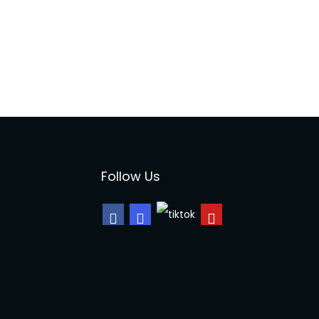
Follow Us