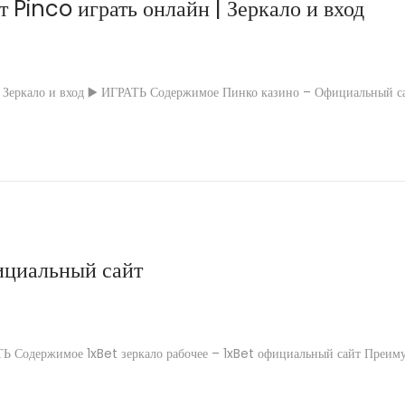
Pinco играть онлайн | Зеркало и вход
| Зеркало и вход ▶️ ИГРАТЬ Содержимое Пинко казино – Официальный с
фициальный сайт
АТЬ Содержимое 1xBet зеркало рабочее – 1xBet официальный сайт Преим