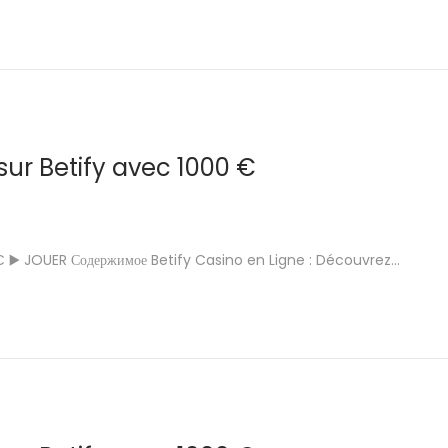
sur Betify avec 1000 €
 € ▶️ JOUER Содержимое Betify Casino en Ligne : Découvrez…