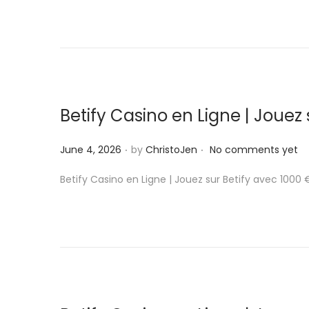
e
d
o
n
Betify Casino en Ligne | Jouez 
.
.
P
June 4, 2026
by
ChristoJen
No comments yet
o
Betify Casino en Ligne | Jouez sur Betify avec 1000
s
t
e
d
o
n