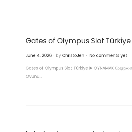
e
d
o
n
Gates of Olympus Slot Türkiye
.
.
P
June 4, 2026
by
ChristoJen
No comments yet
o
Gates of Olympus Slot Türkiye ▶️ OYNAMAK Содержи
s
Oyunu…
t
e
d
o
n