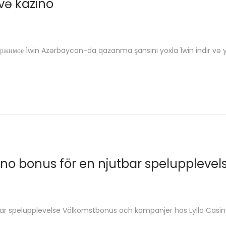
və kazino
жимое 1win Azərbaycan-da qazanma şansını yoxla 1win indir və y
ino bonus för en njutbar spelupplevel
tbar spelupplevelse Välkomstbonus och kampanjer hos Lyllo Casi