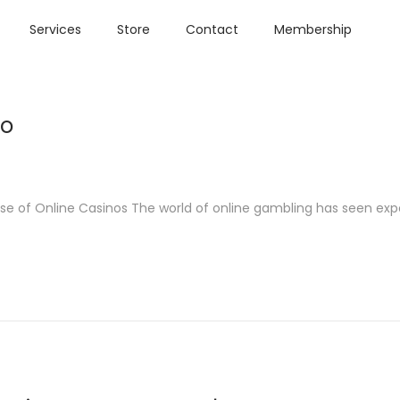
Services
Store
Contact
Membership
no
se of Online Casinos The world of online gambling has seen exp