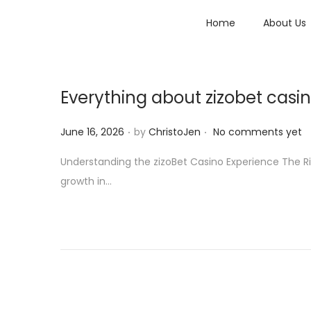
Home
About Us
Everything about zizobet casi
.
.
P
June 16, 2026
by
ChristoJen
No comments yet
o
Understanding the zizoBet Casino Experience The Ri
s
growth in…
t
e
d
o
n