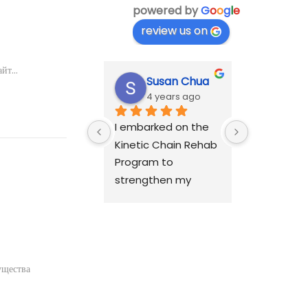
powered by
G
o
o
g
l
e
review us on
айт…
Susan Chua
Cela
4 years ago
4 ye
I embarked on the 
My shoulder
Kinetic Chain Rehab 
started 2 y
Program to 
a sudden s
strengthen my 
at the bac
bones and muscles 
left should
as I have 
pain was so
osteoporosis.
unbearable 
I had frequent 
could not 
backaches due to 
stand up st
ущества
my weak back and I 
walk proper
often experienced 