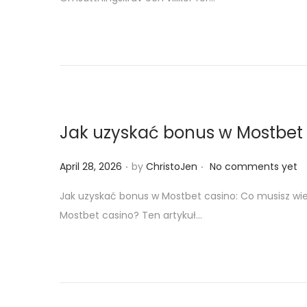
t
e
d
o
n
Jak uzyskać bonus w Mostbet 
.
.
P
April 28, 2026
by
ChristoJen
No comments yet
o
Jak uzyskać bonus w Mostbet casino: Co musisz wi
s
Mostbet casino? Ten artykuł…
t
e
d
o
n