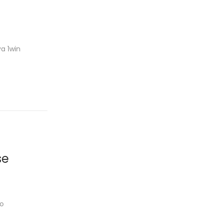
recommend to 
anyone who is 
considering a  
program to help 
a 1win
release their body 
pains and aches
se
no