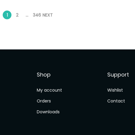
1
2
…
346
NEXT
Shop
Support
My account
Wishlist
Orders
Contact
Downloads