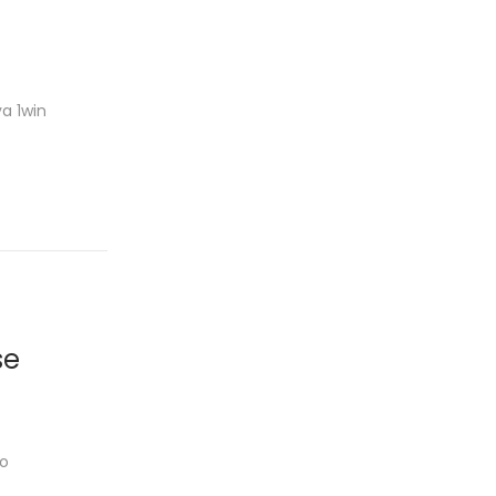
recommend to 
anyone who is 
considering a  
program to help 
a 1win
release their body 
pains and aches
se
no