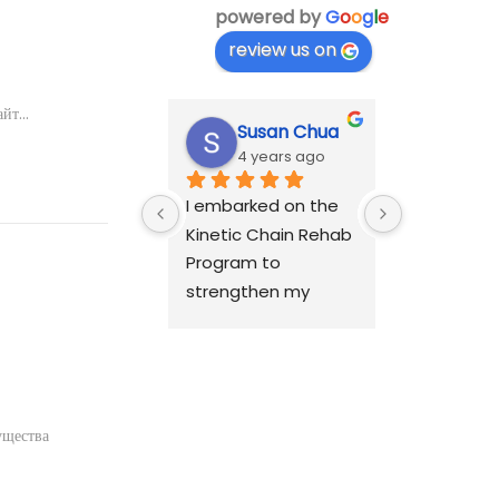
powered by
G
o
o
g
l
e
review us on
айт…
Susan Chua
Cela
4 years ago
4 ye
I embarked on the 
My shoulder
Kinetic Chain Rehab 
started 2 y
Program to 
a sudden s
strengthen my 
at the bac
bones and muscles 
left should
as I have 
pain was so
osteoporosis.
unbearable 
I had frequent 
could not 
backaches due to 
stand up st
ущества
my weak back and I 
walk proper
often experienced 