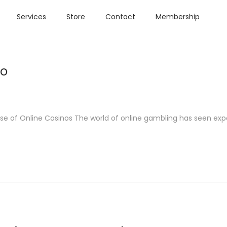
Services
Store
Contact
Membership
no
se of Online Casinos The world of online gambling has seen exp