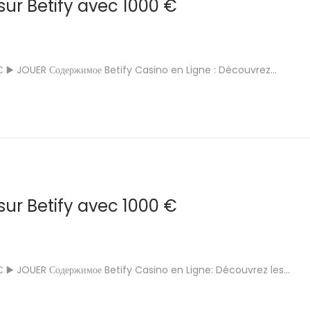
sur Betify avec 1000 €
 € ▶️ JOUER Содержимое Betify Casino en Ligne : Découvrez…
sur Betify avec 1000 €
 € ▶️ JOUER Содержимое Betify Casino en Ligne: Découvrez les…