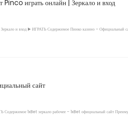
Pinco играть онлайн | Зеркало и вход
| Зеркало и вход ▶️ ИГРАТЬ Содержимое Пинко казино – Официальный с
фициальный сайт
АТЬ Содержимое 1xBet зеркало рабочее – 1xBet официальный сайт Преим