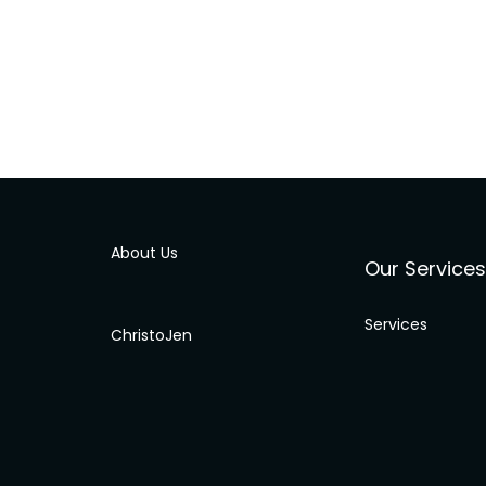
About Us
Our Services
Services
ChristoJen