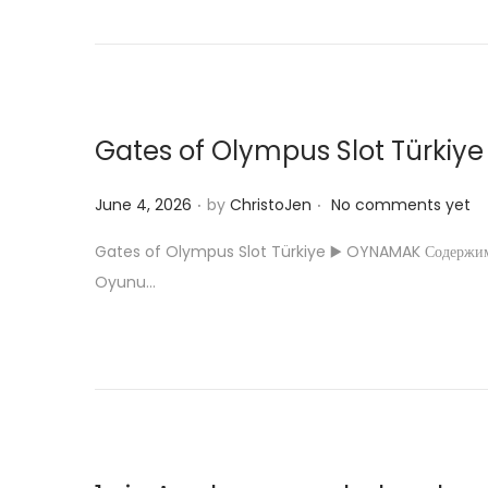
e
d
o
n
Gates of Olympus Slot Türkiye
.
.
P
June 4, 2026
by
ChristoJen
No comments yet
o
Gates of Olympus Slot Türkiye ▶️ OYNAMAK Содержи
s
Oyunu…
t
e
d
o
n