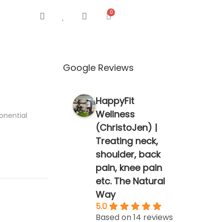
Google Reviews
HappyFit
Wellness
onential
(ChristoJen) |
Treating neck,
shoulder, back
pain, knee pain
etc. The Natural
Way
5.0
Based on 14 reviews