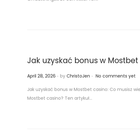
t
e
d
o
n
Jak uzyskać bonus w Mostbet 
.
.
P
April 28, 2026
by
ChristoJen
No comments yet
o
Jak uzyskać bonus w Mostbet casino: Co musisz wi
s
Mostbet casino? Ten artykuł…
t
e
d
o
n