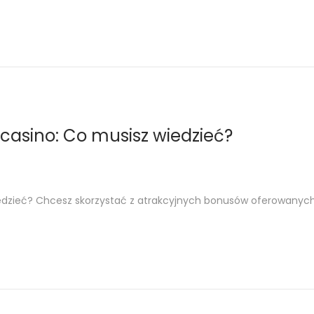
casino: Co musisz wiedzieć?
edzieć? Chcesz skorzystać z atrakcyjnych bonusów oferowanych