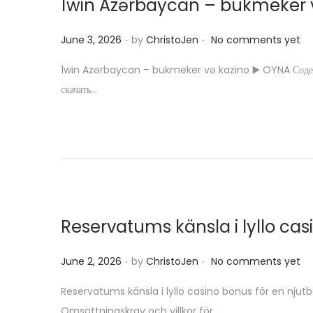
1win Azərbaycan – bukmeker 
.
.
P
June 3, 2026
by
ChristoJen
No comments yet
o
1win Azərbaycan – bukmeker və kazino ▶️ OYNA Содер
s
скачать…
t
e
d
o
n
Reservatums känsla i lyllo cas
.
.
P
June 2, 2026
by
ChristoJen
No comments yet
o
Reservatums känsla i lyllo casino bonus för en nju
s
Omsättningskrav och villkor för…