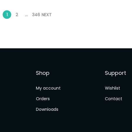
1
2
…
346
NEXT
Shop
Support
My account
Wishlist
Orders
Contact
Downloads