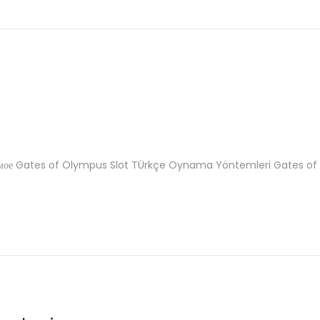
мое Gates of Olympus Slot TÜrkçe Oynama Yöntemleri Gates of