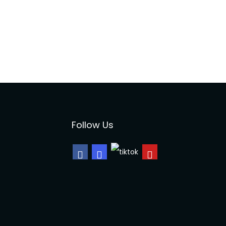
Follow Us