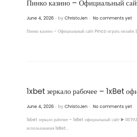
Пинко казино – Официальный сайт 
.
.
P
June 4, 2026
by
ChristoJen
No comments yet
o
Пинко казино – Официальный сайт Pinco играть онлайн 
s
t
e
d
o
n
1xbet зеркало рабочее – 1xBet о
.
.
P
June 4, 2026
by
ChristoJen
No comments yet
o
1xbet зеркало рабочее – 1xBet официальный сайт ▶️ ИГР
s
использования 1xBet…
t