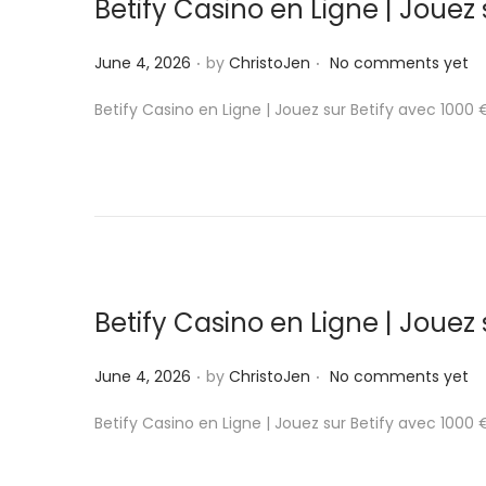
Betify Casino en Ligne | Jouez 
.
.
P
June 4, 2026
by
ChristoJen
No comments yet
o
Betify Casino en Ligne | Jouez sur Betify avec 1000
s
t
e
d
o
n
Betify Casino en Ligne | Jouez 
.
.
P
June 4, 2026
by
ChristoJen
No comments yet
o
Betify Casino en Ligne | Jouez sur Betify avec 1000
s
t