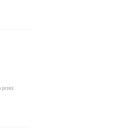
 przez