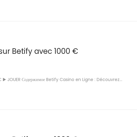
sur Betify avec 1000 €
 € ▶️ JOUER Содержимое Betify Casino en Ligne : Découvrez…