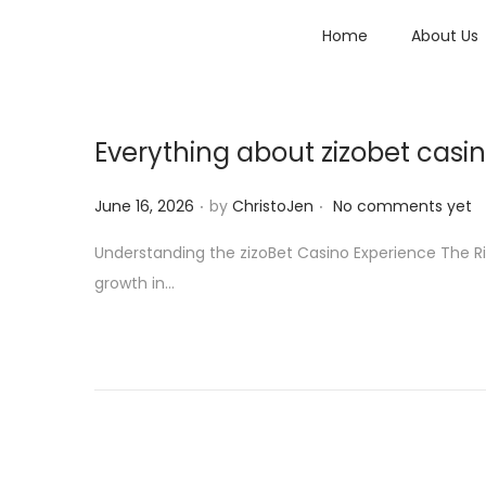
Home
About Us
Everything about zizobet casi
.
.
P
June 16, 2026
by
ChristoJen
No comments yet
o
Understanding the zizoBet Casino Experience The Ri
s
growth in…
t
e
d
o
n