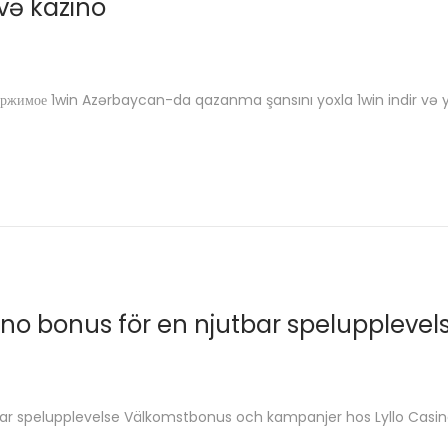
və kazino
жимое 1win Azərbaycan-da qazanma şansını yoxla 1win indir və y
ino bonus för en njutbar spelupplevel
tbar spelupplevelse Välkomstbonus och kampanjer hos Lyllo Casi