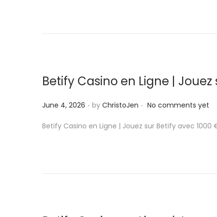
e
d
o
n
Betify Casino en Ligne | Jouez 
.
.
P
June 4, 2026
by
ChristoJen
No comments yet
o
Betify Casino en Ligne | Jouez sur Betify avec 1000
s
t
e
d
o
n