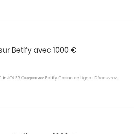
sur Betify avec 1000 €
 € ▶️ JOUER Содержимое Betify Casino en Ligne : Découvrez…