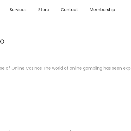
Services
Store
Contact
Membership
no
se of Online Casinos The world of online gambling has seen exp