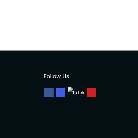
Follow Us