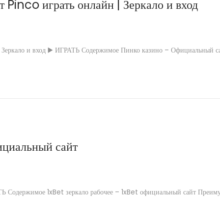
Pinco играть онлайн | Зеркало и вход
| Зеркало и вход ▶️ ИГРАТЬ Содержимое Пинко казино – Официальный с
фициальный сайт
АТЬ Содержимое 1xBet зеркало рабочее – 1xBet официальный сайт Преим