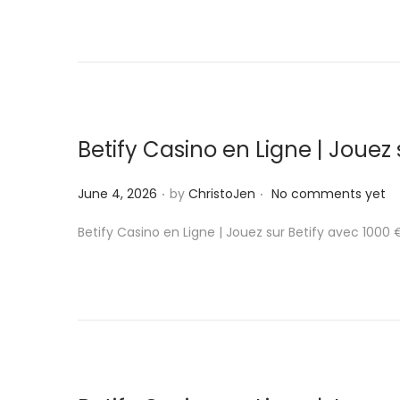
e
d
o
n
Betify Casino en Ligne | Jouez 
.
.
P
June 4, 2026
by
ChristoJen
No comments yet
o
Betify Casino en Ligne | Jouez sur Betify avec 1000
s
t
e
d
o
n