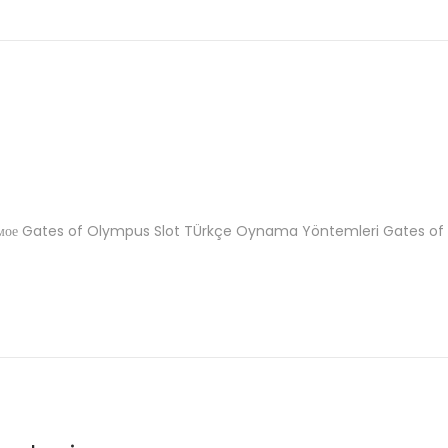
мое Gates of Olympus Slot TÜrkçe Oynama Yöntemleri Gates of