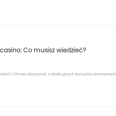
casino: Co musisz wiedzieć?
edzieć? Chcesz skorzystać z atrakcyjnych bonusów oferowanych