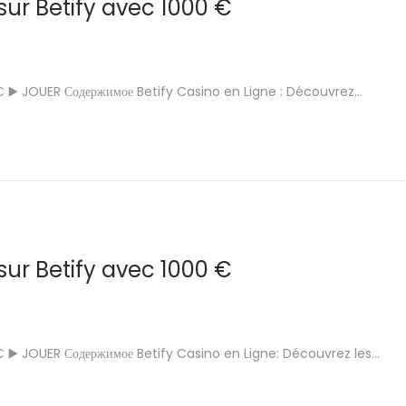
sur Betify avec 1000 €
 € ▶️ JOUER Содержимое Betify Casino en Ligne : Découvrez…
sur Betify avec 1000 €
 € ▶️ JOUER Содержимое Betify Casino en Ligne: Découvrez les…