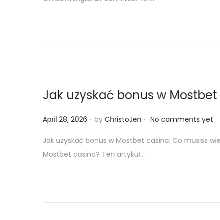
t
e
d
o
n
Jak uzyskać bonus w Mostbet 
.
.
P
April 28, 2026
by
ChristoJen
No comments yet
o
Jak uzyskać bonus w Mostbet casino: Co musisz wi
s
Mostbet casino? Ten artykuł…
t
e
d
o
n