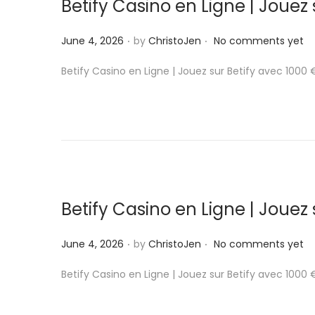
Betify Casino en Ligne | Jouez 
.
.
P
June 4, 2026
by
ChristoJen
No comments yet
o
Betify Casino en Ligne | Jouez sur Betify avec 1000
s
t
e
d
o
n
Betify Casino en Ligne | Jouez 
.
.
P
June 4, 2026
by
ChristoJen
No comments yet
o
Betify Casino en Ligne | Jouez sur Betify avec 1000
s
t