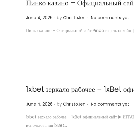
Пинко казино – Официальный сайт 
.
.
P
June 4, 2026
by
ChristoJen
No comments yet
o
Пинко казино – Официальный сайт Pinco играть онлайн 
s
t
e
d
o
n
1xbet зеркало рабочее – 1xBet о
.
.
P
June 4, 2026
by
ChristoJen
No comments yet
o
1xbet зеркало рабочее – 1xBet официальный сайт ▶️ ИГР
s
использования 1xBet…
t