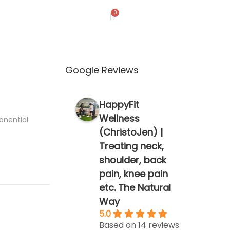
Google Reviews
HappyFit
Wellness
onential
(ChristoJen) |
Treating neck,
shoulder, back
pain, knee pain
etc. The Natural
Way
5.0
Based on 14 reviews