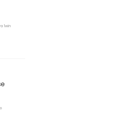
recommend to 
anyone who is 
considering a  
program to help 
a 1win
release their body 
pains and aches
se
no