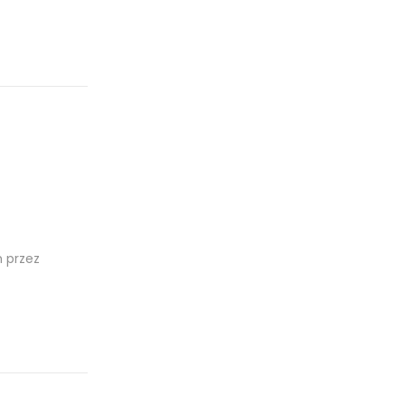
 przez