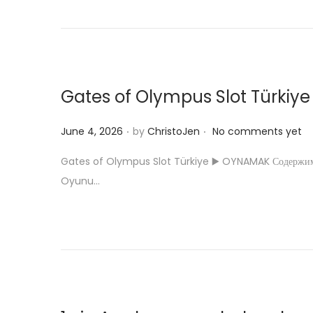
e
d
o
n
Gates of Olympus Slot Türkiye
.
.
P
June 4, 2026
by
ChristoJen
No comments yet
o
Gates of Olympus Slot Türkiye ▶️ OYNAMAK Содержи
s
Oyunu…
t
e
d
o
n