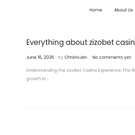
Home
About Us
Everything about zizobet casi
.
.
P
June 16, 2026
by
ChristoJen
No comments yet
o
Understanding the zizoBet Casino Experience The Ri
s
growth in…
t
e
d
o
n