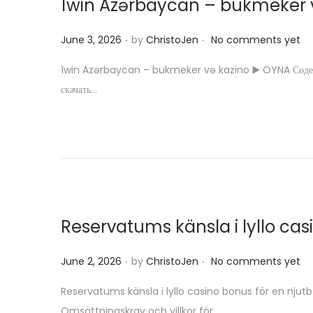
1win Azərbaycan – bukmeker 
.
.
P
June 3, 2026
by
ChristoJen
No comments yet
o
1win Azərbaycan – bukmeker və kazino ▶️ OYNA Содер
s
скачать…
t
e
d
o
n
Reservatums känsla i lyllo cas
.
.
P
June 2, 2026
by
ChristoJen
No comments yet
o
Reservatums känsla i lyllo casino bonus för en nju
s
Omsättningskrav och villkor för…