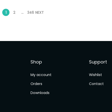
1
2
…
346
NEXT
Shop
Support
My account
Wishlist
Orders
Contact
Downloads