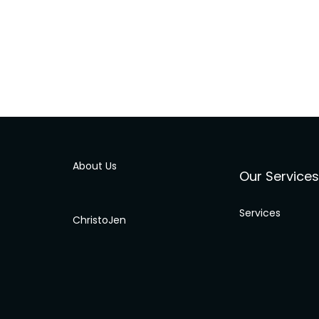
About Us
Our Services
Services
ChristoJen