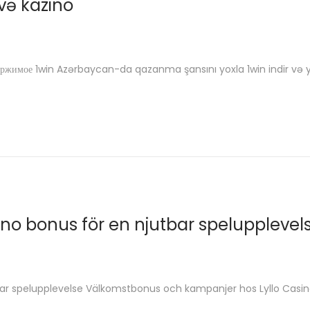
və kazino
жимое 1win Azərbaycan-da qazanma şansını yoxla 1win indir və y
ino bonus för en njutbar spelupplevel
tbar spelupplevelse Välkomstbonus och kampanjer hos Lyllo Casi