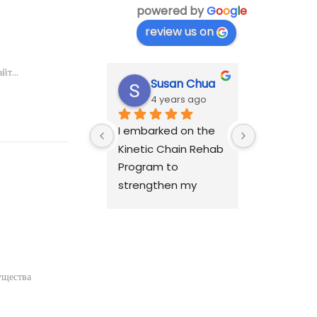
powered by
G
o
o
g
l
e
review us on
айт…
Susan Chua
Cela
4 years ago
4 ye
I embarked on the 
My shoulder
Kinetic Chain Rehab 
started 2 y
Program to 
a sudden s
strengthen my 
at the bac
bones and muscles 
left should
as I have 
pain was so
osteoporosis.
unbearable 
I had frequent 
could not 
backaches due to 
stand up st
ущества
my weak back and I 
walk proper
often experienced 