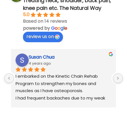
Treating neck, shoulder, back pain,
knee pain etc. The Natural Way
5.0
Based on 14 reviews
powered by
G
o
o
g
l
e
review us on
Susan Chua
4 years ago
I embarked on the Kinetic Chain Rehab 
M
Program to strengthen my bones and 
s
muscles as I have osteoporosis.
s
I had frequent backaches due to my weak 
c
back and I often experienced tightness in my 
p
neck and my knees hurt when walking for too 
long.
M
a