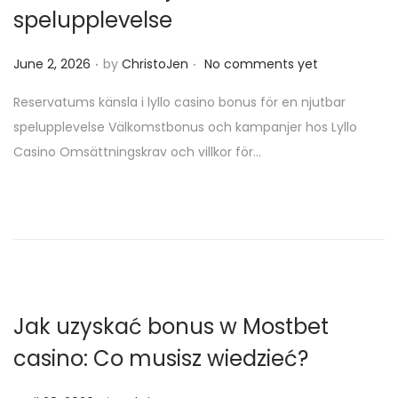
spelupplevelse
.
.
P
June 2, 2026
by
ChristoJen
No comments yet
o
Reservatums känsla i lyllo casino bonus för en njutbar
s
spelupplevelse Välkomstbonus och kampanjer hos Lyllo
t
Casino Omsättningskrav och villkor för…
e
d
o
n
Jak uzyskać bonus w Mostbet
casino: Co musisz wiedzieć?
.
.