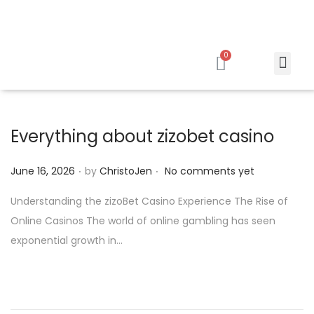
Home
About Us
Services
Store
Contact
Membership
Everything about zizobet casino
.
.
P
June 16, 2026
by
ChristoJen
No comments yet
o
Understanding the zizoBet Casino Experience The Rise of
s
Online Casinos The world of online gambling has seen
t
exponential growth in…
e
d
o
n