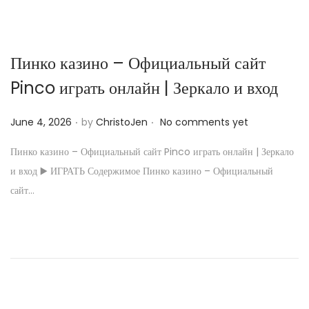
Пинко казино – Официальный сайт
Pinco играть онлайн | Зеркало и вход
.
.
P
June 4, 2026
by
ChristoJen
No comments yet
o
Пинко казино – Официальный сайт Pinco играть онлайн | Зеркало
s
и вход ▶️ ИГРАТЬ Содержимое Пинко казино – Официальный
t
сайт…
e
d
o
n