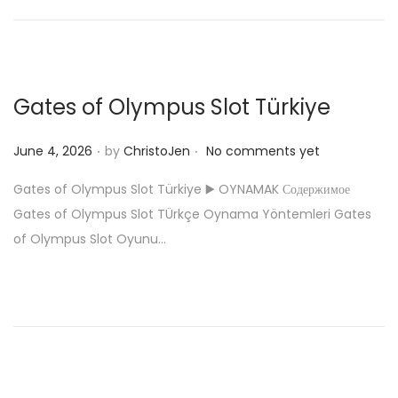
o
n
Gates of Olympus Slot Türkiye
.
.
P
June 4, 2026
by
ChristoJen
No comments yet
o
Gates of Olympus Slot Türkiye ▶️ OYNAMAK Содержимое
s
Gates of Olympus Slot TÜrkçe Oynama Yöntemleri Gates
t
of Olympus Slot Oyunu…
e
d
o
n