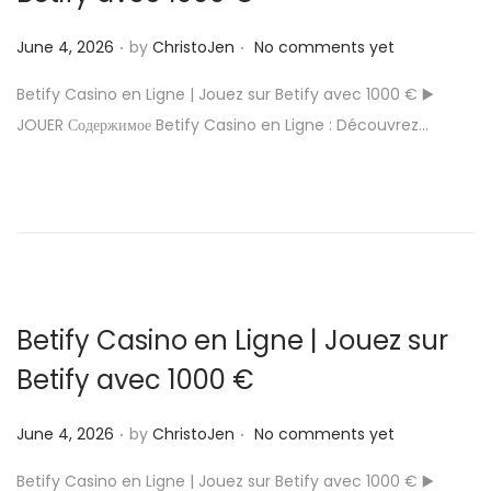
.
.
P
June 4, 2026
by
ChristoJen
No comments yet
o
Betify Casino en Ligne | Jouez sur Betify avec 1000 € ▶️
s
JOUER Содержимое Betify Casino en Ligne : Découvrez…
t
e
d
o
n
Betify Casino en Ligne | Jouez sur
Betify avec 1000 €
.
.
P
June 4, 2026
by
ChristoJen
No comments yet
o
Betify Casino en Ligne | Jouez sur Betify avec 1000 € ▶️