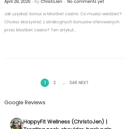
P
April 28, 2026
by
ChristoJen
No comments yet
o
Jak uzyskać bonus w Mostbet casino: Co musisz wiedzieć?
s
Chcesz skorzystać z atrakcyjnych bonusów oferowanych
t
przez Mostbet casino? Ten artykuł…
e
d
o
n
1
2
…
346
NEXT
Google Reviews
HappyFit Wellness (ChristoJen) |