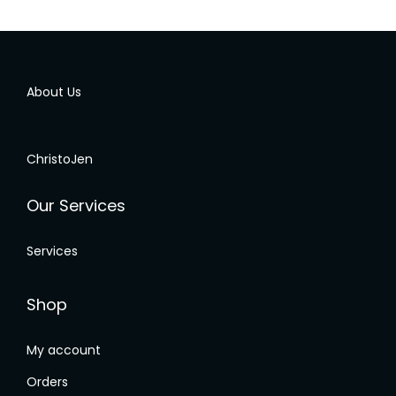
What the Rehab sessions did was to help me 
s
release the tight knots in the different 
I
muscles groups, after which I learned the 
b
different stretching and muscles 
f
About Us
strengthening techniques. After several 
t
sessions, I no longer experience pain on my 
w
neck, much less pain on my back and knees. 
ChristoJen
Each session is recorded and I am 
I
empowered to continue improving and 
p
Our Services
strengthening my body, doing the rehab 
a
sessions at the convenience of my home 
p
Services
and on my own time.
f
Shop
Jen , my instructor was very patient and 
A
focused on helping me with the areas of 
f
My account
pain / sore at each session.. Her goal was to 
s
Orders
ensure I no longer suffer the pains that I 