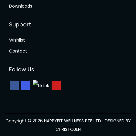
used to complain and on this , she did a 
S
Downloads
great job.
a
T
Support
Although I hesitated initially on signing up for 
k
this program, after going through the 
Wishlist
sessions, , I have no regret and would 
recommend to anyone who is considering a  
Contact
program to help release their body pains 
and aches
Follow Us
Copyright © 2026 HAPPYFIT WELLNESS PTE LTD | DESIGNED BY
CHRISTOJEN