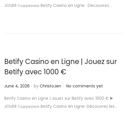
s
JOUER Содержимое Betify Casino en Ligne : Découvrez…
t
e
d
o
n
Betify Casino en Ligne | Jouez sur
Betify avec 1000 €
.
.
P
June 4, 2026
by
ChristoJen
No comments yet
o
Betify Casino en Ligne | Jouez sur Betify avec 1000 € ▶️
s
JOUER Содержимое Betify Casino en Ligne: Découvrez les…
t
e
d