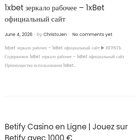
1xbet зеркало рабочее – 1xBet
официальный сайт
.
.
P
June 4, 2026
by
ChristoJen
No comments yet
o
1xbet зеркало рабочее – 1xBet официальный сайт ▶️ ИГРАТЬ
s
Содержимое 1xBet зеркало рабочее – 1xBet официальный сайт
t
Преимущества использования 1xBet…
e
d
o
n
Betify Casino en Ligne | Jouez sur
Betify avec 1000 €