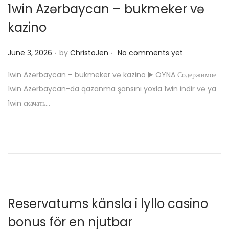
1win Azərbaycan – bukmeker və
kazino
.
.
P
June 3, 2026
by
ChristoJen
No comments yet
o
1win Azərbaycan – bukmeker və kazino ▶️ OYNA Содержимое
s
1win Azərbaycan-da qazanma şansını yoxla 1win indir və ya
t
1win скачать…
e
d
o
n
Reservatums känsla i lyllo casino
bonus för en njutbar