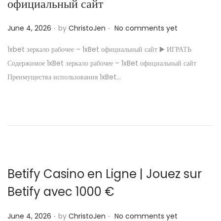
официальный сайт
.
.
P
June 4, 2026
by
ChristoJen
No comments yet
o
1xbet зеркало рабочее – 1xBet официальный сайт ▶️ ИГРАТЬ
s
Содержимое 1xBet зеркало рабочее – 1xBet официальный сайт
t
Преимущества использования 1xBet…
e
d
o
n
Betify Casino en Ligne | Jouez sur
Betify avec 1000 €
.
.
P
June 4, 2026
by
ChristoJen
No comments yet