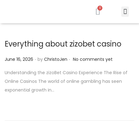
Home
About Us
Services
Store
Contact
Membership
Everything about zizobet casino
.
.
P
June 16, 2026
by
ChristoJen
No comments yet
o
Understanding the zizoBet Casino Experience The Rise of
s
Online Casinos The world of online gambling has seen
t
exponential growth in…
e
d
o
n