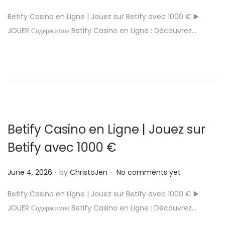
o
Betify Casino en Ligne | Jouez sur Betify avec 1000 € ▶️
s
JOUER Содержимое Betify Casino en Ligne : Découvrez…
t
e
d
o
n
Betify Casino en Ligne | Jouez sur
Betify avec 1000 €
.
.
P
June 4, 2026
by
ChristoJen
No comments yet
o
Betify Casino en Ligne | Jouez sur Betify avec 1000 € ▶️
s
JOUER Содержимое Betify Casino en Ligne : Découvrez…
t