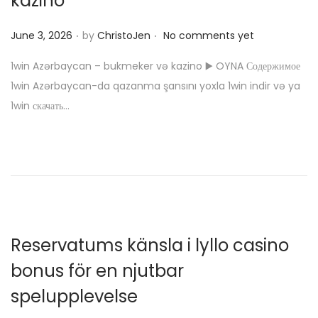
kazino
.
.
P
June 3, 2026
by
ChristoJen
No comments yet
o
1win Azərbaycan – bukmeker və kazino ▶️ OYNA Содержимое
s
1win Azərbaycan-da qazanma şansını yoxla 1win indir və ya
t
1win скачать…
e
d
o
n
Reservatums känsla i lyllo casino
bonus för en njutbar
spelupplevelse