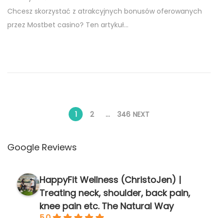
s
Chcesz skorzystać z atrakcyjnych bonusów oferowanych
t
przez Mostbet casino? Ten artykuł…
e
d
o
n
1
2
…
346
NEXT
Google Reviews
HappyFit Wellness (ChristoJen) |
Treating neck, shoulder, back pain,
knee pain etc. The Natural Way
5.0