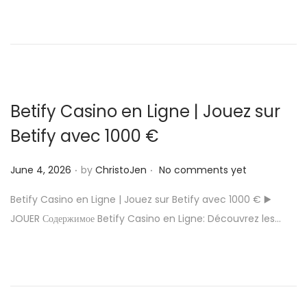
e
d
o
n
Betify Casino en Ligne | Jouez sur
Betify avec 1000 €
.
.
P
June 4, 2026
by
ChristoJen
No comments yet
o
Betify Casino en Ligne | Jouez sur Betify avec 1000 € ▶️
s
JOUER Содержимое Betify Casino en Ligne: Découvrez les…
t
e
d
o
n