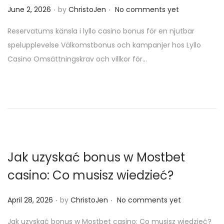
.
.
P
June 2, 2026
by
ChristoJen
No comments yet
o
Reservatums känsla i lyllo casino bonus för en njutbar
s
spelupplevelse Välkomstbonus och kampanjer hos Lyllo
t
Casino Omsättningskrav och villkor för…
e
d
o
n
Jak uzyskać bonus w Mostbet
casino: Co musisz wiedzieć?
.
.
P
April 28, 2026
by
ChristoJen
No comments yet
o
Jak uzyskać bonus w Mostbet casino: Co musisz wiedzieć?