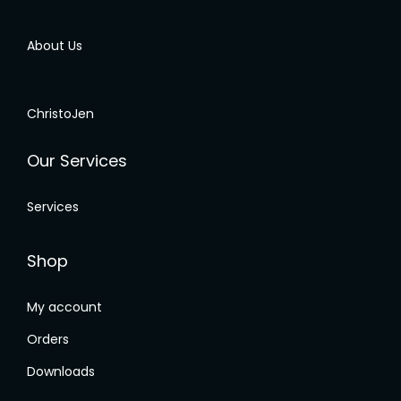
muscles groups, after which I learned the 
b
different stretching and muscles 
f
About Us
strengthening techniques. After several 
t
sessions, I no longer experience pain on my 
w
neck, much less pain on my back and knees. 
ChristoJen
Each session is recorded and I am 
I
empowered to continue improving and 
p
Our Services
strengthening my body, doing the rehab 
a
sessions at the convenience of my home 
p
Services
and on my own time.
f
Shop
Jen , my instructor was very patient and 
A
focused on helping me with the areas of 
f
My account
pain / sore at each session.. Her goal was to 
s
Orders
ensure I no longer suffer the pains that I 
used to complain and on this , she did a 
S
Downloads
great job.
a