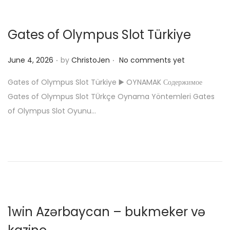
Gates of Olympus Slot Türkiye
.
.
P
June 4, 2026
by
ChristoJen
No comments yet
o
Gates of Olympus Slot Türkiye ▶️ OYNAMAK Содержимое
s
Gates of Olympus Slot TÜrkçe Oynama Yöntemleri Gates
t
of Olympus Slot Oyunu…
e
d
o
n
1win Azərbaycan – bukmeker və