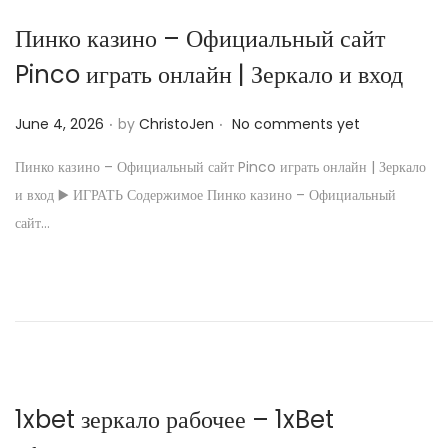
Пинко казино – Официальный сайт
Pinco играть онлайн | Зеркало и вход
.
.
P
June 4, 2026
by
ChristoJen
No comments yet
o
Пинко казино – Официальный сайт Pinco играть онлайн | Зеркало
s
и вход ▶️ ИГРАТЬ Содержимое Пинко казино – Официальный
t
сайт…
e
d
o
n
1xbet зеркало рабочее – 1xBet