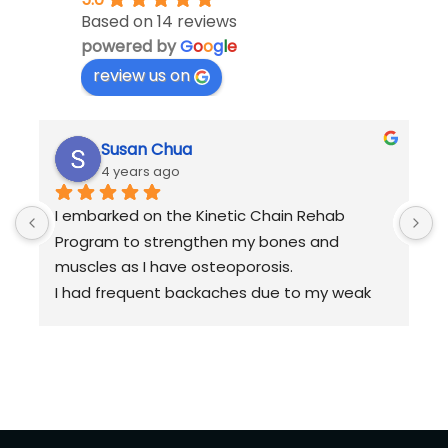
Based on 14 reviews
powered by
G
o
o
g
l
e
review us on
Susan Chua
4 years ago
I embarked on the Kinetic Chain Rehab 
M
Program to strengthen my bones and 
s
muscles as I have osteoporosis.
s
I had frequent backaches due to my weak 
c
back and I often experienced tightness in my 
p
neck and my knees hurt when walking for too 
long.
M
a
What the Rehab sessions did was to help me 
s
release the tight knots in the different 
I