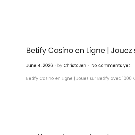
e
d
o
n
Betify Casino en Ligne | Jouez 
.
.
P
June 4, 2026
by
ChristoJen
No comments yet
o
Betify Casino en Ligne | Jouez sur Betify avec 1000
s
t
e
d
o
n