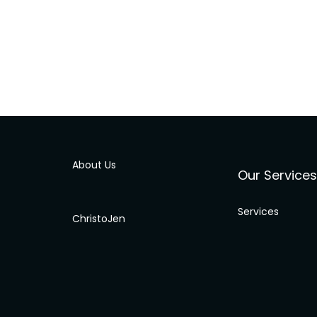
About Us
Our Services
Services
ChristoJen