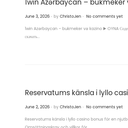
1win Azərbaycan – bukmeker 
.
.
P
June 3, 2026
by
ChristoJen
No comments yet
o
1win Azərbaycan – bukmeker və kazino ▶️ OYNA Содер
s
скачать…
t
e
d
o
n
Reservatums känsla i lyllo cas
.
.
P
June 2, 2026
by
ChristoJen
No comments yet
o
Reservatums känsla i lyllo casino bonus för en nju
s
Omsättningskrav och villkor för…