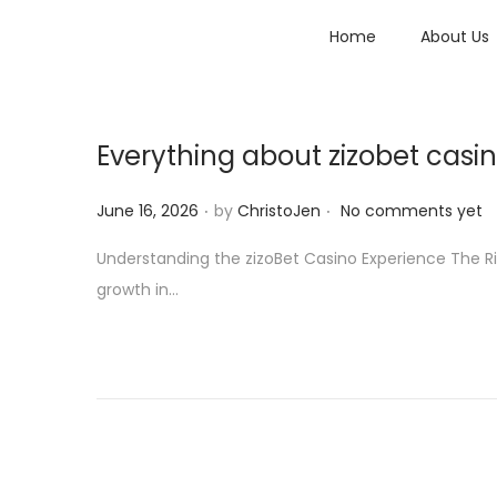
Home
About Us
Everything about zizobet casi
.
.
P
June 16, 2026
by
ChristoJen
No comments yet
o
Understanding the zizoBet Casino Experience The Ri
s
growth in…
t
e
d
o
n