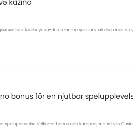
və kazino
жимое 1win Azərbaycan-da qazanma şansını yoxla 1win indir və y
ino bonus för en njutbar spelupplevel
tbar spelupplevelse Välkomstbonus och kampanjer hos Lyllo Casi