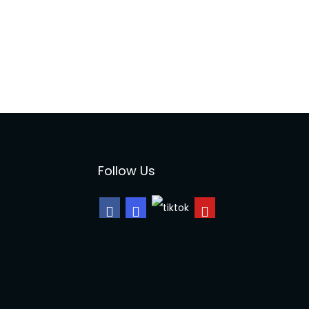
Follow Us