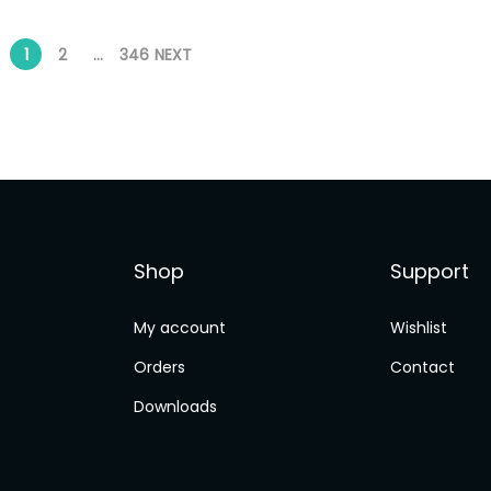
1
2
…
346
NEXT
Shop
Support
My account
Wishlist
Orders
Contact
Downloads