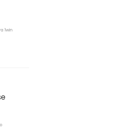
recommend to 
anyone who is 
considering a  
program to help 
a 1win
release their body 
pains and aches
se
no