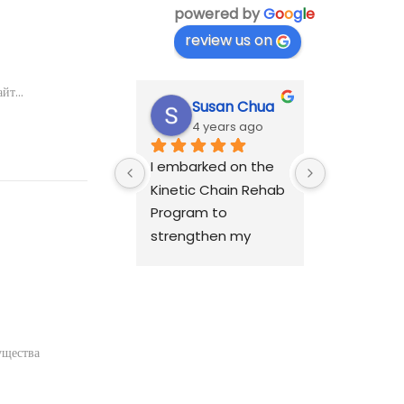
powered by
G
o
o
g
l
e
review us on
айт…
Susan Chua
Cela
4 years ago
4 ye
I embarked on the 
My shoulder
Kinetic Chain Rehab 
started 2 y
Program to 
a sudden s
strengthen my 
at the bac
bones and muscles 
left should
as I have 
pain was so
osteoporosis.
unbearable 
I had frequent 
could not 
backaches due to 
stand up st
ущества
my weak back and I 
walk proper
often experienced 