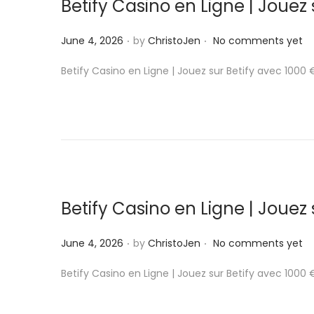
Betify Casino en Ligne | Jouez 
.
.
P
June 4, 2026
by
ChristoJen
No comments yet
o
Betify Casino en Ligne | Jouez sur Betify avec 1000
s
t
e
d
o
n
Betify Casino en Ligne | Jouez 
.
.
P
June 4, 2026
by
ChristoJen
No comments yet
o
Betify Casino en Ligne | Jouez sur Betify avec 1000
s
t