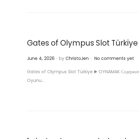
e
d
o
n
Gates of Olympus Slot Türkiye
.
.
P
June 4, 2026
by
ChristoJen
No comments yet
o
Gates of Olympus Slot Türkiye ▶️ OYNAMAK Содержи
s
Oyunu…
t
e
d
o
n