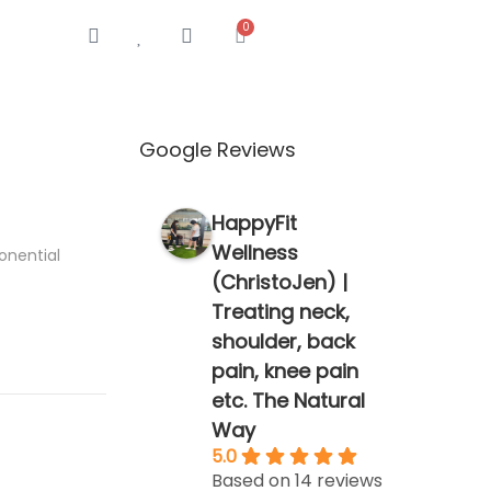
Google Reviews
HappyFit
Wellness
onential
(ChristoJen) |
Treating neck,
shoulder, back
pain, knee pain
etc. The Natural
Way
5.0
Based on 14 reviews