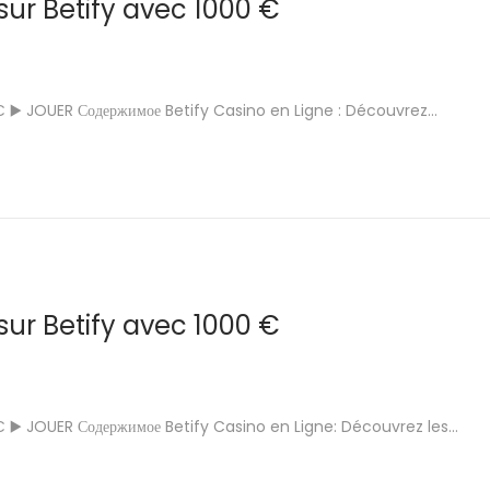
sur Betify avec 1000 €
 € ▶️ JOUER Содержимое Betify Casino en Ligne : Découvrez…
sur Betify avec 1000 €
 € ▶️ JOUER Содержимое Betify Casino en Ligne: Découvrez les…