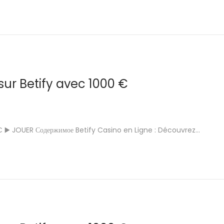
sur Betify avec 1000 €
 € ▶️ JOUER Содержимое Betify Casino en Ligne : Découvrez…