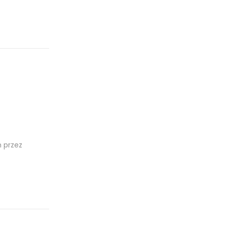
 przez