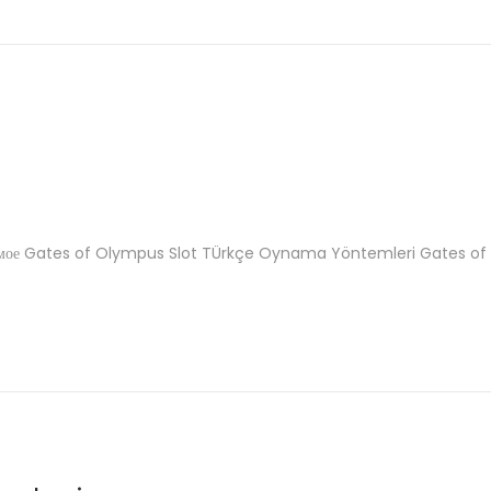
мое Gates of Olympus Slot TÜrkçe Oynama Yöntemleri Gates of