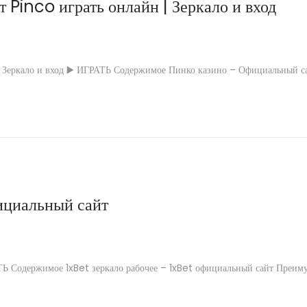
Pinco играть онлайн | Зеркало и вход
| Зеркало и вход ▶️ ИГРАТЬ Содержимое Пинко казино – Официальный с
фициальный сайт
АТЬ Содержимое 1xBet зеркало рабочее – 1xBet официальный сайт Преим