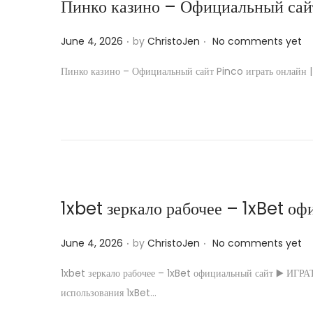
Пинко казино – Официальный сайт 
.
.
P
June 4, 2026
by
ChristoJen
No comments yet
o
Пинко казино – Официальный сайт Pinco играть онлайн 
s
t
e
d
o
n
1xbet зеркало рабочее – 1xBet о
.
.
P
June 4, 2026
by
ChristoJen
No comments yet
o
1xbet зеркало рабочее – 1xBet официальный сайт ▶️ ИГР
s
использования 1xBet…
t