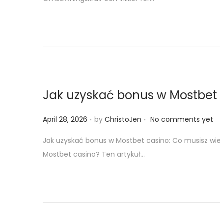
t
e
d
o
n
Jak uzyskać bonus w Mostbet 
.
.
P
April 28, 2026
by
ChristoJen
No comments yet
o
Jak uzyskać bonus w Mostbet casino: Co musisz wi
s
Mostbet casino? Ten artykuł…
t
e
d
o
n