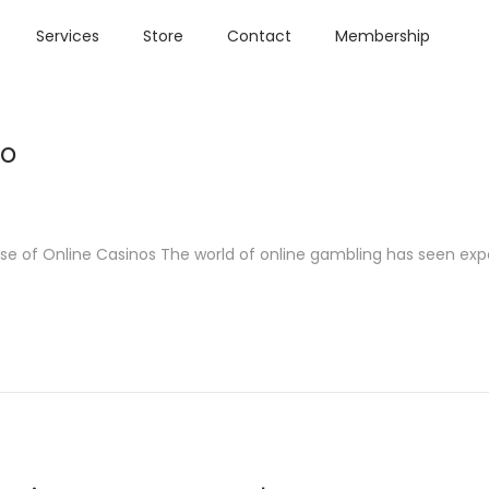
Services
Store
Contact
Membership
no
se of Online Casinos The world of online gambling has seen exp