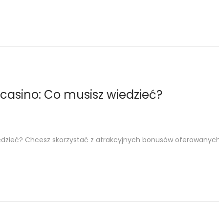
casino: Co musisz wiedzieć?
edzieć? Chcesz skorzystać z atrakcyjnych bonusów oferowanych