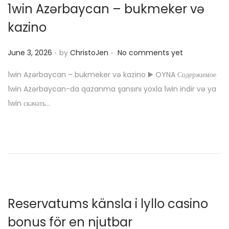
1win Azərbaycan – bukmeker və
kazino
.
.
P
June 3, 2026
by
ChristoJen
No comments yet
o
1win Azərbaycan – bukmeker və kazino ▶️ OYNA Содержимое
s
1win Azərbaycan-da qazanma şansını yoxla 1win indir və ya
t
1win скачать…
e
d
o
n
Reservatums känsla i lyllo casino
bonus för en njutbar