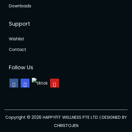
used to complain and on this , she did a 
S
Downloads
great job.
a
T
Support
Although I hesitated initially on signing up for 
k
this program, after going through the 
Wishlist
sessions, , I have no regret and would 
recommend to anyone who is considering a  
Contact
program to help release their body pains 
and aches
Follow Us
Copyright © 2026 HAPPYFIT WELLNESS PTE LTD | DESIGNED BY
CHRISTOJEN