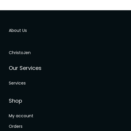
What the Rehab sessions did was to help me 
s
release the tight knots in the different 
I
muscles groups, after which I learned the 
b
different stretching and muscles 
f
About Us
strengthening techniques. After several 
t
sessions, I no longer experience pain on my 
w
neck, much less pain on my back and knees. 
ChristoJen
Each session is recorded and I am 
I
empowered to continue improving and 
p
Our Services
strengthening my body, doing the rehab 
a
sessions at the convenience of my home 
p
Services
and on my own time.
f
Shop
Jen , my instructor was very patient and 
A
focused on helping me with the areas of 
f
My account
pain / sore at each session.. Her goal was to 
s
Orders
ensure I no longer suffer the pains that I 