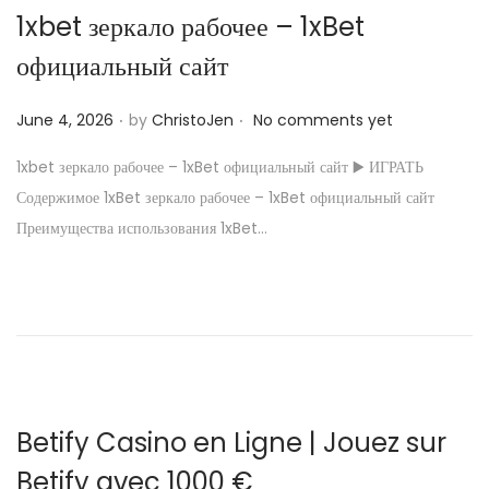
1xbet зеркало рабочее – 1xBet
официальный сайт
.
.
P
June 4, 2026
by
ChristoJen
No comments yet
o
1xbet зеркало рабочее – 1xBet официальный сайт ▶️ ИГРАТЬ
s
Содержимое 1xBet зеркало рабочее – 1xBet официальный сайт
t
Преимущества использования 1xBet…
e
d
o
n
Betify Casino en Ligne | Jouez sur
Betify avec 1000 €