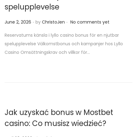
spelupplevelse
.
.
P
June 2, 2026
by
ChristoJen
No comments yet
o
Reservatums känsla i lyllo casino bonus för en njutbar
s
spelupplevelse Välkomstbonus och kampanjer hos Lyllo
t
Casino Omsättningskrav och villkor för…
e
d
o
n
Jak uzyskać bonus w Mostbet
casino: Co musisz wiedzieć?
.
.