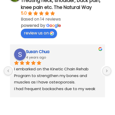
Treating neck, shoulder, back pain,
knee pain etc. The Natural Way
5.0
Based on 14 reviews
powered by
G
o
o
g
l
e
review us on
Susan Chua
4 years ago
I embarked on the Kinetic Chain Rehab 
M
Program to strengthen my bones and 
s
muscles as I have osteoporosis.
s
I had frequent backaches due to my weak 
c
back and I often experienced tightness in my 
p
neck and my knees hurt when walking for too 
long.
M
a