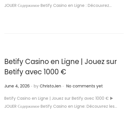
s
JOUER Содержимое Betify Casino en Ligne : Découvrez…
t
e
d
o
n
Betify Casino en Ligne | Jouez sur
Betify avec 1000 €
.
.
P
June 4, 2026
by
ChristoJen
No comments yet
o
Betify Casino en Ligne | Jouez sur Betify avec 1000 € ▶️
s
JOUER Содержимое Betify Casino en Ligne: Découvrez les…
t
e
d