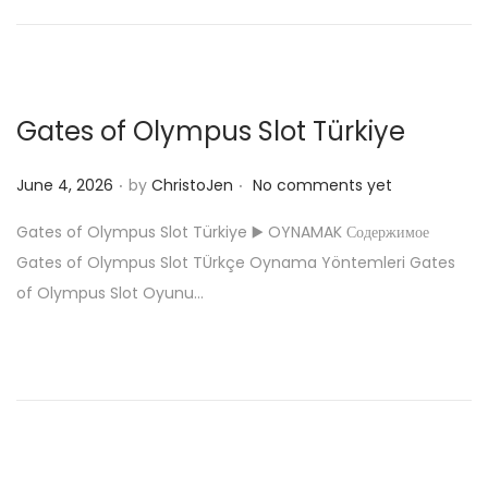
o
n
Gates of Olympus Slot Türkiye
.
.
P
June 4, 2026
by
ChristoJen
No comments yet
o
Gates of Olympus Slot Türkiye ▶️ OYNAMAK Содержимое
s
Gates of Olympus Slot TÜrkçe Oynama Yöntemleri Gates
t
of Olympus Slot Oyunu…
e
d
o
n