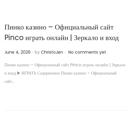
Пинко казино – Официальный сайт
Pinco играть онлайн | Зеркало и вход
.
.
P
June 4, 2026
by
ChristoJen
No comments yet
o
Пинко казино – Официальный сайт Pinco играть онлайн | Зеркало
s
и вход ▶️ ИГРАТЬ Содержимое Пинко казино – Официальный
t
сайт…
e
d
o
n