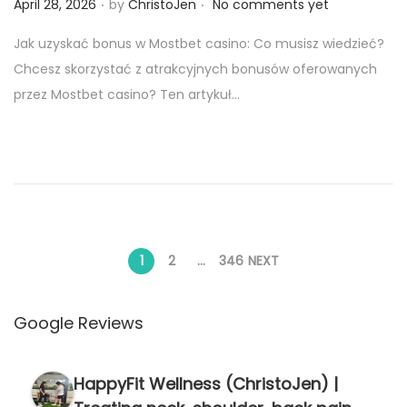
P
April 28, 2026
by
ChristoJen
No comments yet
o
Jak uzyskać bonus w Mostbet casino: Co musisz wiedzieć?
s
Chcesz skorzystać z atrakcyjnych bonusów oferowanych
t
przez Mostbet casino? Ten artykuł…
e
d
o
n
1
2
…
346
NEXT
Google Reviews
HappyFit Wellness (ChristoJen) |