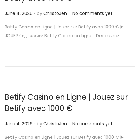
.
.
P
June 4, 2026
by
ChristoJen
No comments yet
o
Betify Casino en Ligne | Jouez sur Betify avec 1000 € ▶️
s
JOUER Содержимое Betify Casino en Ligne : Découvrez…
t
e
d
o
n
Betify Casino en Ligne | Jouez sur
Betify avec 1000 €
.
.
P
June 4, 2026
by
ChristoJen
No comments yet
o
Betify Casino en Ligne | Jouez sur Betify avec 1000 € ▶️