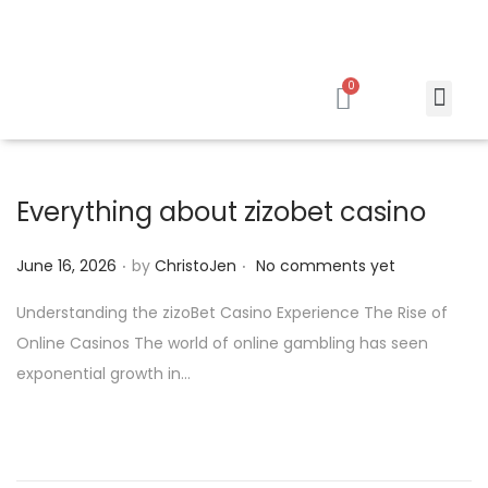
Home
About Us
Services
Store
Contact
Membership
Everything about zizobet casino
.
.
P
June 16, 2026
by
ChristoJen
No comments yet
o
Understanding the zizoBet Casino Experience The Rise of
s
Online Casinos The world of online gambling has seen
t
exponential growth in…
e
d
o
n