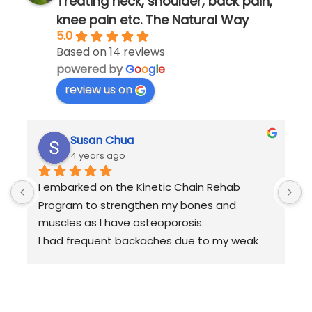
Treating neck, shoulder, back pain,
knee pain etc. The Natural Way
5.0
Based on 14 reviews
powered by
G
o
o
g
l
e
review us on
Susan Chua
4 years ago
I embarked on the Kinetic Chain Rehab 
M
Program to strengthen my bones and 
s
muscles as I have osteoporosis.
s
I had frequent backaches due to my weak 
c
back and I often experienced tightness in my 
p
neck and my knees hurt when walking for too 
long.
M
a