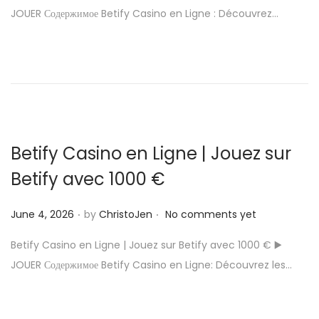
s
JOUER Содержимое Betify Casino en Ligne : Découvrez…
t
e
d
o
n
Betify Casino en Ligne | Jouez sur
Betify avec 1000 €
.
.
P
June 4, 2026
by
ChristoJen
No comments yet
o
Betify Casino en Ligne | Jouez sur Betify avec 1000 € ▶️
s
JOUER Содержимое Betify Casino en Ligne: Découvrez les…
t
e
d