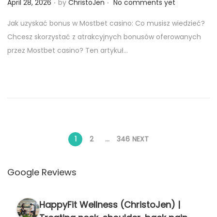
P
April 28, 2026
by
ChristoJen
No comments yet
o
Jak uzyskać bonus w Mostbet casino: Co musisz wiedzieć?
s
Chcesz skorzystać z atrakcyjnych bonusów oferowanych
t
przez Mostbet casino? Ten artykuł…
e
d
o
n
1
2
…
346
NEXT
Google Reviews
HappyFit Wellness (ChristoJen) |