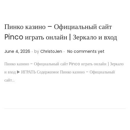
Пинко казино – Официальный сайт
Pinco играть онлайн | Зеркало и вход
.
.
P
June 4, 2026
by
ChristoJen
No comments yet
o
Пинко казино – Официальный сайт Pinco играть онлайн | Зеркало
s
и вход ▶️ ИГРАТЬ Содержимое Пинко казино – Официальный
t
сайт…
e
d
o
n