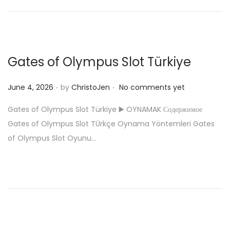
o
n
Gates of Olympus Slot Türkiye
.
.
P
June 4, 2026
by
ChristoJen
No comments yet
o
Gates of Olympus Slot Türkiye ▶️ OYNAMAK Содержимое
s
Gates of Olympus Slot TÜrkçe Oynama Yöntemleri Gates
t
of Olympus Slot Oyunu…
e
d
o
n