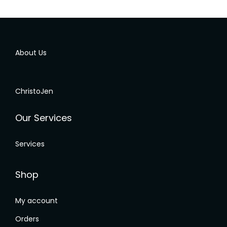
What the Rehab sessions did was to help me 
s
release the tight knots in the different 
I
muscles groups, after which I learned the 
b
different stretching and muscles 
f
About Us
strengthening techniques. After several 
t
sessions, I no longer experience pain on my 
w
neck, much less pain on my back and knees. 
ChristoJen
Each session is recorded and I am 
I
empowered to continue improving and 
p
Our Services
strengthening my body, doing the rehab 
a
sessions at the convenience of my home 
p
Services
and on my own time.
f
Shop
Jen , my instructor was very patient and 
A
focused on helping me with the areas of 
f
My account
pain / sore at each session.. Her goal was to 
s
Orders
ensure I no longer suffer the pains that I 