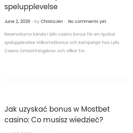
spelupplevelse
.
.
P
June 2, 2026
by
ChristoJen
No comments yet
o
Reservatums känsla i lyllo casino bonus för en njutbar
s
spelupplevelse Välkomstbonus och kampanjer hos Lyllo
t
Casino Omsättningskrav och villkor för…
e
d
o
n
Jak uzyskać bonus w Mostbet
casino: Co musisz wiedzieć?
.
.