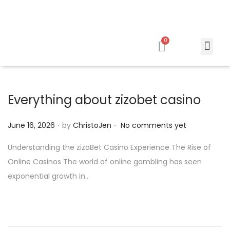
Home
About Us
Services
Store
Contact
Membership
Everything about zizobet casino
.
.
P
June 16, 2026
by
ChristoJen
No comments yet
o
Understanding the zizoBet Casino Experience The Rise of
s
Online Casinos The world of online gambling has seen
t
exponential growth in…
e
d
o
n