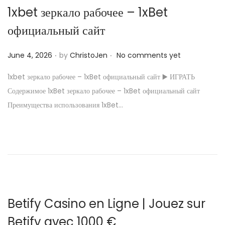
1xbet зеркало рабочее – 1xBet
официальный сайт
.
.
P
June 4, 2026
by
ChristoJen
No comments yet
o
1xbet зеркало рабочее – 1xBet официальный сайт ▶️ ИГРАТЬ
s
Содержимое 1xBet зеркало рабочее – 1xBet официальный сайт
t
Преимущества использования 1xBet…
e
d
o
n
Betify Casino en Ligne | Jouez sur
Betify avec 1000 €