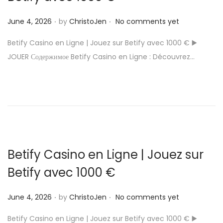
.
.
P
June 4, 2026
by
ChristoJen
No comments yet
o
Betify Casino en Ligne | Jouez sur Betify avec 1000 € ▶️
s
JOUER Содержимое Betify Casino en Ligne : Découvrez…
t
e
d
o
n
Betify Casino en Ligne | Jouez sur
Betify avec 1000 €
.
.
P
June 4, 2026
by
ChristoJen
No comments yet
o
Betify Casino en Ligne | Jouez sur Betify avec 1000 € ▶️