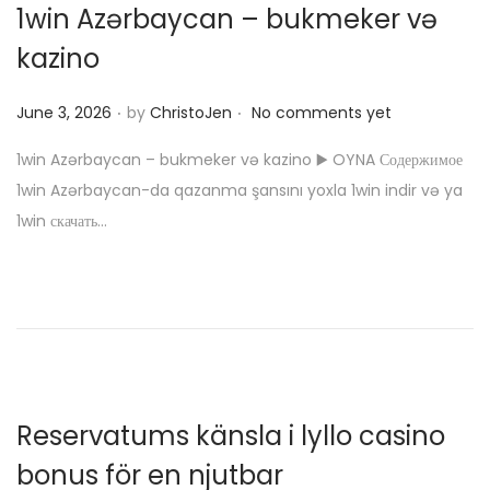
1win Azərbaycan – bukmeker və
kazino
.
.
P
June 3, 2026
by
ChristoJen
No comments yet
o
1win Azərbaycan – bukmeker və kazino ▶️ OYNA Содержимое
s
1win Azərbaycan-da qazanma şansını yoxla 1win indir və ya
t
1win скачать…
e
d
o
n
Reservatums känsla i lyllo casino
bonus för en njutbar