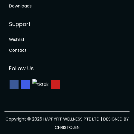
used to complain and on this , she did a 
S
Downloads
great job.
a
T
Support
Although I hesitated initially on signing up for 
k
this program, after going through the 
Wishlist
sessions, , I have no regret and would 
recommend to anyone who is considering a  
Contact
program to help release their body pains 
and aches
Follow Us
Copyright © 2026 HAPPYFIT WELLNESS PTE LTD | DESIGNED BY
CHRISTOJEN