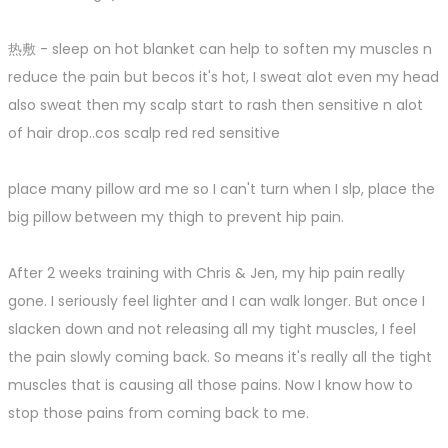
热敷 - sleep on hot blanket can help to soften my muscles n
reduce the pain but becos it's hot, I sweat alot even my head
also sweat then my scalp start to rash then sensitive n alot
of hair drop..cos scalp red red sensitive
place many pillow ard me so I can't turn when I slp, place the
big pillow between my thigh to prevent hip pain.
After 2 weeks training with Chris & Jen, my hip pain really
gone. I seriously feel lighter and I can walk longer. But once I
slacken down and not releasing all my tight muscles, I feel
the pain slowly coming back. So means it's really all the tight
muscles that is causing all those pains. Now I know how to
stop those pains from coming back to me.