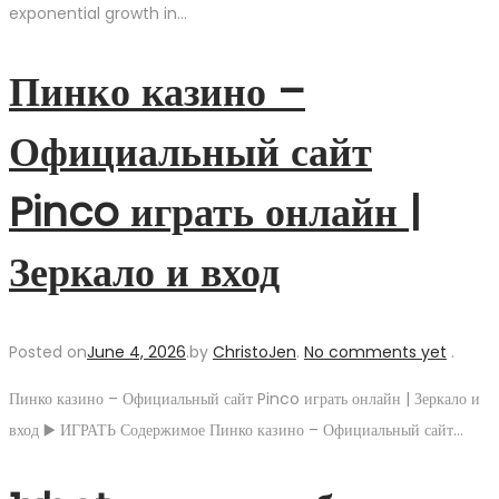
exponential growth in…
Пинко казино –
Официальный сайт
Pinco играть онлайн |
Зеркало и вход
Posted on
June 4, 2026
.
by
ChristoJen
.
No comments yet
.
Пинко казино – Официальный сайт Pinco играть онлайн | Зеркало и
вход ▶️ ИГРАТЬ Содержимое Пинко казино – Официальный сайт…