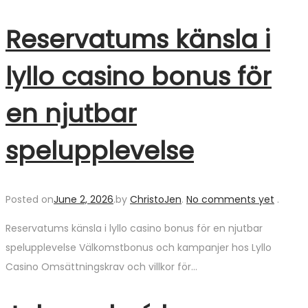
Reservatums känsla i
lyllo casino bonus för
en njutbar
spelupplevelse
Posted on
June 2, 2026
.
by
ChristoJen
.
No comments yet
.
Reservatums känsla i lyllo casino bonus för en njutbar
spelupplevelse Välkomstbonus och kampanjer hos Lyllo
Casino Omsättningskrav och villkor för…