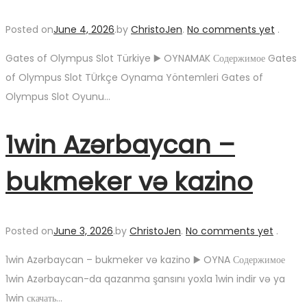
Posted on
June 4, 2026
.
by
ChristoJen
.
No comments yet
.
Gates of Olympus Slot Türkiye ▶️ OYNAMAK Содержимое Gates
of Olympus Slot TÜrkçe Oynama Yöntemleri Gates of
Olympus Slot Oyunu…
1win Azərbaycan –
bukmeker və kazino
Posted on
June 3, 2026
.
by
ChristoJen
.
No comments yet
.
1win Azərbaycan – bukmeker və kazino ▶️ OYNA Содержимое
1win Azərbaycan-da qazanma şansını yoxla 1win indir və ya
1win скачать…