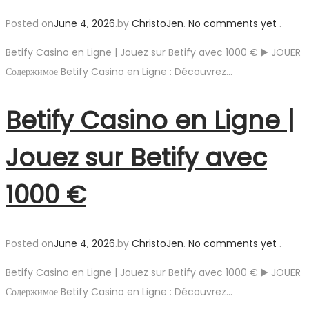
Posted on
June 4, 2026
.
by
ChristoJen
.
No comments yet
.
Betify Casino en Ligne | Jouez sur Betify avec 1000 € ▶️ JOUER
Содержимое Betify Casino en Ligne : Découvrez…
Betify Casino en Ligne |
Jouez sur Betify avec
1000 €
Posted on
June 4, 2026
.
by
ChristoJen
.
No comments yet
.
Betify Casino en Ligne | Jouez sur Betify avec 1000 € ▶️ JOUER
Содержимое Betify Casino en Ligne : Découvrez…