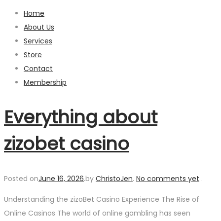
Home
About Us
Services
Store
Contact
Membership
Everything about
zizobet casino
Posted on
June 16, 2026
.
by
ChristoJen
.
No comments yet
.
Understanding the zizoBet Casino Experience The Rise of
Online Casinos The world of online gambling has seen