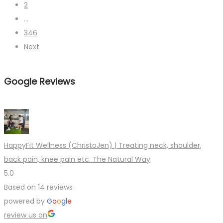
2
…
346
Next
Google Reviews
HappyFit Wellness (ChristoJen) | Treating neck, shoulder,
back pain, knee pain etc. The Natural Way
5.0
Based on 14 reviews
powered by
G
o
o
g
l
e
review us on