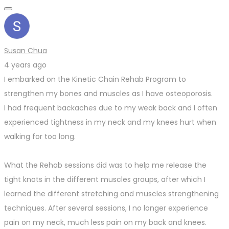
Susan Chua
4 years ago
I embarked on the Kinetic Chain Rehab Program to
strengthen my bones and muscles as I have osteoporosis.
I had frequent backaches due to my weak back and I often
experienced tightness in my neck and my knees hurt when
walking for too long.
What the Rehab sessions did was to help me release the
tight knots in the different muscles groups, after which I
learned the different stretching and muscles strengthening
techniques. After several sessions, I no longer experience
pain on my neck, much less pain on my back and knees.