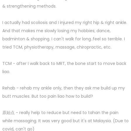
& strengthening methods.
I actually had scoliosis and I injured my right hip & right ankle.
And that makes me slowly losing my hobbies; dance,
badminton & shopping. I can't walk for long..feel so terrible. I
tried TCM, physiotherapy, massage, chiropractic, etc.
TCM - after I walk back to MRT, the bone start to move back
liao.
Rehab - rehab my ankle only, then they ask me build up my
butt muscles. But too pain liao how to build?
原始点 - really help to reduce but need to tahan the pain
while massaging. It was very good but it's at Malaysia. (Due to
covid, can't go)