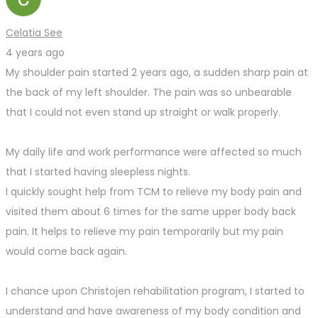
Celatia See
4 years ago
My shoulder pain started 2 years ago, a sudden sharp pain at
the back of my left shoulder. The pain was so unbearable
that I could not even stand up straight or walk properly.
My daily life and work performance were affected so much
that I started having sleepless nights.
I quickly sought help from TCM to relieve my body pain and
visited them about 6 times for the same upper body back
pain. It helps to relieve my pain temporarily but my pain
would come back again.
I chance upon Christojen rehabilitation program, I started to
understand and have awareness of my body condition and