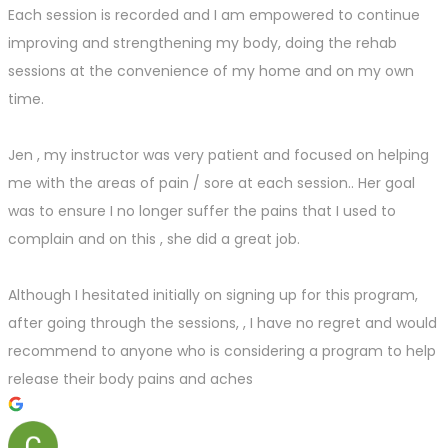
Each session is recorded and I am empowered to continue
improving and strengthening my body, doing the rehab
sessions at the convenience of my home and on my own
time.
Jen , my instructor was very patient and focused on helping
me with the areas of pain / sore at each session.. Her goal
was to ensure I no longer suffer the pains that I used to
complain and on this , she did a great job.
Although I hesitated initially on signing up for this program,
after going through the sessions, , I have no regret and would
recommend to anyone who is considering a program to help
release their body pains and aches