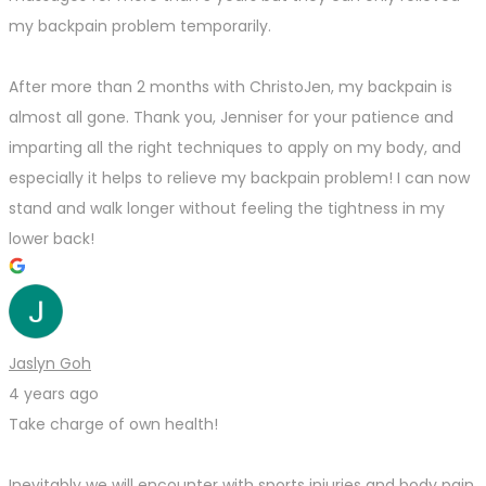
my backpain problem temporarily.
After more than 2 months with ChristoJen, my backpain is
almost all gone. Thank you, Jenniser for your patience and
imparting all the right techniques to apply on my body, and
especially it helps to relieve my backpain problem! I can now
stand and walk longer without feeling the tightness in my
lower back!
Jaslyn Goh
4 years ago
Take charge of own health!
Inevitably we will encounter with sports injuries and body pain