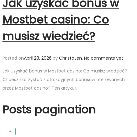
Jak uzyskać bonus w
Mostbet casino: Co
musisz wiedzieć?
Posted on
April 28, 2026
.
by
ChristoJen
.
No comments yet
.
Jak uzyskać bonus w Mostbet casino: Co musisz wiedzieć?
Chcesz skorzystać z atrakcyjnych bonusów oferowanych
przez Mostbet casino? Ten artykuł…
Posts pagination
1