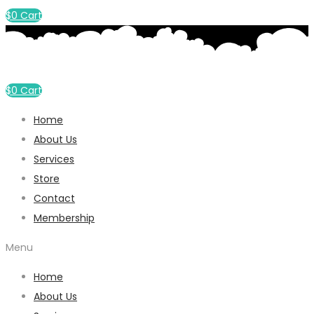
$
0
Cart
$
0
Cart
Home
About Us
Services
Store
Contact
Membership
Menu
Home
About Us