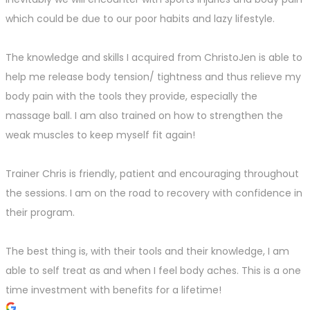
which could be due to our poor habits and lazy lifestyle.
The knowledge and skills I acquired from ChristoJen is able to
help me release body tension/ tightness and thus relieve my
body pain with the tools they provide, especially the
massage ball. I am also trained on how to strengthen the
weak muscles to keep myself fit again!
Trainer Chris is friendly, patient and encouraging throughout
the sessions. I am on the road to recovery with confidence in
their program.
The best thing is, with their tools and their knowledge, I am
able to self treat as and when I feel body aches. This is a one
time investment with benefits for a lifetime!