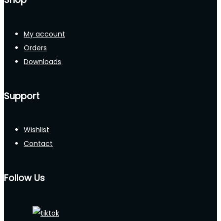
My account
Orders
Downloads
Support
Wishlist
Contact
Follow Us