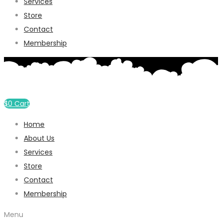
Services
Store
Contact
Membership
$
0
Cart
Home
About Us
Services
Store
Contact
Membership
Menu