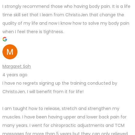
I strongly recommend those who having body pain. It is a life
time skill set that I learn from ChristoJen that change the
quality of my life and now I know how to solve my body pain
when I feel there is tightness.
Margaret Soh
4 years ago
I have no regrets signing up the training conducted by
ChristoJen. I will benefit from it for life!
I am taught how to release, stretch and strengthen my
muscles. I have been having upper and lower back pain for
many years. I went for chiropractic adjustments and TCM
massages for more than 5 years but they can only relieved