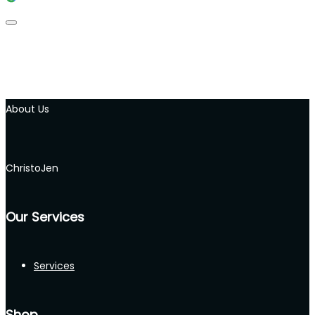
About Us
ChristoJen
Our Services
Services
Shop