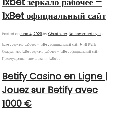
1xbet зеркало рабочее –
1xBet официальный сайт
Posted on
June 4, 2026
.
by
ChristoJen
.
No comments yet
.
1xbet зеркало рабочее – 1xBet официальный сайт ▶️ ИГРАТЬ
Содержимое 1xBet зеркало рабочее – 1xBet официальный сайт
Преимущества использования 1xBet…
Betify Casino en Ligne |
Jouez sur Betify avec
1000 €