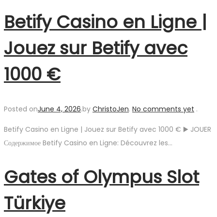
Betify Casino en Ligne |
Jouez sur Betify avec
1000 €
Posted on
June 4, 2026
.
by
ChristoJen
.
No comments yet
.
Betify Casino en Ligne | Jouez sur Betify avec 1000 € ▶️ JOUER
Содержимое Betify Casino en Ligne: Découvrez les…
Gates of Olympus Slot
Türkiye