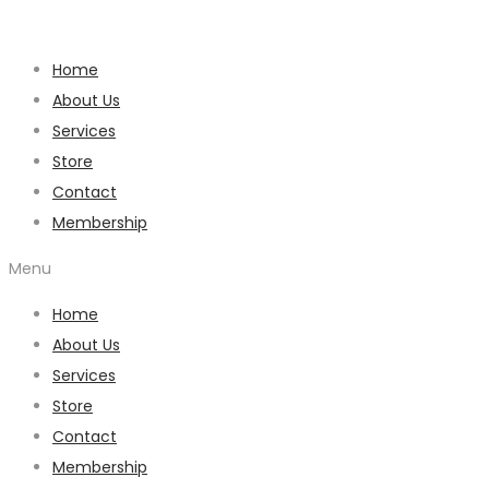
Home
About Us
Services
Store
Contact
Membership
Menu
Home
About Us
Services
Store
Contact
Membership