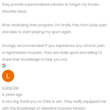
they provide a personalized solution to target my frozen
shoulder issue.
After attending their program, I'm finally free from body pain
and able to start playing my sport again.
Strongly recommended! If you experience any chronic pain
or tightnesses muscles. They are really good and willing to
share their knowledge to help you out.
Li Ling Ow
4 years ago
A very big thank you to Chris & Jen. They really equipped me
with the knowledge of releasing muscles tension