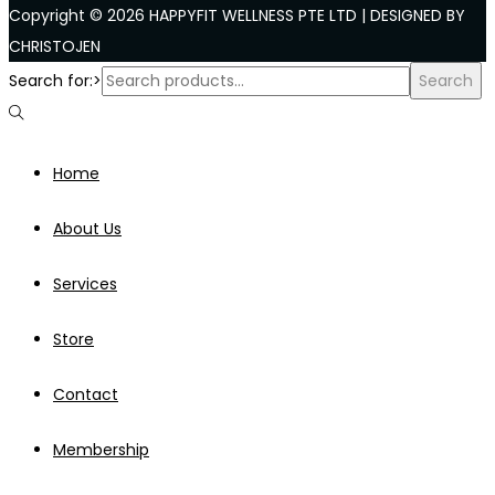
Copyright © 2026 HAPPYFIT WELLNESS PTE LTD | DESIGNED BY
CHRISTOJEN
Search for:>
Search
Home
About Us
Services
Store
Contact
Membership