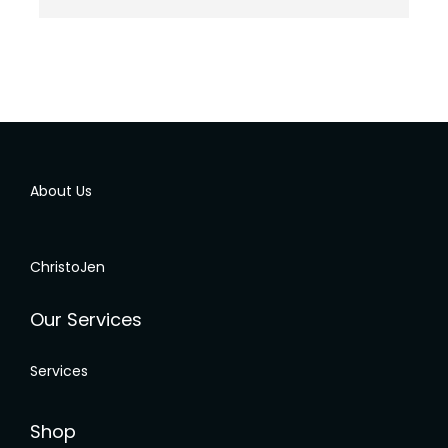
back and I often experienced tightness in my 
p
neck and my knees hurt when walking for too 
long.
M
a
What the Rehab sessions did was to help me 
s
release the tight knots in the different 
I
muscles groups, after which I learned the 
b
different stretching and muscles 
f
About Us
strengthening techniques. After several 
t
sessions, I no longer experience pain on my 
w
neck, much less pain on my back and knees. 
ChristoJen
Each session is recorded and I am 
I
empowered to continue improving and 
p
Our Services
strengthening my body, doing the rehab 
a
sessions at the convenience of my home 
p
Services
and on my own time.
f
Shop
Jen , my instructor was very patient and 
A