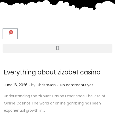
Everything about zizobet casino
.
.
P
June 16, 2026
by
ChristoJen
No comments yet
o
Understanding the zizoBet Casino Experience The Rise of
s
Online Casinos The world of online gambling has seen
t
exponential growth in…
e