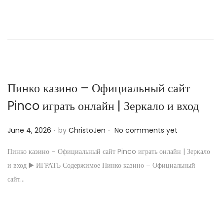
d
o
n
Пинко казино – Официальный сайт
Pinco играть онлайн | Зеркало и вход
.
.
P
June 4, 2026
by
ChristoJen
No comments yet
o
Пинко казино – Официальный сайт Pinco играть онлайн | Зеркало
s
и вход ▶️ ИГРАТЬ Содержимое Пинко казино – Официальный
t
сайт…
e
d
o