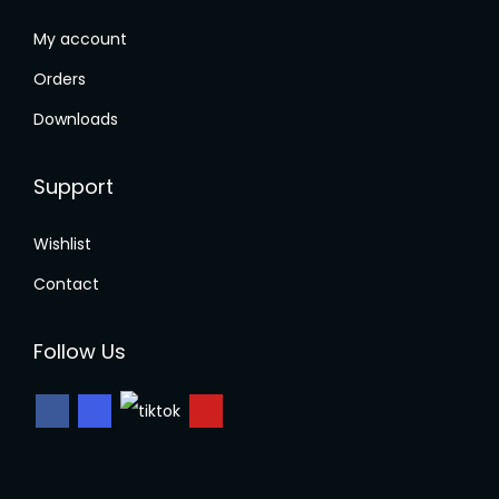
focused on helping me with the areas of 
f
My account
pain / sore at each session.. Her goal was to 
s
Orders
ensure I no longer suffer the pains that I 
used to complain and on this , she did a 
S
Downloads
great job.
a
T
Support
Although I hesitated initially on signing up for 
k
this program, after going through the 
Wishlist
sessions, , I have no regret and would 
recommend to anyone who is considering a  
Contact
program to help release their body pains 
and aches
Follow Us