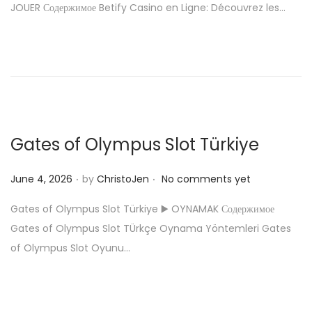
JOUER Содержимое Betify Casino en Ligne: Découvrez les…
t
e
d
o
n
Gates of Olympus Slot Türkiye
.
.
P
June 4, 2026
by
ChristoJen
No comments yet
o
Gates of Olympus Slot Türkiye ▶️ OYNAMAK Содержимое
s
Gates of Olympus Slot TÜrkçe Oynama Yöntemleri Gates
t
of Olympus Slot Oyunu…
e
d
o