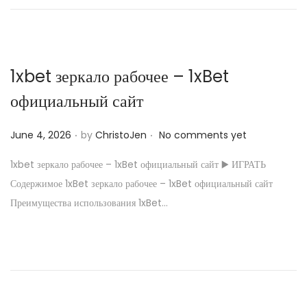
n
1xbet зеркало рабочее – 1xBet
официальный сайт
.
.
P
June 4, 2026
by
ChristoJen
No comments yet
o
1xbet зеркало рабочее – 1xBet официальный сайт ▶️ ИГРАТЬ
s
Содержимое 1xBet зеркало рабочее – 1xBet официальный сайт
t
Преимущества использования 1xBet…
e
d
o
n