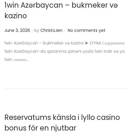
1win Azərbaycan – bukmeker və
kazino
.
.
P
June 3, 2026
by
ChristoJen
No comments yet
o
1win Azərbaycan – bukmeker və kazino ▶️ OYNA Содержимое
s
1win Azərbaycan-da qazanma şansını yoxla 1win indir və ya
t
1win скачать…
e
d
o
n
Reservatums känsla i lyllo casino
bonus för en njutbar