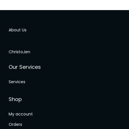
What the Rehab sessions did was to help me 
s
release the tight knots in the different 
I
muscles groups, after which I learned the 
b
different stretching and muscles 
f
About Us
strengthening techniques. After several 
t
sessions, I no longer experience pain on my 
w
neck, much less pain on my back and knees. 
ChristoJen
Each session is recorded and I am 
I
empowered to continue improving and 
p
Our Services
strengthening my body, doing the rehab 
a
sessions at the convenience of my home 
p
Services
and on my own time.
f
Shop
Jen , my instructor was very patient and 
A
focused on helping me with the areas of 
f
My account
pain / sore at each session.. Her goal was to 
s
Orders
ensure I no longer suffer the pains that I 