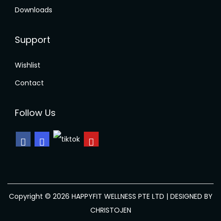
used to complain and on this , she did a 
S
Downloads
great job.
a
T
Support
Although I hesitated initially on signing up for 
k
this program, after going through the 
Wishlist
sessions, , I have no regret and would 
recommend to anyone who is considering a  
Contact
program to help release their body pains 
and aches
Follow Us
Copyright © 2026 HAPPYFIT WELLNESS PTE LTD | DESIGNED BY
CHRISTOJEN