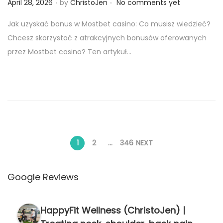
P
April 28, 2026
by
ChristoJen
No comments yet
o
Jak uzyskać bonus w Mostbet casino: Co musisz wiedzieć?
s
Chcesz skorzystać z atrakcyjnych bonusów oferowanych
t
przez Mostbet casino? Ten artykuł…
e
d
o
n
1
2
…
346
NEXT
Google Reviews
HappyFit Wellness (ChristoJen) |