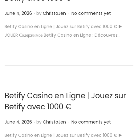
.
.
P
June 4, 2026
by
ChristoJen
No comments yet
o
Betify Casino en Ligne | Jouez sur Betify avec 1000 € ▶️
s
JOUER Содержимое Betify Casino en Ligne : Découvrez…
t
e
d
o
n
Betify Casino en Ligne | Jouez sur
Betify avec 1000 €
.
.
P
June 4, 2026
by
ChristoJen
No comments yet
o
Betify Casino en Ligne | Jouez sur Betify avec 1000 € ▶️