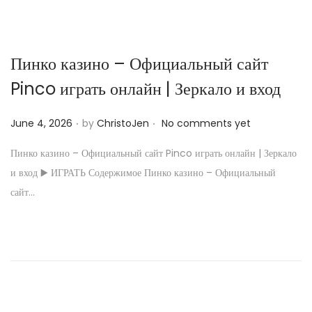
Пинко казино – Официальный сайт
Pinco играть онлайн | Зеркало и вход
.
.
P
June 4, 2026
by
ChristoJen
No comments yet
o
Пинко казино – Официальный сайт Pinco играть онлайн | Зеркало
s
и вход ▶️ ИГРАТЬ Содержимое Пинко казино – Официальный
t
сайт…
e
d
o
n