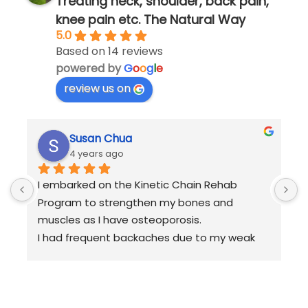
Treating neck, shoulder, back pain,
knee pain etc. The Natural Way
5.0
Based on 14 reviews
powered by
G
o
o
g
l
e
review us on
Susan Chua
4 years ago
I embarked on the Kinetic Chain Rehab 
M
Program to strengthen my bones and 
s
muscles as I have osteoporosis.
s
I had frequent backaches due to my weak 
c
back and I often experienced tightness in my 
p
neck and my knees hurt when walking for too 
long.
M
a