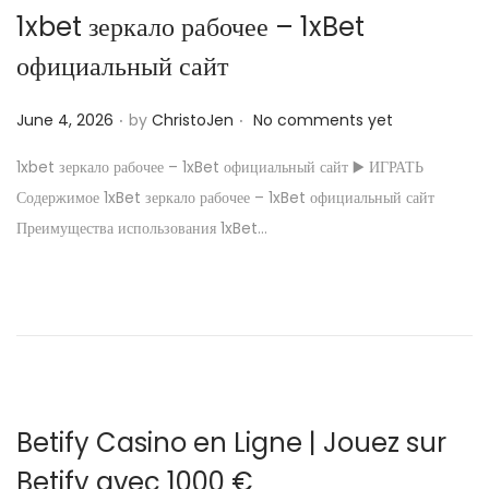
1xbet зеркало рабочее – 1xBet
официальный сайт
.
.
P
June 4, 2026
by
ChristoJen
No comments yet
o
1xbet зеркало рабочее – 1xBet официальный сайт ▶️ ИГРАТЬ
s
Содержимое 1xBet зеркало рабочее – 1xBet официальный сайт
t
Преимущества использования 1xBet…
e
d
o
n
Betify Casino en Ligne | Jouez sur
Betify avec 1000 €