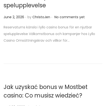
spelupplevelse
.
.
P
June 2, 2026
by
ChristoJen
No comments yet
o
Reservatums känsla i lyllo casino bonus för en njutbar
s
spelupplevelse Välkomstbonus och kampanjer hos Lyllo
t
Casino Omsättningskrav och villkor för…
e
d
o
n
Jak uzyskać bonus w Mostbet
casino: Co musisz wiedzieć?
.
.