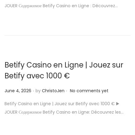
s
JOUER Содержимое Betify Casino en Ligne : Découvrez…
t
e
d
o
n
Betify Casino en Ligne | Jouez sur
Betify avec 1000 €
.
.
P
June 4, 2026
by
ChristoJen
No comments yet
o
Betify Casino en Ligne | Jouez sur Betify avec 1000 € ▶️
s
JOUER Содержимое Betify Casino en Ligne: Découvrez les…
t
e
d