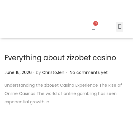
Home
About Us
Services
Store
Contact
Membership
Everything about zizobet casino
.
.
P
June 16, 2026
by
ChristoJen
No comments yet
o
Understanding the zizoBet Casino Experience The Rise of
s
Online Casinos The world of online gambling has seen
t
exponential growth in…
e
d
o
n