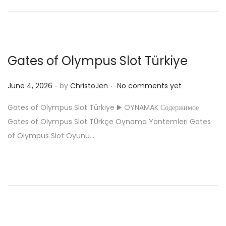
o
n
Gates of Olympus Slot Türkiye
.
.
P
June 4, 2026
by
ChristoJen
No comments yet
o
Gates of Olympus Slot Türkiye ▶️ OYNAMAK Содержимое
s
Gates of Olympus Slot TÜrkçe Oynama Yöntemleri Gates
t
of Olympus Slot Oyunu…
e
d
o
n