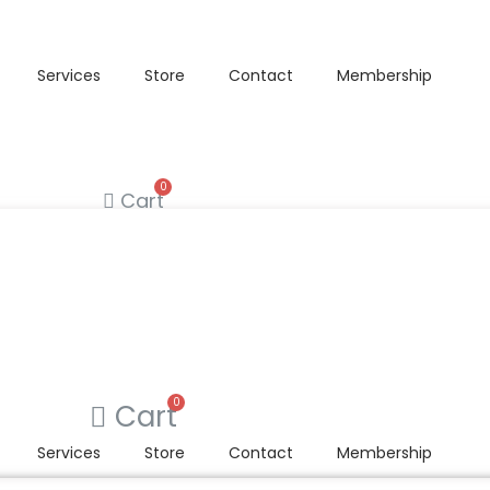
Services
Store
Contact
Membership
Cart
Cart
Services
Store
Contact
Membership