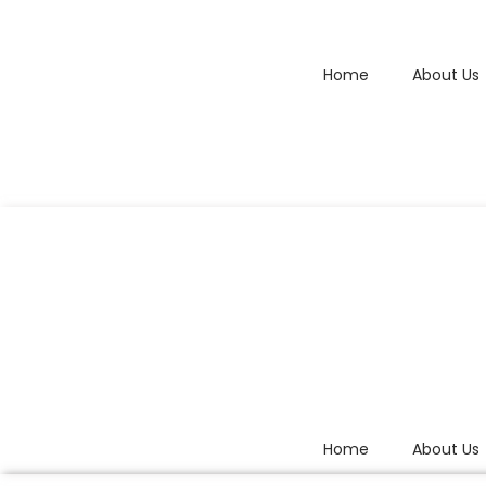
Home
About Us
Home
About Us