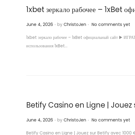
1xbet зеркало рабочее – 1xBet о
.
.
P
June 4, 2026
by
ChristoJen
No comments yet
o
1xbet зеркало рабочее – 1xBet официальный сайт ▶️ ИГР
s
использования 1xBet…
t
e
d
o
n
Betify Casino en Ligne | Jouez 
.
.
P
June 4, 2026
by
ChristoJen
No comments yet
o
Betify Casino en Ligne | Jouez sur Betify avec 1000