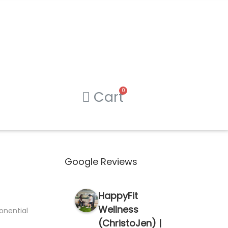
Cart
Google Reviews
HappyFit
Wellness
onential
(ChristoJen) |