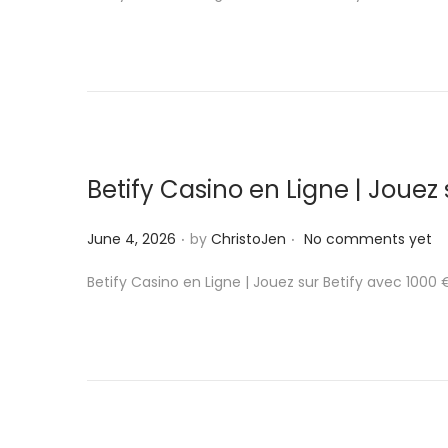
s
t
e
d
o
n
Betify Casino en Ligne | Jouez 
.
.
P
June 4, 2026
by
ChristoJen
No comments yet
o
Betify Casino en Ligne | Jouez sur Betify avec 1000
s
t
e
d
o
n