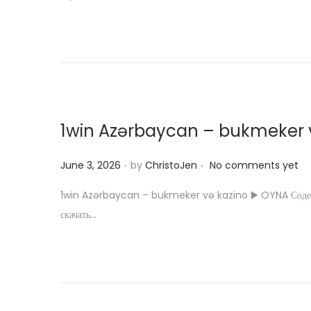
t
e
d
o
n
1win Azərbaycan – bukmeker 
.
.
P
June 3, 2026
by
ChristoJen
No comments yet
o
1win Azərbaycan – bukmeker və kazino ▶️ OYNA Содер
s
скачать…
t
e
d
o
n