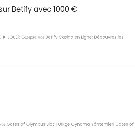
the 
sur Betify avec 1000 €
my 
own 
inst
pati
 € ▶️ JOUER Содержимое Betify Casino en Ligne: Découvrez les…
focu
me w
of p
each
goal
no l
pain
comp
this
job.
hesit
мое Gates of Olympus Slot TÜrkçe Oynama Yöntemleri Gates of
signi