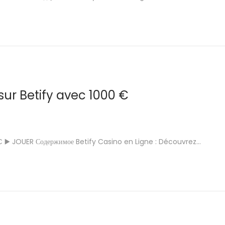
lear
diff
and 
stre
tech
sever
no l
sur Betify avec 1000 €
expe
my n
pain
and 
 € ▶️ JOUER Содержимое Betify Casino en Ligne : Découvrez…
sess
and 
emp
cont
and 
my b
reha