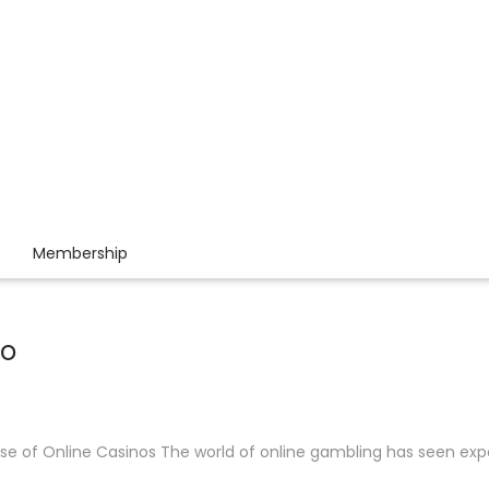
Membership
no
se of Online Casinos The world of online gambling has seen exp