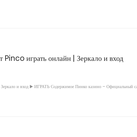
Pinco играть онлайн | Зеркало и вход
| Зеркало и вход ▶️ ИГРАТЬ Содержимое Пинко казино – Официальный с
I em
Kine
Prog
stre