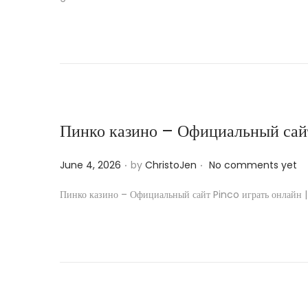
t
e
d
o
n
Пинко казино – Официальный сайт 
.
.
P
June 4, 2026
by
ChristoJen
No comments yet
o
Пинко казино – Официальный сайт Pinco играть онлайн 
s
t
e
d
o
n