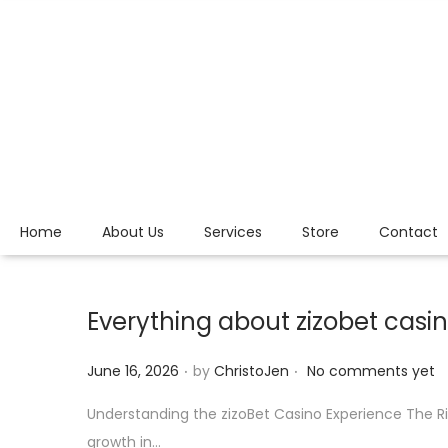
Home
About Us
Services
Store
Contact
Everything about zizobet casi
.
.
P
June 16, 2026
by
ChristoJen
No comments yet
o
Understanding the zizoBet Casino Experience The Ri
s
growth in…