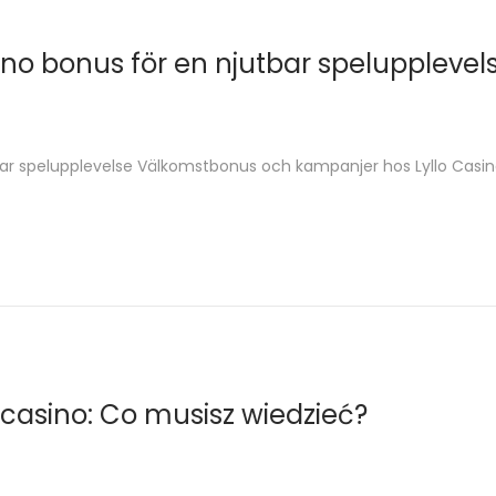
ino bonus för en njutbar spelupplevel
tbar spelupplevelse Välkomstbonus och kampanjer hos Lyllo Casi
casino: Co musisz wiedzieć?