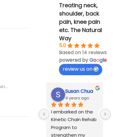
Treating neck,
shoulder, back
pain, knee pain
etc. The Natural
Way
5.0
Based on 14 reviews
powered by
G
o
o
g
l
e
review us on
айт…
Susan Chua
Celatia See
Li L
4 years ago
4 years ago
4 ye
barked on the 
My shoulder pain 
A very big 
tic Chain Rehab 
started 2 years ago, 
to Chris & 
ram to 
a sudden sharp pain 
really equ
ngthen my 
at the back of my 
with the k