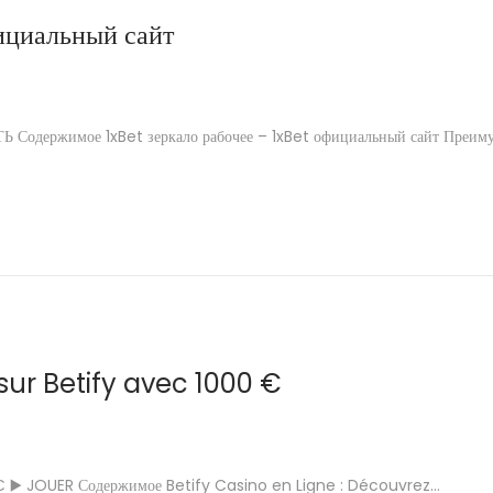
bone
фициальный сайт
as I 
oste
freq
due 
АТЬ Содержимое 1xBet зеркало рабочее – 1xBet официальный сайт Преим
back
expe
tigh
and 
when
long
Reha
was 
sur Betify avec 1000 €
rele
knot
diff
grou
 € ▶️ JOUER Содержимое Betify Casino en Ligne : Découvrez…