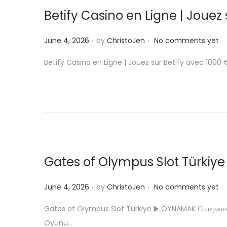
Betify Casino en Ligne | Jouez 
.
.
P
June 4, 2026
by
ChristoJen
No comments yet
o
Betify Casino en Ligne | Jouez sur Betify avec 1000
s
t
e
d
o
n
Gates of Olympus Slot Türkiye
.
.
P
June 4, 2026
by
ChristoJen
No comments yet
o
Gates of Olympus Slot Türkiye ▶️ OYNAMAK Содержи
s
Oyunu…