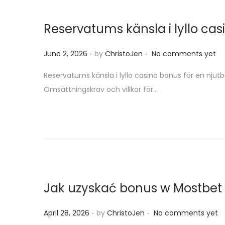
Reservatums känsla i lyllo cas
.
.
P
June 2, 2026
by
ChristoJen
No comments yet
o
Reservatums känsla i lyllo casino bonus för en nju
s
Omsättningskrav och villkor för…
t
e
d
o
n
Jak uzyskać bonus w Mostbet 
.
.
P
April 28, 2026
by
ChristoJen
No comments yet