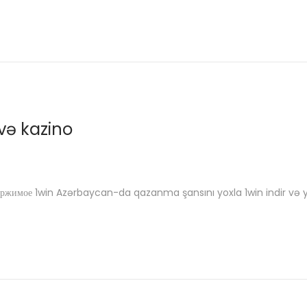
prog
goin
sessi
regr
rec
anyo
cons
və kazino
prog
rele
pain
жимое 1win Azərbaycan-da qazanma şansını yoxla 1win indir və y