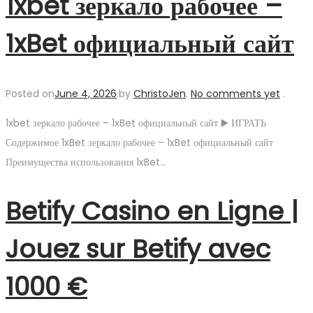
1xbet зеркало рабочее –
1xBet официальный сайт
Posted on
June 4, 2026
.
by
ChristoJen
.
No comments yet
.
1xbet зеркало рабочее – 1xBet официальный сайт ▶️ ИГРАТЬ
Содержимое 1xBet зеркало рабочее – 1xBet официальный сайт
Преимущества использования 1xBet…
Betify Casino en Ligne |
Jouez sur Betify avec
1000 €