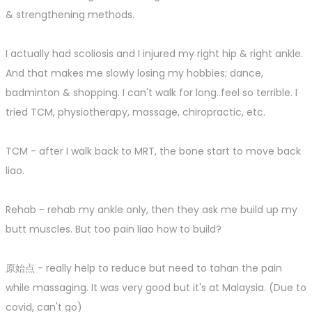
& strengthening methods.
I actually had scoliosis and I injured my right hip & right ankle.
And that makes me slowly losing my hobbies; dance,
badminton & shopping. I can't walk for long..feel so terrible. I
tried TCM, physiotherapy, massage, chiropractic, etc.
TCM - after I walk back to MRT, the bone start to move back
liao.
Rehab - rehab my ankle only, then they ask me build up my
butt muscles. But too pain liao how to build?
原始点 - really help to reduce but need to tahan the pain
while massaging. It was very good but it's at Malaysia. (Due to
covid, can't go)