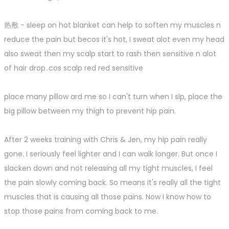
热敷 - sleep on hot blanket can help to soften my muscles n
reduce the pain but becos it's hot, I sweat alot even my head
also sweat then my scalp start to rash then sensitive n alot
of hair drop..cos scalp red red sensitive
place many pillow ard me so I can't turn when I slp, place the
big pillow between my thigh to prevent hip pain.
After 2 weeks training with Chris & Jen, my hip pain really
gone. I seriously feel lighter and I can walk longer. But once I
slacken down and not releasing all my tight muscles, I feel
the pain slowly coming back. So means it's really all the tight
muscles that is causing all those pains. Now I know how to
stop those pains from coming back to me.