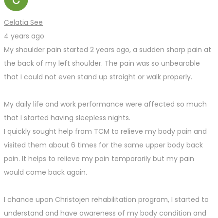
Celatia See
4 years ago
My shoulder pain started 2 years ago, a sudden sharp pain at
the back of my left shoulder. The pain was so unbearable
that I could not even stand up straight or walk properly.
My daily life and work performance were affected so much
that I started having sleepless nights.
I quickly sought help from TCM to relieve my body pain and
visited them about 6 times for the same upper body back
pain. It helps to relieve my pain temporarily but my pain
would come back again.
I chance upon Christojen rehabilitation program, I started to
understand and have awareness of my body condition and