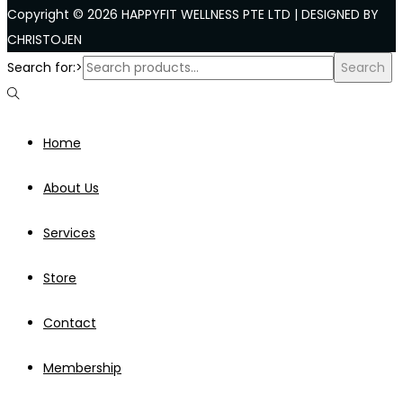
Copyright © 2026 HAPPYFIT WELLNESS PTE LTD | DESIGNED BY
CHRISTOJEN
Search for:>
Search
Home
About Us
Services
Store
Contact
Membership