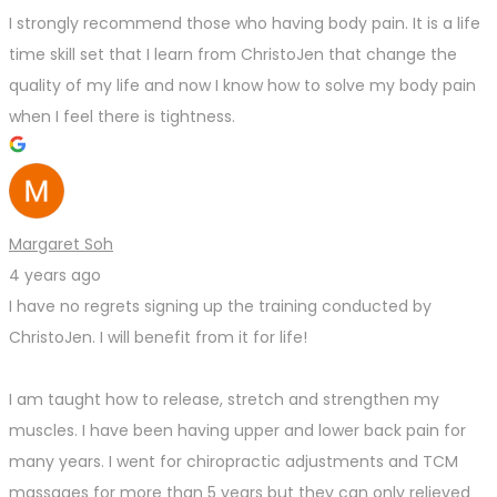
I strongly recommend those who having body pain. It is a life
time skill set that I learn from ChristoJen that change the
quality of my life and now I know how to solve my body pain
when I feel there is tightness.
Margaret Soh
4 years ago
I have no regrets signing up the training conducted by
ChristoJen. I will benefit from it for life!
I am taught how to release, stretch and strengthen my
muscles. I have been having upper and lower back pain for
many years. I went for chiropractic adjustments and TCM
massages for more than 5 years but they can only relieved