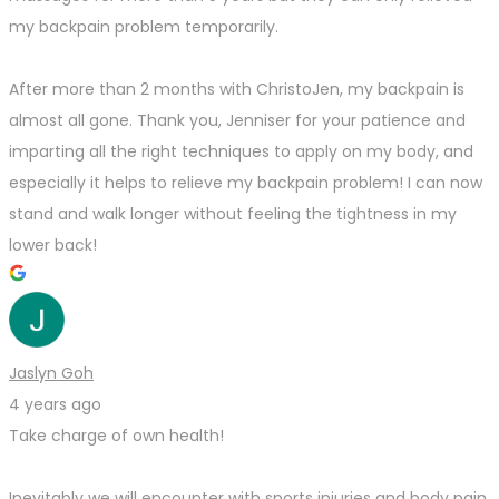
my backpain problem temporarily.
After more than 2 months with ChristoJen, my backpain is
almost all gone. Thank you, Jenniser for your patience and
imparting all the right techniques to apply on my body, and
especially it helps to relieve my backpain problem! I can now
stand and walk longer without feeling the tightness in my
lower back!
Jaslyn Goh
4 years ago
Take charge of own health!
Inevitably we will encounter with sports injuries and body pain