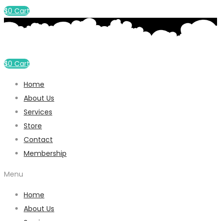
$
0
Cart
$
0
Cart
Home
About Us
Services
Store
Contact
Membership
Menu
Home
About Us