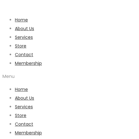
Home
About Us
Services
Store
Contact
Membership
Menu
Home
About Us
Services
Store
Contact
Membership