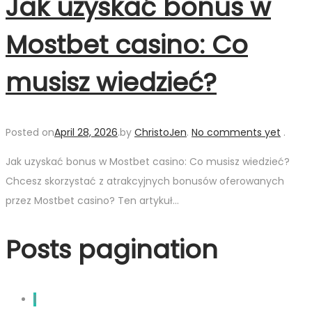
Jak uzyskać bonus w
Mostbet casino: Co
musisz wiedzieć?
Posted on
April 28, 2026
.
by
ChristoJen
.
No comments yet
.
Jak uzyskać bonus w Mostbet casino: Co musisz wiedzieć?
Chcesz skorzystać z atrakcyjnych bonusów oferowanych
przez Mostbet casino? Ten artykuł…
Posts pagination
1