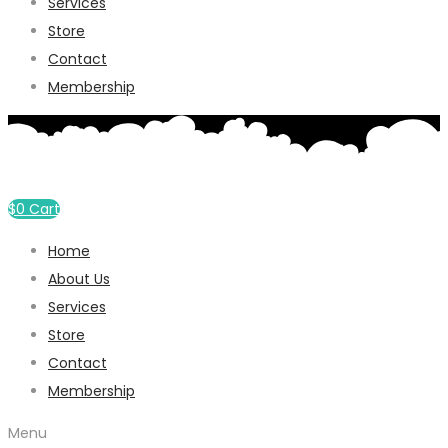
Services
Store
Contact
Membership
$
0
Cart
Home
About Us
Services
Store
Contact
Membership
Menu