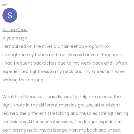
Susan Chua
4 years ago
I embarked on the Kinetic Chain Rehab Program to
strengthen my bones and muscles as I have osteoporosis.
I had frequent backaches due to my weak back and I often
experienced tightness in my neck and my knees hurt when
walking for too long.
What the Rehab sessions did was to help me release the
tight knots in the different muscles groups, after which I
learned the different stretching and muscles strengthening
techniques. After several sessions, I no longer experience
pain on my neck, much less pain on my back and knees.