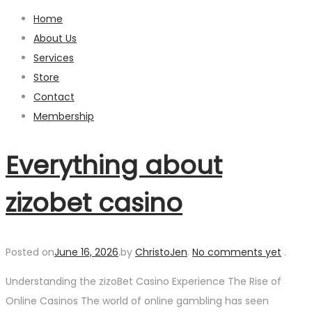
Home
About Us
Services
Store
Contact
Membership
Everything about
zizobet casino
Posted on
June 16, 2026
.
by
ChristoJen
.
No comments yet
.
Understanding the zizoBet Casino Experience The Rise of
Online Casinos The world of online gambling has seen