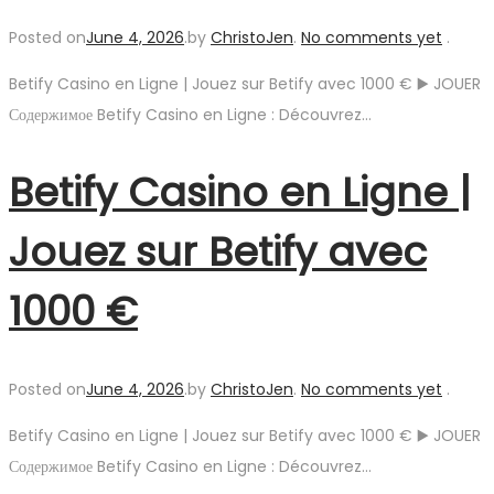
Posted on
June 4, 2026
.
by
ChristoJen
.
No comments yet
.
Betify Casino en Ligne | Jouez sur Betify avec 1000 € ▶️ JOUER
Содержимое Betify Casino en Ligne : Découvrez…
Betify Casino en Ligne |
Jouez sur Betify avec
1000 €
Posted on
June 4, 2026
.
by
ChristoJen
.
No comments yet
.
Betify Casino en Ligne | Jouez sur Betify avec 1000 € ▶️ JOUER
Содержимое Betify Casino en Ligne : Découvrez…