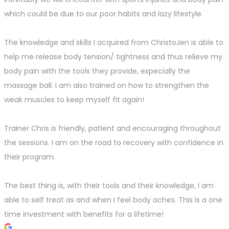
which could be due to our poor habits and lazy lifestyle.
The knowledge and skills I acquired from ChristoJen is able to
help me release body tension/ tightness and thus relieve my
body pain with the tools they provide, especially the
massage ball. I am also trained on how to strengthen the
weak muscles to keep myself fit again!
Trainer Chris is friendly, patient and encouraging throughout
the sessions. I am on the road to recovery with confidence in
their program.
The best thing is, with their tools and their knowledge, I am
able to self treat as and when I feel body aches. This is a one
time investment with benefits for a lifetime!