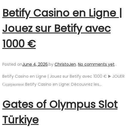
Betify Casino en Ligne |
Jouez sur Betify avec
1000 €
Posted on
June 4, 2026
.
by
ChristoJen
.
No comments yet
.
Betify Casino en Ligne | Jouez sur Betify avec 1000 € ▶️ JOUER
Содержимое Betify Casino en Ligne: Découvrez les…
Gates of Olympus Slot
Türkiye