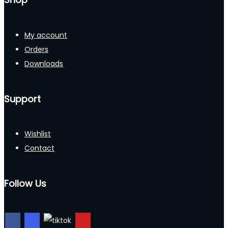
My account
Orders
Downloads
Support
Wishlist
Contact
Follow Us