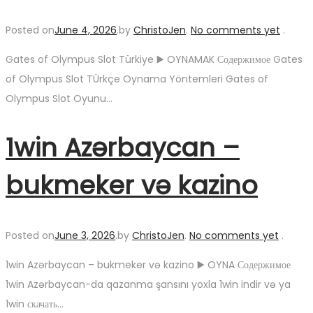
Posted on
June 4, 2026
.
by
ChristoJen
.
No comments yet
.
Gates of Olympus Slot Türkiye ▶️ OYNAMAK Содержимое Gates
of Olympus Slot TÜrkçe Oynama Yöntemleri Gates of
Olympus Slot Oyunu…
1win Azərbaycan –
bukmeker və kazino
Posted on
June 3, 2026
.
by
ChristoJen
.
No comments yet
.
1win Azərbaycan – bukmeker və kazino ▶️ OYNA Содержимое
1win Azərbaycan-da qazanma şansını yoxla 1win indir və ya
1win скачать…