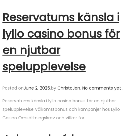
Reservatums känsla i
lyllo casino bonus för
en njutbar
spelupplevelse
Posted on
June 2, 2026
.
by
ChristoJen
.
No comments yet
.
Reservatums känsla i lyllo casino bonus för en njutbar
spelupplevelse Välkomstbonus och kampanjer hos Lyllo
Casino Omsättningskrav och villkor för…