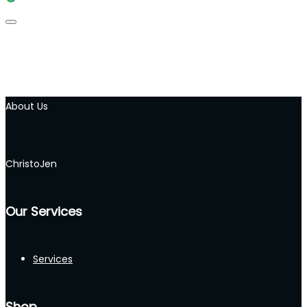
About Us
ChristoJen
Our Services
Services
Shop