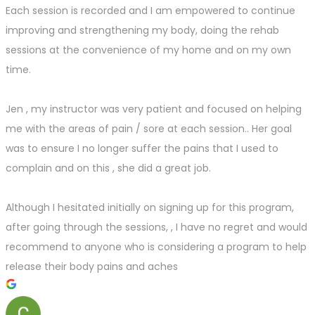
Each session is recorded and I am empowered to continue
improving and strengthening my body, doing the rehab
sessions at the convenience of my home and on my own
time.
Jen , my instructor was very patient and focused on helping
me with the areas of pain / sore at each session.. Her goal
was to ensure I no longer suffer the pains that I used to
complain and on this , she did a great job.
Although I hesitated initially on signing up for this program,
after going through the sessions, , I have no regret and would
recommend to anyone who is considering a program to help
release their body pains and aches