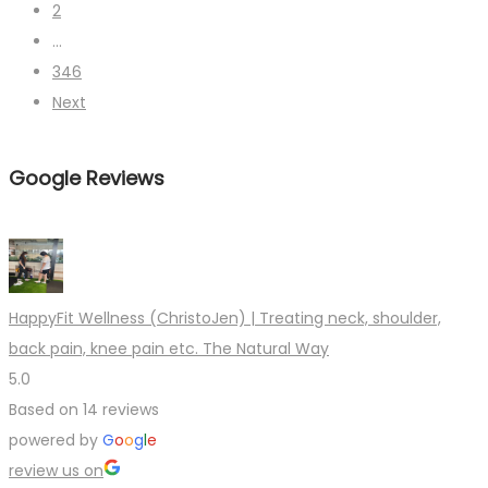
2
…
346
Next
Google Reviews
HappyFit Wellness (ChristoJen) | Treating neck, shoulder,
back pain, knee pain etc. The Natural Way
5.0
Based on 14 reviews
powered by
G
o
o
g
l
e
review us on