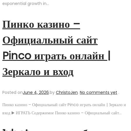
exponential growth in…
Пинко казино –
Официальный сайт
Pinco играть онлайн |
Зеркало и вход
Posted on
June 4, 2026
.
by
ChristoJen
.
No comments yet
.
Пинко казино – Официальный сайт Pinco играть онлайн | Зеркало и
вход ▶️ ИГРАТЬ Содержимое Пинко казино – Официальный сайт…