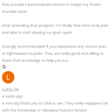
they provide a personalized solution to target my frozen
shoulder issue.
After attending their program, I'm finally free from body pain
and able to start playing my sport again.
Strongly recommended! If you experience any chronic pain
or tightnesses muscles. They are really good and willing to
share their knowledge to help you out.
Li Ling Ow
4 years ago
A very big thank you to Chris & Jen. They really equipped me
with the knowledge of releasing muscles tension