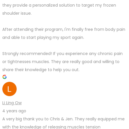
they provide a personalized solution to target my frozen
shoulder issue.
After attending their program, I'm finally free from body pain
and able to start playing my sport again.
Strongly recommended! If you experience any chronic pain
or tightnesses muscles. They are really good and willing to
share their knowledge to help you out.
Li Ling Ow
4 years ago
A very big thank you to Chris & Jen. They really equipped me
with the knowledge of releasing muscles tension