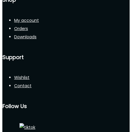
My account
Orders
Downloads
Support
Wishlist
Contact
Follow Us