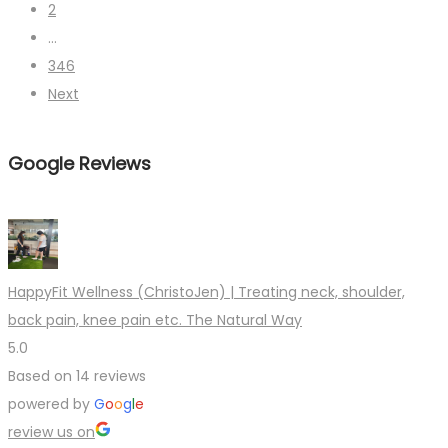
2
…
346
Next
Google Reviews
HappyFit Wellness (ChristoJen) | Treating neck, shoulder,
back pain, knee pain etc. The Natural Way
5.0
Based on 14 reviews
powered by
G
o
o
g
l
e
review us on