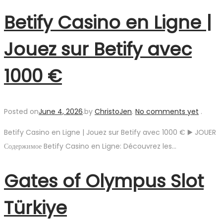
Betify Casino en Ligne |
Jouez sur Betify avec
1000 €
Posted on
June 4, 2026
.
by
ChristoJen
.
No comments yet
.
Betify Casino en Ligne | Jouez sur Betify avec 1000 € ▶️ JOUER
Содержимое Betify Casino en Ligne: Découvrez les…
Gates of Olympus Slot
Türkiye