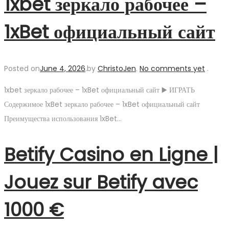
1xbet зеркало рабочее –
1xBet официальный сайт
Posted on
June 4, 2026
.
by
ChristoJen
.
No comments yet
.
1xbet зеркало рабочее – 1xBet официальный сайт ▶️ ИГРАТЬ
Содержимое 1xBet зеркало рабочее – 1xBet официальный сайт
Преимущества использования 1xBet…
Betify Casino en Ligne |
Jouez sur Betify avec
1000 €