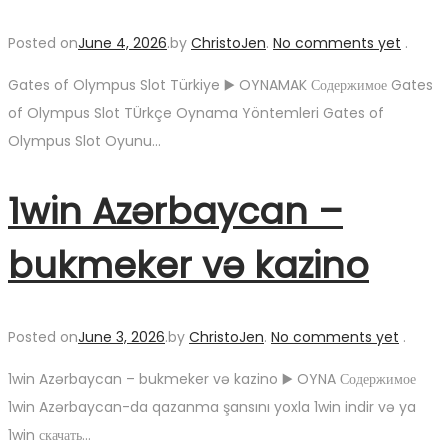
Posted on
June 4, 2026
.
by
ChristoJen
.
No comments yet
.
Gates of Olympus Slot Türkiye ▶️ OYNAMAK Содержимое Gates
of Olympus Slot TÜrkçe Oynama Yöntemleri Gates of
Olympus Slot Oyunu…
1win Azərbaycan –
bukmeker və kazino
Posted on
June 3, 2026
.
by
ChristoJen
.
No comments yet
.
1win Azərbaycan – bukmeker və kazino ▶️ OYNA Содержимое
1win Azərbaycan-da qazanma şansını yoxla 1win indir və ya
1win скачать…