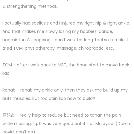
& strengthening methods.
I actually had scoliosis and I injured my right hip & right ankle.
And that makes me slowly losing my hobbies; dance,
badminton & shopping. I can't walk for long..feel so terrible. I
tried TCM, physiotherapy, massage, chiropractic, etc.
TCM - after I walk back to MRT, the bone start to move back
liao.
Rehab - rehab my ankle only, then they ask me build up my
butt muscles. But too pain liao how to build?
原始点 - really help to reduce but need to tahan the pain
while massaging. It was very good but it's at Malaysia. (Due to
covid, can't go)