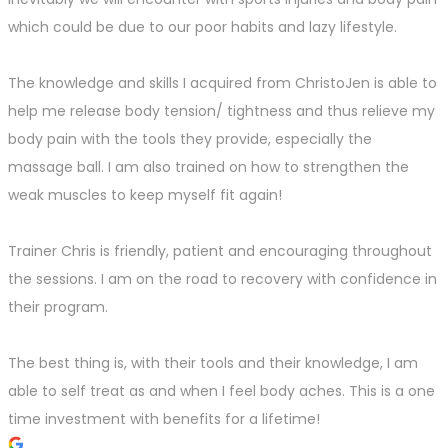
which could be due to our poor habits and lazy lifestyle.
The knowledge and skills I acquired from ChristoJen is able to
help me release body tension/ tightness and thus relieve my
body pain with the tools they provide, especially the
massage ball. I am also trained on how to strengthen the
weak muscles to keep myself fit again!
Trainer Chris is friendly, patient and encouraging throughout
the sessions. I am on the road to recovery with confidence in
their program.
The best thing is, with their tools and their knowledge, I am
able to self treat as and when I feel body aches. This is a one
time investment with benefits for a lifetime!