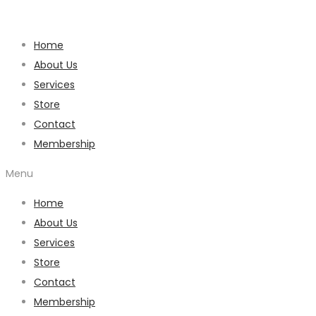
Home
About Us
Services
Store
Contact
Membership
Menu
Home
About Us
Services
Store
Contact
Membership