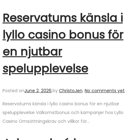
Reservatums känsla i
lyllo casino bonus för
en njutbar
spelupplevelse
Posted on
June 2, 2026
.
by
ChristoJen
.
No comments yet
.
Reservatums känsla i lyllo casino bonus för en njutbar
spelupplevelse Välkomstbonus och kampanjer hos Lyllo
Casino Omsättningskrav och villkor för…