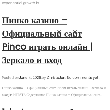
exponential growth in…
Пинко казино –
Официальный сайт
Pinco играть онлайн |
Зеркало и вход
Posted on
June 4, 2026
.
by
ChristoJen
.
No comments yet
.
Пинко казино – Официальный сайт Pinco играть онлайн | Зеркало и
вход ▶️ ИГРАТЬ Содержимое Пинко казино – Официальный сайт…