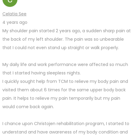
Celatia See
4 years ago
My shoulder pain started 2 years ago, a sudden sharp pain at
the back of my left shoulder. The pain was so unbearable
that I could not even stand up straight or walk properly.
My daily life and work performance were affected so much
that I started having sleepless nights.
I quickly sought help from TCM to relieve my body pain and
visited them about 6 times for the same upper body back
pain. It helps to relieve my pain temporarily but my pain
would come back again.
I chance upon Christojen rehabilitation program, I started to
understand and have awareness of my body condition and