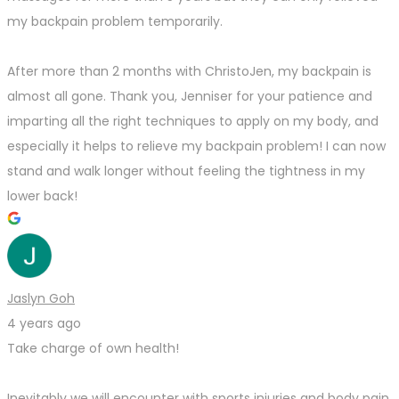
my backpain problem temporarily.
After more than 2 months with ChristoJen, my backpain is
almost all gone. Thank you, Jenniser for your patience and
imparting all the right techniques to apply on my body, and
especially it helps to relieve my backpain problem! I can now
stand and walk longer without feeling the tightness in my
lower back!
Jaslyn Goh
4 years ago
Take charge of own health!
Inevitably we will encounter with sports injuries and body pain