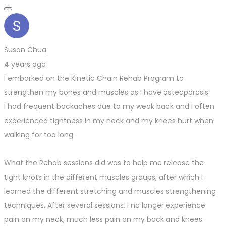
Susan Chua
4 years ago
I embarked on the Kinetic Chain Rehab Program to
strengthen my bones and muscles as I have osteoporosis.
I had frequent backaches due to my weak back and I often
experienced tightness in my neck and my knees hurt when
walking for too long.
What the Rehab sessions did was to help me release the
tight knots in the different muscles groups, after which I
learned the different stretching and muscles strengthening
techniques. After several sessions, I no longer experience
pain on my neck, much less pain on my back and knees.