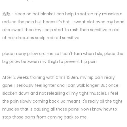
热敷 - sleep on hot blanket can help to soften my muscles n
reduce the pain but becos it's hot, I sweat alot even my head
also sweat then my scalp start to rash then sensitive n alot
of hair drop..cos scalp red red sensitive
place many pillow ard me so I can't turn when I slp, place the
big pillow between my thigh to prevent hip pain.
After 2 weeks training with Chris & Jen, my hip pain really
gone. I seriously feel lighter and I can walk longer. But once I
slacken down and not releasing all my tight muscles, I feel
the pain slowly coming back. So means it's really all the tight
muscles that is causing all those pains. Now I know how to
stop those pains from coming back to me.