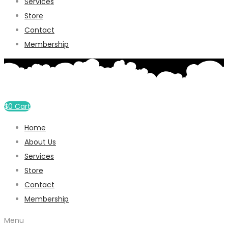
Services
Store
Contact
Membership
$
0
Cart
Home
About Us
Services
Store
Contact
Membership
Menu