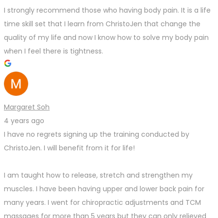
I strongly recommend those who having body pain. It is a life
time skill set that I learn from ChristoJen that change the
quality of my life and now I know how to solve my body pain
when I feel there is tightness.
Margaret Soh
4 years ago
I have no regrets signing up the training conducted by
ChristoJen. I will benefit from it for life!
I am taught how to release, stretch and strengthen my
muscles. I have been having upper and lower back pain for
many years. I went for chiropractic adjustments and TCM
massages for more than 5 years but they can only relieved