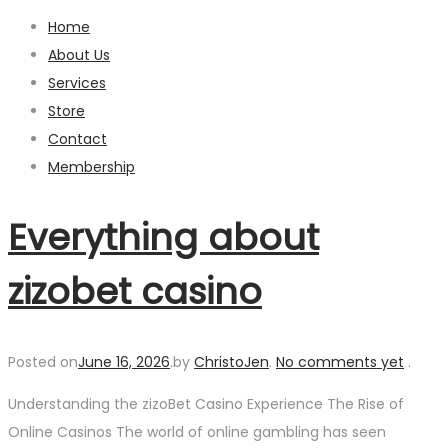
Home
About Us
Services
Store
Contact
Membership
Everything about
zizobet casino
Posted on
June 16, 2026
.
by
ChristoJen
.
No comments yet
.
Understanding the zizoBet Casino Experience The Rise of
Online Casinos The world of online gambling has seen