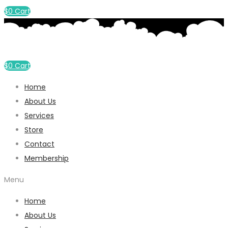
$
0
Cart
$
0
Cart
Home
About Us
Services
Store
Contact
Membership
Menu
Home
About Us