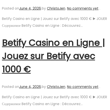
Posted on
June 4, 2026
.
by
ChristoJen
.
No comments yet
.
Betify Casino en Ligne | Jouez sur Betify avec 1000 € ▶️ JOUER
Содержимое Betify Casino en Ligne : Découvrez…
Betify Casino en Ligne |
Jouez sur Betify avec
1000 €
Posted on
June 4, 2026
.
by
ChristoJen
.
No comments yet
.
Betify Casino en Ligne | Jouez sur Betify avec 1000 € ▶️ JOUER
Содержимое Betify Casino en Ligne : Découvrez…