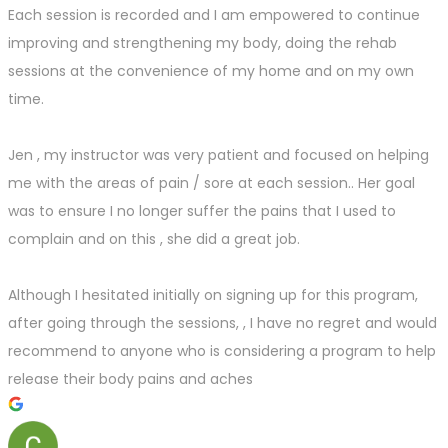
Each session is recorded and I am empowered to continue
improving and strengthening my body, doing the rehab
sessions at the convenience of my home and on my own
time.
Jen , my instructor was very patient and focused on helping
me with the areas of pain / sore at each session.. Her goal
was to ensure I no longer suffer the pains that I used to
complain and on this , she did a great job.
Although I hesitated initially on signing up for this program,
after going through the sessions, , I have no regret and would
recommend to anyone who is considering a program to help
release their body pains and aches