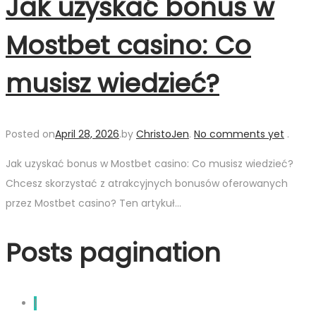
Jak uzyskać bonus w
Mostbet casino: Co
musisz wiedzieć?
Posted on
April 28, 2026
.
by
ChristoJen
.
No comments yet
.
Jak uzyskać bonus w Mostbet casino: Co musisz wiedzieć?
Chcesz skorzystać z atrakcyjnych bonusów oferowanych
przez Mostbet casino? Ten artykuł…
Posts pagination
1