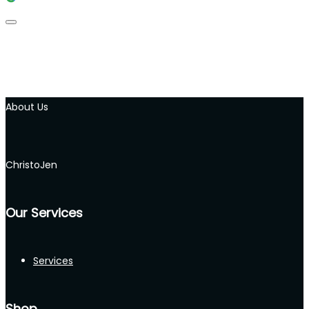
About Us
ChristoJen
Our Services
Services
Shop