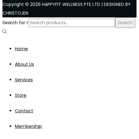
Copyright © 2026 HAPPYFIT WELLNESS PTE LTD | DESIGNED BY
CHRISTOJEN
Search for:>
Search
Home
About Us
Services
Store
Contact
Membership