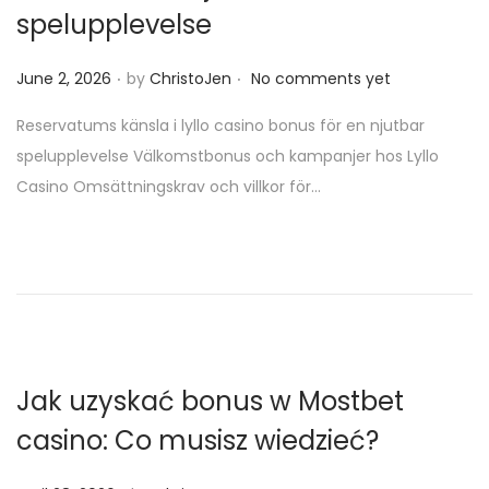
spelupplevelse
.
.
P
June 2, 2026
by
ChristoJen
No comments yet
o
Reservatums känsla i lyllo casino bonus för en njutbar
s
spelupplevelse Välkomstbonus och kampanjer hos Lyllo
t
Casino Omsättningskrav och villkor för…
e
d
o
n
Jak uzyskać bonus w Mostbet
casino: Co musisz wiedzieć?
.
.