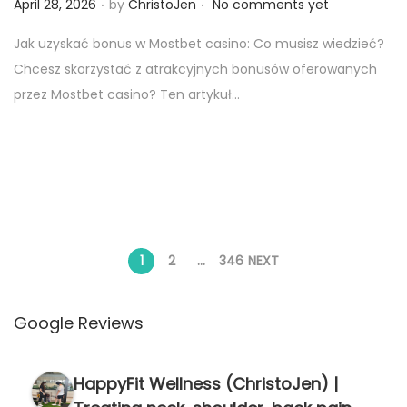
P
April 28, 2026
by
ChristoJen
No comments yet
o
Jak uzyskać bonus w Mostbet casino: Co musisz wiedzieć?
s
Chcesz skorzystać z atrakcyjnych bonusów oferowanych
t
przez Mostbet casino? Ten artykuł…
e
d
o
n
1
2
…
346
NEXT
Google Reviews
HappyFit Wellness (ChristoJen) |