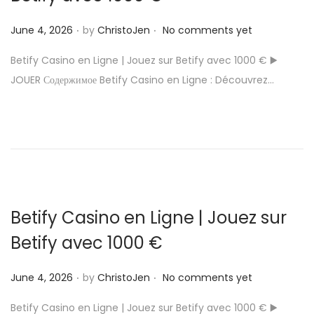
.
.
P
June 4, 2026
by
ChristoJen
No comments yet
o
Betify Casino en Ligne | Jouez sur Betify avec 1000 € ▶️
s
JOUER Содержимое Betify Casino en Ligne : Découvrez…
t
e
d
o
n
Betify Casino en Ligne | Jouez sur
Betify avec 1000 €
.
.
P
June 4, 2026
by
ChristoJen
No comments yet
o
Betify Casino en Ligne | Jouez sur Betify avec 1000 € ▶️