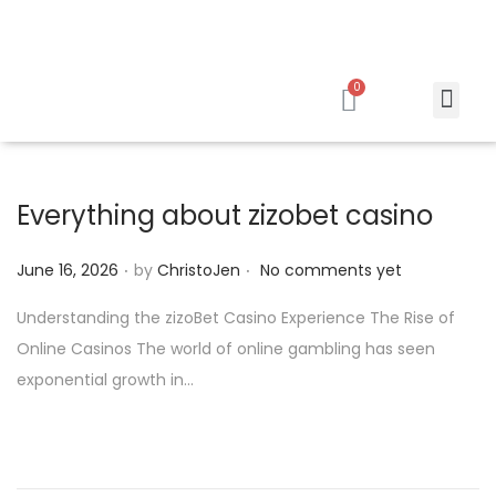
Home
About Us
Services
Store
Contact
Membership
Everything about zizobet casino
.
.
P
June 16, 2026
by
ChristoJen
No comments yet
o
Understanding the zizoBet Casino Experience The Rise of
s
Online Casinos The world of online gambling has seen
t
exponential growth in…
e
d
o
n