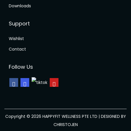
used to complain and on this , she did a 
S
Downloads
great job.
a
T
Support
Although I hesitated initially on signing up for 
k
this program, after going through the 
Wishlist
sessions, , I have no regret and would 
recommend to anyone who is considering a  
Contact
program to help release their body pains 
and aches
Follow Us
Copyright © 2026 HAPPYFIT WELLNESS PTE LTD | DESIGNED BY
CHRISTOJEN