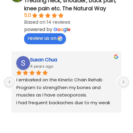
Treating neck, shoulder, back pain,
knee pain etc. The Natural Way
5.0
Based on 14 reviews
powered by
G
o
o
g
l
e
review us on
Susan Chua
4 years ago
I embarked on the Kinetic Chain Rehab 
M
Program to strengthen my bones and 
s
muscles as I have osteoporosis.
s
I had frequent backaches due to my weak 
c
back and I often experienced tightness in my 
p
neck and my knees hurt when walking for too 
long.
M
a