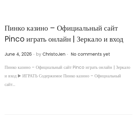
Пинко казино – Официальный сайт
Pinco играть онлайн | Зеркало и вход
.
.
P
June 4, 2026
by
ChristoJen
No comments yet
o
Пинко казино – Официальный сайт Pinco играть онлайн | Зеркало
s
и вход ▶️ ИГРАТЬ Содержимое Пинко казино – Официальный
t
сайт…
e
d
o
n