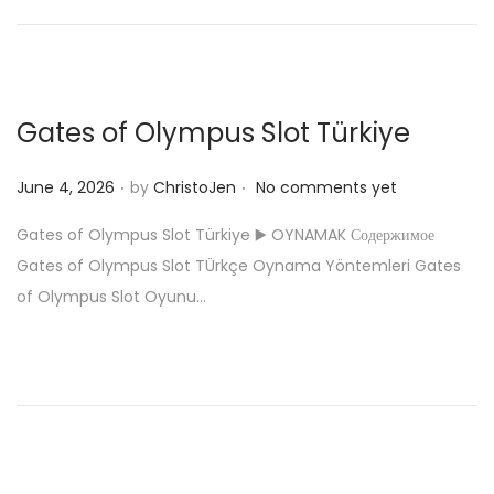
o
n
Gates of Olympus Slot Türkiye
.
.
P
June 4, 2026
by
ChristoJen
No comments yet
o
Gates of Olympus Slot Türkiye ▶️ OYNAMAK Содержимое
s
Gates of Olympus Slot TÜrkçe Oynama Yöntemleri Gates
t
of Olympus Slot Oyunu…
e
d
o
n