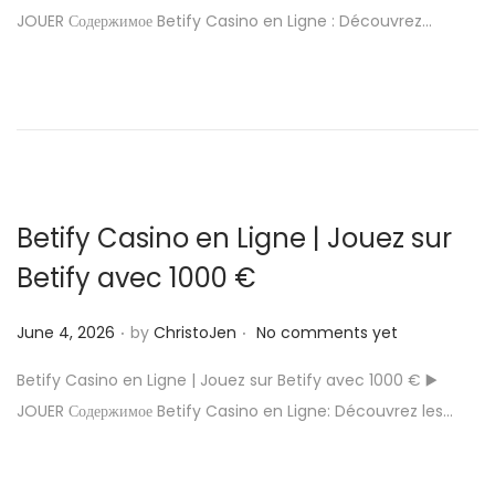
s
JOUER Содержимое Betify Casino en Ligne : Découvrez…
t
e
d
o
n
Betify Casino en Ligne | Jouez sur
Betify avec 1000 €
.
.
P
June 4, 2026
by
ChristoJen
No comments yet
o
Betify Casino en Ligne | Jouez sur Betify avec 1000 € ▶️
s
JOUER Содержимое Betify Casino en Ligne: Découvrez les…
t
e
d