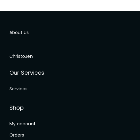
What the Rehab sessions did was to help me 
s
release the tight knots in the different 
I
muscles groups, after which I learned the 
b
different stretching and muscles 
f
About Us
strengthening techniques. After several 
t
sessions, I no longer experience pain on my 
w
neck, much less pain on my back and knees. 
ChristoJen
Each session is recorded and I am 
I
empowered to continue improving and 
p
Our Services
strengthening my body, doing the rehab 
a
sessions at the convenience of my home 
p
Services
and on my own time.
f
Shop
Jen , my instructor was very patient and 
A
focused on helping me with the areas of 
f
My account
pain / sore at each session.. Her goal was to 
s
Orders
ensure I no longer suffer the pains that I 