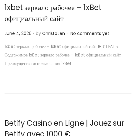
1xbet зеркало рабочее – 1xBet
официальный сайт
.
.
P
June 4, 2026
by
ChristoJen
No comments yet
o
1xbet зеркало рабочее – 1xBet официальный сайт ▶️ ИГРАТЬ
s
Содержимое 1xBet зеркало рабочее – 1xBet официальный сайт
t
Преимущества использования 1xBet…
e
d
o
n
Betify Casino en Ligne | Jouez sur
Betify avec 1000 €