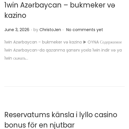
1win Azərbaycan – bukmeker və
kazino
.
.
P
June 3, 2026
by
ChristoJen
No comments yet
o
1win Azərbaycan – bukmeker və kazino ▶️ OYNA Содержимое
s
1win Azərbaycan-da qazanma şansını yoxla 1win indir və ya
t
1win скачать…
e
d
o
n
Reservatums känsla i lyllo casino
bonus för en njutbar