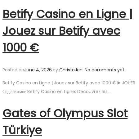
Betify Casino en Ligne |
Jouez sur Betify avec
1000 €
Posted on
June 4, 2026
.
by
ChristoJen
.
No comments yet
.
Betify Casino en Ligne | Jouez sur Betify avec 1000 € ▶️ JOUER
Содержимое Betify Casino en Ligne: Découvrez les…
Gates of Olympus Slot
Türkiye