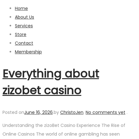
Home
About Us
Services
Store
Contact
Membership
Everything about
zizobet casino
Posted on
June 16, 2026
.
by
ChristoJen
.
No comments yet
.
Understanding the zizoBet Casino Experience The Rise of
Online Casinos The world of online gambling has seen