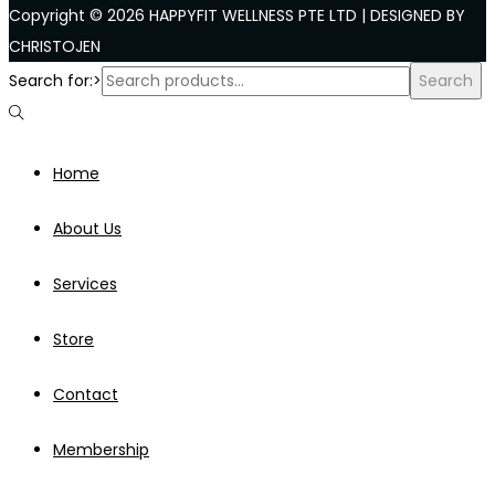
Copyright © 2026 HAPPYFIT WELLNESS PTE LTD | DESIGNED BY
CHRISTOJEN
Search for:>
Search
Home
About Us
Services
Store
Contact
Membership