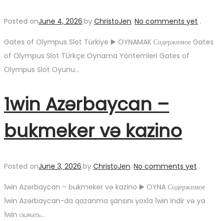
Posted on
June 4, 2026
.
by
ChristoJen
.
No comments yet
.
Gates of Olympus Slot Türkiye ▶️ OYNAMAK Содержимое Gates
of Olympus Slot TÜrkçe Oynama Yöntemleri Gates of
Olympus Slot Oyunu…
1win Azərbaycan –
bukmeker və kazino
Posted on
June 3, 2026
.
by
ChristoJen
.
No comments yet
.
1win Azərbaycan – bukmeker və kazino ▶️ OYNA Содержимое
1win Azərbaycan-da qazanma şansını yoxla 1win indir və ya
1win скачать…