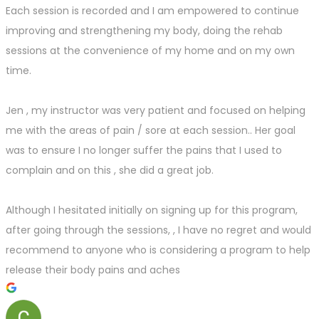
Each session is recorded and I am empowered to continue
improving and strengthening my body, doing the rehab
sessions at the convenience of my home and on my own
time.
Jen , my instructor was very patient and focused on helping
me with the areas of pain / sore at each session.. Her goal
was to ensure I no longer suffer the pains that I used to
complain and on this , she did a great job.
Although I hesitated initially on signing up for this program,
after going through the sessions, , I have no regret and would
recommend to anyone who is considering a program to help
release their body pains and aches