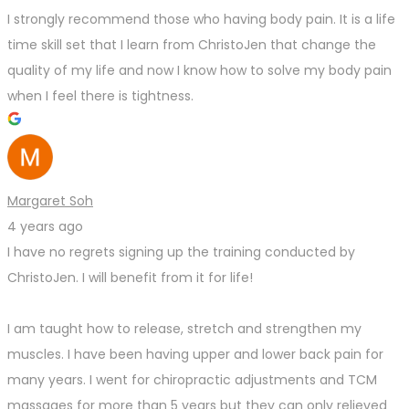
I strongly recommend those who having body pain. It is a life
time skill set that I learn from ChristoJen that change the
quality of my life and now I know how to solve my body pain
when I feel there is tightness.
Margaret Soh
4 years ago
I have no regrets signing up the training conducted by
ChristoJen. I will benefit from it for life!
I am taught how to release, stretch and strengthen my
muscles. I have been having upper and lower back pain for
many years. I went for chiropractic adjustments and TCM
massages for more than 5 years but they can only relieved