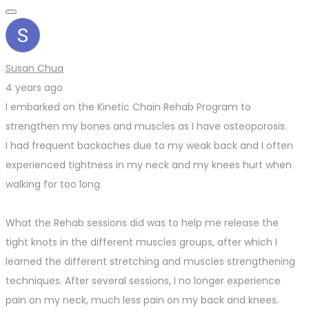
Susan Chua
4 years ago
I embarked on the Kinetic Chain Rehab Program to
strengthen my bones and muscles as I have osteoporosis.
I had frequent backaches due to my weak back and I often
experienced tightness in my neck and my knees hurt when
walking for too long.
What the Rehab sessions did was to help me release the
tight knots in the different muscles groups, after which I
learned the different stretching and muscles strengthening
techniques. After several sessions, I no longer experience
pain on my neck, much less pain on my back and knees.