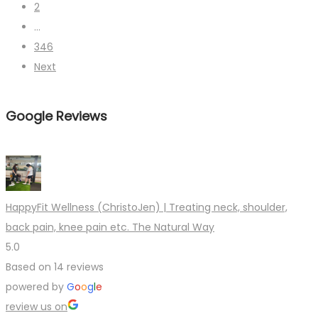
2
…
346
Next
Google Reviews
HappyFit Wellness (ChristoJen) | Treating neck, shoulder,
back pain, knee pain etc. The Natural Way
5.0
Based on 14 reviews
powered by
G
o
o
g
l
e
review us on