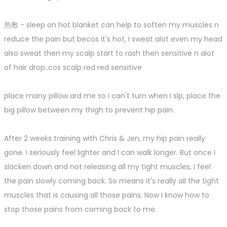
热敷 - sleep on hot blanket can help to soften my muscles n
reduce the pain but becos it's hot, I sweat alot even my head
also sweat then my scalp start to rash then sensitive n alot
of hair drop..cos scalp red red sensitive
place many pillow ard me so I can't turn when I slp, place the
big pillow between my thigh to prevent hip pain.
After 2 weeks training with Chris & Jen, my hip pain really
gone. I seriously feel lighter and I can walk longer. But once I
slacken down and not releasing all my tight muscles, I feel
the pain slowly coming back. So means it's really all the tight
muscles that is causing all those pains. Now I know how to
stop those pains from coming back to me.