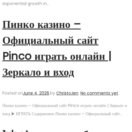
exponential growth in…
Пинко казино –
Официальный сайт
Pinco играть онлайн |
Зеркало и вход
Posted on
June 4, 2026
.
by
ChristoJen
.
No comments yet
.
Пинко казино – Официальный сайт Pinco играть онлайн | Зеркало и
вход ▶️ ИГРАТЬ Содержимое Пинко казино – Официальный сайт…