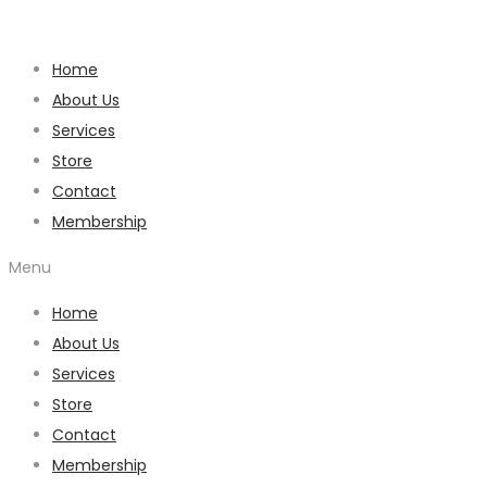
Home
About Us
Services
Store
Contact
Membership
Menu
Home
About Us
Services
Store
Contact
Membership