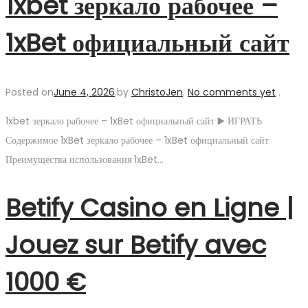
1xbet зеркало рабочее –
1xBet официальный сайт
Posted on
June 4, 2026
.
by
ChristoJen
.
No comments yet
.
1xbet зеркало рабочее – 1xBet официальный сайт ▶️ ИГРАТЬ
Содержимое 1xBet зеркало рабочее – 1xBet официальный сайт
Преимущества использования 1xBet…
Betify Casino en Ligne |
Jouez sur Betify avec
1000 €