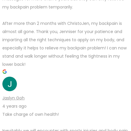
my backpain problem temporarily.
After more than 2 months with ChristoJen, my backpain is
almost all gone. Thank you, Jenniser for your patience and
imparting all the right techniques to apply on my body, and
especially it helps to relieve my backpain problem! I can now
stand and walk longer without feeling the tightness in my
lower back!
Jaslyn Goh
4 years ago
Take charge of own health!
Inevitably we will encounter with sports injuries and body pain