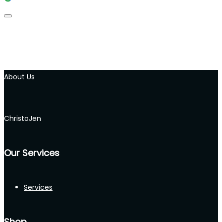
About Us
ChristoJen
Our Services
Services
Shop