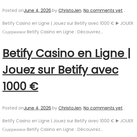
Posted on
June 4, 2026
.
by
ChristoJen
.
No comments yet
.
Betify Casino en Ligne | Jouez sur Betify avec 1000 € ▶️ JOUER
Содержимое Betify Casino en Ligne : Découvrez…
Betify Casino en Ligne |
Jouez sur Betify avec
1000 €
Posted on
June 4, 2026
.
by
ChristoJen
.
No comments yet
.
Betify Casino en Ligne | Jouez sur Betify avec 1000 € ▶️ JOUER
Содержимое Betify Casino en Ligne : Découvrez…