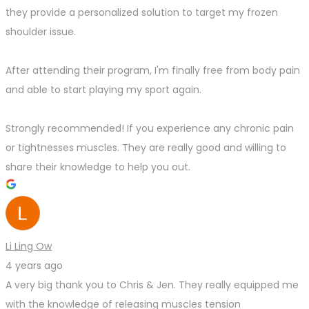
they provide a personalized solution to target my frozen
shoulder issue.
After attending their program, I'm finally free from body pain
and able to start playing my sport again.
Strongly recommended! If you experience any chronic pain
or tightnesses muscles. They are really good and willing to
share their knowledge to help you out.
Li Ling Ow
4 years ago
A very big thank you to Chris & Jen. They really equipped me
with the knowledge of releasing muscles tension