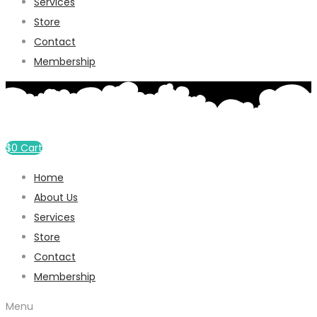
Services
Store
Contact
Membership
$
0
Cart
Home
About Us
Services
Store
Contact
Membership
Menu