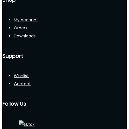
My account
Orders
Downloads
Support
Wishlist
Contact
Follow Us