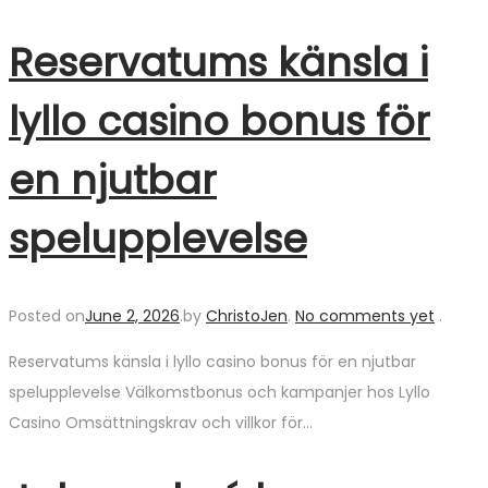
Reservatums känsla i
lyllo casino bonus för
en njutbar
spelupplevelse
Posted on
June 2, 2026
.
by
ChristoJen
.
No comments yet
.
Reservatums känsla i lyllo casino bonus för en njutbar
spelupplevelse Välkomstbonus och kampanjer hos Lyllo
Casino Omsättningskrav och villkor för…