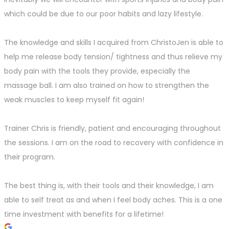
which could be due to our poor habits and lazy lifestyle.
The knowledge and skills I acquired from ChristoJen is able to
help me release body tension/ tightness and thus relieve my
body pain with the tools they provide, especially the
massage ball. I am also trained on how to strengthen the
weak muscles to keep myself fit again!
Trainer Chris is friendly, patient and encouraging throughout
the sessions. I am on the road to recovery with confidence in
their program.
The best thing is, with their tools and their knowledge, I am
able to self treat as and when I feel body aches. This is a one
time investment with benefits for a lifetime!