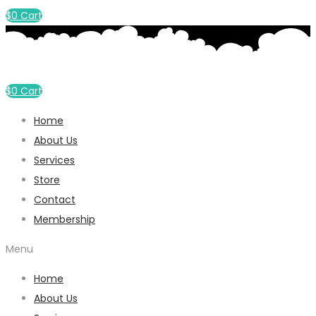
$
0
Cart
$
0
Cart
Home
About Us
Services
Store
Contact
Membership
Menu
Home
About Us