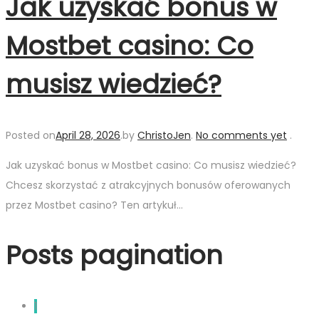
Jak uzyskać bonus w
Mostbet casino: Co
musisz wiedzieć?
Posted on
April 28, 2026
.
by
ChristoJen
.
No comments yet
.
Jak uzyskać bonus w Mostbet casino: Co musisz wiedzieć?
Chcesz skorzystać z atrakcyjnych bonusów oferowanych
przez Mostbet casino? Ten artykuł…
Posts pagination
1