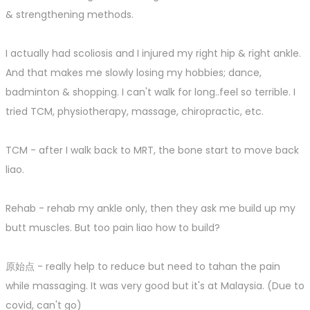
& strengthening methods.
I actually had scoliosis and I injured my right hip & right ankle.
And that makes me slowly losing my hobbies; dance,
badminton & shopping. I can't walk for long..feel so terrible. I
tried TCM, physiotherapy, massage, chiropractic, etc.
TCM - after I walk back to MRT, the bone start to move back
liao.
Rehab - rehab my ankle only, then they ask me build up my
butt muscles. But too pain liao how to build?
原始点 - really help to reduce but need to tahan the pain
while massaging. It was very good but it's at Malaysia. (Due to
covid, can't go)