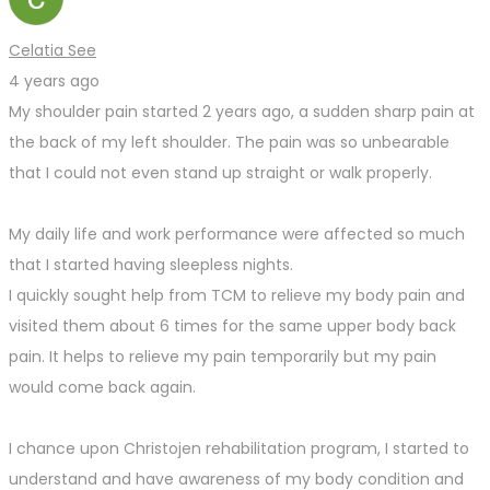
Celatia See
4 years ago
My shoulder pain started 2 years ago, a sudden sharp pain at
the back of my left shoulder. The pain was so unbearable
that I could not even stand up straight or walk properly.
My daily life and work performance were affected so much
that I started having sleepless nights.
I quickly sought help from TCM to relieve my body pain and
visited them about 6 times for the same upper body back
pain. It helps to relieve my pain temporarily but my pain
would come back again.
I chance upon Christojen rehabilitation program, I started to
understand and have awareness of my body condition and