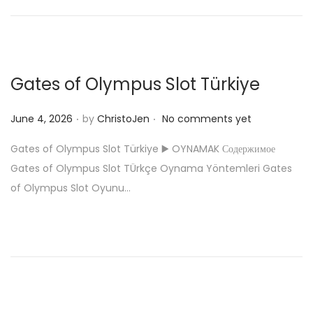
o
n
Gates of Olympus Slot Türkiye
.
.
P
June 4, 2026
by
ChristoJen
No comments yet
o
Gates of Olympus Slot Türkiye ▶️ OYNAMAK Содержимое
s
Gates of Olympus Slot TÜrkçe Oynama Yöntemleri Gates
t
of Olympus Slot Oyunu…
e
d
o
n