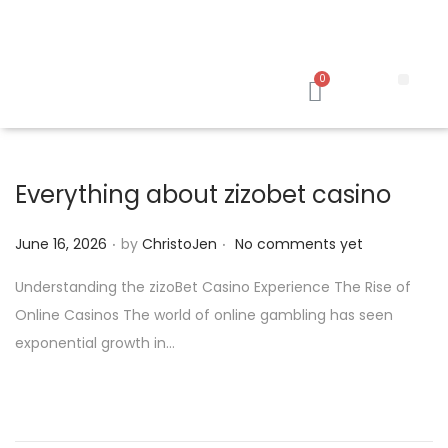
Home
About Us
Services
Store
Contact
Membership
Everything about zizobet casino
.
.
P
June 16, 2026
by
ChristoJen
No comments yet
o
Understanding the zizoBet Casino Experience The Rise of
s
Online Casinos The world of online gambling has seen
t
exponential growth in…
e
d
o
n