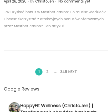
P
April 28, 2026
by
ChristoJen
No comments yet
o
Jak uzyskać bonus w Mostbet casino: Co musisz wiedzieć?
s
Chcesz skorzystać z atrakcyjnych bonusów oferowanych
t
przez Mostbet casino? Ten artykuł…
e
d
o
n
1
2
…
346
NEXT
Google Reviews
HappyFit Wellness (ChristoJen) |