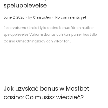
spelupplevelse
.
.
P
June 2, 2026
by
ChristoJen
No comments yet
o
Reservatums känsla i lyllo casino bonus för en njutbar
s
spelupplevelse Välkomstbonus och kampanjer hos Lyllo
t
Casino Omsättningskrav och villkor för…
e
d
o
n
Jak uzyskać bonus w Mostbet
casino: Co musisz wiedzieć?
.
.