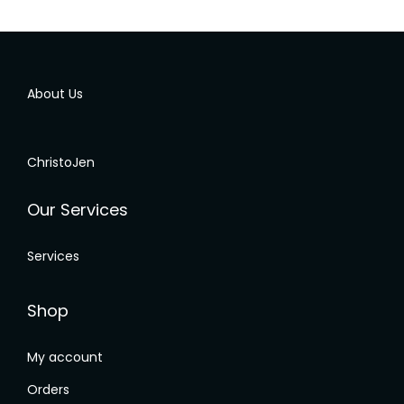
What the Rehab sessions did was to help me 
s
release the tight knots in the different 
I
muscles groups, after which I learned the 
b
different stretching and muscles 
f
About Us
strengthening techniques. After several 
t
sessions, I no longer experience pain on my 
w
neck, much less pain on my back and knees. 
ChristoJen
Each session is recorded and I am 
I
empowered to continue improving and 
p
Our Services
strengthening my body, doing the rehab 
a
sessions at the convenience of my home 
p
Services
and on my own time.
f
Shop
Jen , my instructor was very patient and 
A
focused on helping me with the areas of 
f
My account
pain / sore at each session.. Her goal was to 
s
Orders
ensure I no longer suffer the pains that I 