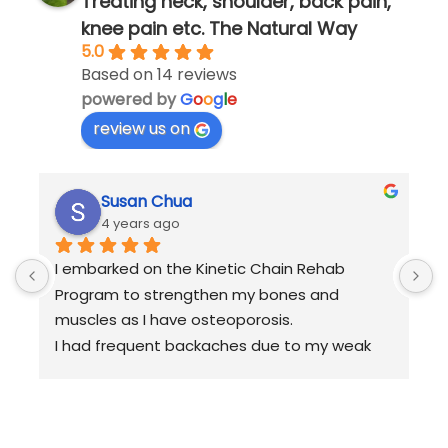
Treating neck, shoulder, back pain,
knee pain etc. The Natural Way
5.0
Based on 14 reviews
powered by
G
o
o
g
l
e
review us on
Susan Chua
4 years ago
I embarked on the Kinetic Chain Rehab 
M
Program to strengthen my bones and 
s
muscles as I have osteoporosis.
s
I had frequent backaches due to my weak 
c
back and I often experienced tightness in my 
p
neck and my knees hurt when walking for too 
long.
M
a