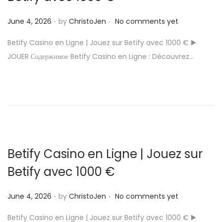
.
.
P
June 4, 2026
by
ChristoJen
No comments yet
o
Betify Casino en Ligne | Jouez sur Betify avec 1000 € ▶️
s
JOUER Содержимое Betify Casino en Ligne : Découvrez…
t
e
d
o
n
Betify Casino en Ligne | Jouez sur
Betify avec 1000 €
.
.
P
June 4, 2026
by
ChristoJen
No comments yet
o
Betify Casino en Ligne | Jouez sur Betify avec 1000 € ▶️