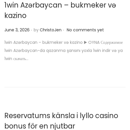
1win Azərbaycan – bukmeker və
kazino
.
.
P
June 3, 2026
by
ChristoJen
No comments yet
o
1win Azərbaycan – bukmeker və kazino ▶️ OYNA Содержимое
s
1win Azərbaycan-da qazanma şansını yoxla 1win indir və ya
t
1win скачать…
e
d
o
n
Reservatums känsla i lyllo casino
bonus för en njutbar