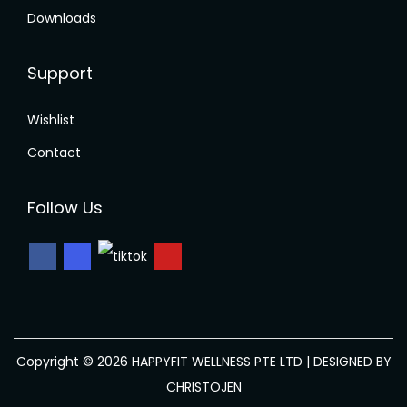
used to complain and on this , she did a 
S
Downloads
great job.
a
T
Support
Although I hesitated initially on signing up for 
k
this program, after going through the 
Wishlist
sessions, , I have no regret and would 
recommend to anyone who is considering a  
Contact
program to help release their body pains 
and aches
Follow Us
Copyright © 2026 HAPPYFIT WELLNESS PTE LTD | DESIGNED BY
CHRISTOJEN