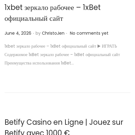
1xbet зеркало рабочее – 1xBet
официальный сайт
.
.
P
June 4, 2026
by
ChristoJen
No comments yet
o
1xbet зеркало рабочее – 1xBet официальный сайт ▶️ ИГРАТЬ
s
Содержимое 1xBet зеркало рабочее – 1xBet официальный сайт
t
Преимущества использования 1xBet…
e
d
o
n
Betify Casino en Ligne | Jouez sur
Betify avec 1000 €