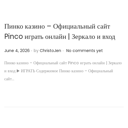
Пинко казино – Официальный сайт
Pinco играть онлайн | Зеркало и вход
.
.
P
June 4, 2026
by
ChristoJen
No comments yet
o
Пинко казино – Официальный сайт Pinco играть онлайн | Зеркало
s
и вход ▶️ ИГРАТЬ Содержимое Пинко казино – Официальный
t
сайт…
e
d
o
n