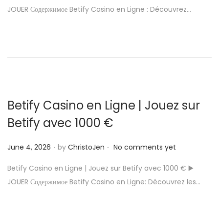
s
JOUER Содержимое Betify Casino en Ligne : Découvrez…
t
e
d
o
n
Betify Casino en Ligne | Jouez sur
Betify avec 1000 €
.
.
P
June 4, 2026
by
ChristoJen
No comments yet
o
Betify Casino en Ligne | Jouez sur Betify avec 1000 € ▶️
s
JOUER Содержимое Betify Casino en Ligne: Découvrez les…
t
e
d