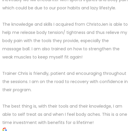
which could be due to our poor habits and lazy lifestyle.
The knowledge and skills I acquired from ChristoJen is able to
help me release body tension/ tightness and thus relieve my
body pain with the tools they provide, especially the
massage ball. I am also trained on how to strengthen the
weak muscles to keep myself fit again!
Trainer Chris is friendly, patient and encouraging throughout
the sessions. I am on the road to recovery with confidence in
their program.
The best thing is, with their tools and their knowledge, I am
able to self treat as and when I feel body aches. This is a one
time investment with benefits for a lifetime!