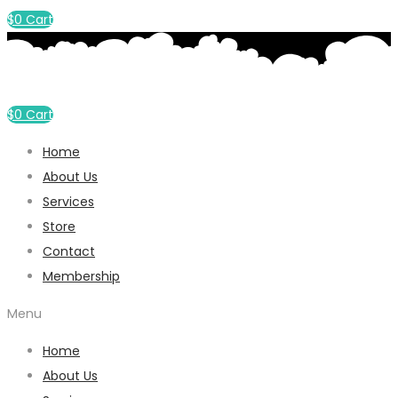
$
0
Cart
$
0
Cart
Home
About Us
Services
Store
Contact
Membership
Menu
Home
About Us