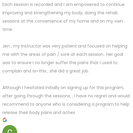
Each session is recorded and I am empowered to continue
improving and strengthening my body, doing the rehab
sessions at the convenience of my home and on my own
time.
Jen , my instructor was very patient and focused on helping
me with the areas of pain / sore at each session.. Her goal
was to ensure I no longer suffer the pains that I used to
complain and on this , she did a great job.
Although I hesitated initially on signing up for this program,
after going through the sessions, , I have no regret and would
recommend to anyone who is considering a program to help
release their body pains and aches