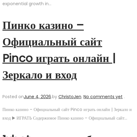
exponential growth in…
Пинко казино –
Официальный сайт
Pinco играть онлайн |
Зеркало и вход
Posted on
June 4, 2026
.
by
ChristoJen
.
No comments yet
.
Пинко казино – Официальный сайт Pinco играть онлайн | Зеркало и
вход ▶️ ИГРАТЬ Содержимое Пинко казино – Официальный сайт…