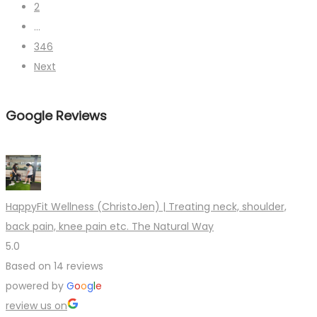
2
…
346
Next
Google Reviews
HappyFit Wellness (ChristoJen) | Treating neck, shoulder,
back pain, knee pain etc. The Natural Way
5.0
Based on 14 reviews
powered by
G
o
o
g
l
e
review us on