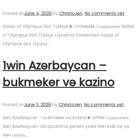
Posted on
June 4, 2026
.
by
ChristoJen
.
No comments yet
.
Gates of Olympus Slot Türkiye ▶️ OYNAMAK Содержимое Gates
of Olympus Slot TÜrkçe Oynama Yöntemleri Gates of
Olympus Slot Oyunu…
1win Azərbaycan –
bukmeker və kazino
Posted on
June 3, 2026
.
by
ChristoJen
.
No comments yet
.
1win Azərbaycan – bukmeker və kazino ▶️ OYNA Содержимое
1win Azərbaycan-da qazanma şansını yoxla 1win indir və ya
1win скачать…