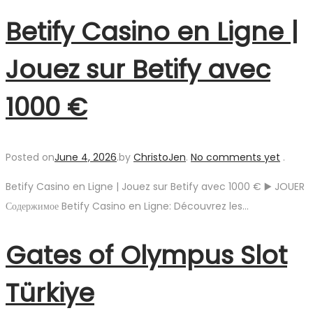
Betify Casino en Ligne |
Jouez sur Betify avec
1000 €
Posted on
June 4, 2026
.
by
ChristoJen
.
No comments yet
.
Betify Casino en Ligne | Jouez sur Betify avec 1000 € ▶️ JOUER
Содержимое Betify Casino en Ligne: Découvrez les…
Gates of Olympus Slot
Türkiye