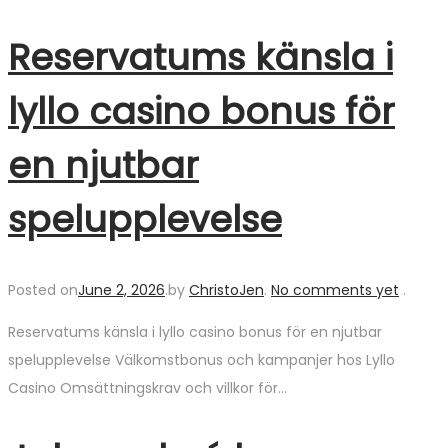
Reservatums känsla i
lyllo casino bonus för
en njutbar
spelupplevelse
Posted on
June 2, 2026
.
by
ChristoJen
.
No comments yet
.
Reservatums känsla i lyllo casino bonus för en njutbar
spelupplevelse Välkomstbonus och kampanjer hos Lyllo
Casino Omsättningskrav och villkor för…