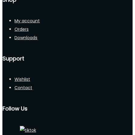
My account
Orders
Downloads
Support
Wishlist
Contact
Follow Us