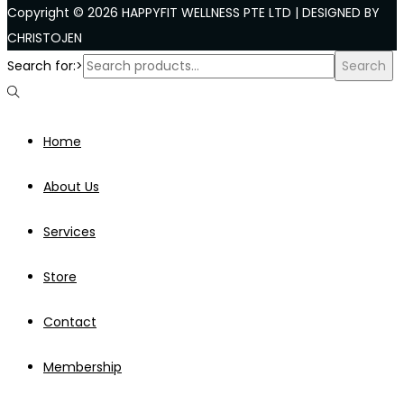
Copyright © 2026 HAPPYFIT WELLNESS PTE LTD | DESIGNED BY
CHRISTOJEN
Search for:>
Search
Home
About Us
Services
Store
Contact
Membership