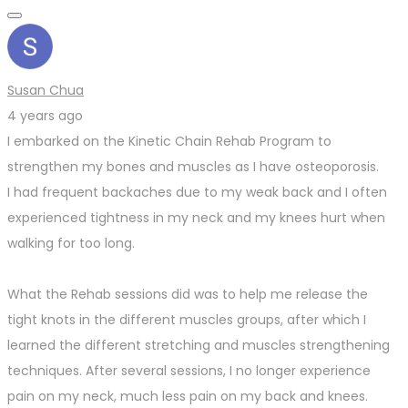
Susan Chua
4 years ago
I embarked on the Kinetic Chain Rehab Program to
strengthen my bones and muscles as I have osteoporosis.
I had frequent backaches due to my weak back and I often
experienced tightness in my neck and my knees hurt when
walking for too long.
What the Rehab sessions did was to help me release the
tight knots in the different muscles groups, after which I
learned the different stretching and muscles strengthening
techniques. After several sessions, I no longer experience
pain on my neck, much less pain on my back and knees.