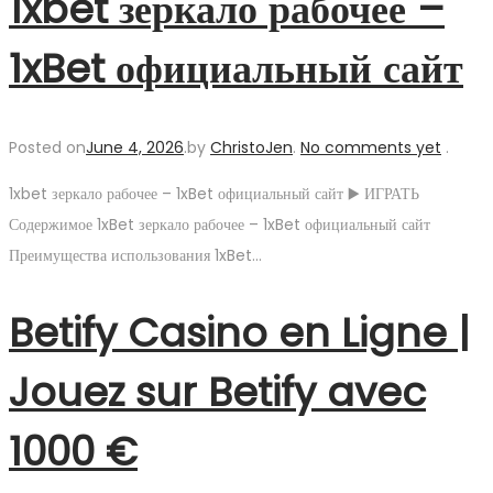
1xbet зеркало рабочее –
1xBet официальный сайт
Posted on
June 4, 2026
.
by
ChristoJen
.
No comments yet
.
1xbet зеркало рабочее – 1xBet официальный сайт ▶️ ИГРАТЬ
Содержимое 1xBet зеркало рабочее – 1xBet официальный сайт
Преимущества использования 1xBet…
Betify Casino en Ligne |
Jouez sur Betify avec
1000 €