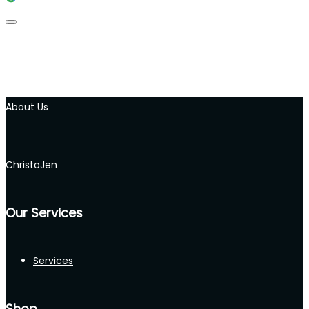
About Us
ChristoJen
Our Services
Services
Shop