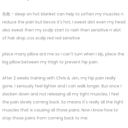
热敷 - sleep on hot blanket can help to soften my muscles n
reduce the pain but becos it's hot, I sweat alot even my head
also sweat then my scalp start to rash then sensitive n alot
of hair drop..cos scalp red red sensitive
place many pillow ard me so I can't turn when I slp, place the
big pillow between my thigh to prevent hip pain.
After 2 weeks training with Chris & Jen, my hip pain really
gone. I seriously feel lighter and I can walk longer. But once I
slacken down and not releasing all my tight muscles, I feel
the pain slowly coming back. So means it's really all the tight
muscles that is causing all those pains. Now I know how to
stop those pains from coming back to me.