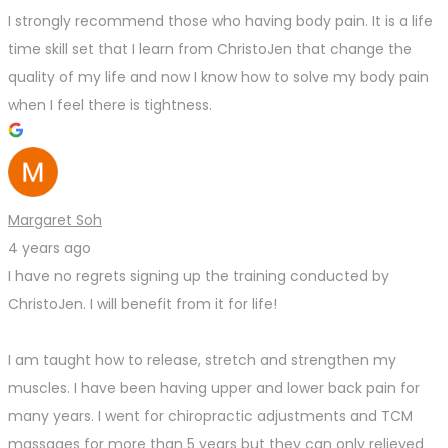
I strongly recommend those who having body pain. It is a life
time skill set that I learn from ChristoJen that change the
quality of my life and now I know how to solve my body pain
when I feel there is tightness.
Margaret Soh
4 years ago
I have no regrets signing up the training conducted by
ChristoJen. I will benefit from it for life!
I am taught how to release, stretch and strengthen my
muscles. I have been having upper and lower back pain for
many years. I went for chiropractic adjustments and TCM
massages for more than 5 years but they can only relieved