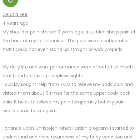
Celatia See
4 years ago
My shoulder pain started 2 years ago, a sudden sharp pain at
the back of my left shoulder. The pain was so unbearable
that I could not even stand up straight or walk properly.
My daily life and work performance were affected so much
that I started having sleepless nights.
I quickly sought help from TCM to relieve my body pain and
visited them about 6 times for the same upper body back
pain. It helps to relieve my pain temporarily but my pain
would come back again.
I chance upon Christojen rehabilitation program, I started to
understand and have awareness of my body condition and