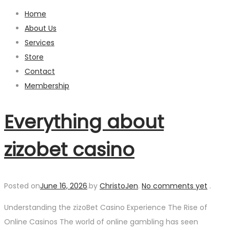
Home
About Us
Services
Store
Contact
Membership
Everything about
zizobet casino
Posted on
June 16, 2026
.
by
ChristoJen
.
No comments yet
.
Understanding the zizoBet Casino Experience The Rise of
Online Casinos The world of online gambling has seen