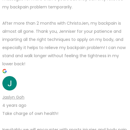
my backpain problem temporarily.
After more than 2 months with ChristoJen, my backpain is
almost all gone. Thank you, Jenniser for your patience and
imparting all the right techniques to apply on my body, and
especially it helps to relieve my backpain problem! I can now
stand and walk longer without feeling the tightness in my
lower back!
Jaslyn Goh
4 years ago
Take charge of own health!
Inevitably we will encounter with sports injuries and body pain