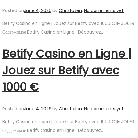
Posted on
June 4, 2026
.
by
ChristoJen
.
No comments yet
.
Betify Casino en Ligne | Jouez sur Betify avec 1000 € ▶️ JOUER
Содержимое Betify Casino en Ligne : Découvrez…
Betify Casino en Ligne |
Jouez sur Betify avec
1000 €
Posted on
June 4, 2026
.
by
ChristoJen
.
No comments yet
.
Betify Casino en Ligne | Jouez sur Betify avec 1000 € ▶️ JOUER
Содержимое Betify Casino en Ligne : Découvrez…