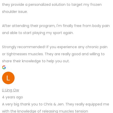
they provide a personalized solution to target my frozen
shoulder issue.
After attending their program, I'm finally free from body pain
and able to start playing my sport again.
Strongly recommended! If you experience any chronic pain
or tightnesses muscles. They are really good and willing to
share their knowledge to help you out.
Li Ling Ow
4 years ago
A very big thank you to Chris & Jen. They really equipped me
with the knowledge of releasing muscles tension