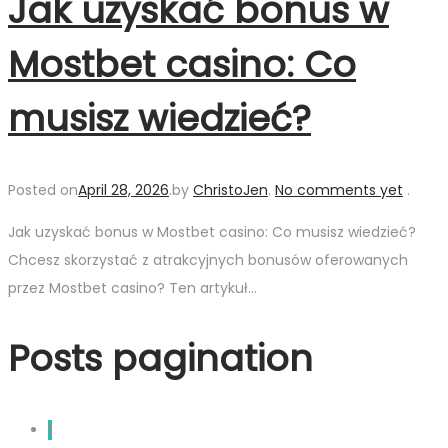
Jak uzyskać bonus w
Mostbet casino: Co
musisz wiedzieć?
Posted on
April 28, 2026
.
by
ChristoJen
.
No comments yet
.
Jak uzyskać bonus w Mostbet casino: Co musisz wiedzieć?
Chcesz skorzystać z atrakcyjnych bonusów oferowanych
przez Mostbet casino? Ten artykuł…
Posts pagination
1