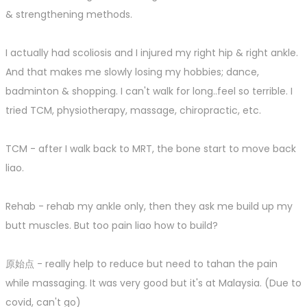
& strengthening methods.
I actually had scoliosis and I injured my right hip & right ankle.
And that makes me slowly losing my hobbies; dance,
badminton & shopping. I can't walk for long..feel so terrible. I
tried TCM, physiotherapy, massage, chiropractic, etc.
TCM - after I walk back to MRT, the bone start to move back
liao.
Rehab - rehab my ankle only, then they ask me build up my
butt muscles. But too pain liao how to build?
原始点 - really help to reduce but need to tahan the pain
while massaging. It was very good but it's at Malaysia. (Due to
covid, can't go)