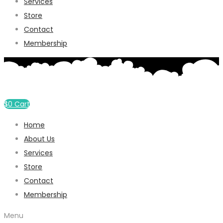
Services
Store
Contact
Membership
$
0
Cart
Home
About Us
Services
Store
Contact
Membership
Menu