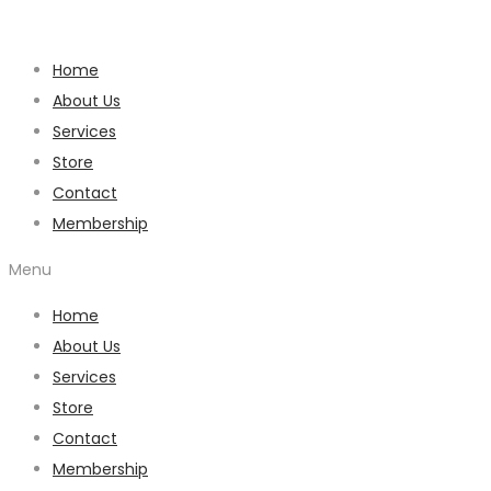
Home
About Us
Services
Store
Contact
Membership
Menu
Home
About Us
Services
Store
Contact
Membership