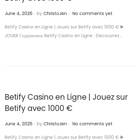
.
.
P
June 4, 2026
by
ChristoJen
No comments yet
o
Betify Casino en Ligne | Jouez sur Betify avec 1000 € ▶️
s
JOUER Содержимое Betify Casino en Ligne : Découvrez…
t
e
d
o
n
Betify Casino en Ligne | Jouez sur
Betify avec 1000 €
.
.
P
June 4, 2026
by
ChristoJen
No comments yet
o
Betify Casino en Ligne | Jouez sur Betify avec 1000 € ▶️