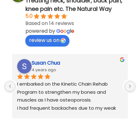
Treating neck, shoulder, back pain,
knee pain etc. The Natural Way
5.0
Based on 14 reviews
powered by
G
o
o
g
l
e
review us on
Susan Chua
4 years ago
I embarked on the Kinetic Chain Rehab 
M
Program to strengthen my bones and 
s
muscles as I have osteoporosis.
s
I had frequent backaches due to my weak 
c
back and I often experienced tightness in my 
p
neck and my knees hurt when walking for too 
long.
M
a