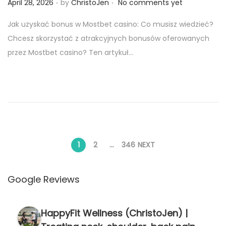
P
April 28, 2026
by
ChristoJen
No comments yet
o
Jak uzyskać bonus w Mostbet casino: Co musisz wiedzieć?
s
Chcesz skorzystać z atrakcyjnych bonusów oferowanych
t
przez Mostbet casino? Ten artykuł…
e
d
o
n
1
2
…
346
NEXT
Google Reviews
HappyFit Wellness (ChristoJen) |