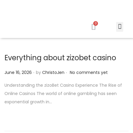
Home
About Us
Services
Store
Contact
Membership
Everything about zizobet casino
.
.
P
June 16, 2026
by
ChristoJen
No comments yet
o
Understanding the zizoBet Casino Experience The Rise of
s
Online Casinos The world of online gambling has seen
t
exponential growth in…
e
d
o
n