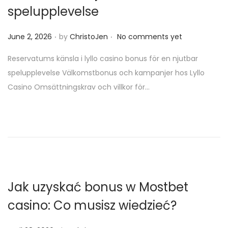
spelupplevelse
.
.
P
June 2, 2026
by
ChristoJen
No comments yet
o
Reservatums känsla i lyllo casino bonus för en njutbar
s
spelupplevelse Välkomstbonus och kampanjer hos Lyllo
t
Casino Omsättningskrav och villkor för…
e
d
o
n
Jak uzyskać bonus w Mostbet
casino: Co musisz wiedzieć?
.
.