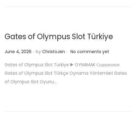
o
n
Gates of Olympus Slot Türkiye
.
.
P
June 4, 2026
by
ChristoJen
No comments yet
o
Gates of Olympus Slot Türkiye ▶️ OYNAMAK Содержимое
s
Gates of Olympus Slot TÜrkçe Oynama Yöntemleri Gates
t
of Olympus Slot Oyunu…
e
d
o
n