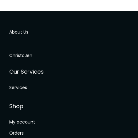
What the Rehab sessions did was to help me 
s
release the tight knots in the different 
I
muscles groups, after which I learned the 
b
different stretching and muscles 
f
About Us
strengthening techniques. After several 
t
sessions, I no longer experience pain on my 
w
neck, much less pain on my back and knees. 
ChristoJen
Each session is recorded and I am 
I
empowered to continue improving and 
p
Our Services
strengthening my body, doing the rehab 
a
sessions at the convenience of my home 
p
Services
and on my own time.
f
Shop
Jen , my instructor was very patient and 
A
focused on helping me with the areas of 
f
My account
pain / sore at each session.. Her goal was to 
s
Orders
ensure I no longer suffer the pains that I 