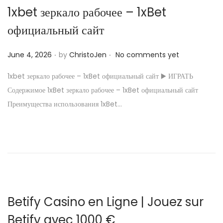
1xbet зеркало рабочее – 1xBet
официальный сайт
.
.
P
June 4, 2026
by
ChristoJen
No comments yet
o
1xbet зеркало рабочее – 1xBet официальный сайт ▶️ ИГРАТЬ
s
Содержимое 1xBet зеркало рабочее – 1xBet официальный сайт
t
Преимущества использования 1xBet…
e
d
o
n
Betify Casino en Ligne | Jouez sur
Betify avec 1000 €