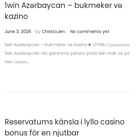
1win Azərbaycan – bukmeker və
kazino
.
.
P
June 3, 2026
by
ChristoJen
No comments yet
o
1win Azərbaycan – bukmeker və kazino ▶️ OYNA Содержимое
s
1win Azərbaycan-da qazanma şansını yoxla 1win indir və ya
t
1win скачать…
e
d
o
n
Reservatums känsla i lyllo casino
bonus för en njutbar