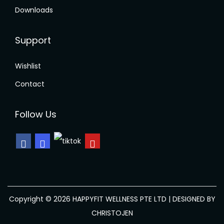
used to complain and on this , she did a 
S
Downloads
great job.
a
T
Support
Although I hesitated initially on signing up for 
k
this program, after going through the 
Wishlist
sessions, , I have no regret and would 
recommend to anyone who is considering a  
Contact
program to help release their body pains 
and aches
Follow Us
Copyright © 2026 HAPPYFIT WELLNESS PTE LTD | DESIGNED BY
CHRISTOJEN