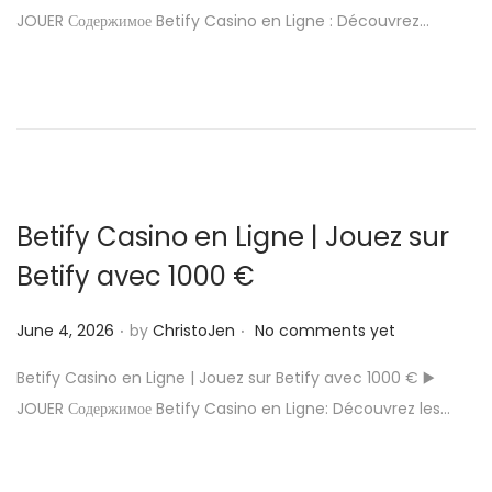
s
JOUER Содержимое Betify Casino en Ligne : Découvrez…
t
e
d
o
n
Betify Casino en Ligne | Jouez sur
Betify avec 1000 €
.
.
P
June 4, 2026
by
ChristoJen
No comments yet
o
Betify Casino en Ligne | Jouez sur Betify avec 1000 € ▶️
s
JOUER Содержимое Betify Casino en Ligne: Découvrez les…
t
e
d