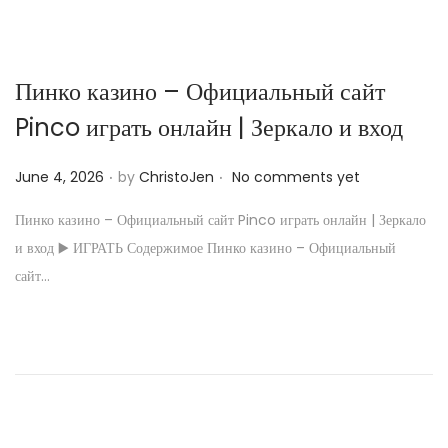
Пинко казино – Официальный сайт
Pinco играть онлайн | Зеркало и вход
.
.
P
June 4, 2026
by
ChristoJen
No comments yet
o
Пинко казино – Официальный сайт Pinco играть онлайн | Зеркало
s
и вход ▶️ ИГРАТЬ Содержимое Пинко казино – Официальный
t
сайт…
e
d
o
n