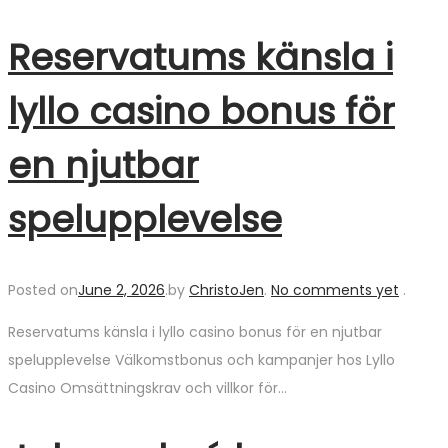
Reservatums känsla i
lyllo casino bonus för
en njutbar
spelupplevelse
Posted on
June 2, 2026
.
by
ChristoJen
.
No comments yet
.
Reservatums känsla i lyllo casino bonus för en njutbar
spelupplevelse Välkomstbonus och kampanjer hos Lyllo
Casino Omsättningskrav och villkor för…