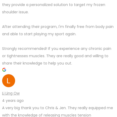
they provide a personalized solution to target my frozen
shoulder issue.
After attending their program, I'm finally free from body pain
and able to start playing my sport again.
Strongly recommended! If you experience any chronic pain
or tightnesses muscles. They are really good and willing to
share their knowledge to help you out.
Li Ling Ow
4 years ago
A very big thank you to Chris & Jen. They really equipped me
with the knowledge of releasing muscles tension