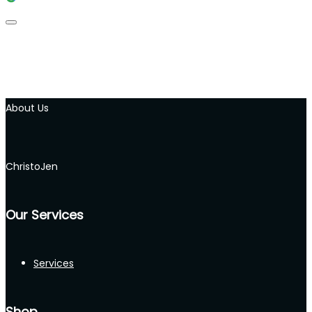
About Us
ChristoJen
Our Services
Services
Shop