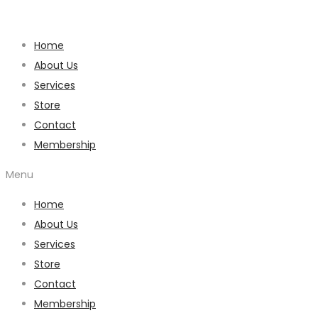
Home
About Us
Services
Store
Contact
Membership
Menu
Home
About Us
Services
Store
Contact
Membership