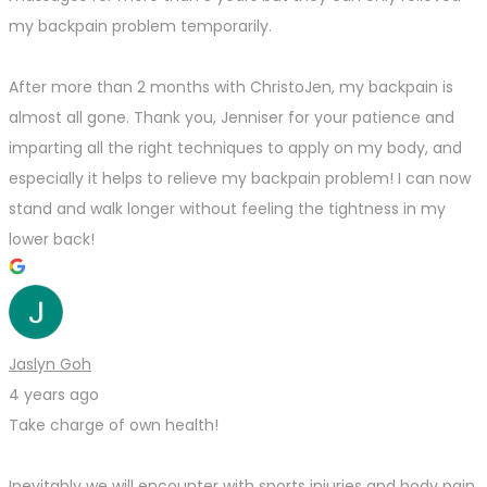
my backpain problem temporarily.
After more than 2 months with ChristoJen, my backpain is
almost all gone. Thank you, Jenniser for your patience and
imparting all the right techniques to apply on my body, and
especially it helps to relieve my backpain problem! I can now
stand and walk longer without feeling the tightness in my
lower back!
Jaslyn Goh
4 years ago
Take charge of own health!
Inevitably we will encounter with sports injuries and body pain