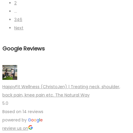
2
…
346
Next
Google Reviews
HappyFit Wellness (ChristoJen) | Treating neck, shoulder,
back pain, knee pain etc. The Natural Way
5.0
Based on 14 reviews
powered by
G
o
o
g
l
e
review us on