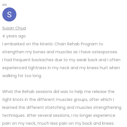
Susan Chua
4 years ago
I embarked on the Kinetic Chain Rehab Program to
strengthen my bones and muscles as I have osteoporosis.
I had frequent backaches due to my weak back and I often
experienced tightness in my neck and my knees hurt when
walking for too long.
What the Rehab sessions did was to help me release the
tight knots in the different muscles groups, after which I
learned the different stretching and muscles strengthening
techniques. After several sessions, I no longer experience
pain on my neck, much less pain on my back and knees.