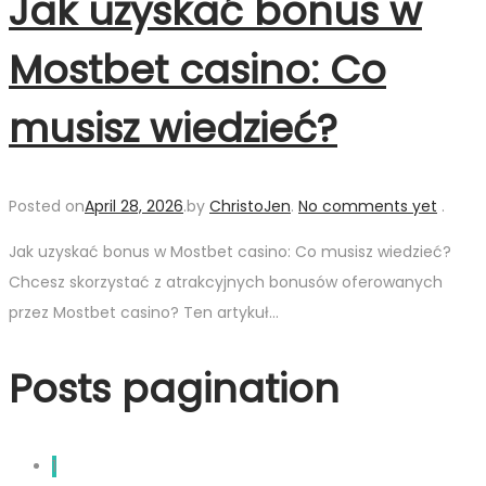
Jak uzyskać bonus w
Mostbet casino: Co
musisz wiedzieć?
Posted on
April 28, 2026
.
by
ChristoJen
.
No comments yet
.
Jak uzyskać bonus w Mostbet casino: Co musisz wiedzieć?
Chcesz skorzystać z atrakcyjnych bonusów oferowanych
przez Mostbet casino? Ten artykuł…
Posts pagination
1