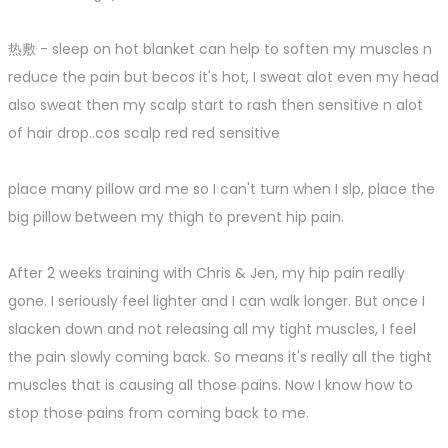
热敷 - sleep on hot blanket can help to soften my muscles n
reduce the pain but becos it's hot, I sweat alot even my head
also sweat then my scalp start to rash then sensitive n alot
of hair drop..cos scalp red red sensitive
place many pillow ard me so I can't turn when I slp, place the
big pillow between my thigh to prevent hip pain.
After 2 weeks training with Chris & Jen, my hip pain really
gone. I seriously feel lighter and I can walk longer. But once I
slacken down and not releasing all my tight muscles, I feel
the pain slowly coming back. So means it's really all the tight
muscles that is causing all those pains. Now I know how to
stop those pains from coming back to me.