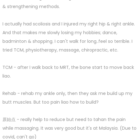
& strengthening methods.
I actually had scoliosis and I injured my right hip & right ankle.
And that makes me slowly losing my hobbies; dance,
badminton & shopping. I can't walk for long..feel so terrible. I
tried TCM, physiotherapy, massage, chiropractic, etc.
TCM - after I walk back to MRT, the bone start to move back
liao.
Rehab - rehab my ankle only, then they ask me build up my
butt muscles. But too pain liao how to build?
原始点 - really help to reduce but need to tahan the pain
while massaging. It was very good but it's at Malaysia. (Due to
covid, can't go)