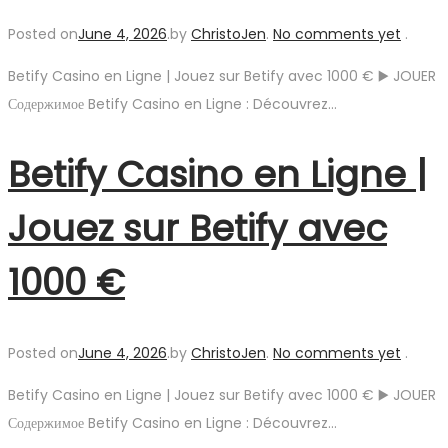
Posted on
June 4, 2026
.
by
ChristoJen
.
No comments yet
.
Betify Casino en Ligne | Jouez sur Betify avec 1000 € ▶️ JOUER
Содержимое Betify Casino en Ligne : Découvrez…
Betify Casino en Ligne |
Jouez sur Betify avec
1000 €
Posted on
June 4, 2026
.
by
ChristoJen
.
No comments yet
.
Betify Casino en Ligne | Jouez sur Betify avec 1000 € ▶️ JOUER
Содержимое Betify Casino en Ligne : Découvrez…