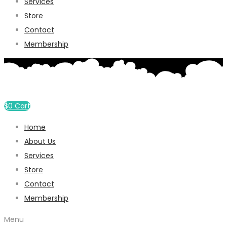
Services
Store
Contact
Membership
$
0
Cart
Home
About Us
Services
Store
Contact
Membership
Menu