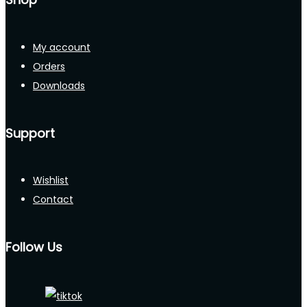
My account
Orders
Downloads
Support
Wishlist
Contact
Follow Us