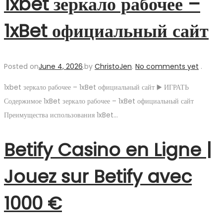
1xbet зеркало рабочее –
1xBet официальный сайт
Posted on
June 4, 2026
.
by
ChristoJen
.
No comments yet
.
1xbet зеркало рабочее – 1xBet официальный сайт ▶️ ИГРАТЬ
Содержимое 1xBet зеркало рабочее – 1xBet официальный сайт
Преимущества использования 1xBet…
Betify Casino en Ligne |
Jouez sur Betify avec
1000 €