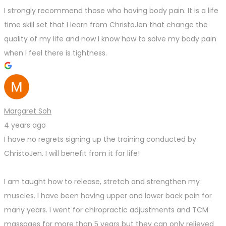
I strongly recommend those who having body pain. It is a life
time skill set that I learn from ChristoJen that change the
quality of my life and now I know how to solve my body pain
when I feel there is tightness.
Margaret Soh
4 years ago
I have no regrets signing up the training conducted by
ChristoJen. I will benefit from it for life!
I am taught how to release, stretch and strengthen my
muscles. I have been having upper and lower back pain for
many years. I went for chiropractic adjustments and TCM
massages for more than 5 years but they can only relieved