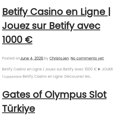
Betify Casino en Ligne |
Jouez sur Betify avec
1000 €
Posted on
June 4, 2026
.
by
ChristoJen
.
No comments yet
.
Betify Casino en Ligne | Jouez sur Betify avec 1000 € ▶️ JOUER
Содержимое Betify Casino en Ligne: Découvrez les…
Gates of Olympus Slot
Türkiye