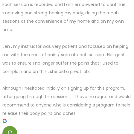
Each session is recorded and I am empowered to continue
improving and strengthening my body, doing the rehab
sessions at the convenience of my home and on my own
time.
Jen , my instructor was very patient and focused on helping
me with the areas of pain / sore at each session.. Her goal
was to ensure I no longer suffer the pains that I used to
complain and on this , she did a great job.
Although I hesitated initially on signing up for this program,
after going through the sessions, , I have no regret and would
recommend to anyone who is considering a program to help
release their body pains and aches