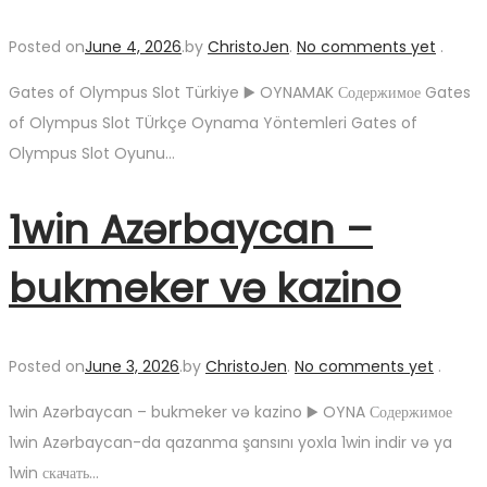
Posted on
June 4, 2026
.
by
ChristoJen
.
No comments yet
.
Gates of Olympus Slot Türkiye ▶️ OYNAMAK Содержимое Gates
of Olympus Slot TÜrkçe Oynama Yöntemleri Gates of
Olympus Slot Oyunu…
1win Azərbaycan –
bukmeker və kazino
Posted on
June 3, 2026
.
by
ChristoJen
.
No comments yet
.
1win Azərbaycan – bukmeker və kazino ▶️ OYNA Содержимое
1win Azərbaycan-da qazanma şansını yoxla 1win indir və ya
1win скачать…