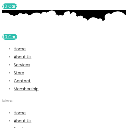
$
0
Cart
$
0
Cart
Home
About Us
Services
Store
Contact
Membership
Menu
Home
About Us