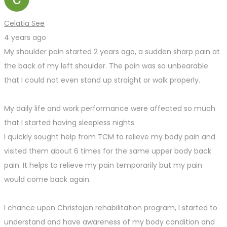
Celatia See
4 years ago
My shoulder pain started 2 years ago, a sudden sharp pain at
the back of my left shoulder. The pain was so unbearable
that I could not even stand up straight or walk properly.
My daily life and work performance were affected so much
that I started having sleepless nights.
I quickly sought help from TCM to relieve my body pain and
visited them about 6 times for the same upper body back
pain. It helps to relieve my pain temporarily but my pain
would come back again.
I chance upon Christojen rehabilitation program, I started to
understand and have awareness of my body condition and