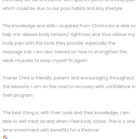
which could be due to our poor habits and lazy lifestyle.
The knowledge and skills I acquired from ChristoJen is able to
help me release body tension/ tightness and thus relieve my
body pain with the tools they provide, especially the
massage ball. I am also trained on how to strengthen the
weak muscles to keep myself fit again!
Trainer Chris is friendly, patient and encouraging throughout
the sessions. I am on the road to recovery with confidence in
their program.
The best thing is, with their tools and their knowledge, I am
able to self treat as and when I feel body aches. This is a one
time investment with benefits for a lifetime!