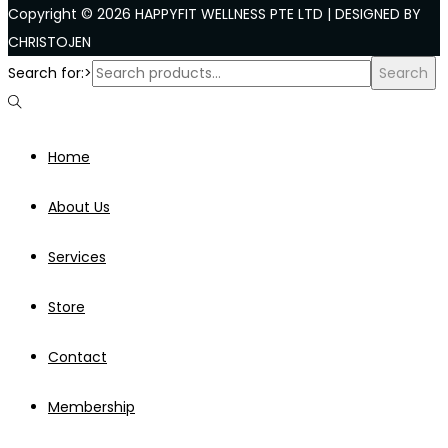
Copyright © 2026 HAPPYFIT WELLNESS PTE LTD | DESIGNED BY
CHRISTOJEN
Search for:>
Search
Home
About Us
Services
Store
Contact
Membership