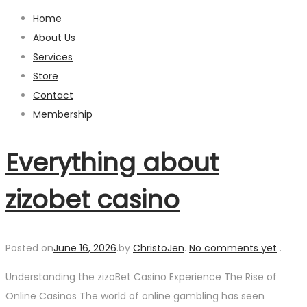
Home
About Us
Services
Store
Contact
Membership
Everything about
zizobet casino
Posted on
June 16, 2026
.
by
ChristoJen
.
No comments yet
.
Understanding the zizoBet Casino Experience The Rise of
Online Casinos The world of online gambling has seen