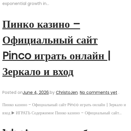
exponential growth in…
Пинко казино –
Официальный сайт
Pinco играть онлайн |
Зеркало и вход
Posted on
June 4, 2026
.
by
ChristoJen
.
No comments yet
.
Пинко казино – Официальный сайт Pinco играть онлайн | Зеркало и
вход ▶️ ИГРАТЬ Содержимое Пинко казино – Официальный сайт…