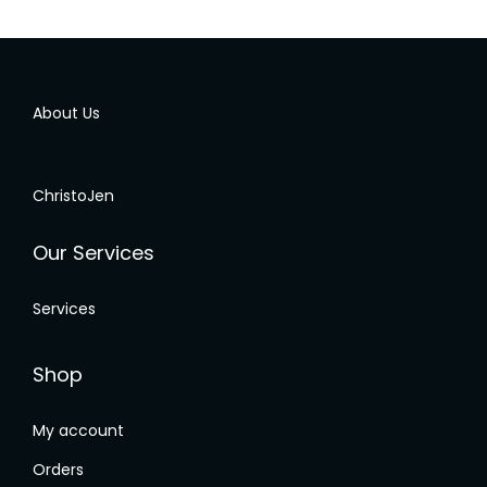
What the Rehab sessions did was to help me 
s
release the tight knots in the different 
I
muscles groups, after which I learned the 
b
different stretching and muscles 
f
About Us
strengthening techniques. After several 
t
sessions, I no longer experience pain on my 
w
neck, much less pain on my back and knees. 
ChristoJen
Each session is recorded and I am 
I
empowered to continue improving and 
p
Our Services
strengthening my body, doing the rehab 
a
sessions at the convenience of my home 
p
Services
and on my own time.
f
Shop
Jen , my instructor was very patient and 
A
focused on helping me with the areas of 
f
My account
pain / sore at each session.. Her goal was to 
s
Orders
ensure I no longer suffer the pains that I 