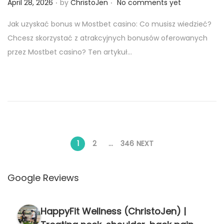
P
April 28, 2026
by
ChristoJen
No comments yet
o
Jak uzyskać bonus w Mostbet casino: Co musisz wiedzieć?
s
Chcesz skorzystać z atrakcyjnych bonusów oferowanych
t
przez Mostbet casino? Ten artykuł…
e
d
o
n
1
2
…
346
NEXT
Google Reviews
HappyFit Wellness (ChristoJen) |