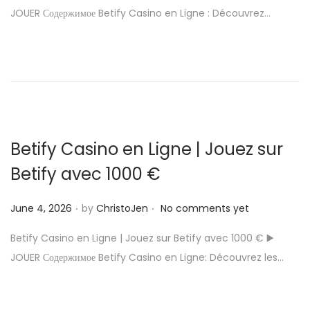
s
JOUER Содержимое Betify Casino en Ligne : Découvrez…
t
e
d
o
n
Betify Casino en Ligne | Jouez sur
Betify avec 1000 €
.
.
P
June 4, 2026
by
ChristoJen
No comments yet
o
Betify Casino en Ligne | Jouez sur Betify avec 1000 € ▶️
s
JOUER Содержимое Betify Casino en Ligne: Découvrez les…
t
e
d