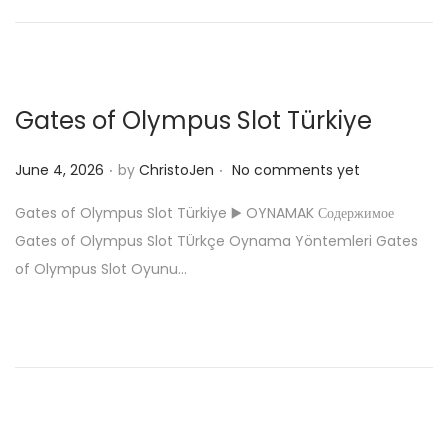
o
n
Gates of Olympus Slot Türkiye
.
.
P
June 4, 2026
by
ChristoJen
No comments yet
o
Gates of Olympus Slot Türkiye ▶️ OYNAMAK Содержимое
s
Gates of Olympus Slot TÜrkçe Oynama Yöntemleri Gates
t
of Olympus Slot Oyunu…
e
d
o
n