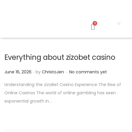
Home
About Us
Services
Store
Contact
Membership
Everything about zizobet casino
.
.
P
June 16, 2026
by
ChristoJen
No comments yet
o
Understanding the zizoBet Casino Experience The Rise of
s
Online Casinos The world of online gambling has seen
t
exponential growth in…
e
d
o
n