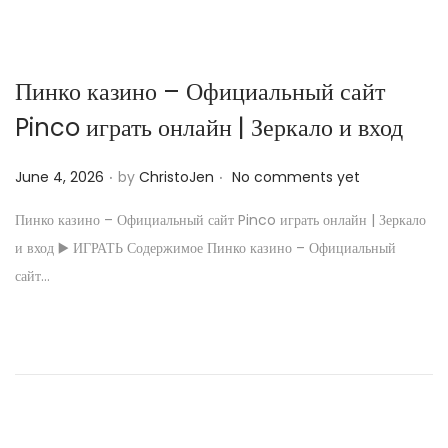
Пинко казино – Официальный сайт
Pinco играть онлайн | Зеркало и вход
.
.
P
June 4, 2026
by
ChristoJen
No comments yet
o
Пинко казино – Официальный сайт Pinco играть онлайн | Зеркало
s
и вход ▶️ ИГРАТЬ Содержимое Пинко казино – Официальный
t
сайт…
e
d
o
n