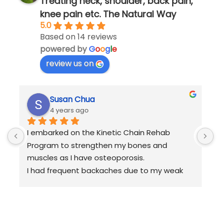
Treating neck, shoulder, back pain,
knee pain etc. The Natural Way
5.0
Based on 14 reviews
powered by
G
o
o
g
l
e
review us on
Susan Chua
4 years ago
I embarked on the Kinetic Chain Rehab 
M
Program to strengthen my bones and 
s
muscles as I have osteoporosis.
s
I had frequent backaches due to my weak 
c
back and I often experienced tightness in my 
p
neck and my knees hurt when walking for too 
long.
M
a