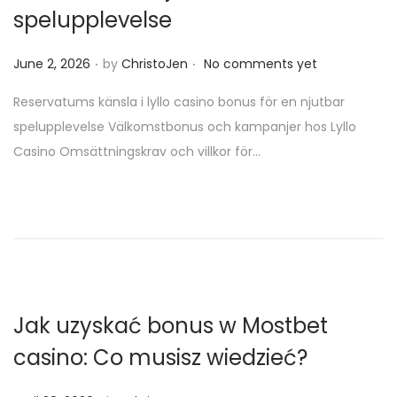
spelupplevelse
.
.
P
June 2, 2026
by
ChristoJen
No comments yet
o
Reservatums känsla i lyllo casino bonus för en njutbar
s
spelupplevelse Välkomstbonus och kampanjer hos Lyllo
t
Casino Omsättningskrav och villkor för…
e
d
o
n
Jak uzyskać bonus w Mostbet
casino: Co musisz wiedzieć?
.
.