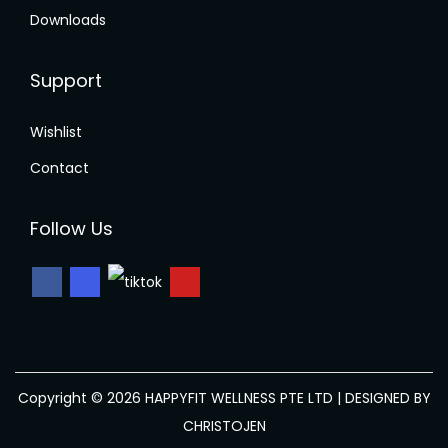
used to complain and on this , she did a 
S
Downloads
great job.
a
T
Support
Although I hesitated initially on signing up for 
k
this program, after going through the 
Wishlist
sessions, , I have no regret and would 
recommend to anyone who is considering a  
Contact
program to help release their body pains 
and aches
Follow Us
Copyright © 2026 HAPPYFIT WELLNESS PTE LTD | DESIGNED BY
CHRISTOJEN