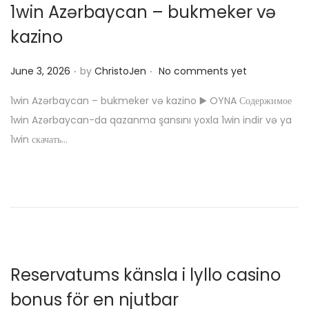
1win Azərbaycan – bukmeker və
kazino
.
.
P
June 3, 2026
by
ChristoJen
No comments yet
o
1win Azərbaycan – bukmeker və kazino ▶️ OYNA Содержимое
s
1win Azərbaycan-da qazanma şansını yoxla 1win indir və ya
t
1win скачать…
e
d
o
n
Reservatums känsla i lyllo casino
bonus för en njutbar