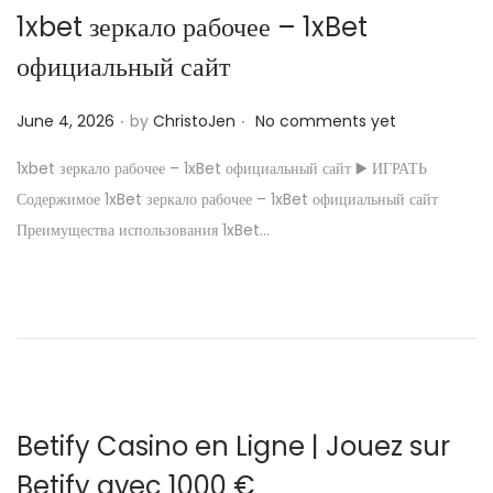
1xbet зеркало рабочее – 1xBet
официальный сайт
.
.
P
June 4, 2026
by
ChristoJen
No comments yet
o
1xbet зеркало рабочее – 1xBet официальный сайт ▶️ ИГРАТЬ
s
Содержимое 1xBet зеркало рабочее – 1xBet официальный сайт
t
Преимущества использования 1xBet…
e
d
o
n
Betify Casino en Ligne | Jouez sur
Betify avec 1000 €