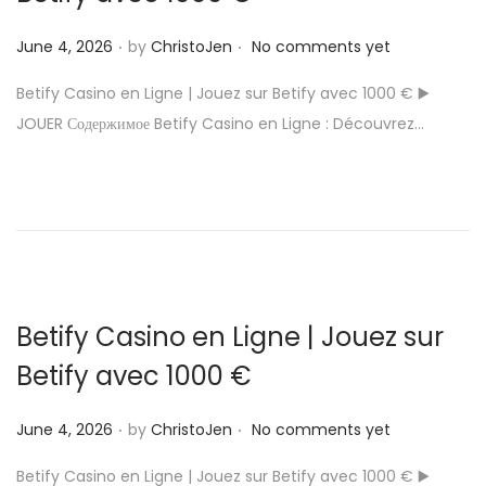
.
.
P
June 4, 2026
by
ChristoJen
No comments yet
o
Betify Casino en Ligne | Jouez sur Betify avec 1000 € ▶️
s
JOUER Содержимое Betify Casino en Ligne : Découvrez…
t
e
d
o
n
Betify Casino en Ligne | Jouez sur
Betify avec 1000 €
.
.
P
June 4, 2026
by
ChristoJen
No comments yet
o
Betify Casino en Ligne | Jouez sur Betify avec 1000 € ▶️