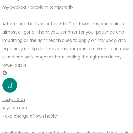
my backpain problem temporarily.
After more than 2 months with ChristoJen, my backpain is
almost all gone. Thank you, Jenniser for your patience and
imparting all the right techniques to apply on my body, and
especially it helps to relieve my backpain problem! I can now
stand and walk longer without feeling the tightness in my
lower back!
Jaslyn Goh
4 years ago
Take charge of own health!
Inevitably we will encounter with sports injuries and body pain