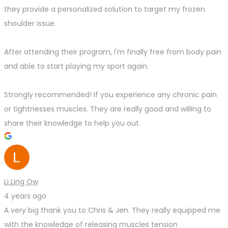
they provide a personalized solution to target my frozen
shoulder issue.
After attending their program, I'm finally free from body pain
and able to start playing my sport again.
Strongly recommended! If you experience any chronic pain
or tightnesses muscles. They are really good and willing to
share their knowledge to help you out.
Li Ling Ow
4 years ago
A very big thank you to Chris & Jen. They really equipped me
with the knowledge of releasing muscles tension