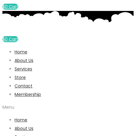
$
0
Cart
$
0
Cart
Home
About Us
Services
Store
Contact
Membership
Menu
Home
About Us