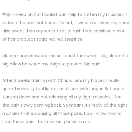
热敷 - sleep on hot blanket can help to soften my muscles n
reduce the pain but becos it's hot, I sweat alot even my head
also sweat then my scalp start to rash then sensitive n alot
of hair drop..cos scalp red red sensitive
place many pillow ard me so I can't turn when I slp, place the
big pillow between my thigh to prevent hip pain.
After 2 weeks training with Chris & Jen, my hip pain really
gone. I seriously feel lighter and I can walk longer. But once I
slacken down and not releasing all my tight muscles, I feel
the pain slowly coming back. So means it's really all the tight
muscles that is causing all those pains. Now I know how to
stop those pains from coming back to me.