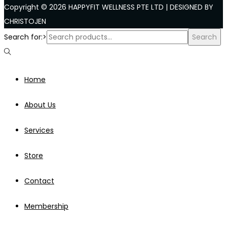
Copyright © 2026 HAPPYFIT WELLNESS PTE LTD | DESIGNED BY
CHRISTOJEN
Search for:>
Search
Home
About Us
Services
Store
Contact
Membership