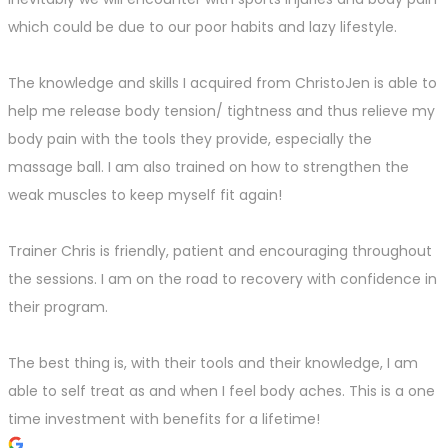
which could be due to our poor habits and lazy lifestyle.
The knowledge and skills I acquired from ChristoJen is able to
help me release body tension/ tightness and thus relieve my
body pain with the tools they provide, especially the
massage ball. I am also trained on how to strengthen the
weak muscles to keep myself fit again!
Trainer Chris is friendly, patient and encouraging throughout
the sessions. I am on the road to recovery with confidence in
their program.
The best thing is, with their tools and their knowledge, I am
able to self treat as and when I feel body aches. This is a one
time investment with benefits for a lifetime!