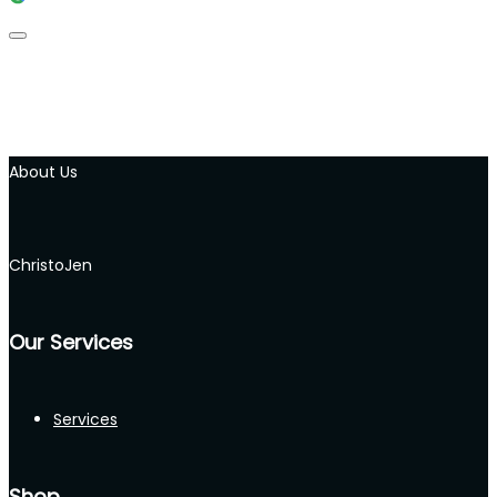
About Us
ChristoJen
Our Services
Services
Shop