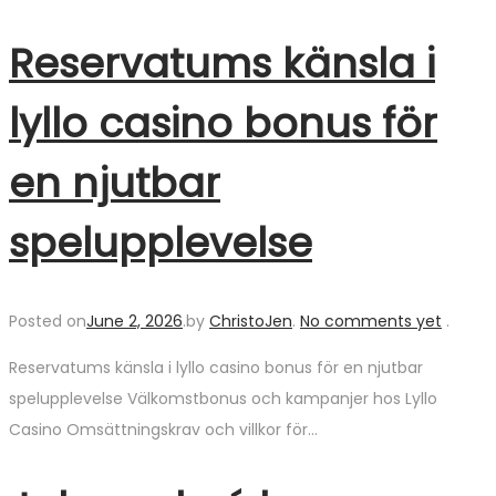
Reservatums känsla i
lyllo casino bonus för
en njutbar
spelupplevelse
Posted on
June 2, 2026
.
by
ChristoJen
.
No comments yet
.
Reservatums känsla i lyllo casino bonus för en njutbar
spelupplevelse Välkomstbonus och kampanjer hos Lyllo
Casino Omsättningskrav och villkor för…