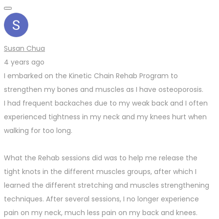
Susan Chua
4 years ago
I embarked on the Kinetic Chain Rehab Program to
strengthen my bones and muscles as I have osteoporosis.
I had frequent backaches due to my weak back and I often
experienced tightness in my neck and my knees hurt when
walking for too long.
What the Rehab sessions did was to help me release the
tight knots in the different muscles groups, after which I
learned the different stretching and muscles strengthening
techniques. After several sessions, I no longer experience
pain on my neck, much less pain on my back and knees.