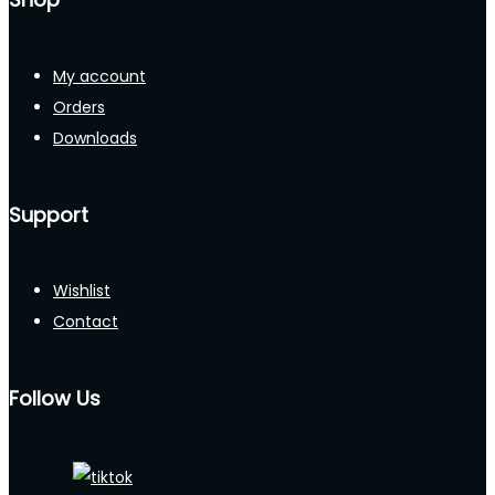
My account
Orders
Downloads
Support
Wishlist
Contact
Follow Us