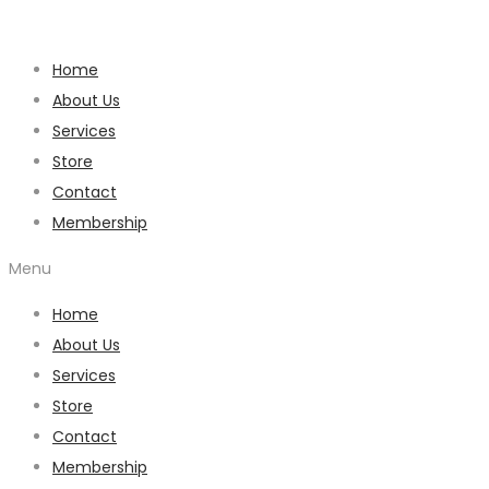
Home
About Us
Services
Store
Contact
Membership
Menu
Home
About Us
Services
Store
Contact
Membership