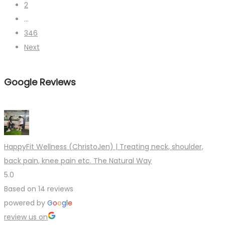
2
…
346
Next
Google Reviews
HappyFit Wellness (ChristoJen) | Treating neck, shoulder,
back pain, knee pain etc. The Natural Way
5.0
Based on 14 reviews
powered by
G
o
o
g
l
e
review us on