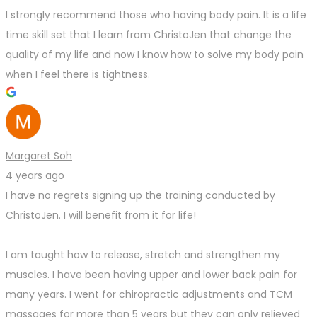
I strongly recommend those who having body pain. It is a life
time skill set that I learn from ChristoJen that change the
quality of my life and now I know how to solve my body pain
when I feel there is tightness.
Margaret Soh
4 years ago
I have no regrets signing up the training conducted by
ChristoJen. I will benefit from it for life!
I am taught how to release, stretch and strengthen my
muscles. I have been having upper and lower back pain for
many years. I went for chiropractic adjustments and TCM
massages for more than 5 years but they can only relieved