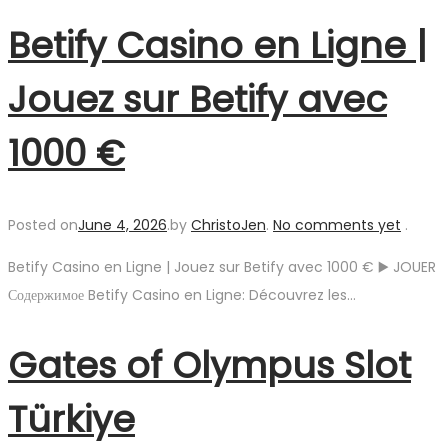
Betify Casino en Ligne |
Jouez sur Betify avec
1000 €
Posted on
June 4, 2026
.
by
ChristoJen
.
No comments yet
.
Betify Casino en Ligne | Jouez sur Betify avec 1000 € ▶️ JOUER
Содержимое Betify Casino en Ligne: Découvrez les…
Gates of Olympus Slot
Türkiye