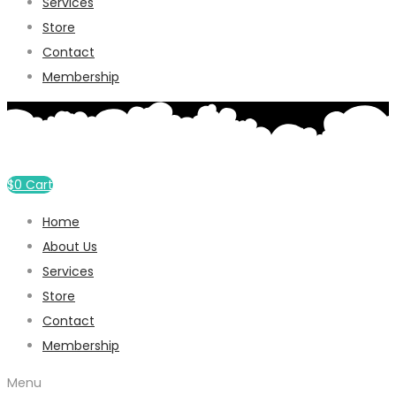
Services
Store
Contact
Membership
$
0
Cart
Home
About Us
Services
Store
Contact
Membership
Menu