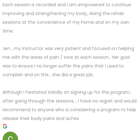
Each session is recorded and I am empowered to continue
improving and strengthening my body, doing the rehab
sessions at the convenience of my home and on my own
time.
Jen , my instructor was very patient and focused on helping
me with the areas of pain / sore at each session.. Her goal
was to ensure I no longer suffer the pains that I used to
complain and on this , she did a great job.
Although I hesitated initially on signing up for this program,
after going through the sessions, , I have no regret and would
recommend to anyone who is considering a program to help
release their body pains and aches