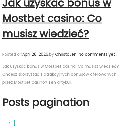
Jak uzyskać bonus w
Mostbet casino: Co
musisz wiedzieć?
Posted on
April 28, 2026
.
by
ChristoJen
.
No comments yet
.
Jak uzyskać bonus w Mostbet casino: Co musisz wiedzieć?
Chcesz skorzystać z atrakcyjnych bonusów oferowanych
przez Mostbet casino? Ten artykuł…
Posts pagination
1