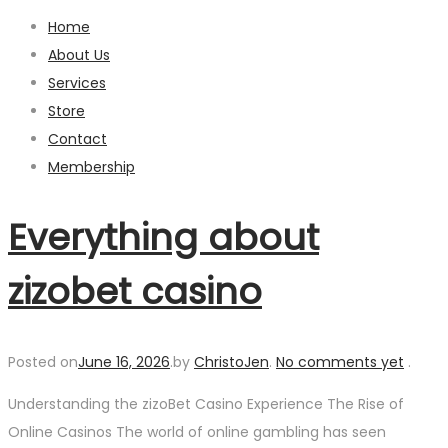
Home
About Us
Services
Store
Contact
Membership
Everything about
zizobet casino
Posted on
June 16, 2026
.
by
ChristoJen
.
No comments yet
.
Understanding the zizoBet Casino Experience The Rise of
Online Casinos The world of online gambling has seen