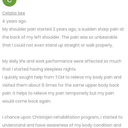
Celatia See
4 years ago
My shoulder pain started 2 years ago, a sudden sharp pain at
the back of my left shoulder. The pain was so unbearable
that I could not even stand up straight or walk properly.
My daily life and work performance were affected so much
that I started having sleepless nights.
I quickly sought help from TCM to relieve my body pain and
visited them about 6 times for the same upper body back
pain. It helps to relieve my pain temporarily but my pain
would come back again.
I chance upon Christojen rehabilitation program, I started to
understand and have awareness of my body condition and