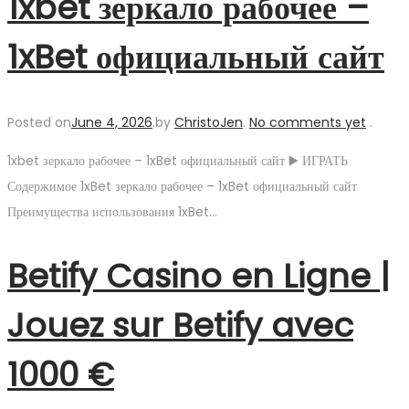
1xbet зеркало рабочее –
1xBet официальный сайт
Posted on
June 4, 2026
.
by
ChristoJen
.
No comments yet
.
1xbet зеркало рабочее – 1xBet официальный сайт ▶️ ИГРАТЬ
Содержимое 1xBet зеркало рабочее – 1xBet официальный сайт
Преимущества использования 1xBet…
Betify Casino en Ligne |
Jouez sur Betify avec
1000 €