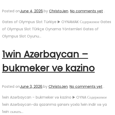
Posted on
June 4, 2026
.
by
ChristoJen
.
No comments yet
.
Gates of Olympus Slot Türkiye ▶️ OYNAMAK Содержимое Gates
of Olympus Slot TÜrkçe Oynama Yöntemleri Gates of
Olympus Slot Oyunu…
1win Azərbaycan –
bukmeker və kazino
Posted on
June 3, 2026
.
by
ChristoJen
.
No comments yet
.
1win Azərbaycan – bukmeker və kazino ▶️ OYNA Содержимое
1win Azərbaycan-da qazanma şansını yoxla 1win indir və ya
1win скачать…