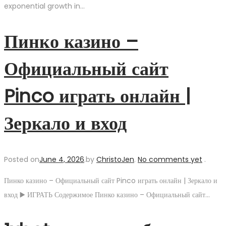
exponential growth in…
Пинко казино –
Официальный сайт
Pinco играть онлайн |
Зеркало и вход
Posted on
June 4, 2026
.
by
ChristoJen
.
No comments yet
.
Пинко казино – Официальный сайт Pinco играть онлайн | Зеркало и
вход ▶️ ИГРАТЬ Содержимое Пинко казино – Официальный сайт…