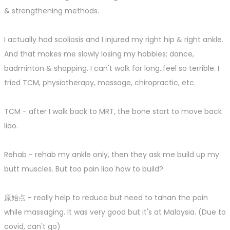
& strengthening methods.
I actually had scoliosis and I injured my right hip & right ankle.
And that makes me slowly losing my hobbies; dance,
badminton & shopping. I can't walk for long..feel so terrible. I
tried TCM, physiotherapy, massage, chiropractic, etc.
TCM - after I walk back to MRT, the bone start to move back
liao.
Rehab - rehab my ankle only, then they ask me build up my
butt muscles. But too pain liao how to build?
原始点 - really help to reduce but need to tahan the pain
while massaging. It was very good but it's at Malaysia. (Due to
covid, can't go)