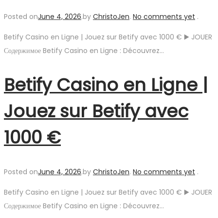
Posted on
June 4, 2026
.
by
ChristoJen
.
No comments yet
.
Betify Casino en Ligne | Jouez sur Betify avec 1000 € ▶️ JOUER
Содержимое Betify Casino en Ligne : Découvrez…
Betify Casino en Ligne |
Jouez sur Betify avec
1000 €
Posted on
June 4, 2026
.
by
ChristoJen
.
No comments yet
.
Betify Casino en Ligne | Jouez sur Betify avec 1000 € ▶️ JOUER
Содержимое Betify Casino en Ligne : Découvrez…