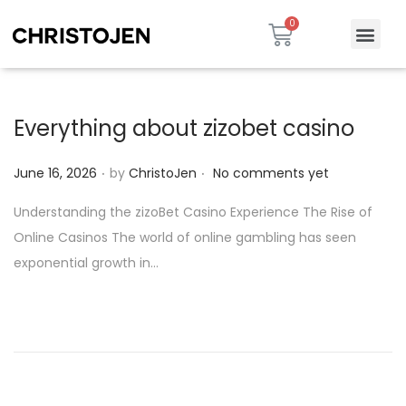
Everything about zizobet casino
.
.
P
June 16, 2026
by
ChristoJen
No comments yet
o
Understanding the zizoBet Casino Experience The Rise of
s
Online Casinos The world of online gambling has seen
t
exponential growth in…
e
d
o
n