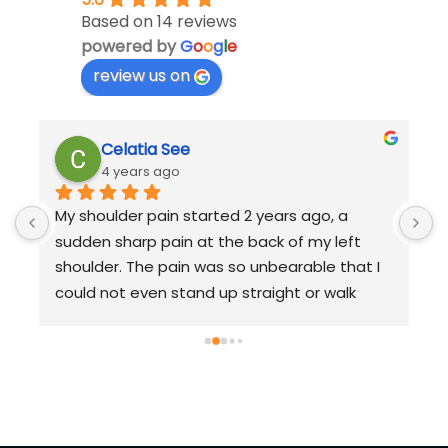
Based on 14 reviews
powered by
G
o
o
g
l
e
review us on
Celatia See
4 years ago
My shoulder pain started 2 years ago, a 
A
sudden sharp pain at the back of my left 
r
shoulder. The pain was so unbearable that I 
r
could not even stand up straight or walk 
m
 
properly.My daily life and work performance 
m
were affected so much that I started having 
m
sleepless nights.I quickly sought help from 
b
TCM to relieve my body pain and visited 
l
them about 6 times for the same upper 
p
s 
body back pain. It helps to relieve my pain 
e