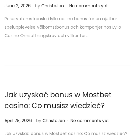
.
.
P
June 2, 2026
by
ChristoJen
No comments yet
o
Reservatums känsla i lyllo casino bonus för en njutbar
s
spelupplevelse Välkomstbonus och kampanjer hos Lyllo
t
Casino Omsättningskrav och villkor för…
e
d
o
n
Jak uzyskać bonus w Mostbet
casino: Co musisz wiedzieć?
.
.
P
April 28, 2026
by
ChristoJen
No comments yet
o
Jak uzyskać bonus w Mostbet casino: Co musisz wiedzieć?