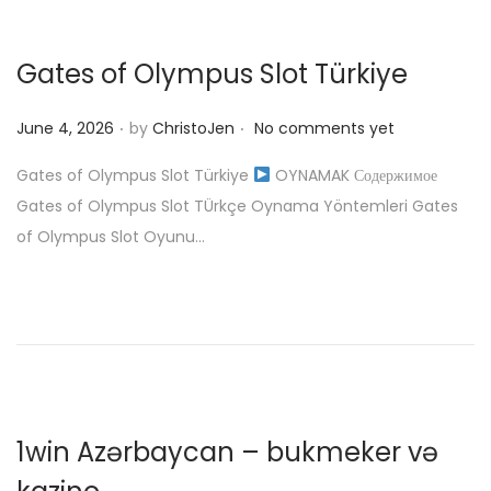
Gates of Olympus Slot Türkiye
.
.
P
June 4, 2026
by
ChristoJen
No comments yet
o
Gates of Olympus Slot Türkiye
OYNAMAK Содержимое
s
Gates of Olympus Slot TÜrkçe Oynama Yöntemleri Gates
t
of Olympus Slot Oyunu…
e
d
o
n
1win Azərbaycan – bukmeker və