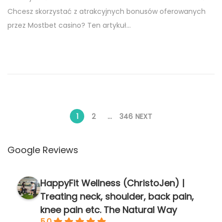
s
Chcesz skorzystać z atrakcyjnych bonusów oferowanych
t
przez Mostbet casino? Ten artykuł…
e
d
o
n
1
2
…
346
NEXT
Google Reviews
HappyFit Wellness (ChristoJen) |
Treating neck, shoulder, back pain,
knee pain etc. The Natural Way
5.0