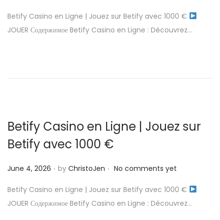
o
Betify Casino en Ligne | Jouez sur Betify avec 1000 €
s
JOUER Содержимое Betify Casino en Ligne : Découvrez…
t
e
d
o
n
Betify Casino en Ligne | Jouez sur
Betify avec 1000 €
.
.
P
June 4, 2026
by
ChristoJen
No comments yet
o
Betify Casino en Ligne | Jouez sur Betify avec 1000 €
s
JOUER Содержимое Betify Casino en Ligne : Découvrez…
t