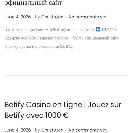
официальный сайт
.
.
P
June 4, 2026
by
ChristoJen
No comments yet
o
1xbet зеркало рабочее – 1xBet официальный сайт
ИГРАТЬ
s
Содержимое 1xBet зеркало рабочее – 1xBet официальный сайт
t
Преимущества использования 1xBet…
e
d
o
n
Betify Casino en Ligne | Jouez sur
Betify avec 1000 €
.
.
P
June 4, 2026
by
ChristoJen
No comments yet