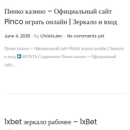
Пинко казино – Официальный сайт
Pinco играть онлайн | Зеркало и вход
.
.
P
June 4, 2026
by
ChristoJen
No comments yet
o
Пинко казино – Официальный сайт Pinco играть онлайн | Зеркало
s
и вход
ИГРАТЬ Содержимое Пинко казино – Официальный
t
сайт…
e
d
o
n
1xbet зеркало рабочее – 1xBet