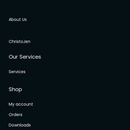
temporarily but my pain would come back 
s
again.I chance upon Christojen rehabilitation 
a
About Us
program, I started to understand and have 
m
awareness of my body condition and they 
点
provide a personalized solution to target my 
t
ChristoJen
frozen shoulder issue.After attending their 
b
program, I'm finally free from body pain and 
热
Our Services
able to start playing my sport again.Strongly 
s
 
recommended! If you experience any chronic 
b
Services
 
pain or tightnesses muscles. They are really 
a
good and willing to share their knowledge to 
s
help you out.
s
Shop
t
m
My account
 
t
Orders
g
Downloads
l