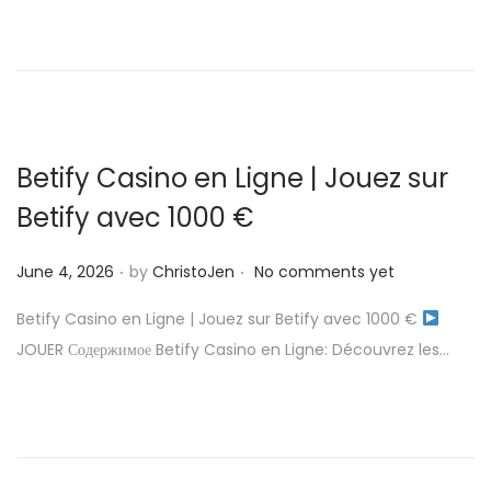
e
d
o
n
Betify Casino en Ligne | Jouez sur
Betify avec 1000 €
.
.
P
June 4, 2026
by
ChristoJen
No comments yet
o
Betify Casino en Ligne | Jouez sur Betify avec 1000 €
s
JOUER Содержимое Betify Casino en Ligne: Découvrez les…
t
e
d
o
n