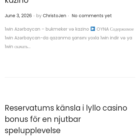
kazino
.
.
P
June 3, 2026
by
ChristoJen
No comments yet
o
1win Azərbaycan – bukmeker və kazino
OYNA Содержимое
s
1win Azərbaycan-da qazanma şansını yoxla 1win indir və ya
t
1win скачать…
e
d
o
n
Reservatums känsla i lyllo casino
bonus för en njutbar
spelupplevelse