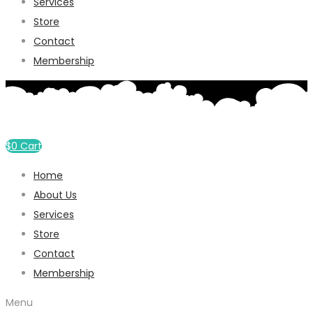
Services
Store
Contact
Membership
$
0
Cart
Home
About Us
Services
Store
Contact
Membership
Menu