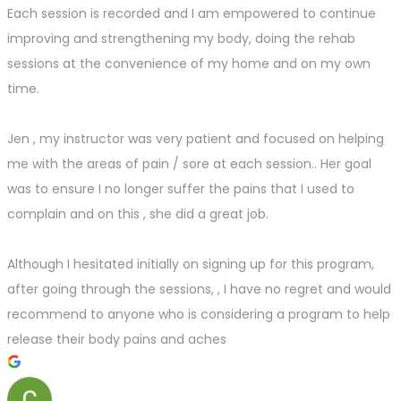
Each session is recorded and I am empowered to continue
improving and strengthening my body, doing the rehab
sessions at the convenience of my home and on my own
time.
Jen , my instructor was very patient and focused on helping
me with the areas of pain / sore at each session.. Her goal
was to ensure I no longer suffer the pains that I used to
complain and on this , she did a great job.
Although I hesitated initially on signing up for this program,
after going through the sessions, , I have no regret and would
recommend to anyone who is considering a program to help
release their body pains and aches