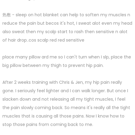
热敷 - sleep on hot blanket can help to soften my muscles n
reduce the pain but becos it's hot, I sweat alot even my head
also sweat then my scalp start to rash then sensitive n alot
of hair drop..cos scalp red red sensitive
place many pillow ard me so I can't turn when I slp, place the
big pillow between my thigh to prevent hip pain.
After 2 weeks training with Chris & Jen, my hip pain really
gone. I seriously feel lighter and I can walk longer. But once I
slacken down and not releasing all my tight muscles, I feel
the pain slowly coming back. So means it's really all the tight
muscles that is causing all those pains. Now I know how to
stop those pains from coming back to me.