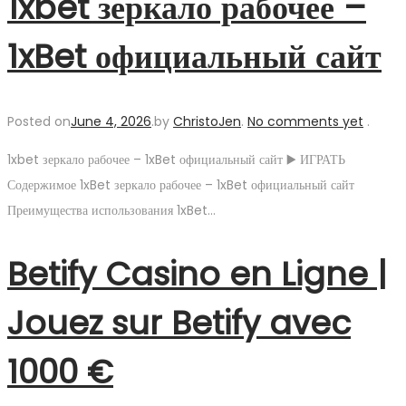
1xbet зеркало рабочее –
1xBet официальный сайт
Posted on
June 4, 2026
.
by
ChristoJen
.
No comments yet
.
1xbet зеркало рабочее – 1xBet официальный сайт ▶️ ИГРАТЬ
Содержимое 1xBet зеркало рабочее – 1xBet официальный сайт
Преимущества использования 1xBet…
Betify Casino en Ligne |
Jouez sur Betify avec
1000 €