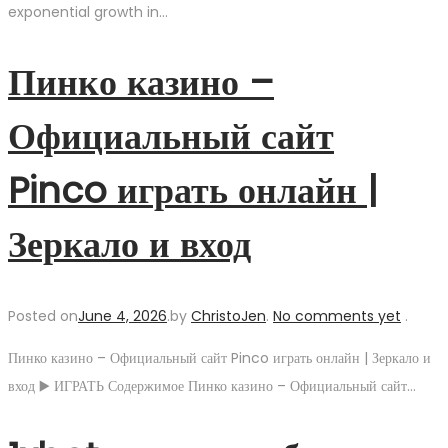
exponential growth in…
Пинко казино –
Официальный сайт
Pinco играть онлайн |
Зеркало и вход
Posted on
June 4, 2026
.
by
ChristoJen
.
No comments yet
.
Пинко казино – Официальный сайт Pinco играть онлайн | Зеркало и
вход ▶️ ИГРАТЬ Содержимое Пинко казино – Официальный сайт…