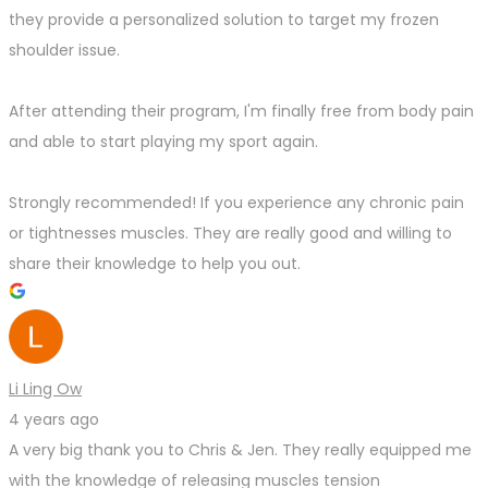
they provide a personalized solution to target my frozen
shoulder issue.
After attending their program, I'm finally free from body pain
and able to start playing my sport again.
Strongly recommended! If you experience any chronic pain
or tightnesses muscles. They are really good and willing to
share their knowledge to help you out.
Li Ling Ow
4 years ago
A very big thank you to Chris & Jen. They really equipped me
with the knowledge of releasing muscles tension