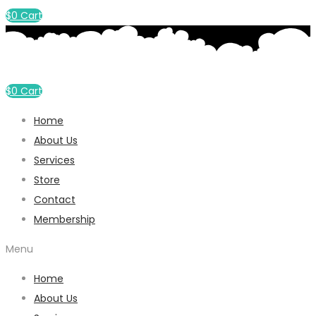
$
0
Cart
$
0
Cart
Home
About Us
Services
Store
Contact
Membership
Menu
Home
About Us