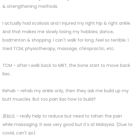
& strengthening methods.
I actually had scoliosis and I injured my right hip & right ankle.
And that makes me slowly losing my hobbies; dance,
badminton & shopping. I can't walk for long..feel so terrible. I
tried TCM, physiotherapy, massage, chiropractic, etc.
TCM - after I walk back to MRT, the bone start to move back
liao.
Rehab - rehab my ankle only, then they ask me build up my
butt muscles. But too pain liao how to build?
原始点 - really help to reduce but need to tahan the pain
while massaging. It was very good but it's at Malaysia. (Due to
covid, can't go)