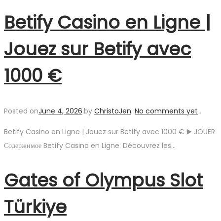
Betify Casino en Ligne |
Jouez sur Betify avec
1000 €
Posted on
June 4, 2026
.
by
ChristoJen
.
No comments yet
.
Betify Casino en Ligne | Jouez sur Betify avec 1000 € ▶️ JOUER
Содержимое Betify Casino en Ligne: Découvrez les…
Gates of Olympus Slot
Türkiye