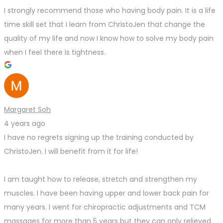
I strongly recommend those who having body pain. It is a life
time skill set that I learn from ChristoJen that change the
quality of my life and now I know how to solve my body pain
when I feel there is tightness.
Margaret Soh
4 years ago
I have no regrets signing up the training conducted by
ChristoJen. I will benefit from it for life!
I am taught how to release, stretch and strengthen my
muscles. I have been having upper and lower back pain for
many years. I went for chiropractic adjustments and TCM
massages for more than 5 years but they can only relieved