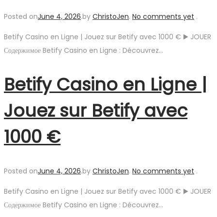
Posted on
June 4, 2026
.
by
ChristoJen
.
No comments yet
.
Betify Casino en Ligne | Jouez sur Betify avec 1000 € ▶️ JOUER
Содержимое Betify Casino en Ligne : Découvrez…
Betify Casino en Ligne |
Jouez sur Betify avec
1000 €
Posted on
June 4, 2026
.
by
ChristoJen
.
No comments yet
.
Betify Casino en Ligne | Jouez sur Betify avec 1000 € ▶️ JOUER
Содержимое Betify Casino en Ligne : Découvrez…