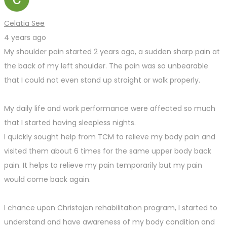
Celatia See
4 years ago
My shoulder pain started 2 years ago, a sudden sharp pain at
the back of my left shoulder. The pain was so unbearable
that I could not even stand up straight or walk properly.
My daily life and work performance were affected so much
that I started having sleepless nights.
I quickly sought help from TCM to relieve my body pain and
visited them about 6 times for the same upper body back
pain. It helps to relieve my pain temporarily but my pain
would come back again.
I chance upon Christojen rehabilitation program, I started to
understand and have awareness of my body condition and