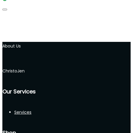
About Us
ChristoJen
Our Services
Services
Shop