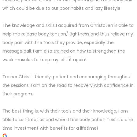
which could be due to our poor habits and lazy lifestyle.
The knowledge and skills I acquired from ChristoJen is able to
help me release body tension/ tightness and thus relieve my
body pain with the tools they provide, especially the
massage ball. I am also trained on how to strengthen the
weak muscles to keep myself fit again!
Trainer Chris is friendly, patient and encouraging throughout
the sessions. I am on the road to recovery with confidence in
their program.
The best thing is, with their tools and their knowledge, I am
able to self treat as and when I feel body aches. This is a one
time investment with benefits for a lifetime!