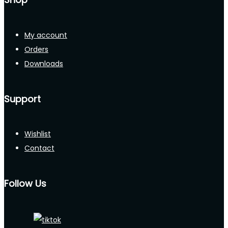
My account
Orders
Downloads
Support
Wishlist
Contact
Follow Us