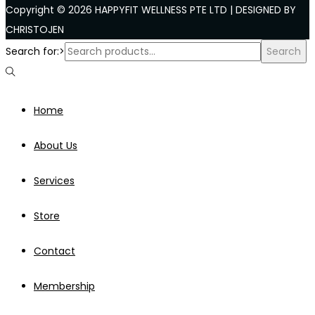
Copyright © 2026 HAPPYFIT WELLNESS PTE LTD | DESIGNED BY
CHRISTOJEN
Search for:>
Search
Home
About Us
Services
Store
Contact
Membership