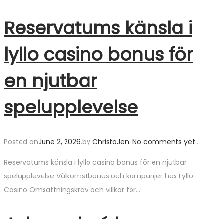
Reservatums känsla i
lyllo casino bonus för
en njutbar
spelupplevelse
Posted on
June 2, 2026
.
by
ChristoJen
.
No comments yet
.
Reservatums känsla i lyllo casino bonus för en njutbar
spelupplevelse Välkomstbonus och kampanjer hos Lyllo
Casino Omsättningskrav och villkor för…