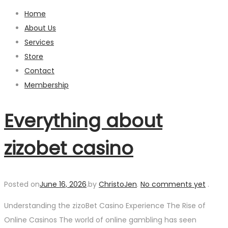
Home
About Us
Services
Store
Contact
Membership
Everything about
zizobet casino
Posted on
June 16, 2026
.
by
ChristoJen
.
No comments yet
.
Understanding the zizoBet Casino Experience The Rise of
Online Casinos The world of online gambling has seen