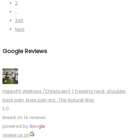
2
…
346
Next
Google Reviews
HappyFit Wellness (ChristoJen) | Treating neck, shoulder,
back pain, knee pain etc. The Natural Way
5.0
Based on 14 reviews
powered by
G
o
o
g
l
e
review us on