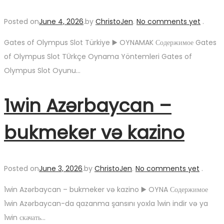
Posted on
June 4, 2026
.
by
ChristoJen
.
No comments yet
.
Gates of Olympus Slot Türkiye ▶️ OYNAMAK Содержимое Gates
of Olympus Slot TÜrkçe Oynama Yöntemleri Gates of
Olympus Slot Oyunu…
1win Azərbaycan –
bukmeker və kazino
Posted on
June 3, 2026
.
by
ChristoJen
.
No comments yet
.
1win Azərbaycan – bukmeker və kazino ▶️ OYNA Содержимое
1win Azərbaycan-da qazanma şansını yoxla 1win indir və ya
1win скачать…