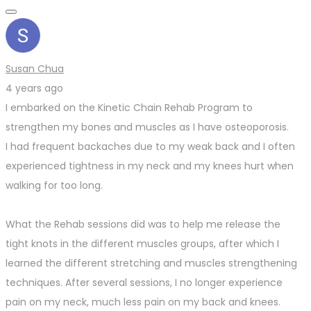
Susan Chua
4 years ago
I embarked on the Kinetic Chain Rehab Program to
strengthen my bones and muscles as I have osteoporosis.
I had frequent backaches due to my weak back and I often
experienced tightness in my neck and my knees hurt when
walking for too long.
What the Rehab sessions did was to help me release the
tight knots in the different muscles groups, after which I
learned the different stretching and muscles strengthening
techniques. After several sessions, I no longer experience
pain on my neck, much less pain on my back and knees.