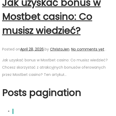
Jak uzyskać bonus w
Mostbet casino: Co
musisz wiedzieć?
Posted on
April 28, 2026
.
by
ChristoJen
.
No comments yet
.
Jak uzyskać bonus w Mostbet casino: Co musisz wiedzieć?
Chcesz skorzystać z atrakcyjnych bonusów oferowanych
przez Mostbet casino? Ten artykuł…
Posts pagination
1