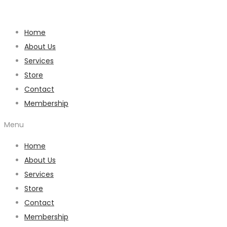
Home
About Us
Services
Store
Contact
Membership
Menu
Home
About Us
Services
Store
Contact
Membership