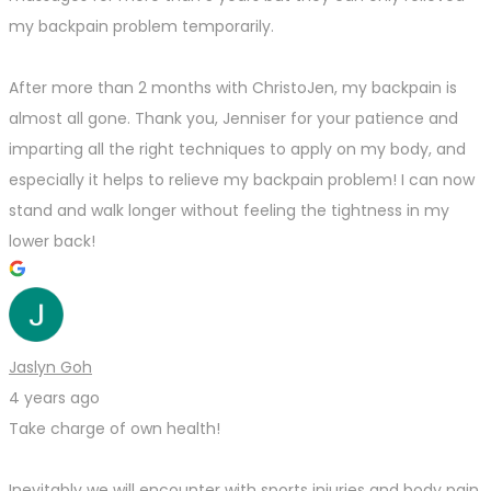
my backpain problem temporarily.
After more than 2 months with ChristoJen, my backpain is
almost all gone. Thank you, Jenniser for your patience and
imparting all the right techniques to apply on my body, and
especially it helps to relieve my backpain problem! I can now
stand and walk longer without feeling the tightness in my
lower back!
Jaslyn Goh
4 years ago
Take charge of own health!
Inevitably we will encounter with sports injuries and body pain