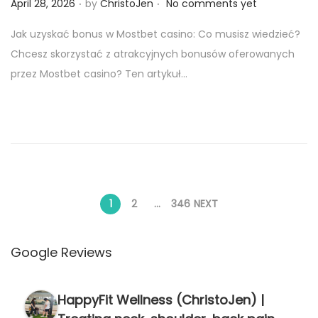
P
April 28, 2026
by
ChristoJen
No comments yet
o
Jak uzyskać bonus w Mostbet casino: Co musisz wiedzieć?
s
Chcesz skorzystać z atrakcyjnych bonusów oferowanych
t
przez Mostbet casino? Ten artykuł…
e
d
o
n
1
2
…
346
NEXT
Google Reviews
HappyFit Wellness (ChristoJen) |