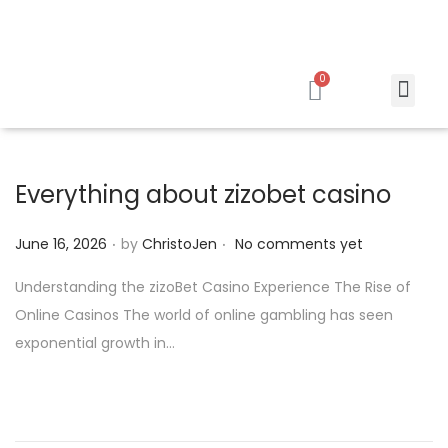
Home
About Us
Services
Store
Contact
Membership
Everything about zizobet casino
.
.
P
June 16, 2026
by
ChristoJen
No comments yet
o
Understanding the zizoBet Casino Experience The Rise of
s
Online Casinos The world of online gambling has seen
t
exponential growth in…
e
d
o
n