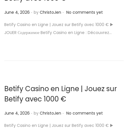
.
.
P
June 4, 2026
by
ChristoJen
No comments yet
o
Betify Casino en Ligne | Jouez sur Betify avec 1000 € ▶️
s
JOUER Содержимое Betify Casino en Ligne : Découvrez…
t
e
d
o
n
Betify Casino en Ligne | Jouez sur
Betify avec 1000 €
.
.
P
June 4, 2026
by
ChristoJen
No comments yet
o
Betify Casino en Ligne | Jouez sur Betify avec 1000 € ▶️