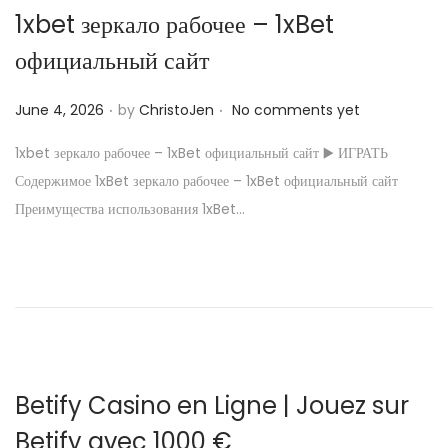
1xbet зеркало рабочее – 1xBet
официальный сайт
.
.
P
June 4, 2026
by
ChristoJen
No comments yet
o
1xbet зеркало рабочее – 1xBet официальный сайт ▶️ ИГРАТЬ
s
Содержимое 1xBet зеркало рабочее – 1xBet официальный сайт
t
Преимущества использования 1xBet…
e
d
o
n
Betify Casino en Ligne | Jouez sur
Betify avec 1000 €