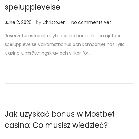
spelupplevelse
.
.
P
June 2, 2026
by
ChristoJen
No comments yet
o
Reservatums känsla i lyllo casino bonus för en njutbar
s
spelupplevelse Välkomstbonus och kampanjer hos Lyllo
t
Casino Omsättningskrav och villkor för…
e
d
o
n
Jak uzyskać bonus w Mostbet
casino: Co musisz wiedzieć?
.
.