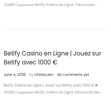
s
JOUER Содержимое Betify Casino en Ligne : Découvrez…
t
e
d
o
n
Betify Casino en Ligne | Jouez sur
Betify avec 1000 €
.
.
P
June 4, 2026
by
ChristoJen
No comments yet
o
Betify Casino en Ligne | Jouez sur Betify avec 1000 € ▶️
s
JOUER Содержимое Betify Casino en Ligne: Découvrez les…
t
e
d