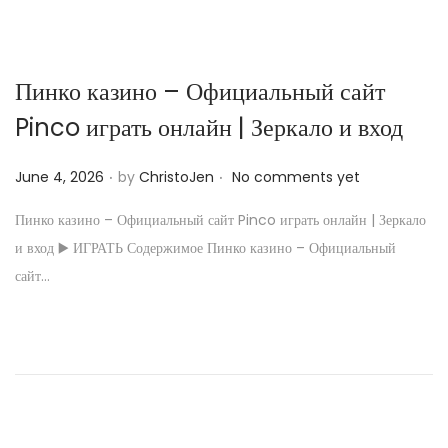
Пинко казино – Официальный сайт
Pinco играть онлайн | Зеркало и вход
.
.
P
June 4, 2026
by
ChristoJen
No comments yet
o
Пинко казино – Официальный сайт Pinco играть онлайн | Зеркало
s
и вход ▶️ ИГРАТЬ Содержимое Пинко казино – Официальный
t
сайт…
e
d
o
n