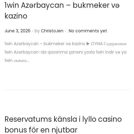
1win Azərbaycan – bukmeker və
kazino
.
.
P
June 3, 2026
by
ChristoJen
No comments yet
o
1win Azərbaycan – bukmeker və kazino ▶️ OYNA Содержимое
s
1win Azərbaycan-da qazanma şansını yoxla 1win indir və ya
t
1win скачать…
e
d
o
n
Reservatums känsla i lyllo casino
bonus för en njutbar