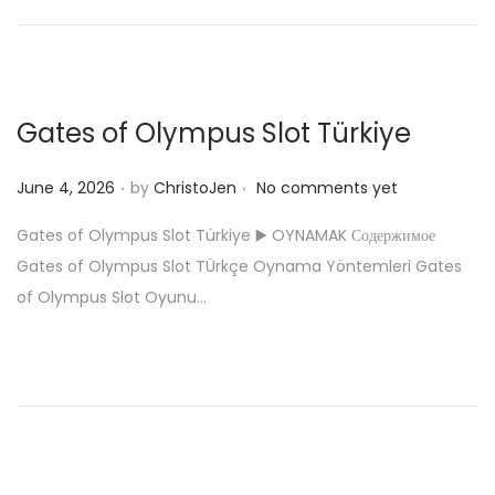
o
n
Gates of Olympus Slot Türkiye
.
.
P
June 4, 2026
by
ChristoJen
No comments yet
o
Gates of Olympus Slot Türkiye ▶️ OYNAMAK Содержимое
s
Gates of Olympus Slot TÜrkçe Oynama Yöntemleri Gates
t
of Olympus Slot Oyunu…
e
d
o
n