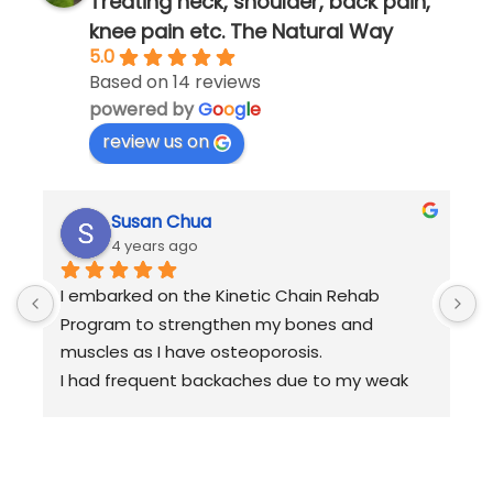
Treating neck, shoulder, back pain,
knee pain etc. The Natural Way
5.0
Based on 14 reviews
powered by
G
o
o
g
l
e
review us on
Susan Chua
4 years ago
I embarked on the Kinetic Chain Rehab 
M
Program to strengthen my bones and 
s
muscles as I have osteoporosis.
s
I had frequent backaches due to my weak 
c
back and I often experienced tightness in my 
p
neck and my knees hurt when walking for too 
long.
M
a