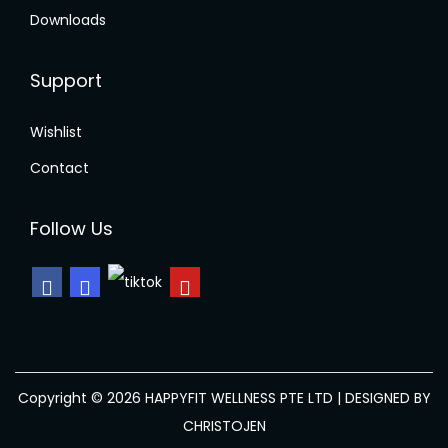
used to complain and on this , she did a 
S
Downloads
great job.
a
T
Support
Although I hesitated initially on signing up for 
k
this program, after going through the 
Wishlist
sessions, , I have no regret and would 
recommend to anyone who is considering a  
Contact
program to help release their body pains 
and aches
Follow Us
Copyright © 2026 HAPPYFIT WELLNESS PTE LTD | DESIGNED BY
CHRISTOJEN