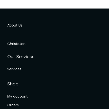
What the Rehab sessions did was to help me 
s
release the tight knots in the different 
I
muscles groups, after which I learned the 
b
different stretching and muscles 
f
About Us
strengthening techniques. After several 
t
sessions, I no longer experience pain on my 
w
neck, much less pain on my back and knees. 
ChristoJen
Each session is recorded and I am 
I
empowered to continue improving and 
p
Our Services
strengthening my body, doing the rehab 
a
sessions at the convenience of my home 
p
Services
and on my own time.
f
Shop
Jen , my instructor was very patient and 
A
focused on helping me with the areas of 
f
My account
pain / sore at each session.. Her goal was to 
s
Orders
ensure I no longer suffer the pains that I 