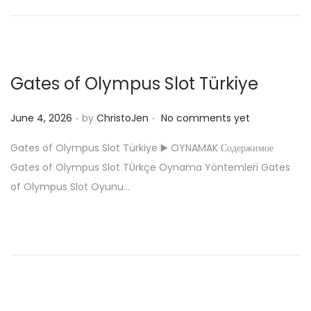
o
n
Gates of Olympus Slot Türkiye
.
.
P
June 4, 2026
by
ChristoJen
No comments yet
o
Gates of Olympus Slot Türkiye ▶️ OYNAMAK Содержимое
s
Gates of Olympus Slot TÜrkçe Oynama Yöntemleri Gates
t
of Olympus Slot Oyunu…
e
d
o
n