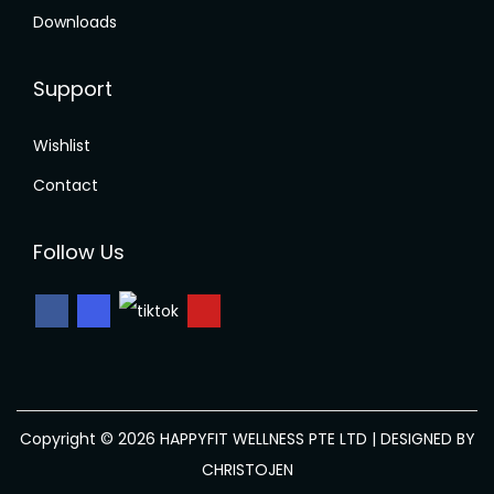
used to complain and on this , she did a 
S
Downloads
great job.
a
T
Support
Although I hesitated initially on signing up for 
k
this program, after going through the 
Wishlist
sessions, , I have no regret and would 
recommend to anyone who is considering a  
Contact
program to help release their body pains 
and aches
Follow Us
Copyright © 2026 HAPPYFIT WELLNESS PTE LTD | DESIGNED BY
CHRISTOJEN