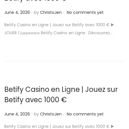
.
.
P
June 4, 2026
by
ChristoJen
No comments yet
o
Betify Casino en Ligne | Jouez sur Betify avec 1000 € ▶️
s
JOUER Содержимое Betify Casino en Ligne : Découvrez…
t
e
d
o
n
Betify Casino en Ligne | Jouez sur
Betify avec 1000 €
.
.
P
June 4, 2026
by
ChristoJen
No comments yet
o
Betify Casino en Ligne | Jouez sur Betify avec 1000 € ▶️