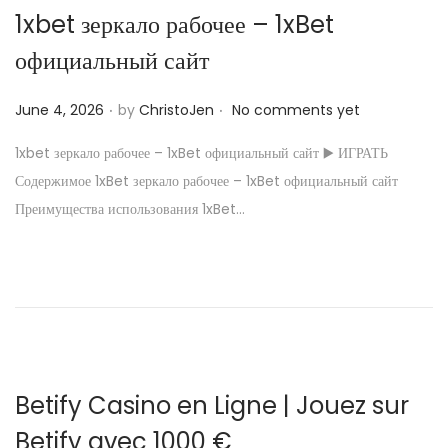
1xbet зеркало рабочее – 1xBet
официальный сайт
.
.
P
June 4, 2026
by
ChristoJen
No comments yet
o
1xbet зеркало рабочее – 1xBet официальный сайт ▶️ ИГРАТЬ
s
Содержимое 1xBet зеркало рабочее – 1xBet официальный сайт
t
Преимущества использования 1xBet…
e
d
o
n
Betify Casino en Ligne | Jouez sur
Betify avec 1000 €