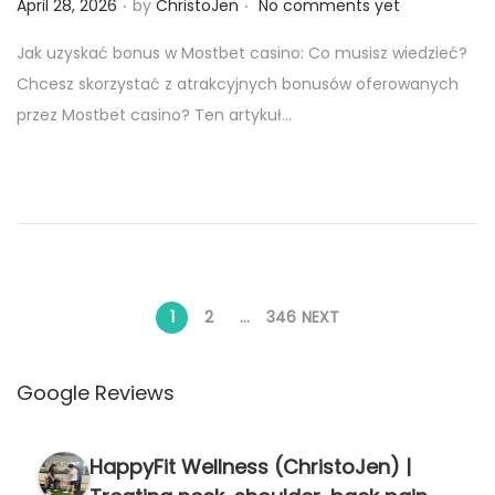
P
April 28, 2026
by
ChristoJen
No comments yet
o
Jak uzyskać bonus w Mostbet casino: Co musisz wiedzieć?
s
Chcesz skorzystać z atrakcyjnych bonusów oferowanych
t
przez Mostbet casino? Ten artykuł…
e
d
o
n
1
2
…
346
NEXT
Google Reviews
HappyFit Wellness (ChristoJen) |