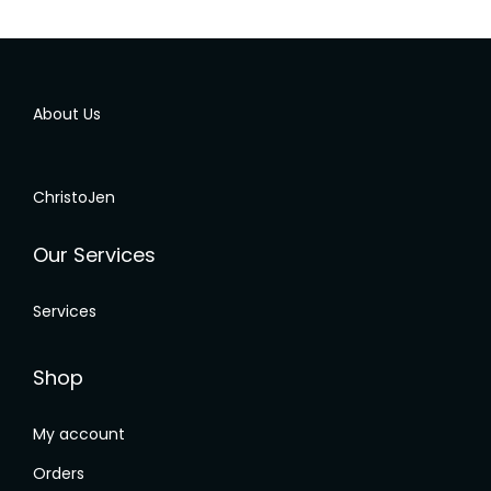
What the Rehab sessions did was to help me 
s
release the tight knots in the different 
I
muscles groups, after which I learned the 
b
different stretching and muscles 
f
About Us
strengthening techniques. After several 
t
sessions, I no longer experience pain on my 
w
neck, much less pain on my back and knees. 
ChristoJen
Each session is recorded and I am 
I
empowered to continue improving and 
p
Our Services
strengthening my body, doing the rehab 
a
sessions at the convenience of my home 
p
Services
and on my own time.
f
Shop
Jen , my instructor was very patient and 
A
focused on helping me with the areas of 
f
My account
pain / sore at each session.. Her goal was to 
s
Orders
ensure I no longer suffer the pains that I 