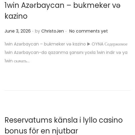
1win Azərbaycan – bukmeker və
kazino
.
.
P
June 3, 2026
by
ChristoJen
No comments yet
o
1win Azərbaycan – bukmeker və kazino ▶️ OYNA Содержимое
s
1win Azərbaycan-da qazanma şansını yoxla 1win indir və ya
t
1win скачать…
e
d
o
n
Reservatums känsla i lyllo casino
bonus för en njutbar