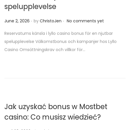
spelupplevelse
.
.
P
June 2, 2026
by
ChristoJen
No comments yet
o
Reservatums känsla i lyllo casino bonus för en njutbar
s
spelupplevelse Välkomstbonus och kampanjer hos Lyllo
t
Casino Omsättningskrav och villkor för…
e
d
o
n
Jak uzyskać bonus w Mostbet
casino: Co musisz wiedzieć?
.
.