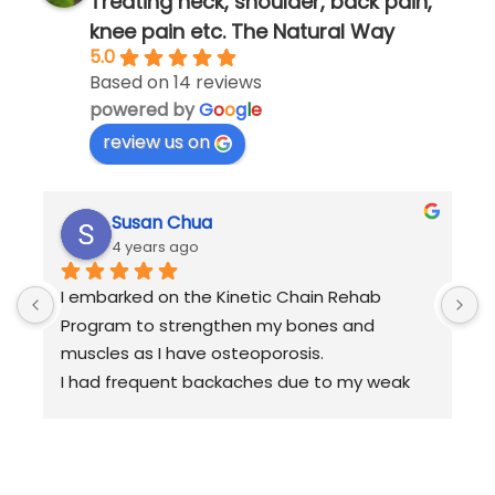
Treating neck, shoulder, back pain,
knee pain etc. The Natural Way
5.0
Based on 14 reviews
powered by
G
o
o
g
l
e
review us on
Susan Chua
4 years ago
I embarked on the Kinetic Chain Rehab 
M
Program to strengthen my bones and 
s
muscles as I have osteoporosis.
s
I had frequent backaches due to my weak 
c
back and I often experienced tightness in my 
p
neck and my knees hurt when walking for too 
long.
M
a