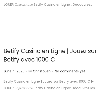
s
JOUER Содержимое Betify Casino en Ligne : Découvrez…
t
e
d
o
n
Betify Casino en Ligne | Jouez sur
Betify avec 1000 €
.
.
P
June 4, 2026
by
ChristoJen
No comments yet
o
Betify Casino en Ligne | Jouez sur Betify avec 1000 € ▶️
s
JOUER Содержимое Betify Casino en Ligne: Découvrez les…
t
e
d