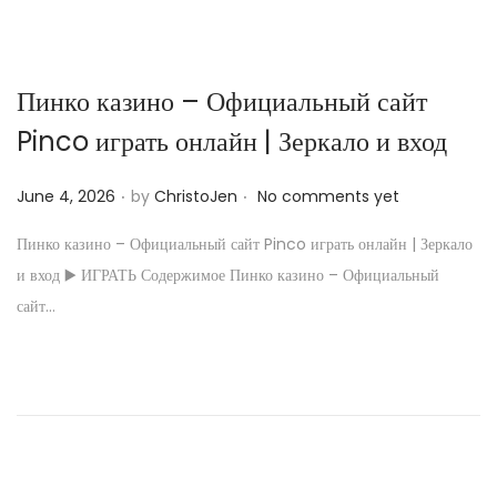
Пинко казино – Официальный сайт
Pinco играть онлайн | Зеркало и вход
.
.
P
June 4, 2026
by
ChristoJen
No comments yet
o
Пинко казино – Официальный сайт Pinco играть онлайн | Зеркало
s
и вход ▶️ ИГРАТЬ Содержимое Пинко казино – Официальный
t
сайт…
e
d
o
n