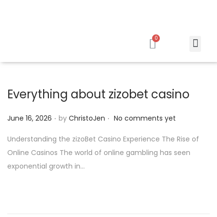
Home
About Us
Services
Store
Contact
Membership
Everything about zizobet casino
.
.
P
June 16, 2026
by
ChristoJen
No comments yet
o
Understanding the zizoBet Casino Experience The Rise of
s
Online Casinos The world of online gambling has seen
t
exponential growth in…
e
d
o
n