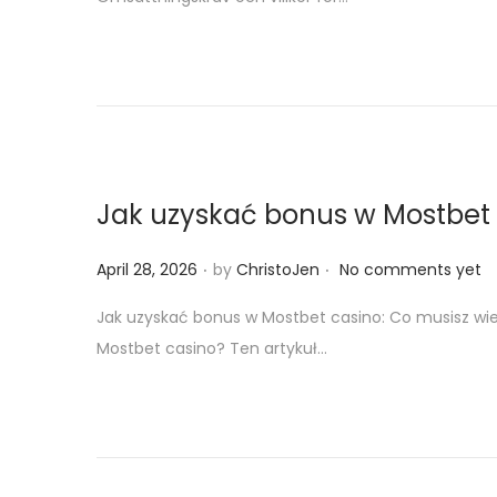
t
e
d
o
n
Jak uzyskać bonus w Mostbet 
.
.
P
April 28, 2026
by
ChristoJen
No comments yet
o
Jak uzyskać bonus w Mostbet casino: Co musisz wi
s
Mostbet casino? Ten artykuł…
t
e
d
o
n