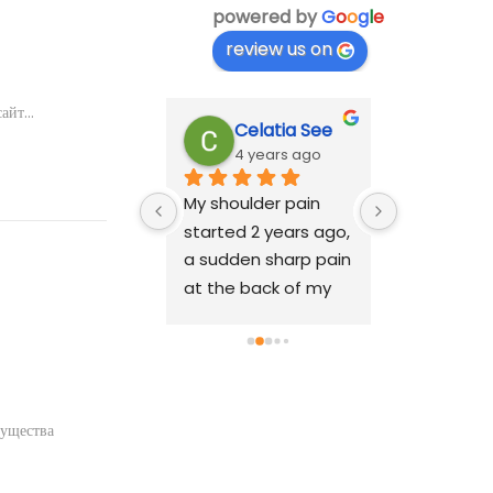
powered by
G
o
o
g
l
e
review us on
сайт…
Susan Chua
Celatia See
Li L
4 years ago
4 years ago
4 ye
barked on the 
My shoulder pain 
A very big 
tic Chain Rehab 
started 2 years ago, 
to Chris & 
ram to 
a sudden sharp pain 
really equ
ngthen my 
at the back of my 
with the k
s and muscles 
left shoulder. The 
of releasin
have 
pain was so 
tension& 
oporosis.I had 
unbearable that I 
strengthen
uent backaches 
could not even 
methods.I a
to my weak 
stand up straight or 
had scoliosi
мущества
 and I often 
walk properly.My 
injured my r
rienced 
daily life and work 
& right ankl