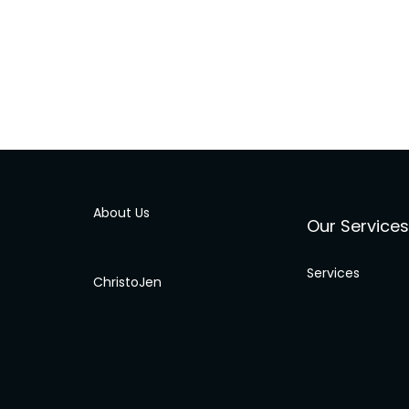
About Us
Our Services
Services
ChristoJen