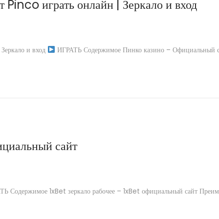
Pinco играть онлайн | Зеркало и вход
 Зеркало и вход
ИГРАТЬ Содержимое Пинко казино – Официальный 
I em
Kine
Prog
stre
bone
фициальный сайт
as I 
oste
freq
due 
Ь Содержимое 1xBet зеркало рабочее – 1xBet официальный сайт Преи
back
expe