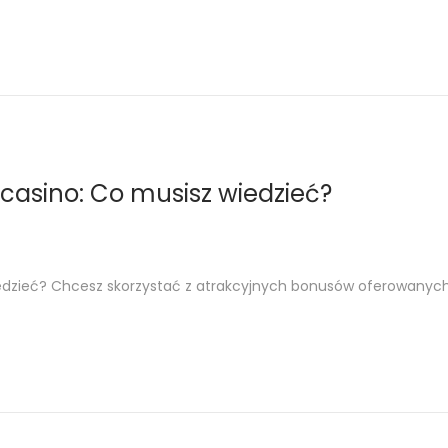
casino: Co musisz wiedzieć?
edzieć? Chcesz skorzystać z atrakcyjnych bonusów oferowanych