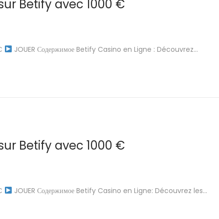
sur Betify avec 1000 €
expe
my n
pain
and 
 €
JOUER Содержимое Betify Casino en Ligne : Découvrez…
sess
and 
emp
cont
and 
my b
reha
the 
sur Betify avec 1000 €
my 
own 
inst
pati
 €
JOUER Содержимое Betify Casino en Ligne: Découvrez les…
focu
me w