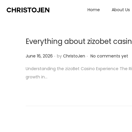
Home
About Us
Everything about zizobet casi
.
.
P
June 16, 2026
by
ChristoJen
No comments yet
o
Understanding the zizoBet Casino Experience The Ri
s
growth in…
t
e
d
o
n