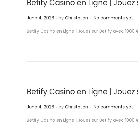
Betify Casino en Ligne | Jouez 
.
.
P
June 4, 2026
by
ChristoJen
No comments yet
o
Betify Casino en Ligne | Jouez sur Betify avec 1000
s
t
e
d
o
n
Betify Casino en Ligne | Jouez 
.
.
P
June 4, 2026
by
ChristoJen
No comments yet
o
Betify Casino en Ligne | Jouez sur Betify avec 1000
s
t