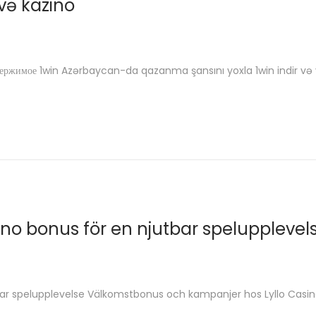
və kazino
prog
rele
pain
ржимое 1win Azərbaycan-da qazanma şansını yoxla 1win indir və 
ino bonus för en njutbar spelupplevel
tbar spelupplevelse Välkomstbonus och kampanjer hos Lyllo Casi