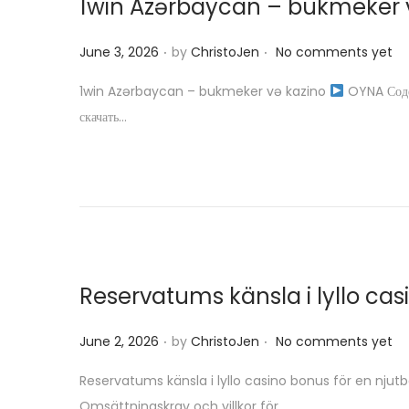
1win Azərbaycan – bukmeker 
.
.
P
June 3, 2026
by
ChristoJen
No comments yet
o
1win Azərbaycan – bukmeker və kazino
OYNA Соде
s
скачать…
t
e
d
o
n
Reservatums känsla i lyllo cas
.
.
P
June 2, 2026
by
ChristoJen
No comments yet
o
Reservatums känsla i lyllo casino bonus för en nju
s
Omsättningskrav och villkor för…