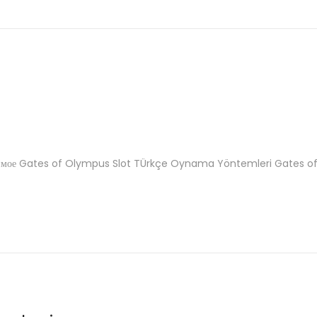
of p
each
goal
no l
pain
comp
this
job.
hesit
ое Gates of Olympus Slot TÜrkçe Oynama Yöntemleri Gates o
signi
prog
goin
sessi
regr
rec
anyo
cons