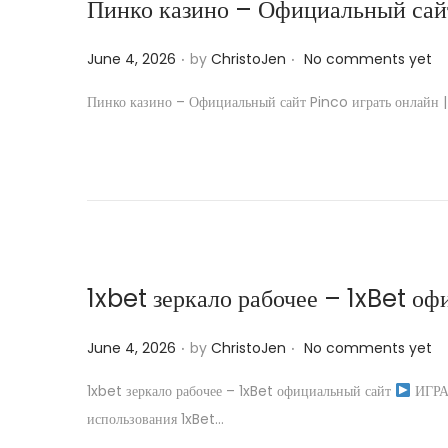
Пинко казино – Официальный сайт 
.
.
P
June 4, 2026
by
ChristoJen
No comments yet
o
Пинко казино – Официальный сайт Pinco играть онлайн |
s
t
e
d
o
n
1xbet зеркало рабочее – 1xBet о
.
.
P
June 4, 2026
by
ChristoJen
No comments yet
o
1xbet зеркало рабочее – 1xBet официальный сайт
ИГРАТ
s
использования 1xBet…
t