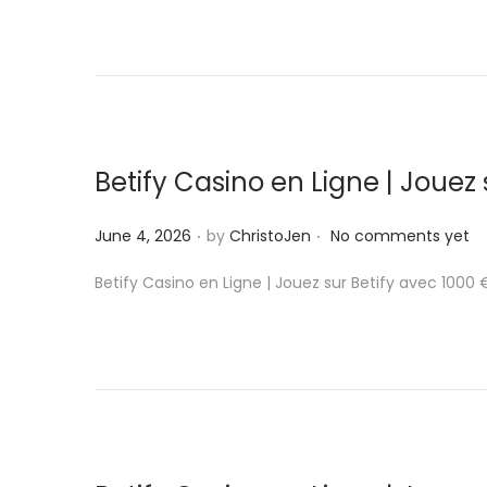
e
d
o
n
Betify Casino en Ligne | Jouez 
.
.
P
June 4, 2026
by
ChristoJen
No comments yet
o
Betify Casino en Ligne | Jouez sur Betify avec 1000
s
t
e
d
o
n