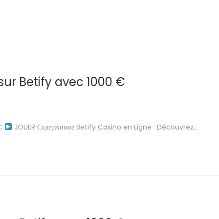
tigh
and 
when
long
Reha
was 
sur Betify avec 1000 €
rele
knot
diff
grou
 €
JOUER Содержимое Betify Casino en Ligne : Découvrez…
lear
diff
and 
stre
tech
sever
no l