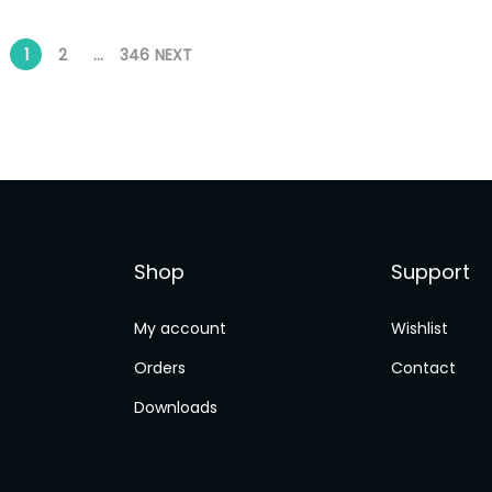
1
2
…
346
NEXT
Shop
Support
My account
Wishlist
Orders
Contact
Downloads