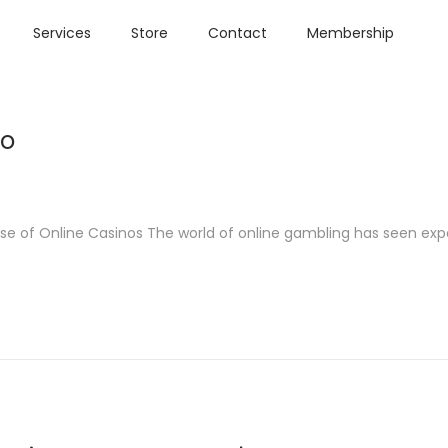
Services
Store
Contact
Membership
no
se of Online Casinos The world of online gambling has seen exp