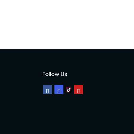
Follow Us