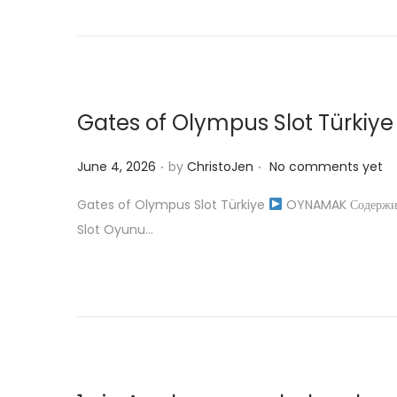
e
d
o
n
Gates of Olympus Slot Türkiye
.
.
P
June 4, 2026
by
ChristoJen
No comments yet
o
Gates of Olympus Slot Türkiye
OYNAMAK Содержим
s
Slot Oyunu…
t
e
d
o
n