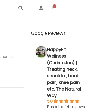
Google Reviews
HappyFit
Wellness
onential
(ChristoJen) |
Treating neck,
shoulder, back
pain, knee pain
etc. The Natural
Way
5.0
Based on 14 reviews