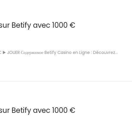
sur Betify avec 1000 €
 € ▶️ JOUER Содержимое Betify Casino en Ligne : Découvrez…
sur Betify avec 1000 €