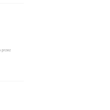
 przez