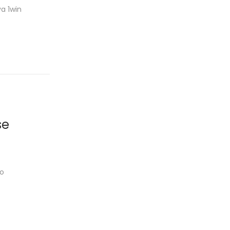
program to help 
a 1win
release their body 
pains and aches
se
no