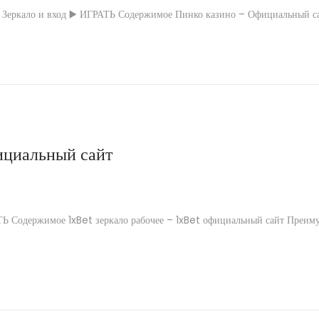
| Зеркало и вход ▶️ ИГРАТЬ Содержимое Пинко казино – Официальный с
фициальный сайт
АТЬ Содержимое 1xBet зеркало рабочее – 1xBet официальный сайт Преим