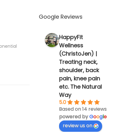
Google Reviews
HappyFit
Wellness
onential
(ChristoJen) |
Treating neck,
shoulder, back
pain, knee pain
etc. The Natural
Way
5.0
Based on 14 reviews
powered by
G
o
o
g
l
e
review us on