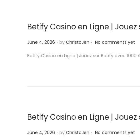
n
Betify Casino en Ligne | Jouez 
.
.
P
June 4, 2026
by
ChristoJen
No comments yet
o
Betify Casino en Ligne | Jouez sur Betify avec 1000
s
t
e
d
o
n
Betify Casino en Ligne | Jouez 
.
.
P
June 4, 2026
by
ChristoJen
No comments yet