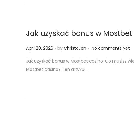
o
n
Jak uzyskać bonus w Mostbet 
.
.
P
April 28, 2026
by
ChristoJen
No comments yet
o
Jak uzyskać bonus w Mostbet casino: Co musisz wi
s
Mostbet casino? Ten artykuł…
t
e
d
o
n