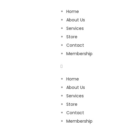
Home
About Us
Services
Store
Contact
Membership
Home
About Us
Services
Store
Contact
Membership