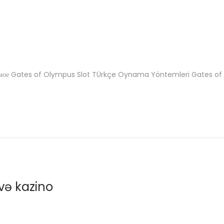
мое Gates of Olympus Slot TÜrkçe Oynama Yöntemleri Gates of
və kazino