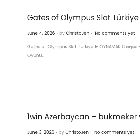
n
Gates of Olympus Slot Türkiye
.
.
P
June 4, 2026
by
ChristoJen
No comments yet
o
Gates of Olympus Slot Türkiye ▶️ OYNAMAK Содержи
s
Oyunu…
t
e
d
o
n
1win Azərbaycan – bukmeker 
.
.
P
June 3, 2026
by
ChristoJen
No comments yet