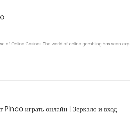
no
se of Online Casinos The world of online gambling has seen exp
Pinco играть онлайн | Зеркало и вход