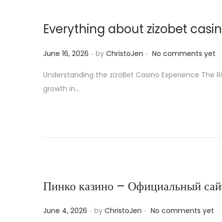
Everything about zizobet casi
.
.
P
June 16, 2026
by
ChristoJen
No comments yet
o
Understanding the zizoBet Casino Experience The Ri
s
growth in…
t
e
d
o
n
Пинко казино – Официальный сайт 
.
.
P
June 4, 2026
by
ChristoJen
No comments yet