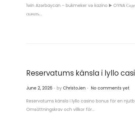
o
1win Azərbaycan – bukmeker və kazino ▶️ OYNA Содер
s
скачать…
t
e
d
o
n
Reservatums känsla i lyllo cas
.
.
P
June 2, 2026
by
ChristoJen
No comments yet
o
Reservatums känsla i lyllo casino bonus för en nju
s
Omsättningskrav och villkor för…
t
e
d