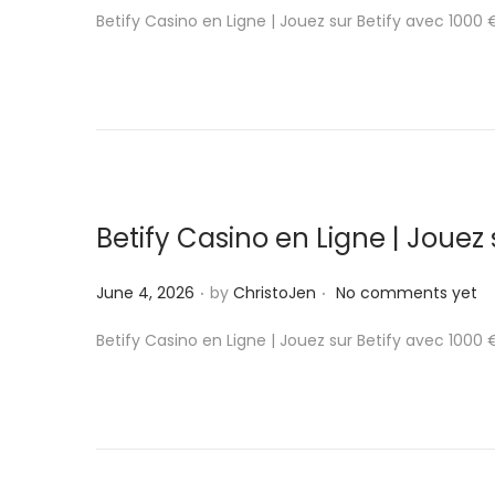
o
Betify Casino en Ligne | Jouez sur Betify avec 1000
s
t
e
d
o
n
Betify Casino en Ligne | Jouez 
.
.
P
June 4, 2026
by
ChristoJen
No comments yet
o
Betify Casino en Ligne | Jouez sur Betify avec 1000
s
t
e
d
o