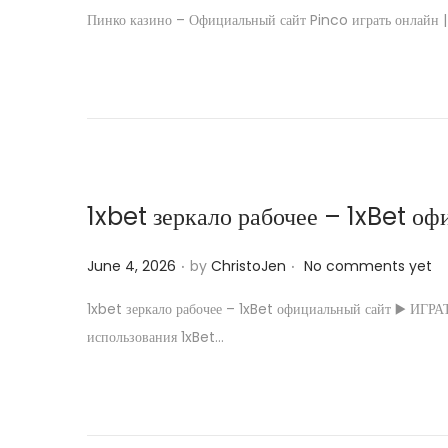
o
Пинко казино – Официальный сайт Pinco играть онлайн 
s
t
e
d
o
n
1xbet зеркало рабочее – 1xBet о
.
.
P
June 4, 2026
by
ChristoJen
No comments yet
o
1xbet зеркало рабочее – 1xBet официальный сайт ▶️ ИГР
s
использования 1xBet…
t
e
d
o