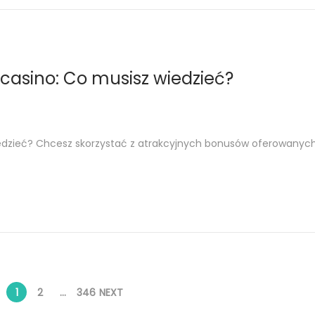
casino: Co musisz wiedzieć?
edzieć? Chcesz skorzystać z atrakcyjnych bonusów oferowanych
1
2
…
346
NEXT