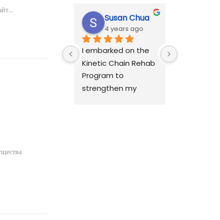
айт…
Susan Chua
Cela
4 years ago
4 ye
I embarked on the 
My shoulder
Kinetic Chain Rehab 
started 2 y
Program to 
a sudden s
strengthen my 
at the bac
bones and muscles 
left should
as I have 
pain was so
osteoporosis.
unbearable 
I had frequent 
could not 
backaches due to 
stand up st
ущества
my weak back and I 
walk proper
often experienced 
tightness in my neck 
My daily lif
and my knees hurt 
work perfo
when walking for too 
were affec