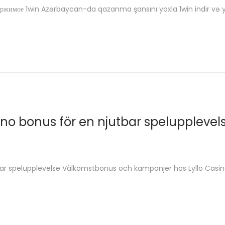
жимое 1win Azərbaycan-da qazanma şansını yoxla 1win indir və y
ino bonus för en njutbar spelupplevel
tbar spelupplevelse Välkomstbonus och kampanjer hos Lyllo Casi