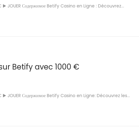
 € ▶️ JOUER Содержимое Betify Casino en Ligne : Découvrez…
sur Betify avec 1000 €
 € ▶️ JOUER Содержимое Betify Casino en Ligne: Découvrez les…