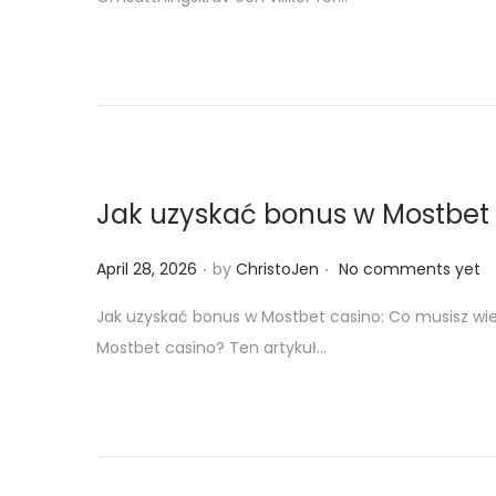
t
e
d
o
n
Jak uzyskać bonus w Mostbet 
.
.
P
April 28, 2026
by
ChristoJen
No comments yet
o
Jak uzyskać bonus w Mostbet casino: Co musisz wi
s
Mostbet casino? Ten artykuł…
t
e
d
o
n