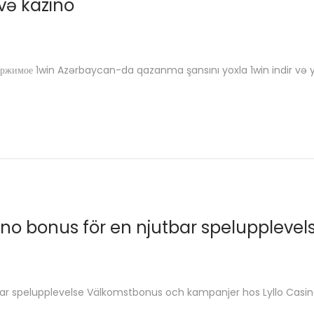
və kazino
жимое 1win Azərbaycan-da qazanma şansını yoxla 1win indir və y
ino bonus för en njutbar spelupplevel
tbar spelupplevelse Välkomstbonus och kampanjer hos Lyllo Casi