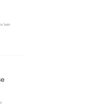
recommend to 
anyone who is 
considering a  
program to help 
a 1win
release their body 
pains and aches
se
no