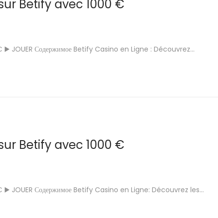
sur Betify avec 1000 €
 € ▶️ JOUER Содержимое Betify Casino en Ligne : Découvrez…
sur Betify avec 1000 €
 € ▶️ JOUER Содержимое Betify Casino en Ligne: Découvrez les…