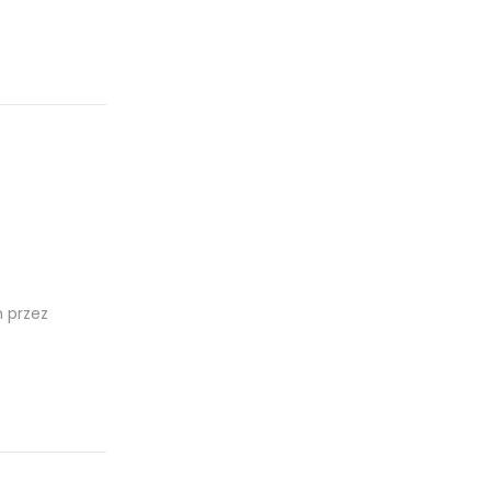
 przez