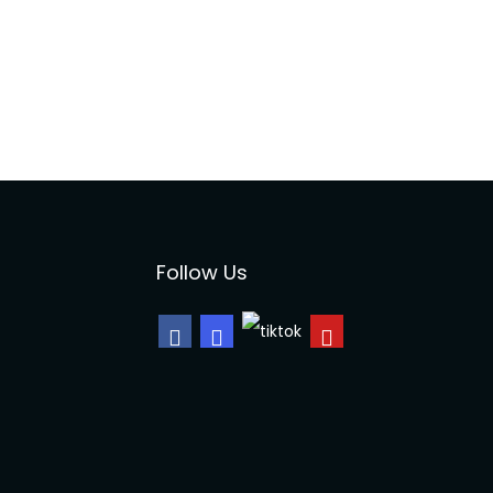
Follow Us