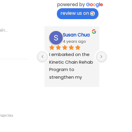
powered by
G
o
o
g
l
e
review us on
айт…
Susan Chua
Cela
4 years ago
4 ye
I embarked on the 
My shoulder
Kinetic Chain Rehab 
started 2 y
Program to 
a sudden s
strengthen my 
at the bac
bones and muscles 
left should
as I have 
pain was so
osteoporosis.
unbearable 
I had frequent 
could not 
backaches due to 
stand up st
ущества
my weak back and I 
walk proper
often experienced 