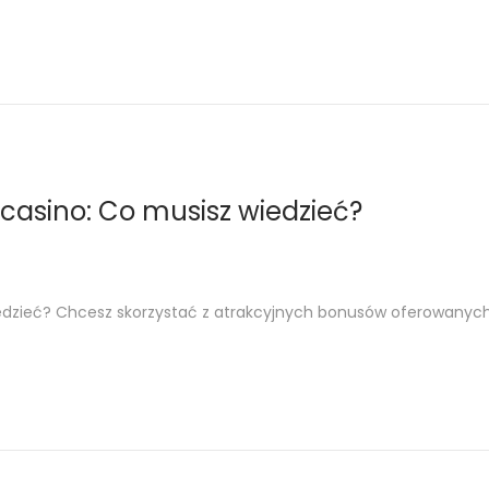
casino: Co musisz wiedzieć?
edzieć? Chcesz skorzystać z atrakcyjnych bonusów oferowanych