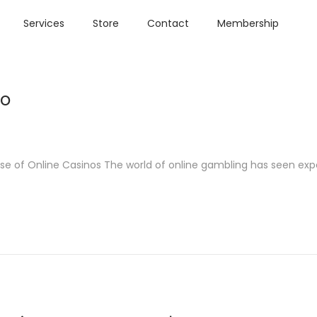
Services
Store
Contact
Membership
no
se of Online Casinos The world of online gambling has seen exp