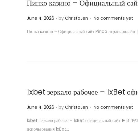
Пинко казино – Официальный сайт 
.
.
P
June 4, 2026
by
ChristoJen
No comments yet
o
Пинко казино – Официальный сайт Pinco играть онлайн 
s
t
e
d
o
n
1xbet зеркало рабочее – 1xBet о
.
.
P
June 4, 2026
by
ChristoJen
No comments yet
o
1xbet зеркало рабочее – 1xBet официальный сайт ▶️ ИГР
s
использования 1xBet…
t