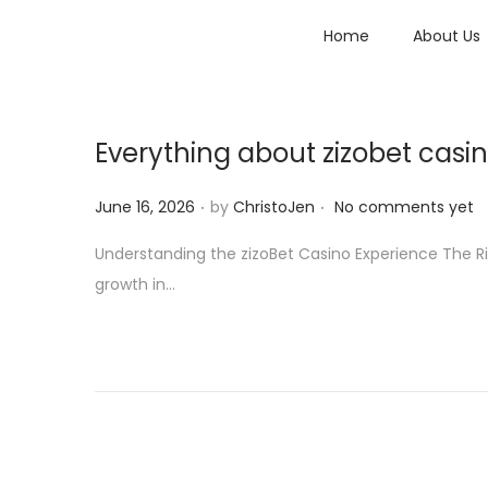
Home
About Us
Everything about zizobet casi
.
.
P
June 16, 2026
by
ChristoJen
No comments yet
o
Understanding the zizoBet Casino Experience The Ri
s
growth in…
t
e
d
o
n