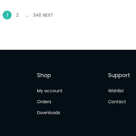
1
2
…
346
NEXT
Shop
Support
My account
Wishlist
Orders
Contact
Downloads