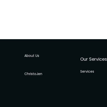
About Us
Our Services
Services
ChristoJen