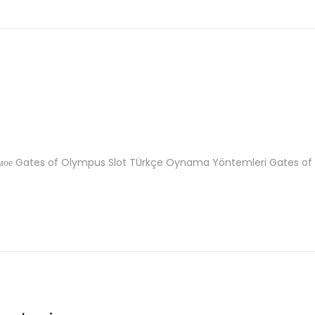
мое Gates of Olympus Slot TÜrkçe Oynama Yöntemleri Gates of