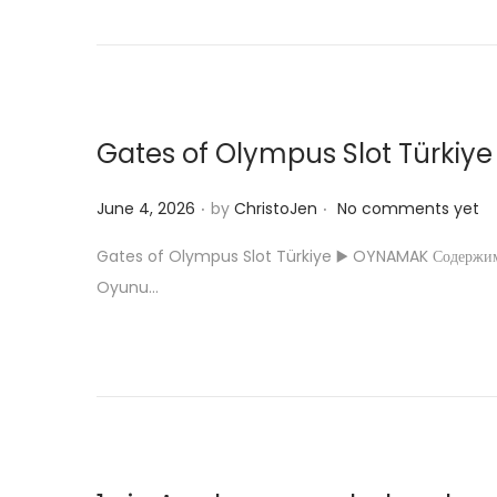
e
d
o
n
Gates of Olympus Slot Türkiye
.
.
P
June 4, 2026
by
ChristoJen
No comments yet
o
Gates of Olympus Slot Türkiye ▶️ OYNAMAK Содержи
s
Oyunu…
t
e
d
o
n