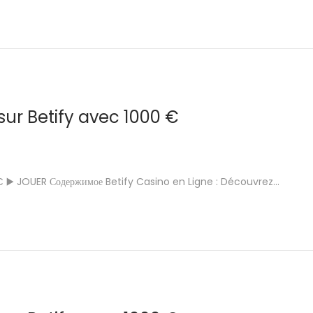
sur Betify avec 1000 €
 € ▶️ JOUER Содержимое Betify Casino en Ligne : Découvrez…