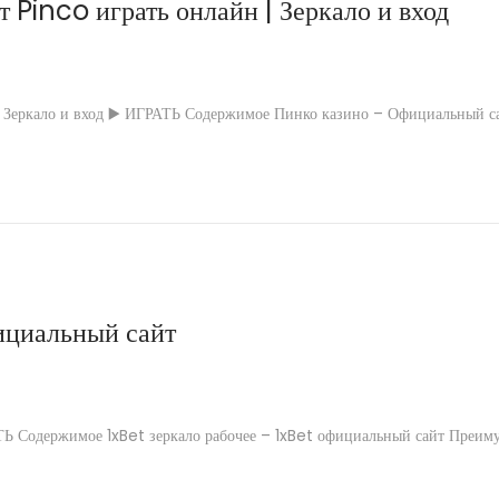
Pinco играть онлайн | Зеркало и вход
| Зеркало и вход ▶️ ИГРАТЬ Содержимое Пинко казино – Официальный с
фициальный сайт
АТЬ Содержимое 1xBet зеркало рабочее – 1xBet официальный сайт Преим