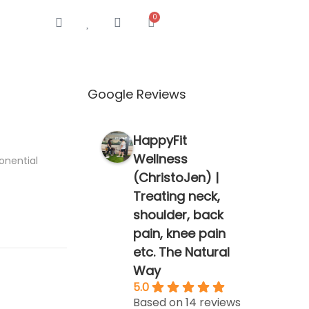
Google Reviews
HappyFit
Wellness
onential
(ChristoJen) |
Treating neck,
shoulder, back
pain, knee pain
etc. The Natural
Way
5.0
Based on 14 reviews