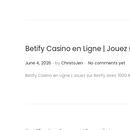
e
d
o
n
Betify Casino en Ligne | Jouez 
.
.
P
June 4, 2026
by
ChristoJen
No comments yet
o
Betify Casino en Ligne | Jouez sur Betify avec 1000
s
t
e
d
o
n