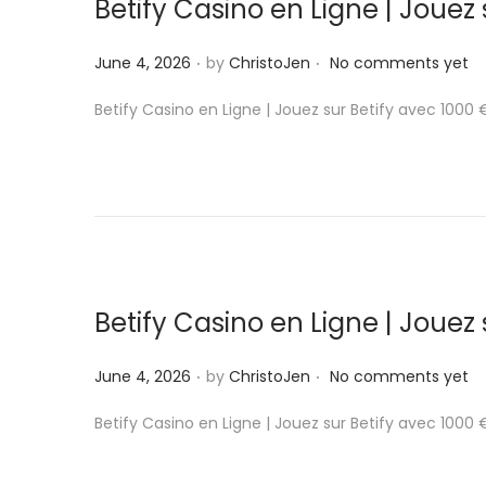
Betify Casino en Ligne | Jouez 
.
.
P
June 4, 2026
by
ChristoJen
No comments yet
o
Betify Casino en Ligne | Jouez sur Betify avec 1000
s
t
e
d
o
n
Betify Casino en Ligne | Jouez 
.
.
P
June 4, 2026
by
ChristoJen
No comments yet
o
Betify Casino en Ligne | Jouez sur Betify avec 1000
s
t