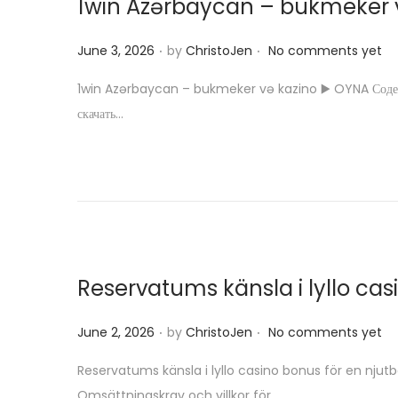
1win Azərbaycan – bukmeker 
.
.
P
June 3, 2026
by
ChristoJen
No comments yet
o
1win Azərbaycan – bukmeker və kazino ▶️ OYNA Содер
s
скачать…
t
e
d
o
n
Reservatums känsla i lyllo cas
.
.
P
June 2, 2026
by
ChristoJen
No comments yet
o
Reservatums känsla i lyllo casino bonus för en nju
s
Omsättningskrav och villkor för…