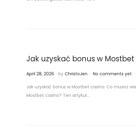
t
e
d
o
n
Jak uzyskać bonus w Mostbet 
.
.
P
April 28, 2026
by
ChristoJen
No comments yet
o
Jak uzyskać bonus w Mostbet casino: Co musisz wi
s
Mostbet casino? Ten artykuł…
t
e
d
o
n