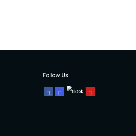
Follow Us