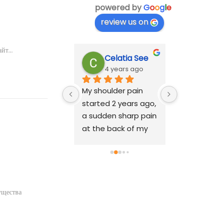
powered by
G
o
o
g
l
e
review us on
айт…
Susan Chua
Celatia See
Li L
4 years ago
4 years ago
4 ye
barked on the 
My shoulder pain 
A very big 
tic Chain Rehab 
started 2 years ago, 
to Chris & 
ram to 
a sudden sharp pain 
really equ
ngthen my 
at the back of my 
with the k
s and muscles 
left shoulder. The 
of releasin
have 
pain was so 
tension& 
oporosis.I had 
unbearable that I 
strengthen
uent backaches 
could not even 
methods.I a
to my weak 
stand up straight or 
had scoliosi
ущества
 and I often 
walk properly.My 
injured my r
rienced 
daily life and work 
& right ankl