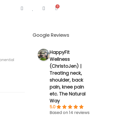
Google Reviews
HappyFit
Wellness
onential
(ChristoJen) |
Treating neck,
shoulder, back
pain, knee pain
etc. The Natural
Way
5.0
Based on 14 reviews