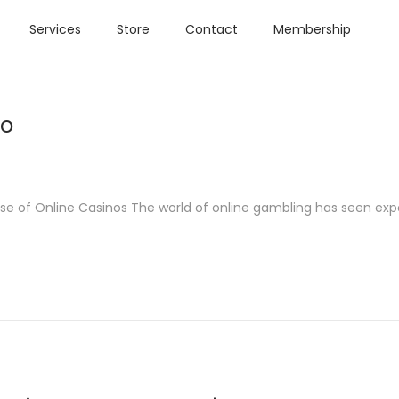
Services
Store
Contact
Membership
no
se of Online Casinos The world of online gambling has seen exp