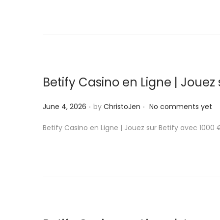
e
d
o
n
Betify Casino en Ligne | Jouez 
.
.
P
June 4, 2026
by
ChristoJen
No comments yet
o
Betify Casino en Ligne | Jouez sur Betify avec 1000
s
t
e
d
o
n