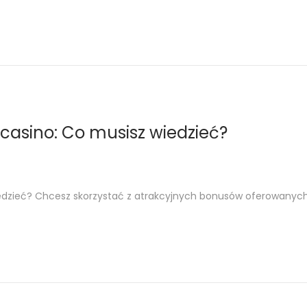
casino: Co musisz wiedzieć?
edzieć? Chcesz skorzystać z atrakcyjnych bonusów oferowanych