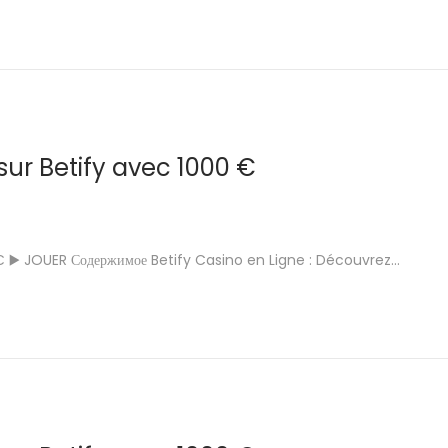
tigh
and 
when
long
Reha
was 
sur Betify avec 1000 €
rele
knot
diff
grou
 € ▶️ JOUER Содержимое Betify Casino en Ligne : Découvrez…
lear
diff
and 
stre
tech
sever
no l