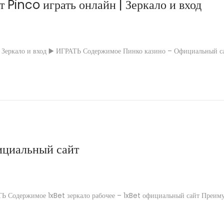
Pinco играть онлайн | Зеркало и вход
| Зеркало и вход ▶️ ИГРАТЬ Содержимое Пинко казино – Официальный с
I em
Kine
Prog
stre
bone
фициальный сайт
as I 
oste
freq
due 
АТЬ Содержимое 1xBet зеркало рабочее – 1xBet официальный сайт Преим
back
expe