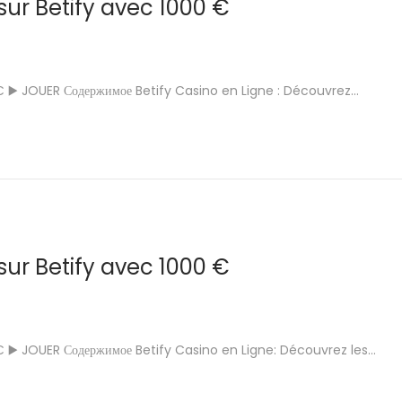
sur Betify avec 1000 €
expe
my n
pain
and 
 € ▶️ JOUER Содержимое Betify Casino en Ligne : Découvrez…
sess
and 
emp
cont
and 
my b
reha
the 
sur Betify avec 1000 €
my 
own 
inst
pati
 € ▶️ JOUER Содержимое Betify Casino en Ligne: Découvrez les…
focu
me w