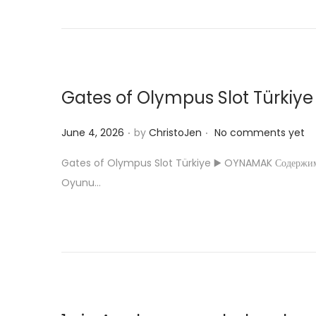
e
d
o
n
Gates of Olympus Slot Türkiye
.
.
P
June 4, 2026
by
ChristoJen
No comments yet
o
Gates of Olympus Slot Türkiye ▶️ OYNAMAK Содержи
s
Oyunu…
t
e
d
o
n