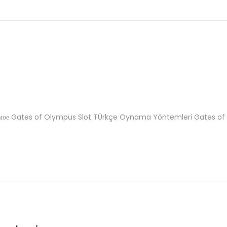
of p
each
goal
no l
pain
comp
this
job.
hesit
мое Gates of Olympus Slot TÜrkçe Oynama Yöntemleri Gates of
signi
prog
goin
sessi
regr
rec
anyo
cons