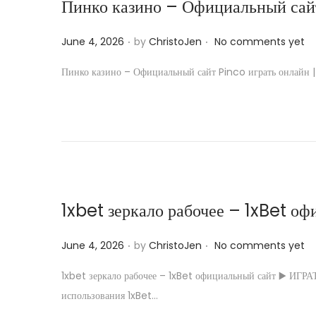
Пинко казино – Официальный сайт 
.
.
P
June 4, 2026
by
ChristoJen
No comments yet
o
Пинко казино – Официальный сайт Pinco играть онлайн 
s
t
e
d
o
n
1xbet зеркало рабочее – 1xBet о
.
.
P
June 4, 2026
by
ChristoJen
No comments yet
o
1xbet зеркало рабочее – 1xBet официальный сайт ▶️ ИГР
s
использования 1xBet…
t