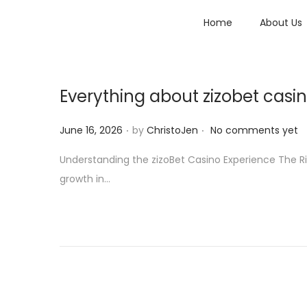
Home
About Us
Everything about zizobet casi
.
.
P
June 16, 2026
by
ChristoJen
No comments yet
o
Understanding the zizoBet Casino Experience The Ri
s
growth in…
t
e
d
o
n