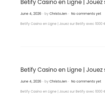
Betify Casino en Ligne | Jouez 
.
.
P
June 4, 2026
by
ChristoJen
No comments yet
o
Betify Casino en Ligne | Jouez sur Betify avec 1000
s
t
e
d
o
n
Betify Casino en Ligne | Jouez 
.
.
P
June 4, 2026
by
ChristoJen
No comments yet
o
Betify Casino en Ligne | Jouez sur Betify avec 1000
s
t