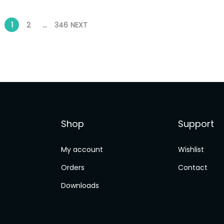
1
2
…
346
NEXT
Shop
Support
My account
Wishlist
Orders
Contact
Downloads