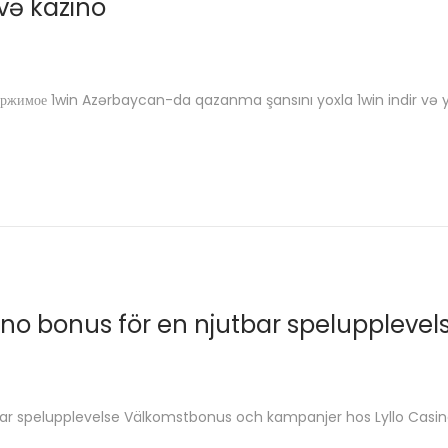
və kazino
prog
rele
pain
жимое 1win Azərbaycan-da qazanma şansını yoxla 1win indir və y
ino bonus för en njutbar spelupplevel
tbar spelupplevelse Välkomstbonus och kampanjer hos Lyllo Casi