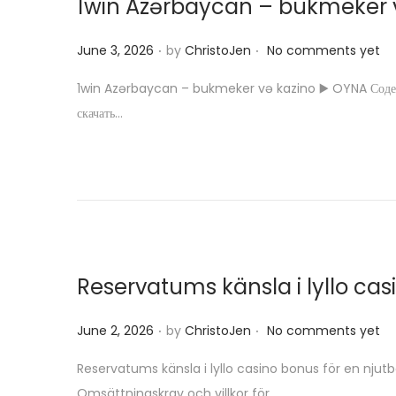
1win Azərbaycan – bukmeker 
.
.
P
June 3, 2026
by
ChristoJen
No comments yet
o
1win Azərbaycan – bukmeker və kazino ▶️ OYNA Содер
s
скачать…
t
e
d
o
n
Reservatums känsla i lyllo cas
.
.
P
June 2, 2026
by
ChristoJen
No comments yet
o
Reservatums känsla i lyllo casino bonus för en nju
s
Omsättningskrav och villkor för…