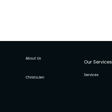
About Us
Our Services
Services
ChristoJen