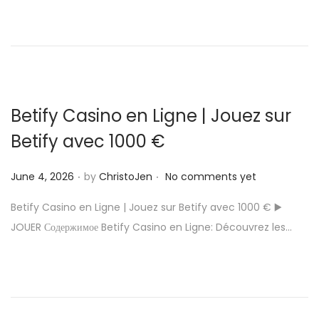
e
d
o
n
Betify Casino en Ligne | Jouez sur
Betify avec 1000 €
.
.
P
June 4, 2026
by
ChristoJen
No comments yet
o
Betify Casino en Ligne | Jouez sur Betify avec 1000 € ▶️
s
JOUER Содержимое Betify Casino en Ligne: Découvrez les…
t
e
d
o
n