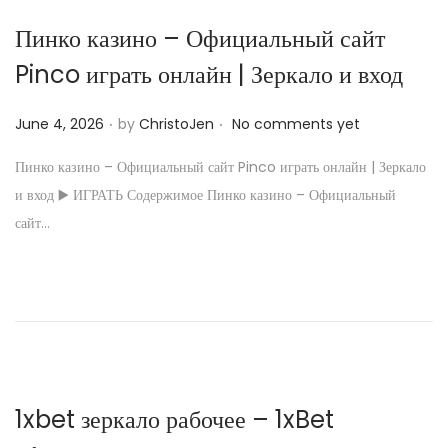
Пинко казино – Официальный сайт
Pinco играть онлайн | Зеркало и вход
.
.
P
June 4, 2026
by
ChristoJen
No comments yet
o
Пинко казино – Официальный сайт Pinco играть онлайн | Зеркало
s
и вход ▶️ ИГРАТЬ Содержимое Пинко казино – Официальный
t
сайт…
e
d
o
n
1xbet зеркало рабочее – 1xBet