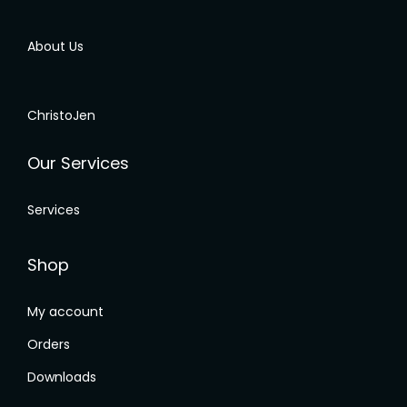
muscles groups, after which I learned the 
b
different stretching and muscles 
f
About Us
strengthening techniques. After several 
t
sessions, I no longer experience pain on my 
w
neck, much less pain on my back and knees. 
ChristoJen
Each session is recorded and I am 
I
empowered to continue improving and 
p
Our Services
strengthening my body, doing the rehab 
a
sessions at the convenience of my home 
p
Services
and on my own time.
f
Shop
Jen , my instructor was very patient and 
A
focused on helping me with the areas of 
f
My account
pain / sore at each session.. Her goal was to 
s
Orders
ensure I no longer suffer the pains that I 
used to complain and on this , she did a 
S
Downloads
great job.
a