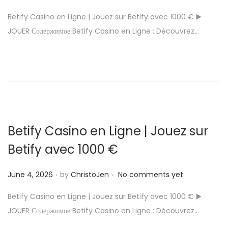
o
Betify Casino en Ligne | Jouez sur Betify avec 1000 € ▶️
s
JOUER Содержимое Betify Casino en Ligne : Découvrez…
t
e
d
o
n
Betify Casino en Ligne | Jouez sur
Betify avec 1000 €
.
.
P
June 4, 2026
by
ChristoJen
No comments yet
o
Betify Casino en Ligne | Jouez sur Betify avec 1000 € ▶️
s
JOUER Содержимое Betify Casino en Ligne : Découvrez…
t