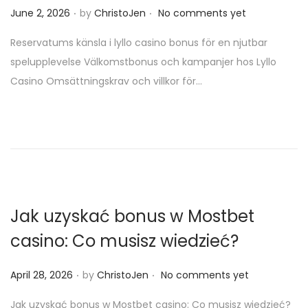
.
.
P
June 2, 2026
by
ChristoJen
No comments yet
o
Reservatums känsla i lyllo casino bonus för en njutbar
s
spelupplevelse Välkomstbonus och kampanjer hos Lyllo
t
Casino Omsättningskrav och villkor för…
e
d
o
n
Jak uzyskać bonus w Mostbet
casino: Co musisz wiedzieć?
.
.
P
April 28, 2026
by
ChristoJen
No comments yet
o
Jak uzyskać bonus w Mostbet casino: Co musisz wiedzieć?