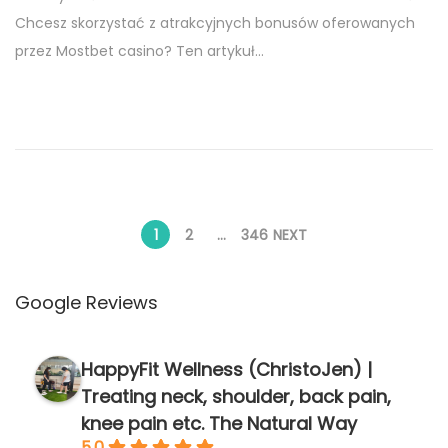
s
Chcesz skorzystać z atrakcyjnych bonusów oferowanych
t
przez Mostbet casino? Ten artykuł…
e
d
o
n
1
2
…
346
NEXT
Google Reviews
HappyFit Wellness (ChristoJen) |
Treating neck, shoulder, back pain,
knee pain etc. The Natural Way
5.0