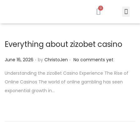
Everything about zizobet casino
.
.
P
June 16, 2026
by
ChristoJen
No comments yet
o
Understanding the zizoBet Casino Experience The Rise of
s
Online Casinos The world of online gambling has seen
t
exponential growth in…
e
d
o
n