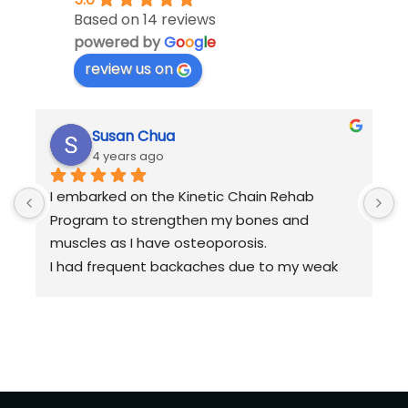
Based on 14 reviews
powered by
G
o
o
g
l
e
review us on
Susan Chua
4 years ago
I embarked on the Kinetic Chain Rehab 
M
Program to strengthen my bones and 
s
muscles as I have osteoporosis.
s
I had frequent backaches due to my weak 
c
back and I often experienced tightness in my 
p
neck and my knees hurt when walking for too 
long.
M
a
What the Rehab sessions did was to help me 
s
release the tight knots in the different 
I