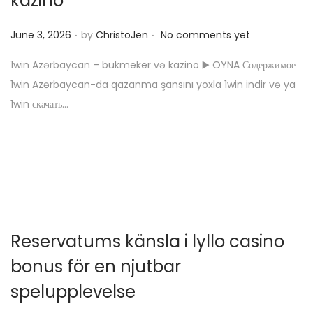
kazino
.
.
P
June 3, 2026
by
ChristoJen
No comments yet
o
1win Azərbaycan – bukmeker və kazino ▶️ OYNA Содержимое
s
1win Azərbaycan-da qazanma şansını yoxla 1win indir və ya
t
1win скачать…
e
d
o
n
Reservatums känsla i lyllo casino
bonus för en njutbar
spelupplevelse