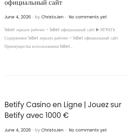
официальный сайт
.
.
P
June 4, 2026
by
ChristoJen
No comments yet
o
1xbet зеркало рабочее – 1xBet официальный сайт ▶️ ИГРАТЬ
s
Содержимое 1xBet зеркало рабочее – 1xBet официальный сайт
t
Преимущества использования 1xBet…
e
d
o
n
Betify Casino en Ligne | Jouez sur
Betify avec 1000 €
.
.
P
June 4, 2026
by
ChristoJen
No comments yet