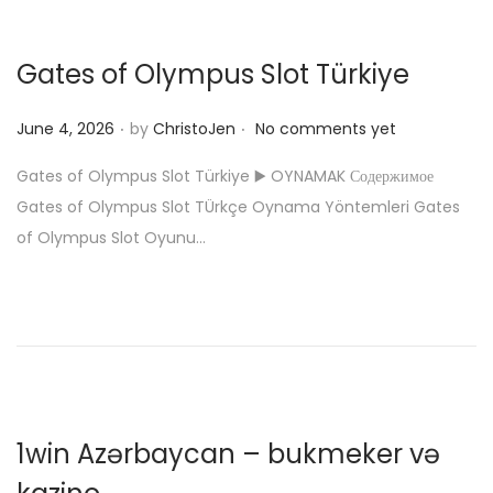
Gates of Olympus Slot Türkiye
.
.
P
June 4, 2026
by
ChristoJen
No comments yet
o
Gates of Olympus Slot Türkiye ▶️ OYNAMAK Содержимое
s
Gates of Olympus Slot TÜrkçe Oynama Yöntemleri Gates
t
of Olympus Slot Oyunu…
e
d
o
n
1win Azərbaycan – bukmeker və