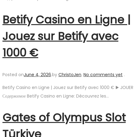
Betify Casino en Ligne |
Jouez sur Betify avec
1000 €
Posted on
June 4, 2026
.
by
ChristoJen
.
No comments yet
.
Betify Casino en Ligne | Jouez sur Betify avec 1000 € ▶️ JOUER
Содержимое Betify Casino en Ligne: Découvrez les…
Gates of Olympus Slot
Türkiye