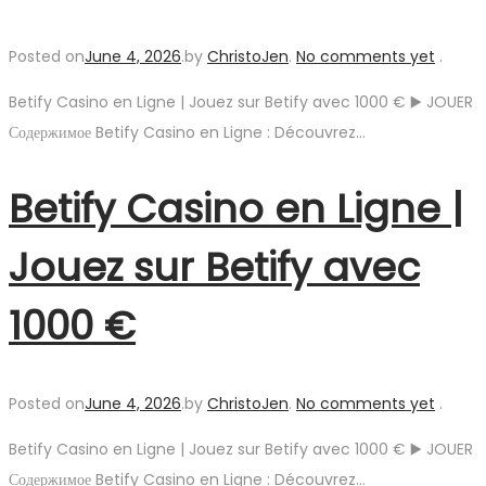
Posted on
June 4, 2026
.
by
ChristoJen
.
No comments yet
.
Betify Casino en Ligne | Jouez sur Betify avec 1000 € ▶️ JOUER
Содержимое Betify Casino en Ligne : Découvrez…
Betify Casino en Ligne |
Jouez sur Betify avec
1000 €
Posted on
June 4, 2026
.
by
ChristoJen
.
No comments yet
.
Betify Casino en Ligne | Jouez sur Betify avec 1000 € ▶️ JOUER
Содержимое Betify Casino en Ligne : Découvrez…