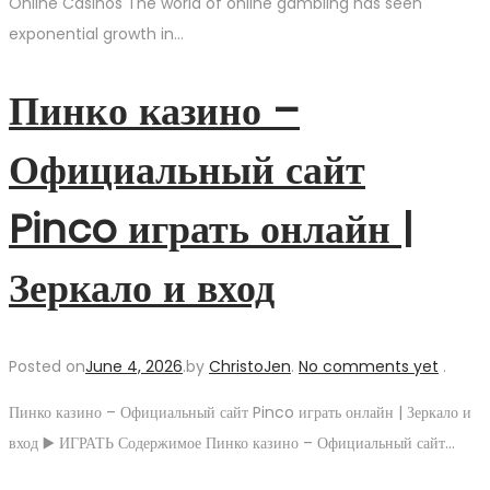
Online Casinos The world of online gambling has seen
exponential growth in…
Пинко казино –
Официальный сайт
Pinco играть онлайн |
Зеркало и вход
Posted on
June 4, 2026
.
by
ChristoJen
.
No comments yet
.
Пинко казино – Официальный сайт Pinco играть онлайн | Зеркало и
вход ▶️ ИГРАТЬ Содержимое Пинко казино – Официальный сайт…