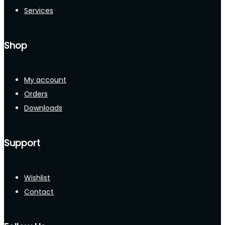
body, doing the rehab sessions at the 
Services
convenience of my home and on my own time.
Jen , my instructor was very patient and 
Shop
focused on helping me with the areas of pain / 
sore at each session.. Her goal was to ensure I 
no longer suffer the pains that I used to 
My account
complain and on this , she did a great job.
Orders
Downloads
Although I hesitated initially on signing up for 
this program, after going through the sessions, 
Support
, I have no regret and would recommend to 
anyone who is considering a  program to help 
release their body pains and aches
Wishlist
Contact