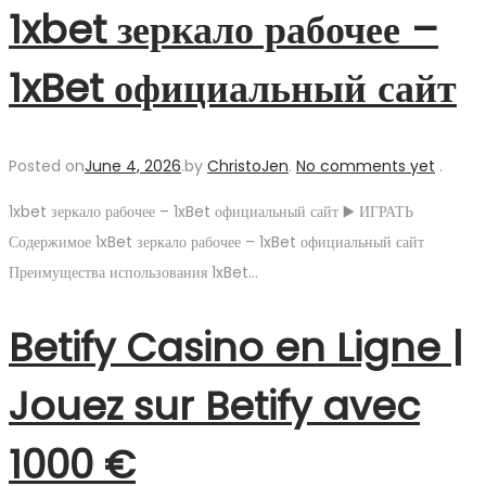
1xbet зеркало рабочее –
1xBet официальный сайт
Posted on
June 4, 2026
.
by
ChristoJen
.
No comments yet
.
1xbet зеркало рабочее – 1xBet официальный сайт ▶️ ИГРАТЬ
Содержимое 1xBet зеркало рабочее – 1xBet официальный сайт
Преимущества использования 1xBet…
Betify Casino en Ligne |
Jouez sur Betify avec
1000 €