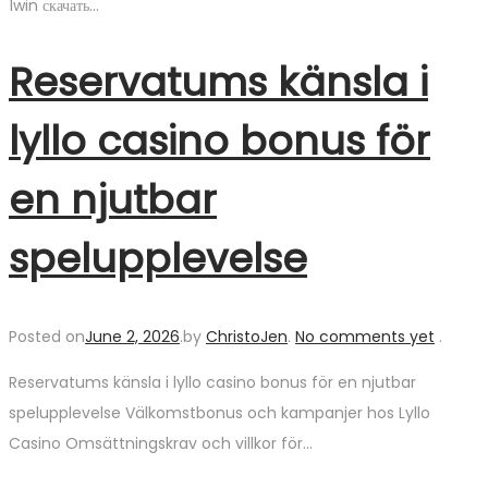
1win скачать…
Reservatums känsla i
lyllo casino bonus för
en njutbar
spelupplevelse
Posted on
June 2, 2026
.
by
ChristoJen
.
No comments yet
.
Reservatums känsla i lyllo casino bonus för en njutbar
spelupplevelse Välkomstbonus och kampanjer hos Lyllo
Casino Omsättningskrav och villkor för…