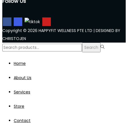
Follow Us
Copyright © 2026 HAPPYFIT WELLNESS PTE LTD | DESIGNED BY
CHRISTOJEN
Search
Home
About Us
Services
Store
Contact