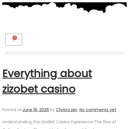
Everything about
zizobet casino
Posted on
June 16, 2026
.
by
ChristoJen
.
No comments yet
.
Understanding the zizoBet Casino Experience The Rise of