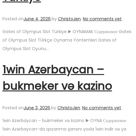
Posted on
June 4, 2026
.
by
ChristoJen
.
No comments yet
.
Gates of Olympus Slot Türkiye ▶️ OYNAMAK Содержимое Gates
of Olympus Slot TÜrkçe Oynama Yöntemleri Gates of
Olympus Slot Oyunu…
1win Azərbaycan –
bukmeker və kazino
Posted on
June 3, 2026
.
by
ChristoJen
.
No comments yet
.
1win Azərbaycan – bukmeker və kazino ▶️ OYNA Содержимое
1win Azərbaycan-da qazanma şansını yoxla 1win indir və ya