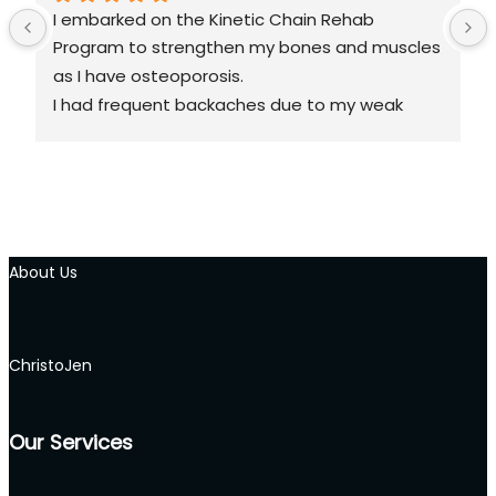
I embarked on the Kinetic Chain Rehab 
Program to strengthen my bones and muscles 
as I have osteoporosis.
I had frequent backaches due to my weak 
back and I often experienced tightness in my 
neck and my knees hurt when walking for too 
long.
What the Rehab sessions did was to help me 
About Us
release the tight knots in the different 
muscles groups, after which I learned the 
different stretching and muscles 
strengthening techniques. After several 
ChristoJen
sessions, I no longer experience pain on my 
neck, much less pain on my back and knees. 
Our Services
Each session is recorded and I am empowered 
to continue improving and strengthening my 