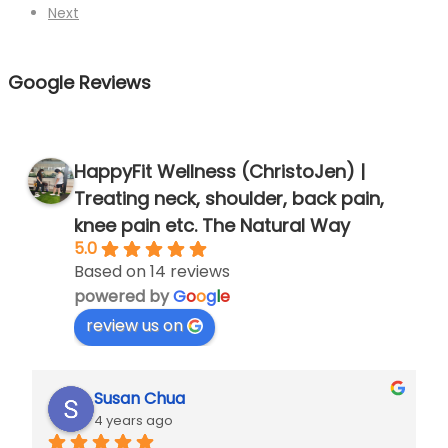
Next
Google Reviews
HappyFit Wellness (ChristoJen) |
Treating neck, shoulder, back pain,
knee pain etc. The Natural Way
5.0
Based on 14 reviews
powered by
G
o
o
g
l
e
review us on
Susan Chua
4 years ago