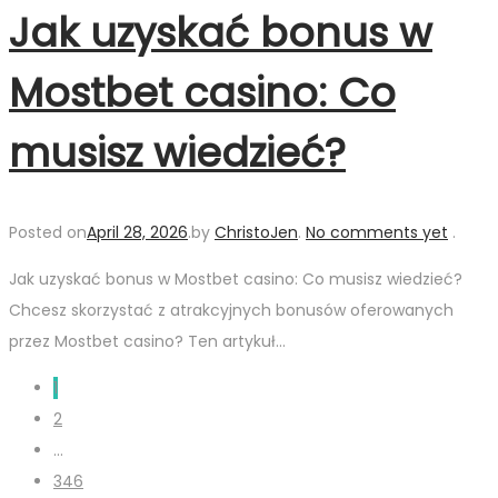
Jak uzyskać bonus w
Mostbet casino: Co
musisz wiedzieć?
Posted on
April 28, 2026
.
by
ChristoJen
.
No comments yet
.
Jak uzyskać bonus w Mostbet casino: Co musisz wiedzieć?
Chcesz skorzystać z atrakcyjnych bonusów oferowanych
przez Mostbet casino? Ten artykuł…
1
2
…
346