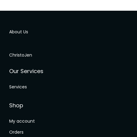
What the Rehab sessions did was to help me 
s
release the tight knots in the different 
I
muscles groups, after which I learned the 
b
different stretching and muscles 
f
About Us
strengthening techniques. After several 
t
sessions, I no longer experience pain on my 
w
neck, much less pain on my back and knees. 
ChristoJen
Each session is recorded and I am 
I
empowered to continue improving and 
p
Our Services
strengthening my body, doing the rehab 
a
sessions at the convenience of my home 
p
Services
and on my own time.
f
Shop
Jen , my instructor was very patient and 
A
focused on helping me with the areas of 
f
My account
pain / sore at each session.. Her goal was to 
s
Orders
ensure I no longer suffer the pains that I 