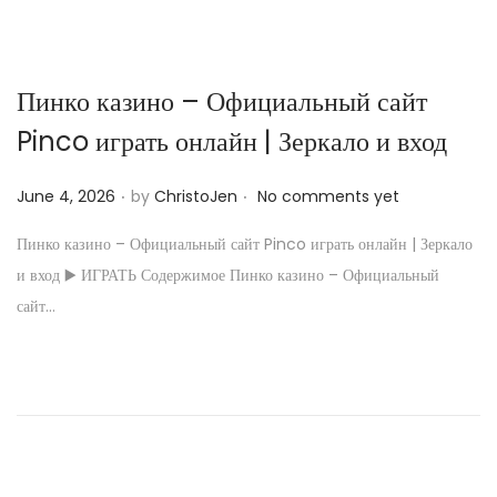
Пинко казино – Официальный сайт
Pinco играть онлайн | Зеркало и вход
.
.
P
June 4, 2026
by
ChristoJen
No comments yet
o
Пинко казино – Официальный сайт Pinco играть онлайн | Зеркало
s
и вход ▶️ ИГРАТЬ Содержимое Пинко казино – Официальный
t
сайт…
e
d
o
n