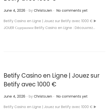
.
.
P
June 4, 2026
by
ChristoJen
No comments yet
o
Betify Casino en Ligne | Jouez sur Betify avec 1000 € ▶️
s
JOUER Содержимое Betify Casino en Ligne : Découvrez…
t
e
d
o
n
Betify Casino en Ligne | Jouez sur
Betify avec 1000 €
.
.
P
June 4, 2026
by
ChristoJen
No comments yet
o
Betify Casino en Ligne | Jouez sur Betify avec 1000 € ▶️