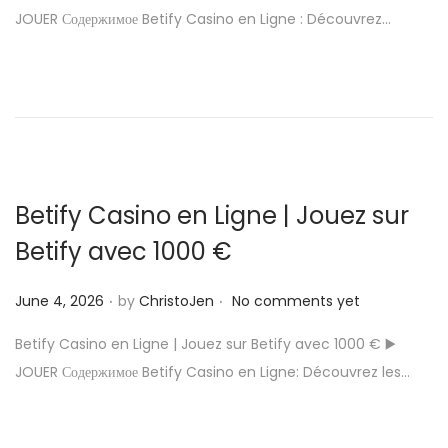
s
JOUER Содержимое Betify Casino en Ligne : Découvrez…
t
e
d
o
n
Betify Casino en Ligne | Jouez sur
Betify avec 1000 €
.
.
P
June 4, 2026
by
ChristoJen
No comments yet
o
Betify Casino en Ligne | Jouez sur Betify avec 1000 € ▶️
s
JOUER Содержимое Betify Casino en Ligne: Découvrez les…
t
e
d