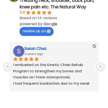
Treating neck, shoulder, back pain,
knee pain etc. The Natural Way
5.0
Based on 14 reviews
powered by
G
o
o
g
l
e
review us on
Susan Chua
4 years ago
I embarked on the Kinetic Chain Rehab 
M
Program to strengthen my bones and 
s
muscles as I have osteoporosis.
s
I had frequent backaches due to my weak 
c
back and I often experienced tightness in my 
p
neck and my knees hurt when walking for too 
long.
M
a