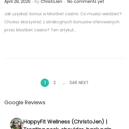
P
April 28, 2026
by
ChristoJen
No comments yet
o
Jak uzyskać bonus w Mostbet casino: Co musisz wiedzieć?
s
Chcesz skorzystać z atrakcyjnych bonusów oferowanych
t
przez Mostbet casino? Ten artykuł…
e
d
o
n
1
2
…
346
NEXT
Google Reviews
HappyFit Wellness (ChristoJen) |