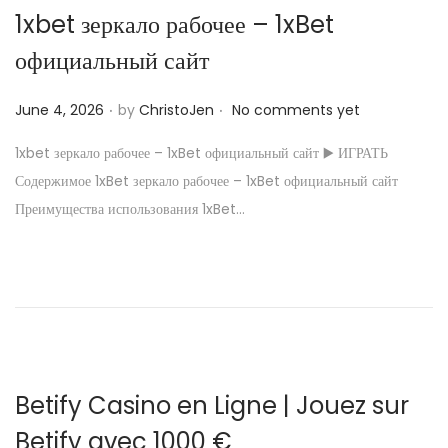
1xbet зеркало рабочее – 1xBet
официальный сайт
.
.
P
June 4, 2026
by
ChristoJen
No comments yet
o
1xbet зеркало рабочее – 1xBet официальный сайт ▶️ ИГРАТЬ
s
Содержимое 1xBet зеркало рабочее – 1xBet официальный сайт
t
Преимущества использования 1xBet…
e
d
o
n
Betify Casino en Ligne | Jouez sur
Betify avec 1000 €