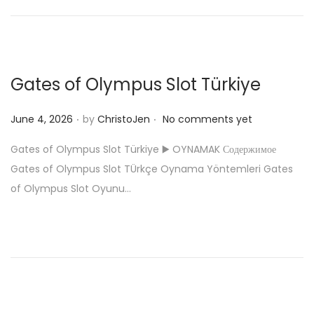
o
n
Gates of Olympus Slot Türkiye
.
.
P
June 4, 2026
by
ChristoJen
No comments yet
o
Gates of Olympus Slot Türkiye ▶️ OYNAMAK Содержимое
s
Gates of Olympus Slot TÜrkçe Oynama Yöntemleri Gates
t
of Olympus Slot Oyunu…
e
d
o
n