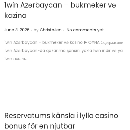
1win Azərbaycan – bukmeker və
kazino
.
.
P
June 3, 2026
by
ChristoJen
No comments yet
o
1win Azərbaycan – bukmeker və kazino ▶️ OYNA Содержимое
s
1win Azərbaycan-da qazanma şansını yoxla 1win indir və ya
t
1win скачать…
e
d
o
n
Reservatums känsla i lyllo casino
bonus för en njutbar