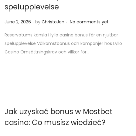
spelupplevelse
.
.
P
June 2, 2026
by
ChristoJen
No comments yet
o
Reservatums känsla i lyllo casino bonus för en njutbar
s
spelupplevelse Välkomstbonus och kampanjer hos Lyllo
t
Casino Omsättningskrav och villkor för…
e
d
o
n
Jak uzyskać bonus w Mostbet
casino: Co musisz wiedzieć?
.
.