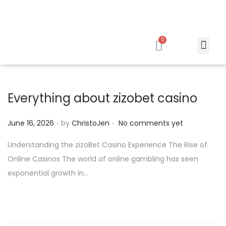
Home
About Us
Services
Store
Contact
Membership
Everything about zizobet casino
.
.
P
June 16, 2026
by
ChristoJen
No comments yet
o
Understanding the zizoBet Casino Experience The Rise of
s
Online Casinos The world of online gambling has seen
t
exponential growth in…
e
d
o
n