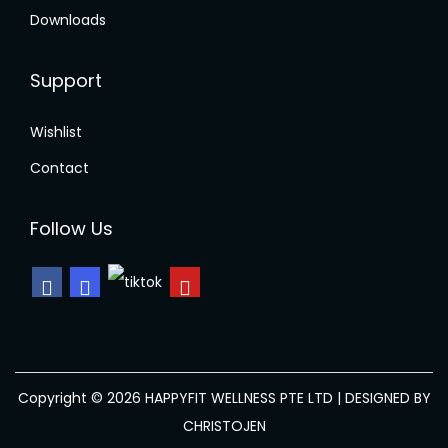
used to complain and on this , she did a 
S
Downloads
great job.
a
T
Support
Although I hesitated initially on signing up for 
k
this program, after going through the 
Wishlist
sessions, , I have no regret and would 
recommend to anyone who is considering a  
Contact
program to help release their body pains 
and aches
Follow Us
Copyright © 2026 HAPPYFIT WELLNESS PTE LTD | DESIGNED BY
CHRISTOJEN