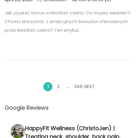
o
Jak uzyskać bonus w Mostbet casino: Co musisz wiedzieć?
s
Chcesz skorzystać z atrakcyjnych bonusów oferowanych
t
przez Mostbet casino? Ten artykuł…
e
d
o
n
P
1
2
…
346
NEXT
o
Google Reviews
s
HappyFit Wellness (ChristoJen) |
Treating neck, shoulder, back pain,