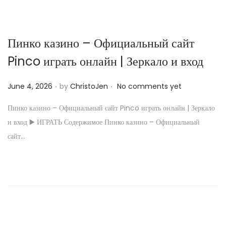
Пинко казино – Официальный сайт
Pinco играть онлайн | Зеркало и вход
.
.
P
June 4, 2026
by
ChristoJen
No comments yet
o
Пинко казино – Официальный сайт Pinco играть онлайн | Зеркало
s
и вход ▶️ ИГРАТЬ Содержимое Пинко казино – Официальный
t
сайт…
e
d
o
n