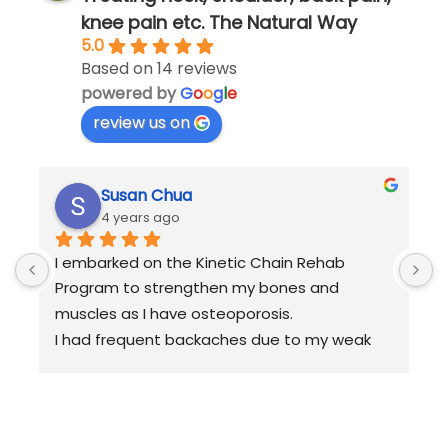
t
knee pain etc. The Natural Way
5.0
s
Based on 14 reviews
powered by
G
o
o
g
l
e
p
review us on
a
Susan Chua
g
4 years ago
i
I embarked on the Kinetic Chain Rehab 
M
Program to strengthen my bones and 
s
muscles as I have osteoporosis.
s
n
I had frequent backaches due to my weak 
c
back and I often experienced tightness in my 
p
a
neck and my knees hurt when walking for too 
long.
M
t
a