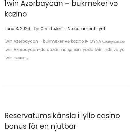
1win Azərbaycan – bukmeker və
kazino
.
.
P
June 3, 2026
by
ChristoJen
No comments yet
o
1win Azərbaycan – bukmeker və kazino ▶️ OYNA Содержимое
s
1win Azərbaycan-da qazanma şansını yoxla 1win indir və ya
t
1win скачать…
e
d
o
n
Reservatums känsla i lyllo casino
bonus för en njutbar