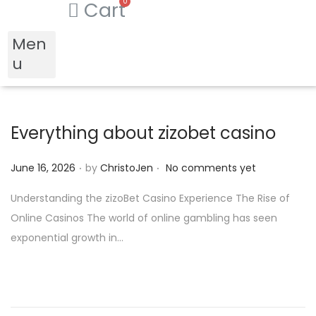
Cart
Men
u
Everything about zizobet casino
.
.
P
June 16, 2026
by
ChristoJen
No comments yet
o
Understanding the zizoBet Casino Experience The Rise of
s
Online Casinos The world of online gambling has seen
t
exponential growth in…
e
d
o
n