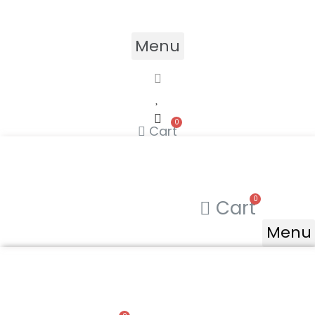
Menu
Cart
Cart
Menu