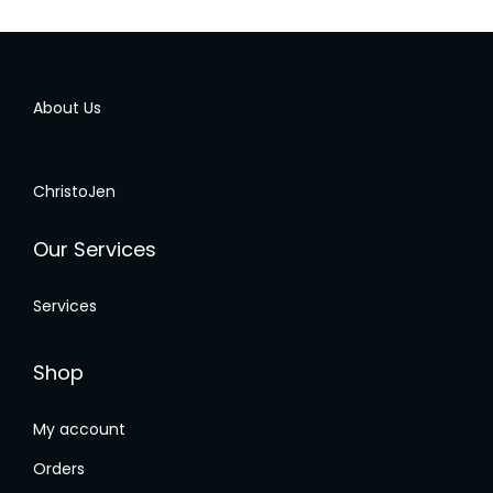
What the Rehab sessions did was to help me 
s
i
release the tight knots in the different 
I
muscles groups, after which I learned the 
b
o
different stretching and muscles 
f
About Us
strengthening techniques. After several 
t
n
sessions, I no longer experience pain on my 
w
neck, much less pain on my back and knees. 
ChristoJen
Each session is recorded and I am 
I
empowered to continue improving and 
p
Our Services
strengthening my body, doing the rehab 
a
sessions at the convenience of my home 
p
Services
and on my own time.
f
Shop
Jen , my instructor was very patient and 
A
focused on helping me with the areas of 
f
My account
pain / sore at each session.. Her goal was to 
s
Orders
ensure I no longer suffer the pains that I 