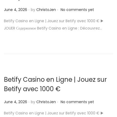
.
.
P
June 4, 2026
by
ChristoJen
No comments yet
o
Betify Casino en Ligne | Jouez sur Betify avec 1000 € ▶️
s
JOUER Содержимое Betify Casino en Ligne : Découvrez…
t
e
d
o
n
Betify Casino en Ligne | Jouez sur
Betify avec 1000 €
.
.
P
June 4, 2026
by
ChristoJen
No comments yet
o
Betify Casino en Ligne | Jouez sur Betify avec 1000 € ▶️
s