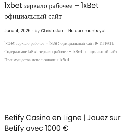
1xbet зеркало рабочее – 1xBet
официальный сайт
.
.
P
June 4, 2026
by
ChristoJen
No comments yet
o
1xbet зеркало рабочее – 1xBet официальный сайт ▶️ ИГРАТЬ
s
Содержимое 1xBet зеркало рабочее – 1xBet официальный сайт
t
Преимущества использования 1xBet…
e
d
o
n
Betify Casino en Ligne | Jouez sur
Betify avec 1000 €