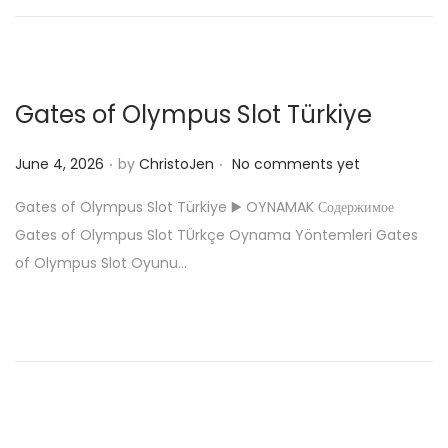
o
n
Gates of Olympus Slot Türkiye
.
.
P
June 4, 2026
by
ChristoJen
No comments yet
o
Gates of Olympus Slot Türkiye ▶️ OYNAMAK Содержимое
s
Gates of Olympus Slot TÜrkçe Oynama Yöntemleri Gates
t
of Olympus Slot Oyunu…
e
d
o
n