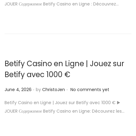
JOUER Содержимое Betify Casino en Ligne : Découvrez…
t
e
d
o
n
Betify Casino en Ligne | Jouez sur
Betify avec 1000 €
.
.
P
June 4, 2026
by
ChristoJen
No comments yet
o
Betify Casino en Ligne | Jouez sur Betify avec 1000 € ▶️
s
JOUER Содержимое Betify Casino en Ligne: Découvrez les…
t
e
d