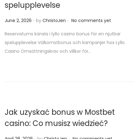
spelupplevelse
.
.
P
June 2, 2026
by
ChristoJen
No comments yet
o
Reservatums känsla i lyllo casino bonus för en njutbar
s
spelupplevelse Välkomstbonus och kampanjer hos Lyllo
t
Casino Omsättningskrav och villkor för…
e
d
o
n
Jak uzyskać bonus w Mostbet
casino: Co musisz wiedzieć?
.
.
P
April 28, 2026
by
ChristoJen
No comments yet