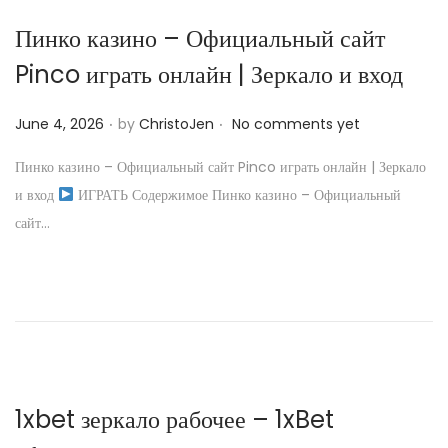
Пинко казино – Официальный сайт
Pinco играть онлайн | Зеркало и вход
.
.
P
June 4, 2026
by
ChristoJen
No comments yet
o
Пинко казино – Официальный сайт Pinco играть онлайн | Зеркало
s
и вход
ИГРАТЬ Содержимое Пинко казино – Официальный
t
сайт…
e
d
o
n
1xbet зеркало рабочее – 1xBet