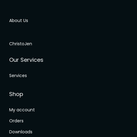
temporarily but my pain would come back 
s
again.I chance upon Christojen rehabilitation 
a
About Us
program, I started to understand and have 
m
awareness of my body condition and they 
点
provide a personalized solution to target my 
t
ChristoJen
frozen shoulder issue.After attending their 
b
program, I'm finally free from body pain and 
热
Our Services
able to start playing my sport again.Strongly 
s
 
recommended! If you experience any chronic 
b
Services
 
pain or tightnesses muscles. They are really 
a
good and willing to share their knowledge to 
s
help you out.
s
Shop
t
m
My account
 
t
Orders
g
Downloads
l