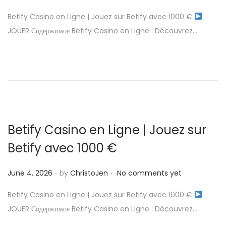
o
Betify Casino en Ligne | Jouez sur Betify avec 1000 €
s
JOUER Содержимое Betify Casino en Ligne : Découvrez…
t
e
d
o
n
Betify Casino en Ligne | Jouez sur
Betify avec 1000 €
.
.
P
June 4, 2026
by
ChristoJen
No comments yet
o
Betify Casino en Ligne | Jouez sur Betify avec 1000 €
s
JOUER Содержимое Betify Casino en Ligne : Découvrez…
t