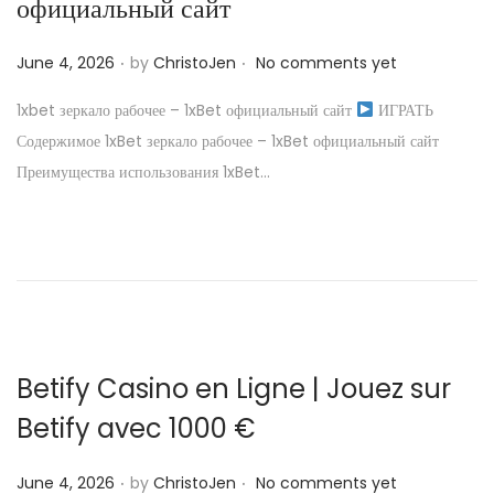
официальный сайт
.
.
P
June 4, 2026
by
ChristoJen
No comments yet
o
1xbet зеркало рабочее – 1xBet официальный сайт
ИГРАТЬ
s
Содержимое 1xBet зеркало рабочее – 1xBet официальный сайт
t
Преимущества использования 1xBet…
e
d
o
n
Betify Casino en Ligne | Jouez sur
Betify avec 1000 €
.
.
P
June 4, 2026
by
ChristoJen
No comments yet