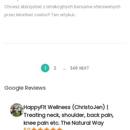
s
Chcesz skorzystać z atrakcyjnych bonusów oferowanych
t
przez Mostbet casino? Ten artykuł…
e
d
o
n
1
2
…
346
NEXT
Google Reviews
HappyFit Wellness (ChristoJen) |
Treating neck, shoulder, back pain,
knee pain etc. The Natural Way
5.0