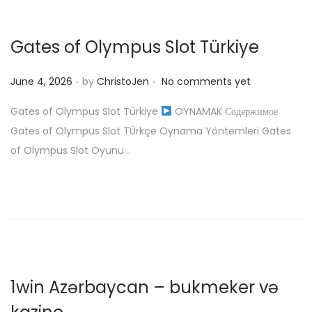
Gates of Olympus Slot Türkiye
.
.
P
June 4, 2026
by
ChristoJen
No comments yet
o
Gates of Olympus Slot Türkiye
OYNAMAK Содержимое
s
Gates of Olympus Slot TÜrkçe Oynama Yöntemleri Gates
t
of Olympus Slot Oyunu…
e
d
o
n
1win Azərbaycan – bukmeker və