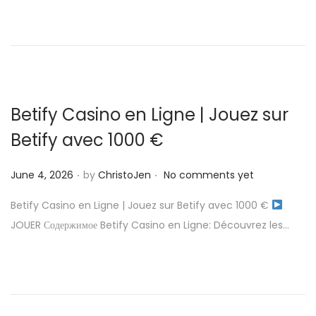
e
d
o
n
Betify Casino en Ligne | Jouez sur
Betify avec 1000 €
.
.
P
June 4, 2026
by
ChristoJen
No comments yet
o
Betify Casino en Ligne | Jouez sur Betify avec 1000 €
s
JOUER Содержимое Betify Casino en Ligne: Découvrez les…
t
e
d
o
n