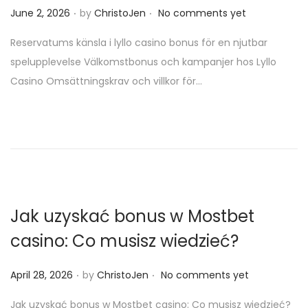
.
.
P
June 2, 2026
by
ChristoJen
No comments yet
o
Reservatums känsla i lyllo casino bonus för en njutbar
s
spelupplevelse Välkomstbonus och kampanjer hos Lyllo
t
Casino Omsättningskrav och villkor för…
e
d
o
n
Jak uzyskać bonus w Mostbet
casino: Co musisz wiedzieć?
.
.
P
April 28, 2026
by
ChristoJen
No comments yet
o
Jak uzyskać bonus w Mostbet casino: Co musisz wiedzieć?