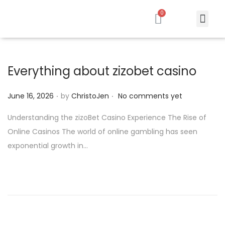
Everything about zizobet casino
.
.
P
June 16, 2026
by
ChristoJen
No comments yet
o
Understanding the zizoBet Casino Experience The Rise of
s
Online Casinos The world of online gambling has seen
t
exponential growth in…
e
d
o
n