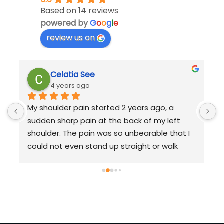
Based on 14 reviews
powered by
G
o
o
g
l
e
review us on
Celatia See
4 years ago
My shoulder pain started 2 years ago, a 
A
sudden sharp pain at the back of my left 
r
shoulder. The pain was so unbearable that I 
r
could not even stand up straight or walk 
m
 
properly.My daily life and work performance 
m
were affected so much that I started having 
m
sleepless nights.I quickly sought help from 
b
TCM to relieve my body pain and visited 
l
them about 6 times for the same upper 
p
s 
body back pain. It helps to relieve my pain 
e