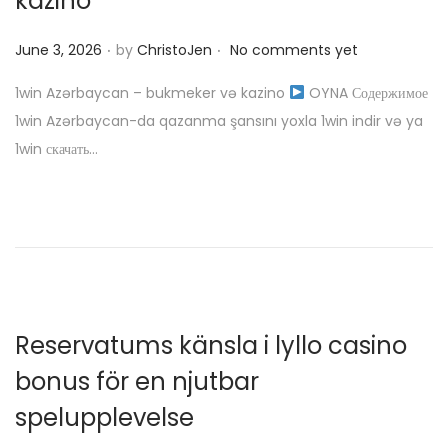
kazino
.
.
P
June 3, 2026
by
ChristoJen
No comments yet
o
1win Azərbaycan – bukmeker və kazino
OYNA Содержимое
s
1win Azərbaycan-da qazanma şansını yoxla 1win indir və ya
t
1win скачать…
e
d
o
n
Reservatums känsla i lyllo casino
bonus för en njutbar
spelupplevelse