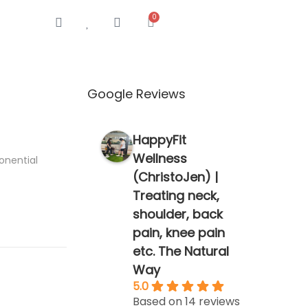
Google Reviews
HappyFit
Wellness
onential
(ChristoJen) |
Treating neck,
shoulder, back
pain, knee pain
etc. The Natural
Way
5.0
Based on 14 reviews