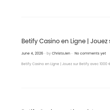
e
d
o
n
Betify Casino en Ligne | Jouez 
.
.
P
June 4, 2026
by
ChristoJen
No comments yet
o
Betify Casino en Ligne | Jouez sur Betify avec 1000
s
t
e
d
o
n