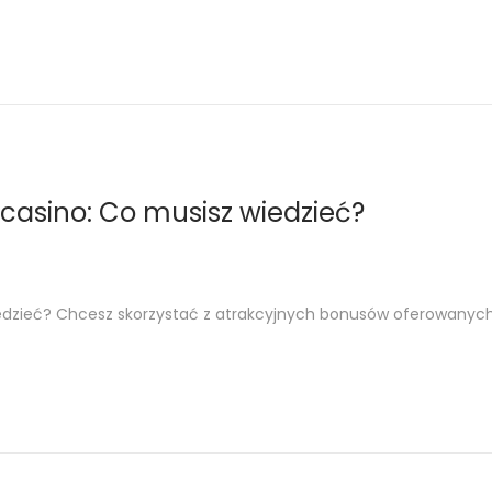
casino: Co musisz wiedzieć?
edzieć? Chcesz skorzystać z atrakcyjnych bonusów oferowanych