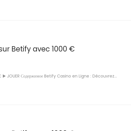
sur Betify avec 1000 €
 € ▶️ JOUER Содержимое Betify Casino en Ligne : Découvrez…