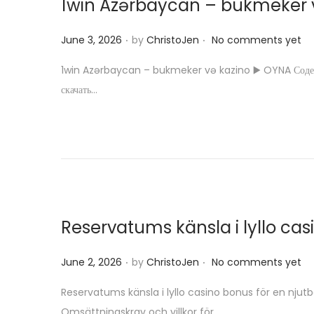
1win Azərbaycan – bukmeker 
.
.
P
June 3, 2026
by
ChristoJen
No comments yet
o
1win Azərbaycan – bukmeker və kazino ▶️ OYNA Содер
s
скачать…
t
e
d
o
n
Reservatums känsla i lyllo cas
.
.
P
June 2, 2026
by
ChristoJen
No comments yet
o
Reservatums känsla i lyllo casino bonus för en nju
s
Omsättningskrav och villkor för…