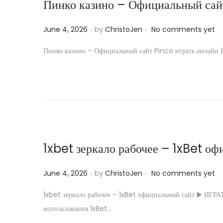
Пинко казино – Официальный сайт 
.
.
P
June 4, 2026
by
ChristoJen
No comments yet
o
Пинко казино – Официальный сайт Pinco играть онлайн 
s
t
e
d
o
n
1xbet зеркало рабочее – 1xBet о
.
.
P
June 4, 2026
by
ChristoJen
No comments yet
o
1xbet зеркало рабочее – 1xBet официальный сайт ▶️ ИГР
s
использования 1xBet…
t