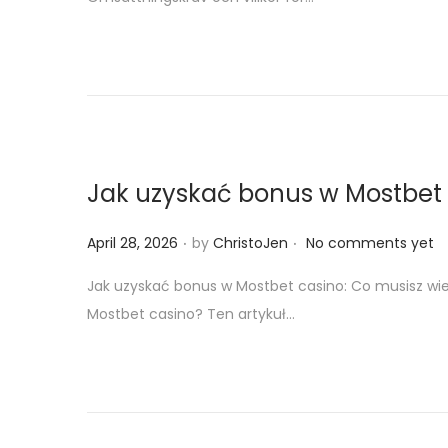
t
e
d
o
n
Jak uzyskać bonus w Mostbet 
.
.
P
April 28, 2026
by
ChristoJen
No comments yet
o
Jak uzyskać bonus w Mostbet casino: Co musisz wi
s
Mostbet casino? Ten artykuł…
t
e
d
o
n