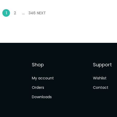
1
2
…
346
NEXT
Shop
Support
My account
Wishlist
Orders
Contact
Downloads