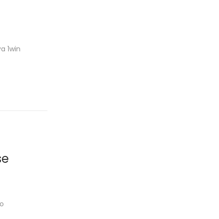
recommend to 
anyone who is 
considering a  
program to help 
a 1win
release their body 
pains and aches
se
no