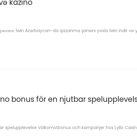
və kazino
жимое 1win Azərbaycan-da qazanma şansını yoxla 1win indir və y
ino bonus för en njutbar spelupplevel
tbar spelupplevelse Välkomstbonus och kampanjer hos Lyllo Casi