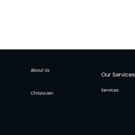
About Us
Our Services
Services
ChristoJen