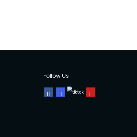
Follow Us