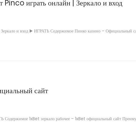
Pinco играть онлайн | Зеркало и вход
| Зеркало и вход ▶️ ИГРАТЬ Содержимое Пинко казино – Официальный с
фициальный сайт
АТЬ Содержимое 1xBet зеркало рабочее – 1xBet официальный сайт Преим