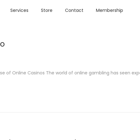
Services
Store
Contact
Membership
no
se of Online Casinos The world of online gambling has seen exp