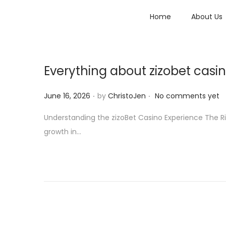
Home
About Us
Everything about zizobet casi
.
.
P
June 16, 2026
by
ChristoJen
No comments yet
o
Understanding the zizoBet Casino Experience The Ri
s
growth in…
t
e
d
o
n