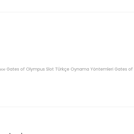
мое Gates of Olympus Slot TÜrkçe Oynama Yöntemleri Gates of