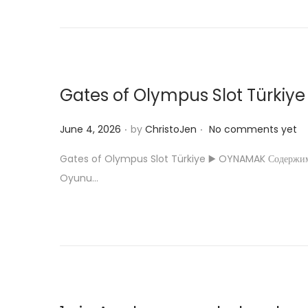
e
d
o
n
Gates of Olympus Slot Türkiye
.
.
P
June 4, 2026
by
ChristoJen
No comments yet
o
Gates of Olympus Slot Türkiye ▶️ OYNAMAK Содержи
s
Oyunu…
t
e
d
o
n