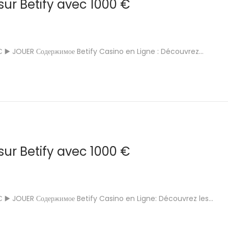
sur Betify avec 1000 €
 € ▶️ JOUER Содержимое Betify Casino en Ligne : Découvrez…
sur Betify avec 1000 €
 € ▶️ JOUER Содержимое Betify Casino en Ligne: Découvrez les…