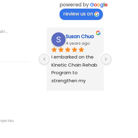
powered by
G
o
o
g
l
e
review us on
айт…
Susan Chua
Cela
4 years ago
4 ye
I embarked on the 
My shoulder
Kinetic Chain Rehab 
started 2 y
Program to 
a sudden s
strengthen my 
at the bac
bones and muscles 
left should
as I have 
pain was so
osteoporosis.
unbearable 
I had frequent 
could not 
backaches due to 
stand up st
ущества
my weak back and I 
walk proper
often experienced 