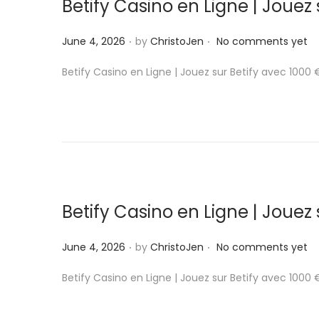
Betify Casino en Ligne | Jouez 
.
.
P
June 4, 2026
by
ChristoJen
No comments yet
o
Betify Casino en Ligne | Jouez sur Betify avec 1000
s
t
e
d
o
n
Betify Casino en Ligne | Jouez 
.
.
P
June 4, 2026
by
ChristoJen
No comments yet
o
Betify Casino en Ligne | Jouez sur Betify avec 1000
s
t