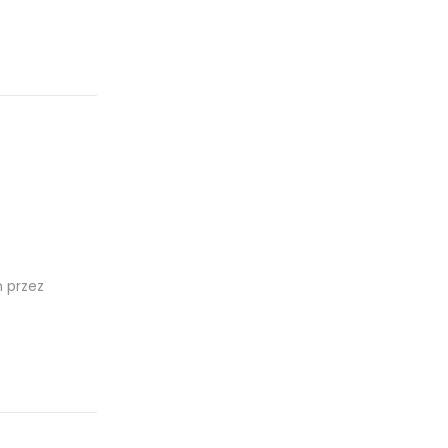
 przez