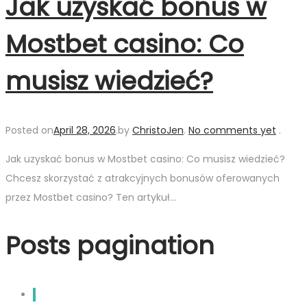
Jak uzyskać bonus w
Mostbet casino: Co
musisz wiedzieć?
Posted on
April 28, 2026
.
by
ChristoJen
.
No comments yet
.
Jak uzyskać bonus w Mostbet casino: Co musisz wiedzieć?
Chcesz skorzystać z atrakcyjnych bonusów oferowanych
przez Mostbet casino? Ten artykuł…
Posts pagination
1