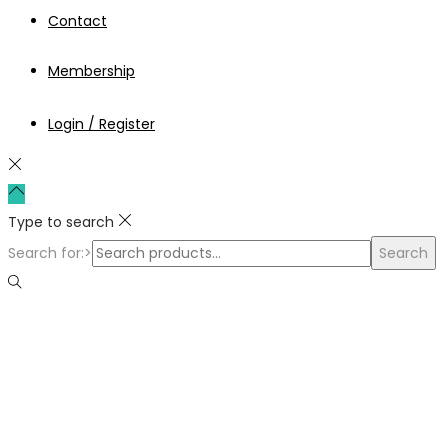
Contact
Membership
Login / Register
Type to search
Search for:>
Search