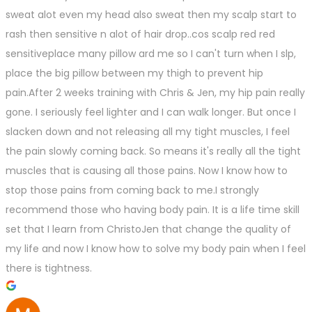
sweat alot even my head also sweat then my scalp start to
rash then sensitive n alot of hair drop..cos scalp red red
sensitiveplace many pillow ard me so I can't turn when I slp,
place the big pillow between my thigh to prevent hip
pain.After 2 weeks training with Chris & Jen, my hip pain really
gone. I seriously feel lighter and I can walk longer. But once I
slacken down and not releasing all my tight muscles, I feel
the pain slowly coming back. So means it's really all the tight
muscles that is causing all those pains. Now I know how to
stop those pains from coming back to me.I strongly
recommend those who having body pain. It is a life time skill
set that I learn from ChristoJen that change the quality of
my life and now I know how to solve my body pain when I feel
there is tightness.