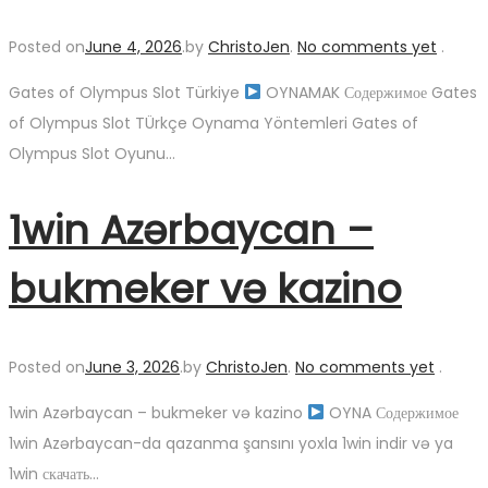
Posted on
June 4, 2026
.
by
ChristoJen
.
No comments yet
.
Gates of Olympus Slot Türkiye
OYNAMAK Содержимое Gates
of Olympus Slot TÜrkçe Oynama Yöntemleri Gates of
Olympus Slot Oyunu…
1win Azərbaycan –
bukmeker və kazino
Posted on
June 3, 2026
.
by
ChristoJen
.
No comments yet
.
1win Azərbaycan – bukmeker və kazino
OYNA Содержимое
1win Azərbaycan-da qazanma şansını yoxla 1win indir və ya
1win скачать…