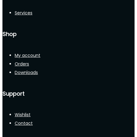
Services
Shop
My account
Orders
Downloads
Support
Wishlist
Contact