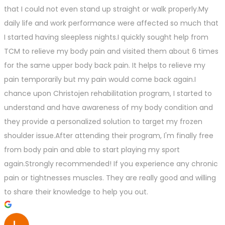
that I could not even stand up straight or walk properly.My
daily life and work performance were affected so much that
I started having sleepless nights.I quickly sought help from
TCM to relieve my body pain and visited them about 6 times
for the same upper body back pain. It helps to relieve my
pain temporarily but my pain would come back again.I
chance upon Christojen rehabilitation program, I started to
understand and have awareness of my body condition and
they provide a personalized solution to target my frozen
shoulder issue.After attending their program, I'm finally free
from body pain and able to start playing my sport
again.Strongly recommended! If you experience any chronic
pain or tightnesses muscles. They are really good and willing
to share their knowledge to help you out.