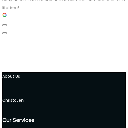
lifetime!
About Us
ChristoJen
Our Services