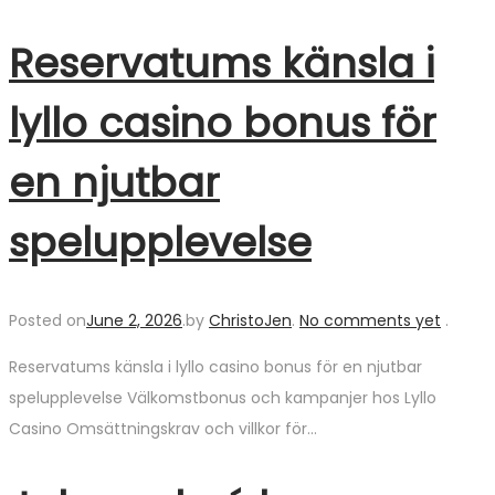
Reservatums känsla i
lyllo casino bonus för
en njutbar
spelupplevelse
Posted on
June 2, 2026
.
by
ChristoJen
.
No comments yet
.
Reservatums känsla i lyllo casino bonus för en njutbar
spelupplevelse Välkomstbonus och kampanjer hos Lyllo
Casino Omsättningskrav och villkor för…