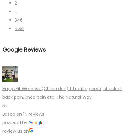
2
…
346
Next
Google Reviews
HappyFit Wellness (ChristoJen) | Treating neck, shoulder,
back pain, knee pain etc. The Natural Way
5.0
Based on 14 reviews
powered by
G
o
o
g
l
e
review us on