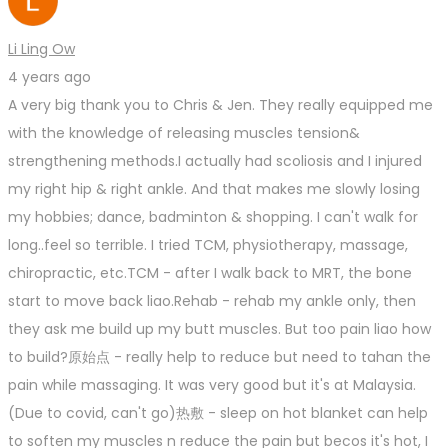
Li Ling Ow
4 years ago
A very big thank you to Chris & Jen. They really equipped me
with the knowledge of releasing muscles tension&
strengthening methods.I actually had scoliosis and I injured
my right hip & right ankle. And that makes me slowly losing
my hobbies; dance, badminton & shopping. I can't walk for
long..feel so terrible. I tried TCM, physiotherapy, massage,
chiropractic, etc.TCM - after I walk back to MRT, the bone
start to move back liao.Rehab - rehab my ankle only, then
they ask me build up my butt muscles. But too pain liao how
to build?原始点 - really help to reduce but need to tahan the
pain while massaging. It was very good but it's at Malaysia.
(Due to covid, can't go)热敷 - sleep on hot blanket can help
to soften my muscles n reduce the pain but becos it's hot, I