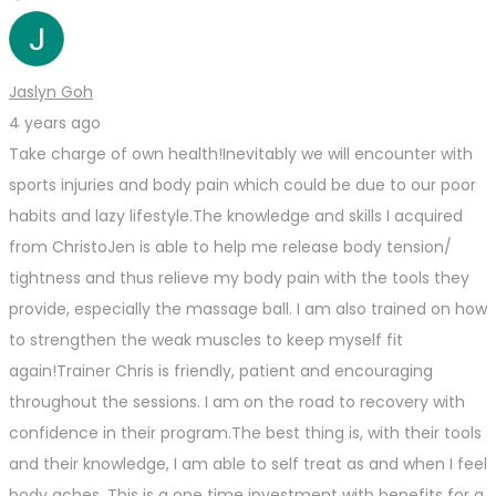
Jaslyn Goh
4 years ago
Take charge of own health!Inevitably we will encounter with
sports injuries and body pain which could be due to our poor
habits and lazy lifestyle.The knowledge and skills I acquired
from ChristoJen is able to help me release body tension/
tightness and thus relieve my body pain with the tools they
provide, especially the massage ball. I am also trained on how
to strengthen the weak muscles to keep myself fit
again!Trainer Chris is friendly, patient and encouraging
throughout the sessions. I am on the road to recovery with
confidence in their program.The best thing is, with their tools
and their knowledge, I am able to self treat as and when I feel
body aches. This is a one time investment with benefits for a