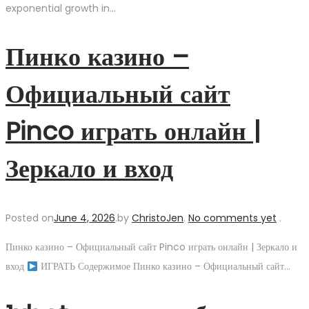
exponential growth in…
Пинко казино –
Официальный сайт
Pinco играть онлайн |
Зеркало и вход
Posted on
June 4, 2026
.
by
ChristoJen
.
No comments yet
.
Пинко казино – Официальный сайт Pinco играть онлайн | Зеркало и
вход
ИГРАТЬ Содержимое Пинко казино – Официальный сайт…