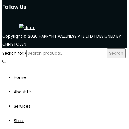
Follow Us
Copyright © 2026 HAPPYFIT WELLNESS PTE LTD | DESIGNED BY
CHRISTOJEN
Search for:>
Search
Home
About Us
Services
Store