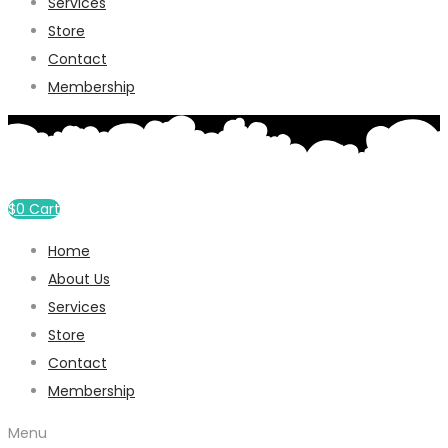
Services
Store
Contact
Membership
$
0
Cart
Home
About Us
Services
Store
Contact
Membership
Menu