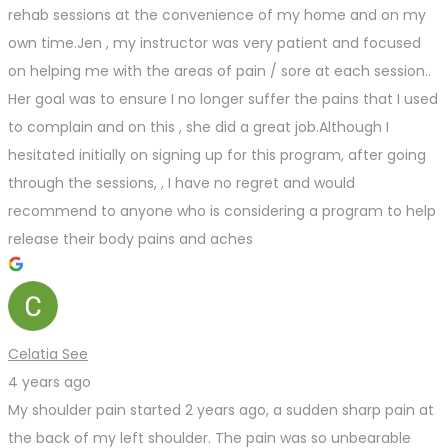
rehab sessions at the convenience of my home and on my
own time.Jen , my instructor was very patient and focused
on helping me with the areas of pain / sore at each session..
Her goal was to ensure I no longer suffer the pains that I used
to complain and on this , she did a great job.Although I
hesitated initially on signing up for this program, after going
through the sessions, , I have no regret and would
recommend to anyone who is considering a program to help
release their body pains and aches
Celatia See
4 years ago
My shoulder pain started 2 years ago, a sudden sharp pain at
the back of my left shoulder. The pain was so unbearable