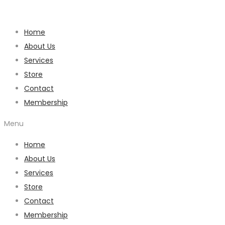
Home
About Us
Services
Store
Contact
Membership
Menu
Home
About Us
Services
Store
Contact
Membership