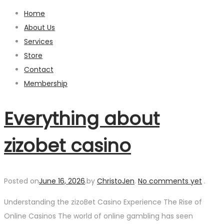
Home
About Us
Services
Store
Contact
Membership
Everything about
zizobet casino
Posted on
June 16, 2026
.
by
ChristoJen
.
No comments yet
.
Understanding the zizoBet Casino Experience The Rise of
Online Casinos The world of online gambling has seen