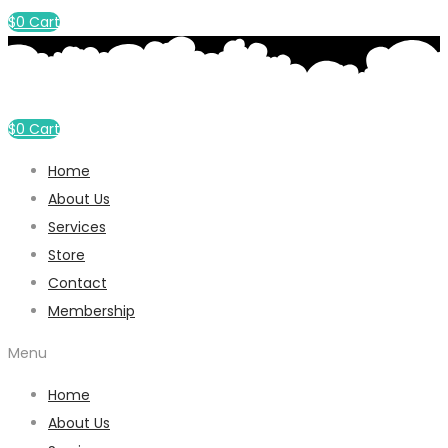
$
0
Cart
$
0
Cart
Home
About Us
Services
Store
Contact
Membership
Menu
Home
About Us