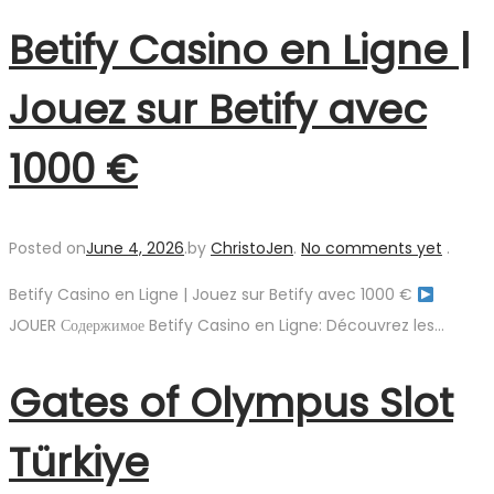
Betify Casino en Ligne |
Jouez sur Betify avec
1000 €
Posted on
June 4, 2026
.
by
ChristoJen
.
No comments yet
.
Betify Casino en Ligne | Jouez sur Betify avec 1000 €
JOUER Содержимое Betify Casino en Ligne: Découvrez les…
Gates of Olympus Slot
Türkiye