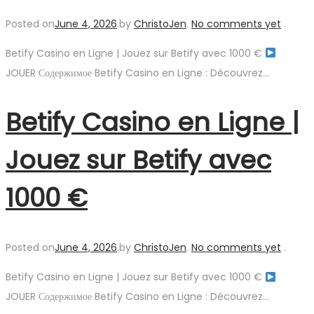
Posted on
June 4, 2026
.
by
ChristoJen
.
No comments yet
.
Betify Casino en Ligne | Jouez sur Betify avec 1000 €
JOUER Содержимое Betify Casino en Ligne : Découvrez…
Betify Casino en Ligne |
Jouez sur Betify avec
1000 €
Posted on
June 4, 2026
.
by
ChristoJen
.
No comments yet
.
Betify Casino en Ligne | Jouez sur Betify avec 1000 €
JOUER Содержимое Betify Casino en Ligne : Découvrez…