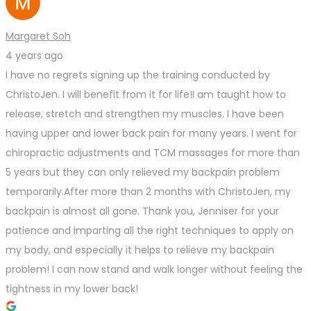
Margaret Soh
4 years ago
I have no regrets signing up the training conducted by
ChristoJen. I will benefit from it for life!I am taught how to
release, stretch and strengthen my muscles. I have been
having upper and lower back pain for many years. I went for
chiropractic adjustments and TCM massages for more than
5 years but they can only relieved my backpain problem
temporarily.After more than 2 months with ChristoJen, my
backpain is almost all gone. Thank you, Jenniser for your
patience and imparting all the right techniques to apply on
my body, and especially it helps to relieve my backpain
problem! I can now stand and walk longer without feeling the
tightness in my lower back!