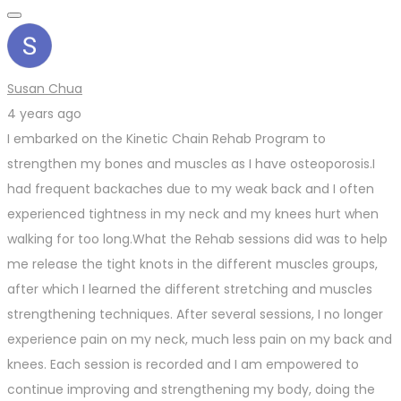
Susan Chua
4 years ago
I embarked on the Kinetic Chain Rehab Program to
strengthen my bones and muscles as I have osteoporosis.I
had frequent backaches due to my weak back and I often
experienced tightness in my neck and my knees hurt when
walking for too long.What the Rehab sessions did was to help
me release the tight knots in the different muscles groups,
after which I learned the different stretching and muscles
strengthening techniques. After several sessions, I no longer
experience pain on my neck, much less pain on my back and
knees. Each session is recorded and I am empowered to
continue improving and strengthening my body, doing the