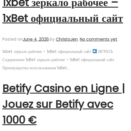
1xbet зеркало рабочее –
1xBet официальный сайт
Posted on
June 4, 2026
.
by
ChristoJen
.
No comments yet
.
1xbet зеркало рабочее – 1xBet официальный сайт
ИГРАТЬ
Содержимое 1xBet зеркало рабочее – 1xBet официальный сайт
Преимущества использования 1xBet…
Betify Casino en Ligne |
Jouez sur Betify avec
1000 €