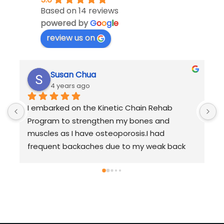
Based on 14 reviews
powered by
G
o
o
g
l
e
review us on
Susan Chua
4 years ago
I embarked on the Kinetic Chain Rehab 
M
Program to strengthen my bones and 
s
muscles as I have osteoporosis.I had 
s
frequent backaches due to my weak back 
c
and I often experienced tightness in my neck 
p
and my knees hurt when walking for too 
w
long.What the Rehab sessions did was to 
s
help me release the tight knots in the 
T
different muscles groups, after which I 
t
learned the different stretching and muscles 
b