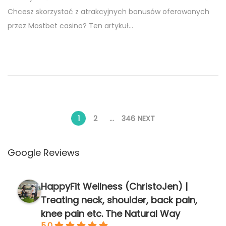
s
Chcesz skorzystać z atrakcyjnych bonusów oferowanych
t
przez Mostbet casino? Ten artykuł…
e
d
o
n
1
2
…
346
NEXT
Google Reviews
HappyFit Wellness (ChristoJen) |
Treating neck, shoulder, back pain,
knee pain etc. The Natural Way
5.0