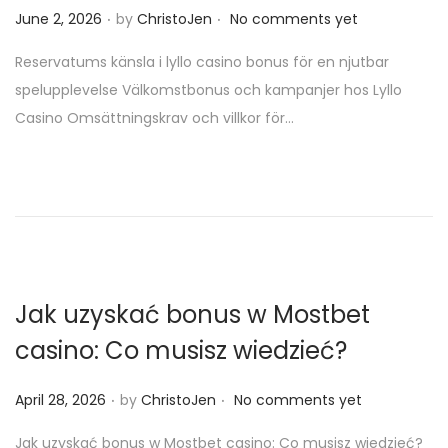
.
.
P
June 2, 2026
by
ChristoJen
No comments yet
o
Reservatums känsla i lyllo casino bonus för en njutbar
s
spelupplevelse Välkomstbonus och kampanjer hos Lyllo
t
Casino Omsättningskrav och villkor för…
e
d
o
n
Jak uzyskać bonus w Mostbet
casino: Co musisz wiedzieć?
.
.
P
April 28, 2026
by
ChristoJen
No comments yet
o
Jak uzyskać bonus w Mostbet casino: Co musisz wiedzieć?