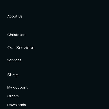
strengthening techniques. After several 
t
sessions, I no longer experience pain on my 
a
About Us
neck, much less pain on my back and knees. 
p
Each session is recorded and I am 
a
empowered to continue improving and 
p
ChristoJen
strengthening my body, doing the rehab 
f
sessions at the convenience of my home 
p
Our Services
and on my own time.Jen , my instructor was 
a
very patient and focused on helping me with 
r
Services
the areas of pain / sore at each session.. Her 
p
goal was to ensure I no longer suffer the 
g
pains that I used to complain and on this , 
h
Shop
she did a great job.Although I hesitated 
initially on signing up for this program, after 
My account
going through the sessions, , I have no regret 
Orders
and would recommend to anyone who is 
Downloads
considering a  program to help release their 