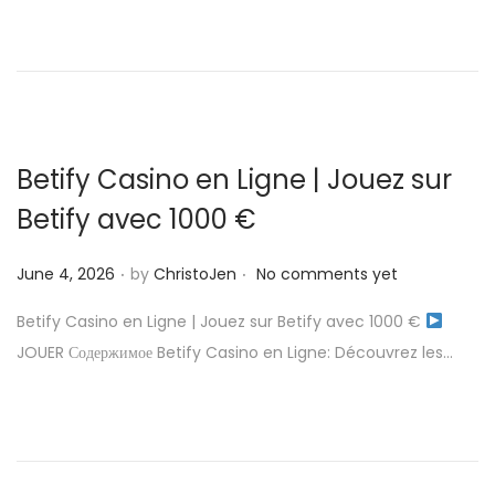
e
d
o
n
Betify Casino en Ligne | Jouez sur
Betify avec 1000 €
.
.
P
June 4, 2026
by
ChristoJen
No comments yet
o
Betify Casino en Ligne | Jouez sur Betify avec 1000 €
s
JOUER Содержимое Betify Casino en Ligne: Découvrez les…
t
e
d
o
n