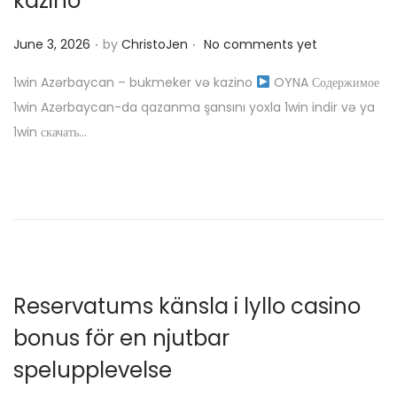
kazino
.
.
P
June 3, 2026
by
ChristoJen
No comments yet
o
1win Azərbaycan – bukmeker və kazino
OYNA Содержимое
s
1win Azərbaycan-da qazanma şansını yoxla 1win indir və ya
t
1win скачать…
e
d
o
n
Reservatums känsla i lyllo casino
bonus för en njutbar
spelupplevelse