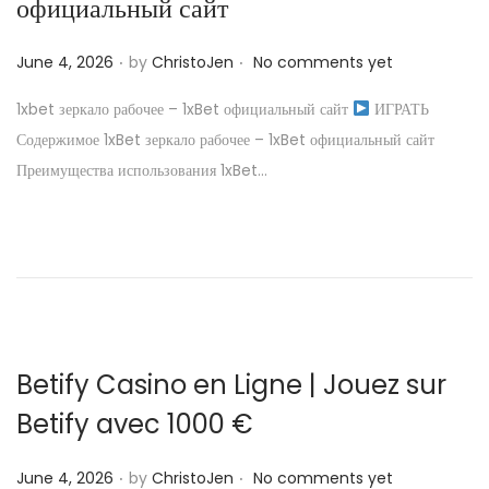
официальный сайт
.
.
P
June 4, 2026
by
ChristoJen
No comments yet
o
1xbet зеркало рабочее – 1xBet официальный сайт
ИГРАТЬ
s
Содержимое 1xBet зеркало рабочее – 1xBet официальный сайт
t
Преимущества использования 1xBet…
e
d
o
n
Betify Casino en Ligne | Jouez sur
Betify avec 1000 €
.
.
P
June 4, 2026
by
ChristoJen
No comments yet