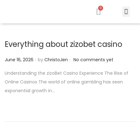
Everything about zizobet casino
.
.
P
June 16, 2026
by
ChristoJen
No comments yet
o
Understanding the zizoBet Casino Experience The Rise of
s
Online Casinos The world of online gambling has seen
t
exponential growth in…
e
d
o
n