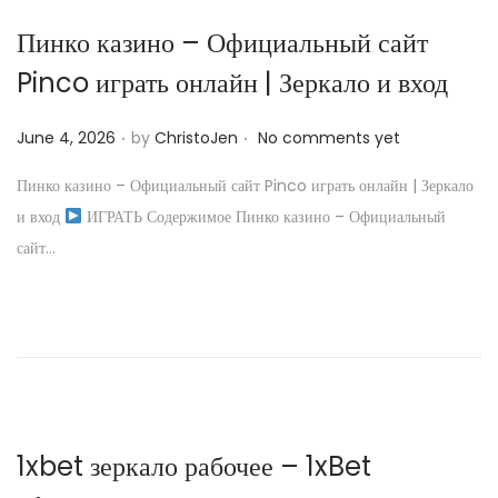
Пинко казино – Официальный сайт
Pinco играть онлайн | Зеркало и вход
.
.
P
June 4, 2026
by
ChristoJen
No comments yet
o
Пинко казино – Официальный сайт Pinco играть онлайн | Зеркало
s
и вход
ИГРАТЬ Содержимое Пинко казино – Официальный
t
сайт…
e
d
o
n
1xbet зеркало рабочее – 1xBet