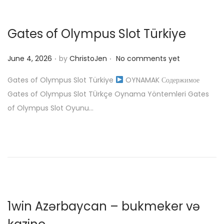
Gates of Olympus Slot Türkiye
.
.
P
June 4, 2026
by
ChristoJen
No comments yet
o
Gates of Olympus Slot Türkiye
OYNAMAK Содержимое
s
Gates of Olympus Slot TÜrkçe Oynama Yöntemleri Gates
t
of Olympus Slot Oyunu…
e
d
o
n
1win Azərbaycan – bukmeker və