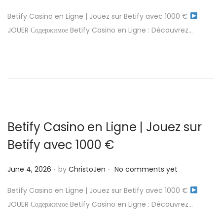
o
Betify Casino en Ligne | Jouez sur Betify avec 1000 €
s
JOUER Содержимое Betify Casino en Ligne : Découvrez…
t
e
d
o
n
Betify Casino en Ligne | Jouez sur
Betify avec 1000 €
.
.
P
June 4, 2026
by
ChristoJen
No comments yet
o
Betify Casino en Ligne | Jouez sur Betify avec 1000 €
s
JOUER Содержимое Betify Casino en Ligne : Découvrez…
t