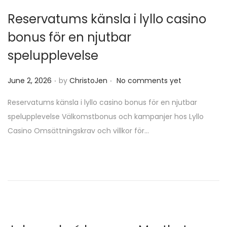
Reservatums känsla i lyllo casino
bonus för en njutbar
spelupplevelse
.
.
P
June 2, 2026
by
ChristoJen
No comments yet
o
Reservatums känsla i lyllo casino bonus för en njutbar
s
spelupplevelse Välkomstbonus och kampanjer hos Lyllo
t
Casino Omsättningskrav och villkor för…
e
d
o
n