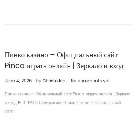
d
o
n
Пинко казино – Официальный сайт
Pinco играть онлайн | Зеркало и вход
.
.
P
June 4, 2026
by
ChristoJen
No comments yet
o
Пинко казино – Официальный сайт Pinco играть онлайн | Зеркало
s
и вход ▶️ ИГРАТЬ Содержимое Пинко казино – Официальный
t
сайт…
e
d
o