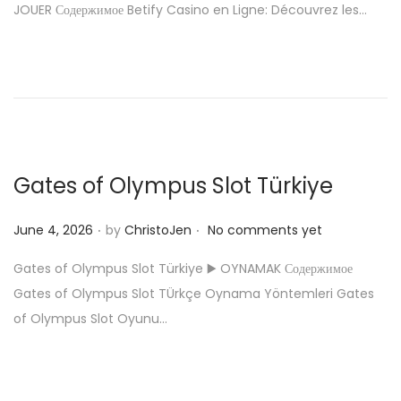
JOUER Содержимое Betify Casino en Ligne: Découvrez les…
t
e
d
o
n
Gates of Olympus Slot Türkiye
.
.
P
June 4, 2026
by
ChristoJen
No comments yet
o
Gates of Olympus Slot Türkiye ▶️ OYNAMAK Содержимое
s
Gates of Olympus Slot TÜrkçe Oynama Yöntemleri Gates
t
of Olympus Slot Oyunu…
e
d
o