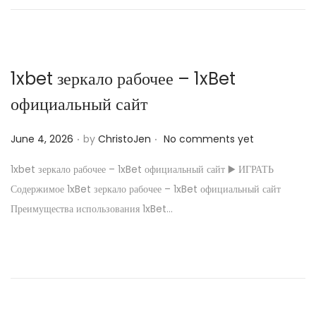
n
1xbet зеркало рабочее – 1xBet
официальный сайт
.
.
P
June 4, 2026
by
ChristoJen
No comments yet
o
1xbet зеркало рабочее – 1xBet официальный сайт ▶️ ИГРАТЬ
s
Содержимое 1xBet зеркало рабочее – 1xBet официальный сайт
t
Преимущества использования 1xBet…
e
d
o
n