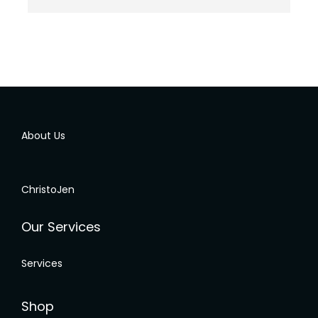
back and I often experienced tightness in my 
p
neck and my knees hurt when walking for too 
long.
M
a
What the Rehab sessions did was to help me 
s
release the tight knots in the different 
I
muscles groups, after which I learned the 
b
different stretching and muscles 
f
About Us
strengthening techniques. After several 
t
sessions, I no longer experience pain on my 
w
neck, much less pain on my back and knees. 
ChristoJen
Each session is recorded and I am 
I
empowered to continue improving and 
p
Our Services
strengthening my body, doing the rehab 
a
sessions at the convenience of my home 
p
Services
and on my own time.
f
Shop
Jen , my instructor was very patient and 
A