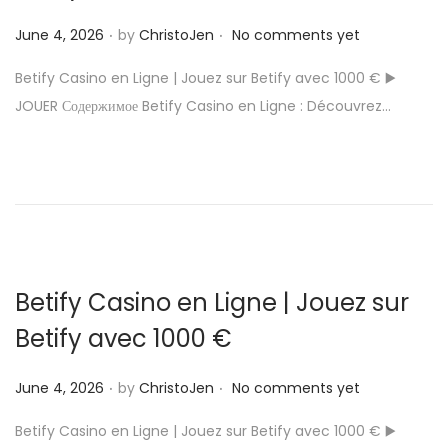
.
.
P
June 4, 2026
by
ChristoJen
No comments yet
o
Betify Casino en Ligne | Jouez sur Betify avec 1000 € ▶️
s
JOUER Содержимое Betify Casino en Ligne : Découvrez…
t
e
d
o
n
Betify Casino en Ligne | Jouez sur
Betify avec 1000 €
.
.
P
June 4, 2026
by
ChristoJen
No comments yet
o
Betify Casino en Ligne | Jouez sur Betify avec 1000 € ▶️
s