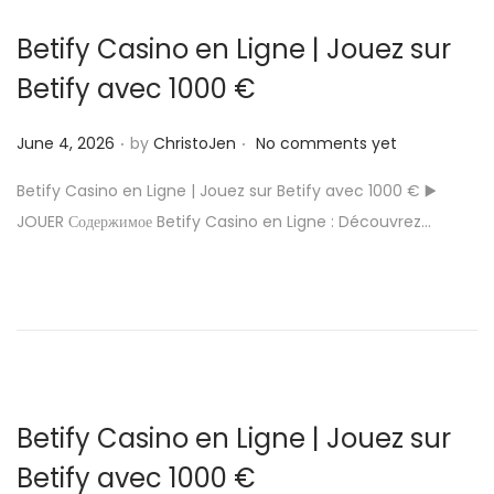
Betify Casino en Ligne | Jouez sur
Betify avec 1000 €
.
.
P
June 4, 2026
by
ChristoJen
No comments yet
o
Betify Casino en Ligne | Jouez sur Betify avec 1000 € ▶️
s
JOUER Содержимое Betify Casino en Ligne : Découvrez…
t
e
d
o
n
Betify Casino en Ligne | Jouez sur
Betify avec 1000 €