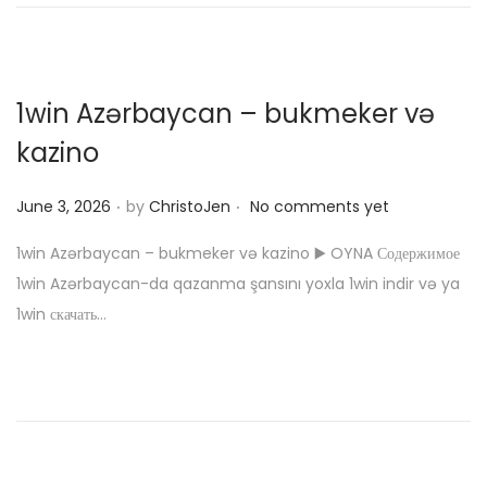
n
1win Azərbaycan – bukmeker və
kazino
.
.
P
June 3, 2026
by
ChristoJen
No comments yet
o
1win Azərbaycan – bukmeker və kazino ▶️ OYNA Содержимое
s
1win Azərbaycan-da qazanma şansını yoxla 1win indir və ya
t
1win скачать…
e
d
o
n