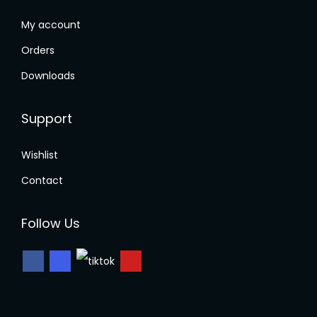
focused on helping me with the areas of 
f
My account
pain / sore at each session.. Her goal was to 
s
Orders
ensure I no longer suffer the pains that I 
used to complain and on this , she did a 
S
Downloads
great job.
a
T
Support
Although I hesitated initially on signing up for 
k
this program, after going through the 
Wishlist
sessions, , I have no regret and would 
recommend to anyone who is considering a  
Contact
program to help release their body pains 
and aches
Follow Us