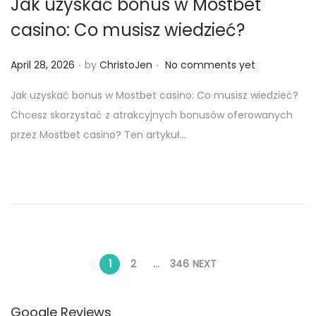
Jak uzyskać bonus w Mostbet
casino: Co musisz wiedzieć?
.
.
P
April 28, 2026
by
ChristoJen
No comments yet
o
Jak uzyskać bonus w Mostbet casino: Co musisz wiedzieć?
s
Chcesz skorzystać z atrakcyjnych bonusów oferowanych
t
przez Mostbet casino? Ten artykuł…
e
d
o
n
1
2
…
346
NEXT
Google Reviews