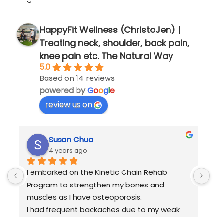
HappyFit Wellness (ChristoJen) |
Treating neck, shoulder, back pain,
knee pain etc. The Natural Way
5.0
Based on 14 reviews
powered by
G
o
o
g
l
e
review us on
Susan Chua
4 years ago
I embarked on the Kinetic Chain Rehab 
M
Program to strengthen my bones and 
s
muscles as I have osteoporosis.
s
I had frequent backaches due to my weak 
c