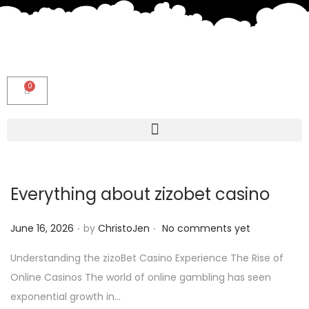
Everything about zizobet casino
.
.
P
June 16, 2026
by
ChristoJen
No comments yet
o
Understanding the zizoBet Casino Experience The Rise of
s
Online Casinos The world of online gambling has seen
t
exponential growth in…
e