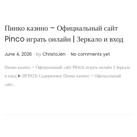
Пинко казино – Официальный сайт
Pinco играть онлайн | Зеркало и вход
.
.
P
June 4, 2026
by
ChristoJen
No comments yet
o
Пинко казино – Официальный сайт Pinco играть онлайн | Зеркало
s
и вход ▶️ ИГРАТЬ Содержимое Пинко казино – Официальный
t
сайт…
e
d
o
n