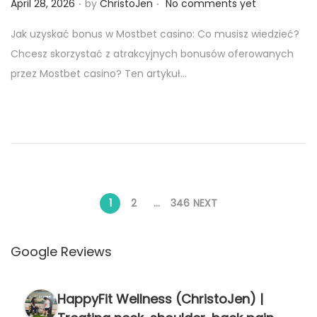
P
April 28, 2026
by
ChristoJen
No comments yet
o
Jak uzyskać bonus w Mostbet casino: Co musisz wiedzieć?
s
Chcesz skorzystać z atrakcyjnych bonusów oferowanych
t
przez Mostbet casino? Ten artykuł…
e
d
o
n
1
2
…
346
NEXT
Google Reviews
HappyFit Wellness (ChristoJen) |