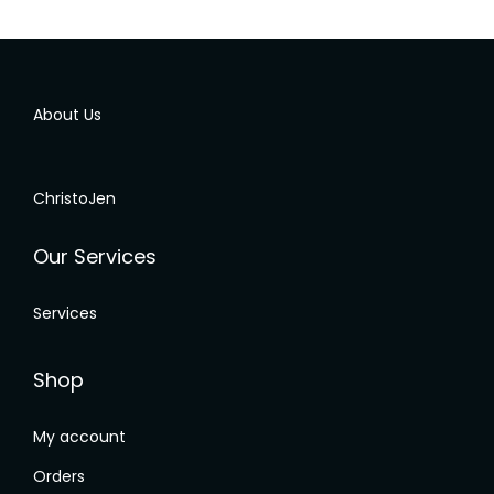
What the Rehab sessions did was to help me 
s
release the tight knots in the different 
I
muscles groups, after which I learned the 
b
different stretching and muscles 
f
About Us
strengthening techniques. After several 
t
sessions, I no longer experience pain on my 
w
neck, much less pain on my back and knees. 
ChristoJen
Each session is recorded and I am 
I
empowered to continue improving and 
p
Our Services
strengthening my body, doing the rehab 
a
sessions at the convenience of my home 
p
Services
and on my own time.
f
Shop
Jen , my instructor was very patient and 
A
focused on helping me with the areas of 
f
My account
pain / sore at each session.. Her goal was to 
s
Orders
ensure I no longer suffer the pains that I 