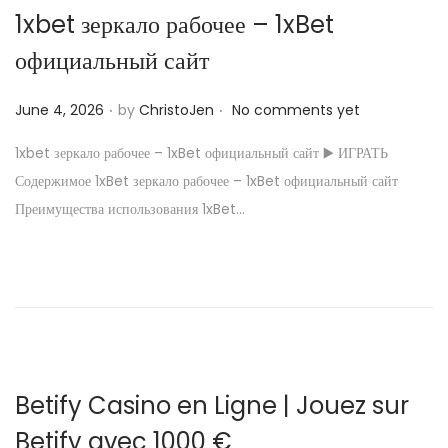
1xbet зеркало рабочее – 1xBet
официальный сайт
.
.
P
June 4, 2026
by
ChristoJen
No comments yet
o
1xbet зеркало рабочее – 1xBet официальный сайт ▶️ ИГРАТЬ
s
Содержимое 1xBet зеркало рабочее – 1xBet официальный сайт
t
Преимущества использования 1xBet…
e
d
o
n
Betify Casino en Ligne | Jouez sur
Betify avec 1000 €