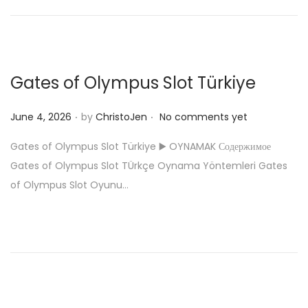
o
n
Gates of Olympus Slot Türkiye
.
.
P
June 4, 2026
by
ChristoJen
No comments yet
o
Gates of Olympus Slot Türkiye ▶️ OYNAMAK Содержимое
s
Gates of Olympus Slot TÜrkçe Oynama Yöntemleri Gates
t
of Olympus Slot Oyunu…
e
d
o
n