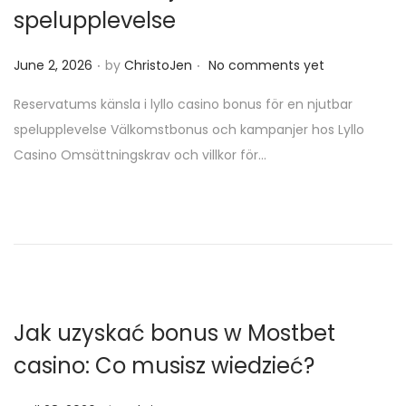
spelupplevelse
.
.
P
June 2, 2026
by
ChristoJen
No comments yet
o
Reservatums känsla i lyllo casino bonus för en njutbar
s
spelupplevelse Välkomstbonus och kampanjer hos Lyllo
t
Casino Omsättningskrav och villkor för…
e
d
o
n
Jak uzyskać bonus w Mostbet
casino: Co musisz wiedzieć?
.
.