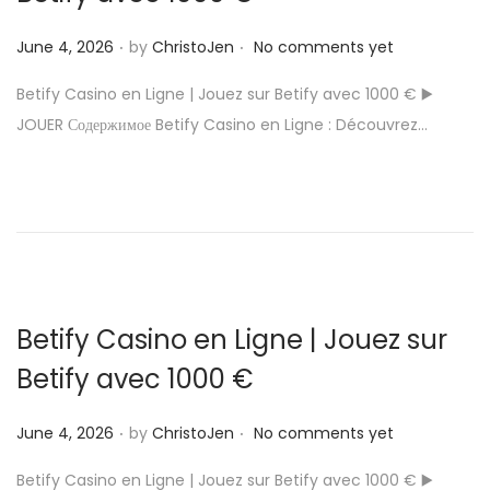
.
.
P
June 4, 2026
by
ChristoJen
No comments yet
o
Betify Casino en Ligne | Jouez sur Betify avec 1000 € ▶️
s
JOUER Содержимое Betify Casino en Ligne : Découvrez…
t
e
d
o
n
Betify Casino en Ligne | Jouez sur
Betify avec 1000 €
.
.
P
June 4, 2026
by
ChristoJen
No comments yet
o
Betify Casino en Ligne | Jouez sur Betify avec 1000 € ▶️