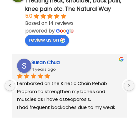
Treating neck, shoulder, back pain,
knee pain etc. The Natural Way
5.0
Based on 14 reviews
powered by
G
o
o
g
l
e
review us on
Susan Chua
4 years ago
I embarked on the Kinetic Chain Rehab 
M
Program to strengthen my bones and 
s
muscles as I have osteoporosis.
s
I had frequent backaches due to my weak 
c
back and I often experienced tightness in my 
p
neck and my knees hurt when walking for too 
long.
M
a