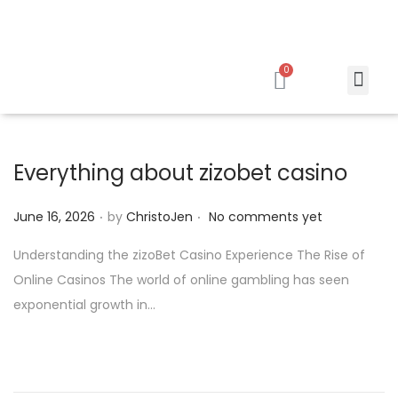
Home
About Us
Services
Store
Contact
Membership
Everything about zizobet casino
.
.
P
June 16, 2026
by
ChristoJen
No comments yet
o
Understanding the zizoBet Casino Experience The Rise of
s
Online Casinos The world of online gambling has seen
t
exponential growth in…
e
d
o
n