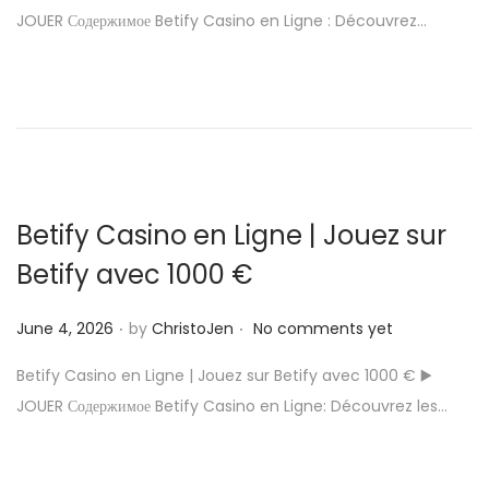
s
JOUER Содержимое Betify Casino en Ligne : Découvrez…
t
e
d
o
n
Betify Casino en Ligne | Jouez sur
Betify avec 1000 €
.
.
P
June 4, 2026
by
ChristoJen
No comments yet
o
Betify Casino en Ligne | Jouez sur Betify avec 1000 € ▶️
s
JOUER Содержимое Betify Casino en Ligne: Découvrez les…
t
e
d