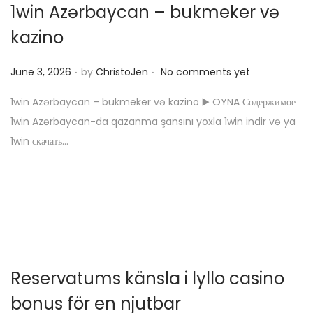
1win Azərbaycan – bukmeker və
kazino
.
.
P
June 3, 2026
by
ChristoJen
No comments yet
o
1win Azərbaycan – bukmeker və kazino ▶️ OYNA Содержимое
s
1win Azərbaycan-da qazanma şansını yoxla 1win indir və ya
t
1win скачать…
e
d
o
n
Reservatums känsla i lyllo casino
bonus för en njutbar