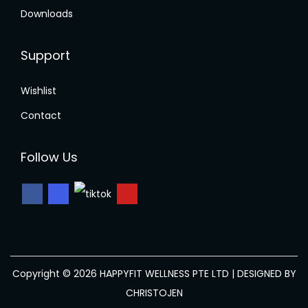
used to complain and on this , she did a 
S
Downloads
great job.
a
T
Support
Although I hesitated initially on signing up for 
k
this program, after going through the 
Wishlist
sessions, , I have no regret and would 
recommend to anyone who is considering a  
Contact
program to help release their body pains 
and aches
Follow Us
Copyright © 2026 HAPPYFIT WELLNESS PTE LTD | DESIGNED BY
CHRISTOJEN