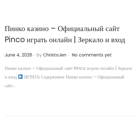
Пинко казино – Официальный сайт
Pinco играть онлайн | Зеркало и вход
.
.
P
June 4, 2026
by
ChristoJen
No comments yet
o
Пинко казино – Официальный сайт Pinco играть онлайн | Зеркало
s
и вход
ИГРАТЬ Содержимое Пинко казино – Официальный
t
сайт…
e
d
o
n