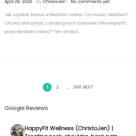
P
April 28, 2026
by
ChristoJen
No comments yet
o
Jak uzyskać bonus w Mostbet casino: Co musisz wiedzieć?
s
Chcesz skorzystać z atrakcyjnych bonusów oferowanych
t
przez Mostbet casino? Ten artykuł…
e
d
o
n
1
2
…
346
NEXT
Google Reviews
HappyFit Wellness (ChristoJen) |