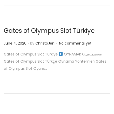
o
n
Gates of Olympus Slot Türkiye
.
.
P
June 4, 2026
by
ChristoJen
No comments yet
o
Gates of Olympus Slot Türkiye
OYNAMAK Содержимое
s
Gates of Olympus Slot TÜrkçe Oynama Yöntemleri Gates
t
of Olympus Slot Oyunu…
e
d
o
n