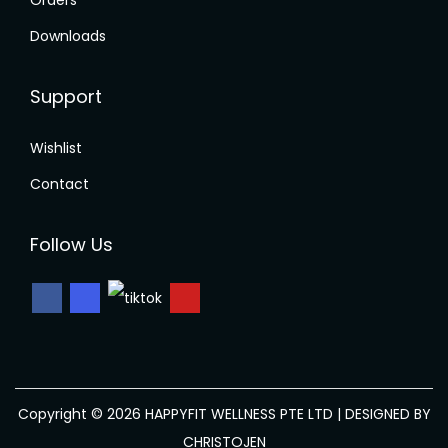
g
Downloads
l
r
s
Support
t
p
Wishlist
f
Contact
r
i
Follow Us
C
a
w
Copyright © 2026 HAPPYFIT WELLNESS PTE LTD | DESIGNED BY
CHRISTOJEN