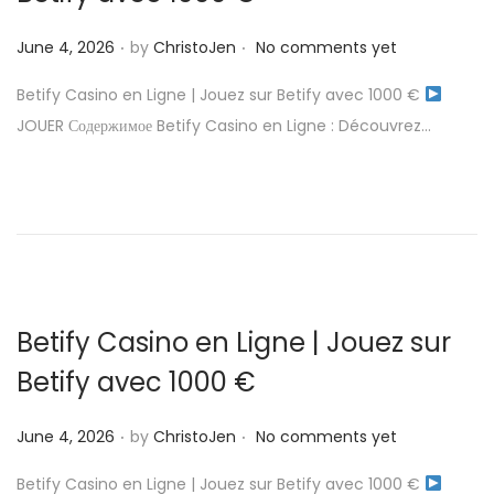
.
.
P
June 4, 2026
by
ChristoJen
No comments yet
o
Betify Casino en Ligne | Jouez sur Betify avec 1000 €
s
JOUER Содержимое Betify Casino en Ligne : Découvrez…
t
e
d
o
n
Betify Casino en Ligne | Jouez sur
Betify avec 1000 €
.
.
P
June 4, 2026
by
ChristoJen
No comments yet
o
Betify Casino en Ligne | Jouez sur Betify avec 1000 €