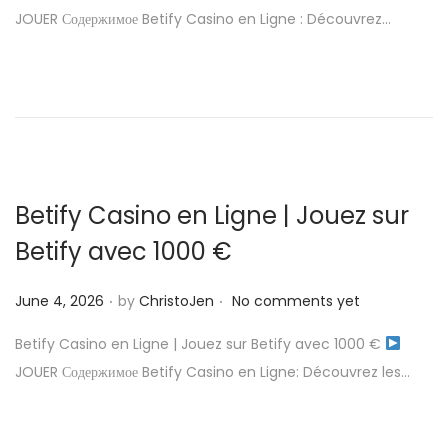
s
JOUER Содержимое Betify Casino en Ligne : Découvrez…
t
e
d
o
n
Betify Casino en Ligne | Jouez sur
Betify avec 1000 €
.
.
P
June 4, 2026
by
ChristoJen
No comments yet
o
Betify Casino en Ligne | Jouez sur Betify avec 1000 €
s
JOUER Содержимое Betify Casino en Ligne: Découvrez les…
t
e
d