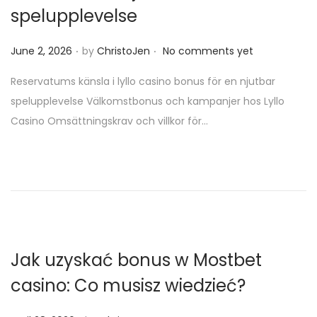
spelupplevelse
.
.
P
June 2, 2026
by
ChristoJen
No comments yet
o
Reservatums känsla i lyllo casino bonus för en njutbar
s
spelupplevelse Välkomstbonus och kampanjer hos Lyllo
t
Casino Omsättningskrav och villkor för…
e
d
o
n
Jak uzyskać bonus w Mostbet
casino: Co musisz wiedzieć?
.
.