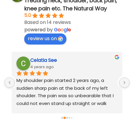
Treating neck, shoulder, back pain,
knee pain etc. The Natural Way
5.0
Based on 14 reviews
powered by
G
o
o
g
l
e
review us on
Celatia See
4 years ago
My shoulder pain started 2 years ago, a 
A
sudden sharp pain at the back of my left 
r
shoulder. The pain was so unbearable that I 
r
could not even stand up straight or walk 
m
 
properly.My daily life and work performance 
m
were affected so much that I started having 
m
sleepless nights.I quickly sought help from 
b
TCM to relieve my body pain and visited 
l