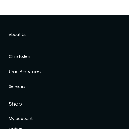
them about 6 times for the same upper 
p
s 
body back pain. It helps to relieve my pain 
e
temporarily but my pain would come back 
s
again.I chance upon Christojen rehabilitation 
a
About Us
program, I started to understand and have 
m
awareness of my body condition and they 
点
provide a personalized solution to target my 
t
ChristoJen
frozen shoulder issue.After attending their 
b
program, I'm finally free from body pain and 
热
Our Services
able to start playing my sport again.Strongly 
s
 
recommended! If you experience any chronic 
b
Services
 
pain or tightnesses muscles. They are really 
a
good and willing to share their knowledge to 
s
help you out.
s
Shop
t
m
My account
 
t
Orders