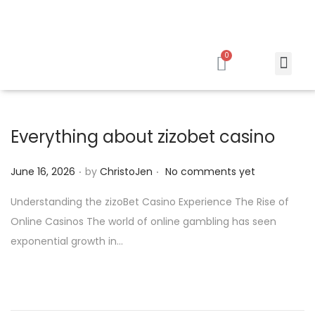
Everything about zizobet casino
.
.
P
June 16, 2026
by
ChristoJen
No comments yet
o
Understanding the zizoBet Casino Experience The Rise of
s
Online Casinos The world of online gambling has seen
t
exponential growth in…
e
d
o
n