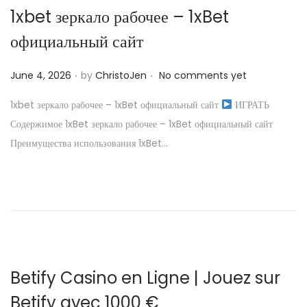
1xbet зеркало рабочее – 1xBet
официальный сайт
.
.
P
June 4, 2026
by
ChristoJen
No comments yet
o
1xbet зеркало рабочее – 1xBet официальный сайт
ИГРАТЬ
s
Содержимое 1xBet зеркало рабочее – 1xBet официальный сайт
t
Преимущества использования 1xBet…
e
d
o
n
Betify Casino en Ligne | Jouez sur
Betify avec 1000 €