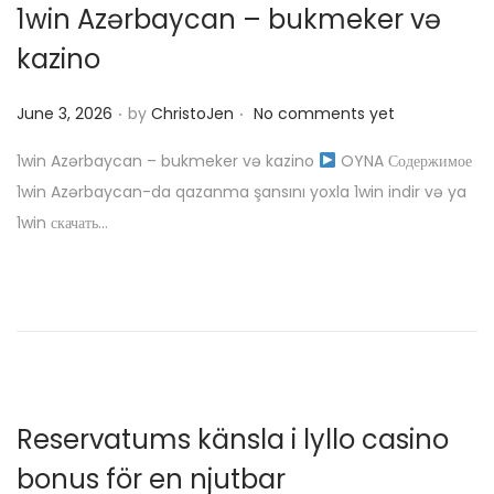
1win Azərbaycan – bukmeker və
kazino
.
.
P
June 3, 2026
by
ChristoJen
No comments yet
o
1win Azərbaycan – bukmeker və kazino
OYNA Содержимое
s
1win Azərbaycan-da qazanma şansını yoxla 1win indir və ya
t
1win скачать…
e
d
o
n
Reservatums känsla i lyllo casino
bonus för en njutbar