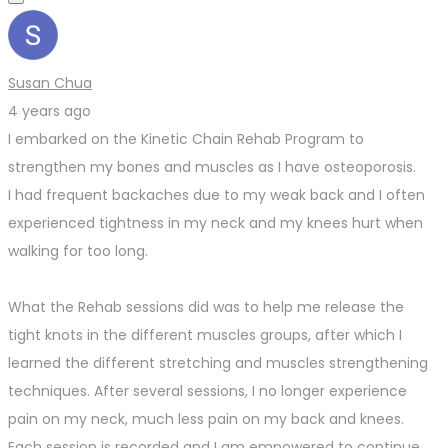
Susan Chua
4 years ago
I embarked on the Kinetic Chain Rehab Program to
strengthen my bones and muscles as I have osteoporosis.
I had frequent backaches due to my weak back and I often
experienced tightness in my neck and my knees hurt when
walking for too long.
What the Rehab sessions did was to help me release the
tight knots in the different muscles groups, after which I
learned the different stretching and muscles strengthening
techniques. After several sessions, I no longer experience
pain on my neck, much less pain on my back and knees.
Each session is recorded and I am empowered to continue