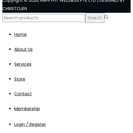
Copyright © 2026 HAPPYFIT WELLNESS PTE LTD | DESIGNED BY
CHRISTOJEN
Search
Search
for:>
Home
About Us
Services
Store
Contact
Membership
Login / Register