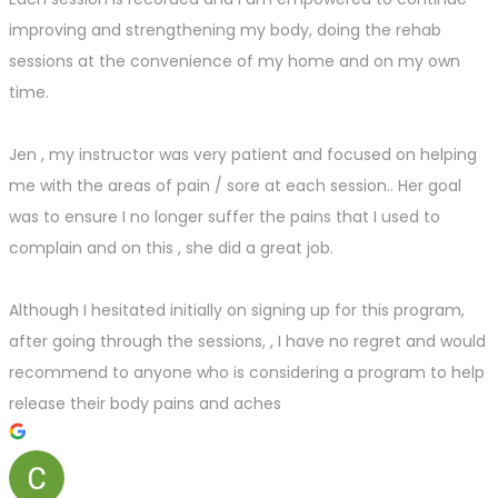
improving and strengthening my body, doing the rehab
sessions at the convenience of my home and on my own
time.
Jen , my instructor was very patient and focused on helping
me with the areas of pain / sore at each session.. Her goal
was to ensure I no longer suffer the pains that I used to
complain and on this , she did a great job.
Although I hesitated initially on signing up for this program,
after going through the sessions, , I have no regret and would
recommend to anyone who is considering a program to help
release their body pains and aches