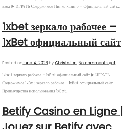
вход ▶️ ИГРАТЬ Содержимое Пинко казино – Официальный сайт…
1xbet зеркало рабочее –
1xBet официальный сайт
Posted on
June 4, 2026
.
by
ChristoJen
.
No comments yet
.
1xbet зеркало рабочее – 1xBet официальный сайт ▶️ ИГРАТЬ
Содержимое 1xBet зеркало рабочее – 1xBet официальный сайт
Преимущества использования 1xBet…
Betify Casino en Ligne |
Jouez sur Betify avec