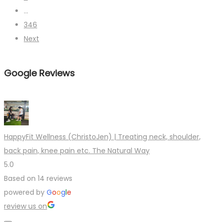
pagination
…
346
Next
Google Reviews
HappyFit Wellness (ChristoJen) | Treating neck, shoulder,
back pain, knee pain etc. The Natural Way
5.0
Based on 14 reviews
powered by
G
o
o
g
l
e
review us on