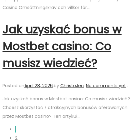
Casino Omsättningskrav och villkor för…
Jak uzyskać bonus w
Mostbet casino: Co
musisz wiedzieć?
Posted on
April 28, 2026
.
by
ChristoJen
.
No comments yet
.
Jak uzyskać bonus w Mostbet casino: Co musisz wiedzieć?
Chcesz skorzystać z atrakcyjnych bonusów oferowanych
przez Mostbet casino? Ten artykuł…
Posts
1
2