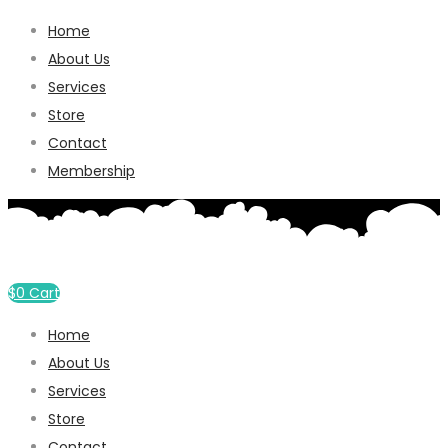
Home
About Us
Services
Store
Contact
Membership
$
0
Cart
Home
About Us
Services
Store
Contact