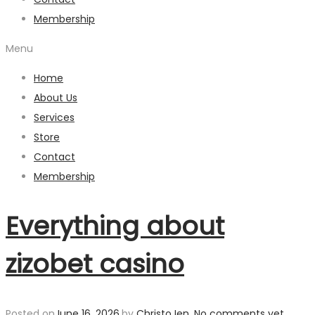
Membership
Menu
Home
About Us
Services
Store
Contact
Membership
Everything about
zizobet casino
Posted on
June 16, 2026
.
by
ChristoJen
.
No comments yet
.