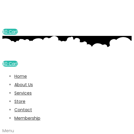
$
0
Cart
$
0
Cart
Home
About Us
Services
Store
Contact
Membership
Menu