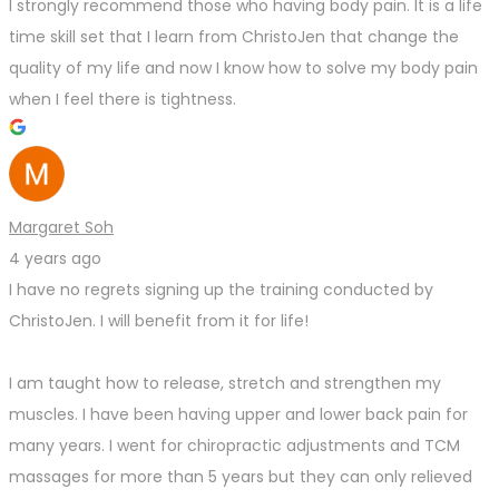
I strongly recommend those who having body pain. It is a life
time skill set that I learn from ChristoJen that change the
quality of my life and now I know how to solve my body pain
when I feel there is tightness.
Margaret Soh
4 years ago
I have no regrets signing up the training conducted by
ChristoJen. I will benefit from it for life!
I am taught how to release, stretch and strengthen my
muscles. I have been having upper and lower back pain for
many years. I went for chiropractic adjustments and TCM
massages for more than 5 years but they can only relieved