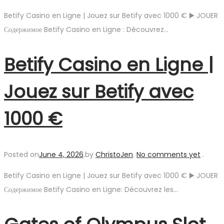
Betify Casino en Ligne | Jouez sur Betify avec 1000 € ▶️ JOUER
Содержимое Betify Casino en Ligne : Découvrez…
Betify Casino en Ligne |
Jouez sur Betify avec
1000 €
Posted on
June 4, 2026
.
by
ChristoJen
.
No comments yet
.
Betify Casino en Ligne | Jouez sur Betify avec 1000 € ▶️ JOUER
Содержимое Betify Casino en Ligne: Découvrez les…