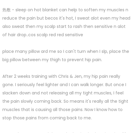
热敷 - sleep on hot blanket can help to soften my muscles n
reduce the pain but becos it's hot, I sweat alot even my head
also sweat then my scalp start to rash then sensitive n alot
of hair drop..cos scalp red red sensitive
place many pillow ard me so I can't turn when I slp, place the
big pillow between my thigh to prevent hip pain.
After 2 weeks training with Chris & Jen, my hip pain really
gone. I seriously feel lighter and I can walk longer. But once I
slacken down and not releasing all my tight muscles, I feel
the pain slowly coming back. So means it's really all the tight
muscles that is causing all those pains. Now I know how to
stop those pains from coming back to me.