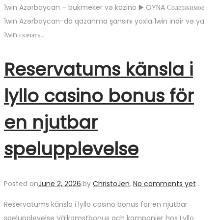
1win Azərbaycan – bukmeker və kazino ▶️ OYNA Содержимое
1win Azərbaycan-da qazanma şansını yoxla 1win indir və ya
1win скачать…
Reservatums känsla i
lyllo casino bonus för
en njutbar
spelupplevelse
Posted on
June 2, 2026
.
by
ChristoJen
.
No comments yet
.
Reservatums känsla i lyllo casino bonus för en njutbar
spelupplevelse Välkomstbonus och kampanjer hos Lyllo