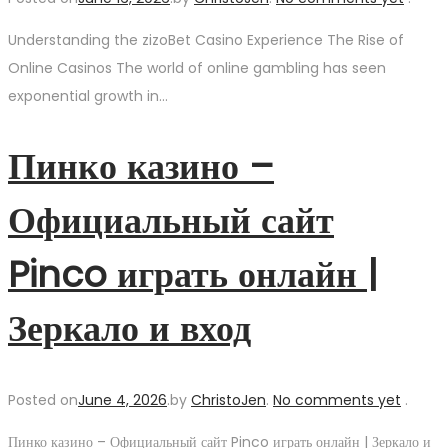
Understanding the zizoBet Casino Experience The Rise of
Online Casinos The world of online gambling has seen
exponential growth in…
Пинко казино –
Официальный сайт
Pinco играть онлайн |
Зеркало и вход
Posted on
June 4, 2026
.
by
ChristoJen
.
No comments yet
.
Пинко казино – Официальный сайт Pinco играть онлайн | Зеркало и