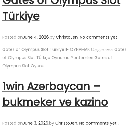
Gates of Olympus Slot
Türkiye
Posted on
June 4, 2026
.
by
ChristoJen
.
No comments yet
.
Gates of Olympus Slot Türkiye ▶️ OYNAMAK Содержимое Gates
of Olympus Slot TÜrkçe Oynama Yöntemleri Gates of
Olympus Slot Oyunu…
1win Azərbaycan –
bukmeker və kazino
Posted on
June 3, 2026
.
by
ChristoJen
.
No comments yet
.