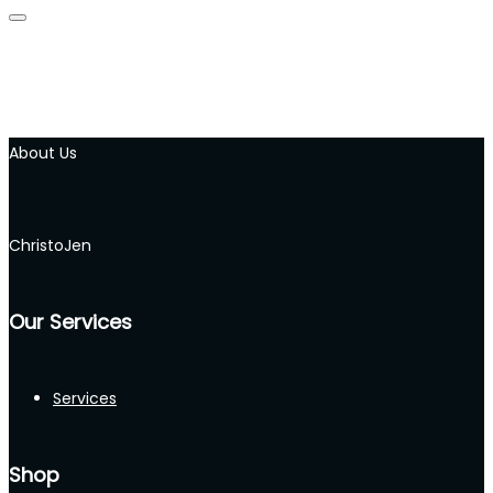
About Us
ChristoJen
Our Services
Services
Shop