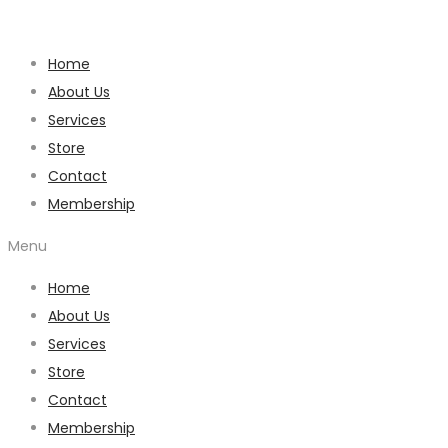
Home
About Us
Services
Store
Contact
Membership
Menu
Home
About Us
Services
Store
Contact
Membership