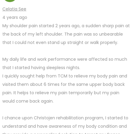
Celatia See
4 years ago
My shoulder pain started 2 years ago, a sudden sharp pain at
the back of my left shoulder. The pain was so unbearable
that I could not even stand up straight or walk properly.
My daily life and work performance were affected so much
that I started having sleepless nights.
I quickly sought help from TCM to relieve my body pain and
visited them about 6 times for the same upper body back
pain. It helps to relieve my pain temporarily but my pain
would come back again.
I chance upon Christojen rehabilitation program, I started to
understand and have awareness of my body condition and