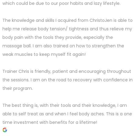
which could be due to our poor habits and lazy lifestyle.
The knowledge and skills I acquired from ChristoJen is able to
help me release body tension/ tightness and thus relieve my
body pain with the tools they provide, especially the
massage ball. I am also trained on how to strengthen the
weak muscles to keep myself fit again!
Trainer Chris is friendly, patient and encouraging throughout
the sessions. I am on the road to recovery with confidence in
their program.
The best thing is, with their tools and their knowledge, I am
able to self treat as and when I feel body aches. This is a one
time investment with benefits for a lifetime!