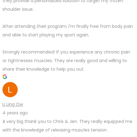
they provide a personalized solution to target my frozen
shoulder issue.
After attending their program, I'm finally free from body pain
and able to start playing my sport again.
Strongly recommended! If you experience any chronic pain
or tightnesses muscles. They are really good and willing to
share their knowledge to help you out.
Li Ling Ow
4 years ago
A very big thank you to Chris & Jen. They really equipped me
with the knowledge of releasing muscles tension