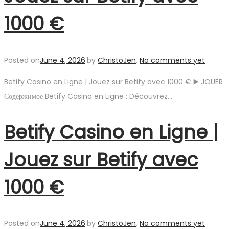
1000 €
Posted on
June 4, 2026
.
by
ChristoJen
.
No comments yet
.
Betify Casino en Ligne | Jouez sur Betify avec 1000 € ▶️ JOUER
Содержимое Betify Casino en Ligne : Découvrez…
Betify Casino en Ligne |
Jouez sur Betify avec
1000 €
Posted on
June 4, 2026
.
by
ChristoJen
.
No comments yet
.