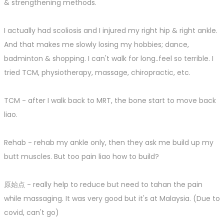
& strengthening methods.
I actually had scoliosis and I injured my right hip & right ankle.
And that makes me slowly losing my hobbies; dance,
badminton & shopping. I can't walk for long..feel so terrible. I
tried TCM, physiotherapy, massage, chiropractic, etc.
TCM - after I walk back to MRT, the bone start to move back
liao.
Rehab - rehab my ankle only, then they ask me build up my
butt muscles. But too pain liao how to build?
原始点 - really help to reduce but need to tahan the pain
while massaging. It was very good but it's at Malaysia. (Due to
covid, can't go)