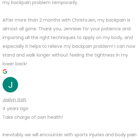
my backpain problem temporarily.
After more than 2 months with ChristoJen, my backpain is
almost all gone. Thank you, Jenniser for your patience and
imparting all the right techniques to apply on my body, and
especially it helps to relieve my backpain problem! I can now
stand and walk longer without feeling the tightness in my
lower back!
Jaslyn Goh
4 years ago
Take charge of own health!
Inevitably we will encounter with sports injuries and body pain