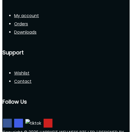
My account
Orders
Downloads
Support
Wishlist
Contact
Follow Us