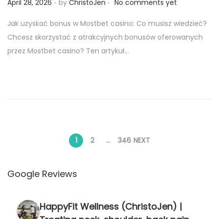
P
April 28, 2026
by
ChristoJen
No comments yet
o
Jak uzyskać bonus w Mostbet casino: Co musisz wiedzieć?
s
Chcesz skorzystać z atrakcyjnych bonusów oferowanych
t
przez Mostbet casino? Ten artykuł…
e
d
o
n
1
2
…
346
NEXT
Google Reviews
HappyFit Wellness (ChristoJen) |