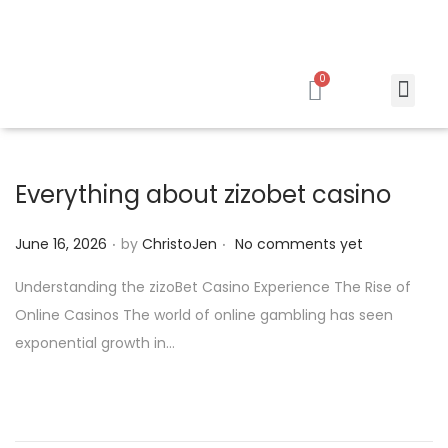
Everything about zizobet casino
.
.
P
June 16, 2026
by
ChristoJen
No comments yet
o
Understanding the zizoBet Casino Experience The Rise of
s
Online Casinos The world of online gambling has seen
t
exponential growth in…
e
d
o
n