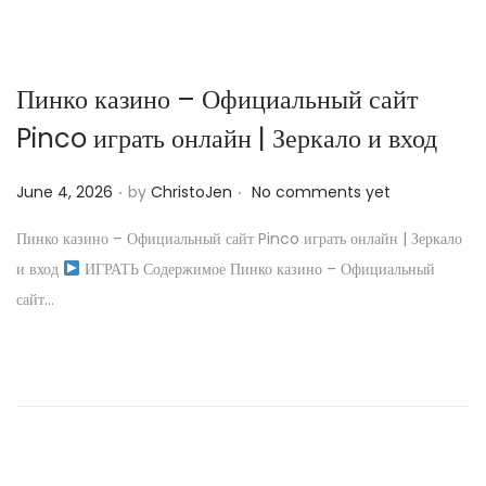
Пинко казино – Официальный сайт
Pinco играть онлайн | Зеркало и вход
.
.
P
June 4, 2026
by
ChristoJen
No comments yet
o
Пинко казино – Официальный сайт Pinco играть онлайн | Зеркало
s
и вход
ИГРАТЬ Содержимое Пинко казино – Официальный
t
сайт…
e
d
o
n