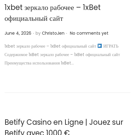
1xbet зеркало рабочее – 1xBet
официальный сайт
.
.
P
June 4, 2026
by
ChristoJen
No comments yet
o
1xbet зеркало рабочее – 1xBet официальный сайт
ИГРАТЬ
s
Содержимое 1xBet зеркало рабочее – 1xBet официальный сайт
t
Преимущества использования 1xBet…
e
d
o
n
Betify Casino en Ligne | Jouez sur
Betify avec 1000 €