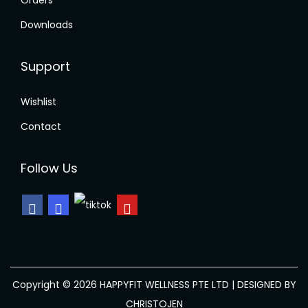
g
Downloads
l
r
s
Support
t
p
Wishlist
f
Contact
r
i
Follow Us
C
a
w
Copyright © 2026 HAPPYFIT WELLNESS PTE LTD | DESIGNED BY
CHRISTOJEN