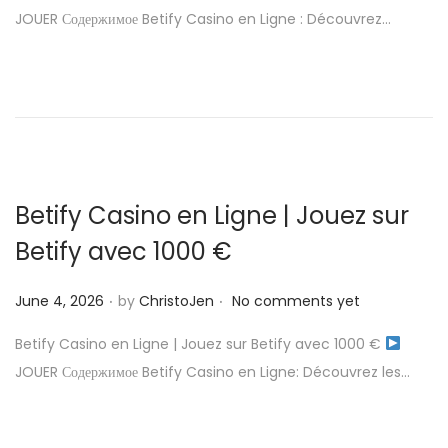
s
JOUER Содержимое Betify Casino en Ligne : Découvrez…
t
e
d
o
n
Betify Casino en Ligne | Jouez sur
Betify avec 1000 €
.
.
P
June 4, 2026
by
ChristoJen
No comments yet
o
Betify Casino en Ligne | Jouez sur Betify avec 1000 €
s
JOUER Содержимое Betify Casino en Ligne: Découvrez les…
t
e
d