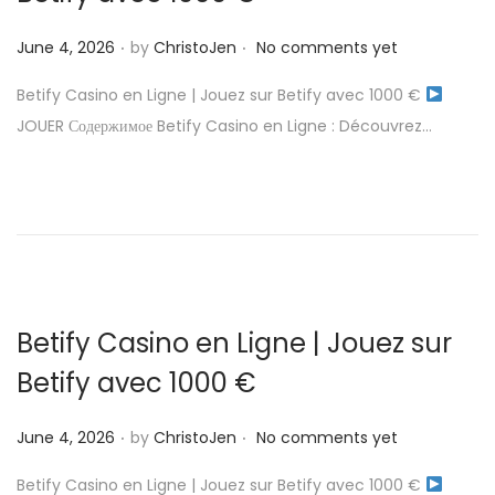
.
.
P
June 4, 2026
by
ChristoJen
No comments yet
o
Betify Casino en Ligne | Jouez sur Betify avec 1000 €
s
JOUER Содержимое Betify Casino en Ligne : Découvrez…
t
e
d
o
n
Betify Casino en Ligne | Jouez sur
Betify avec 1000 €
.
.
P
June 4, 2026
by
ChristoJen
No comments yet
o
Betify Casino en Ligne | Jouez sur Betify avec 1000 €