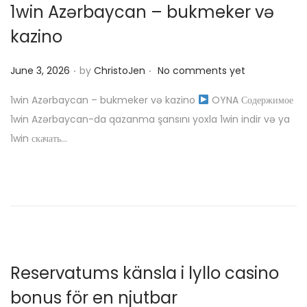
1win Azərbaycan – bukmeker və
kazino
.
.
P
June 3, 2026
by
ChristoJen
No comments yet
o
1win Azərbaycan – bukmeker və kazino
OYNA Содержимое
s
1win Azərbaycan-da qazanma şansını yoxla 1win indir və ya
t
1win скачать…
e
d
o
n
Reservatums känsla i lyllo casino
bonus för en njutbar