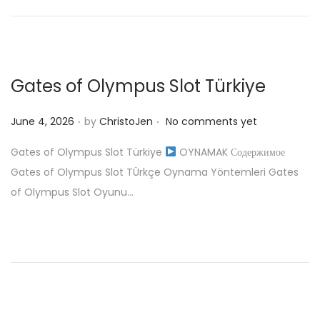
o
n
Gates of Olympus Slot Türkiye
.
.
P
June 4, 2026
by
ChristoJen
No comments yet
o
Gates of Olympus Slot Türkiye
OYNAMAK Содержимое
s
Gates of Olympus Slot TÜrkçe Oynama Yöntemleri Gates
t
of Olympus Slot Oyunu…
e
d
o
n