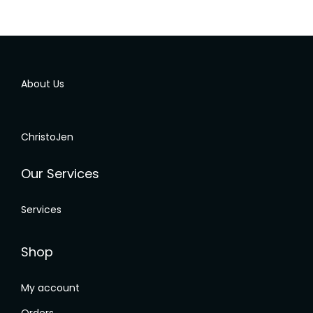
them about 6 times for the same upper 
p
s 
body back pain. It helps to relieve my pain 
e
temporarily but my pain would come back 
s
again.I chance upon Christojen rehabilitation 
a
About Us
program, I started to understand and have 
m
awareness of my body condition and they 
点
provide a personalized solution to target my 
t
ChristoJen
frozen shoulder issue.After attending their 
b
program, I'm finally free from body pain and 
热
Our Services
able to start playing my sport again.Strongly 
s
 
recommended! If you experience any chronic 
b
Services
 
pain or tightnesses muscles. They are really 
a
good and willing to share their knowledge to 
s
help you out.
s
Shop
t
m
My account
 
t
Orders