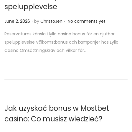
spelupplevelse
.
.
P
June 2, 2026
by
ChristoJen
No comments yet
o
Reservatums känsla i lyllo casino bonus för en njutbar
s
spelupplevelse Välkomstbonus och kampanjer hos Lyllo
t
Casino Omsättningskrav och villkor för…
e
d
o
n
Jak uzyskać bonus w Mostbet
casino: Co musisz wiedzieć?
.
.