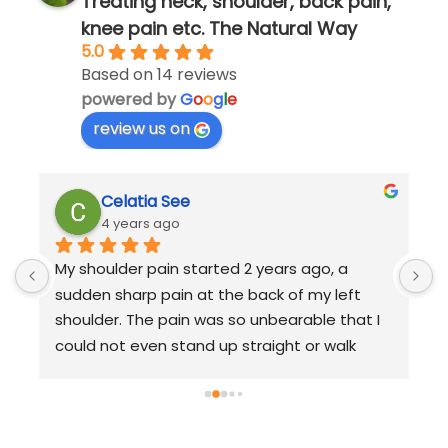
Treating neck, shoulder, back pain,
knee pain etc. The Natural Way
5.0
Based on 14 reviews
powered by
G
o
o
g
l
e
review us on
Celatia See
4 years ago
My shoulder pain started 2 years ago, a 
A
sudden sharp pain at the back of my left 
r
shoulder. The pain was so unbearable that I 
r
could not even stand up straight or walk 
m
 
properly.My daily life and work performance 
m
were affected so much that I started having 
m
sleepless nights.I quickly sought help from 
b
TCM to relieve my body pain and visited 
l