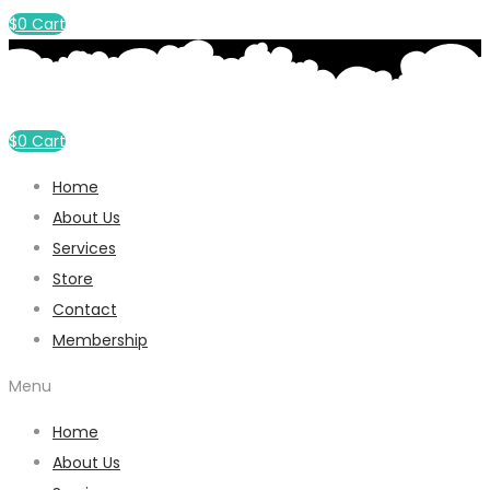
$
0
Cart
$
0
Cart
Home
About Us
Services
Store
Contact
Membership
Menu
Home
About Us