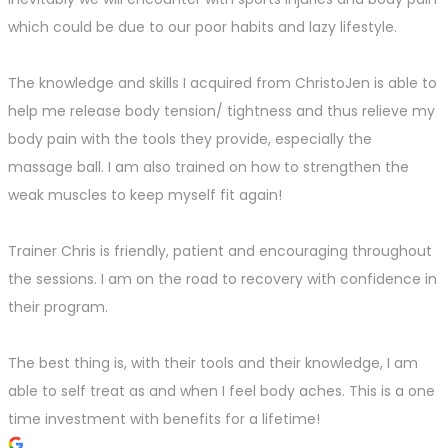
which could be due to our poor habits and lazy lifestyle.
The knowledge and skills I acquired from ChristoJen is able to
help me release body tension/ tightness and thus relieve my
body pain with the tools they provide, especially the
massage ball. I am also trained on how to strengthen the
weak muscles to keep myself fit again!
Trainer Chris is friendly, patient and encouraging throughout
the sessions. I am on the road to recovery with confidence in
their program.
The best thing is, with their tools and their knowledge, I am
able to self treat as and when I feel body aches. This is a one
time investment with benefits for a lifetime!