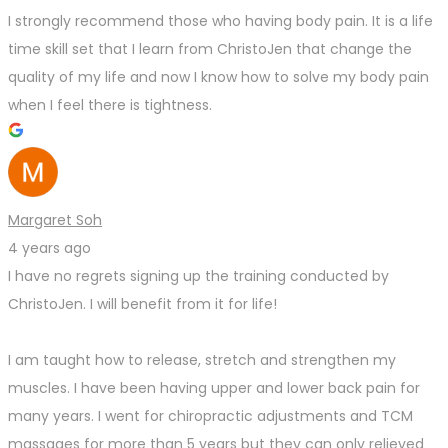
I strongly recommend those who having body pain. It is a life
time skill set that I learn from ChristoJen that change the
quality of my life and now I know how to solve my body pain
when I feel there is tightness.
Margaret Soh
4 years ago
I have no regrets signing up the training conducted by
ChristoJen. I will benefit from it for life!
I am taught how to release, stretch and strengthen my
muscles. I have been having upper and lower back pain for
many years. I went for chiropractic adjustments and TCM
massages for more than 5 years but they can only relieved