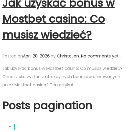
Jak uzyskać bonus w
Mostbet casino: Co
musisz wiedzieć?
Posted on
April 28, 2026
.
by
ChristoJen
.
No comments yet
.
Jak uzyskać bonus w Mostbet casino: Co musisz wiedzieć?
Chcesz skorzystać z atrakcyjnych bonusów oferowanych
przez Mostbet casino? Ten artykuł…
Posts pagination
1