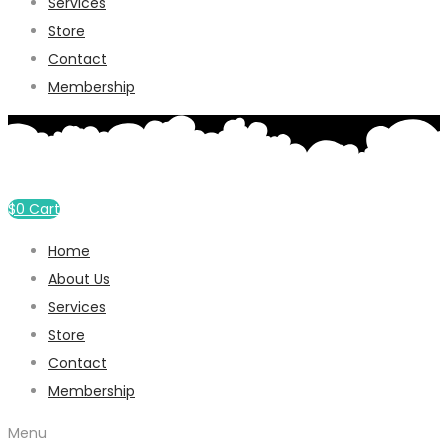
Services
Store
Contact
Membership
$
0
Cart
Home
About Us
Services
Store
Contact
Membership
Menu