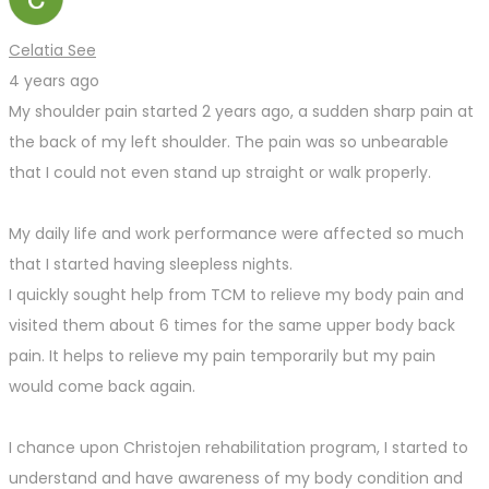
Celatia See
4 years ago
My shoulder pain started 2 years ago, a sudden sharp pain at
the back of my left shoulder. The pain was so unbearable
that I could not even stand up straight or walk properly.
My daily life and work performance were affected so much
that I started having sleepless nights.
I quickly sought help from TCM to relieve my body pain and
visited them about 6 times for the same upper body back
pain. It helps to relieve my pain temporarily but my pain
would come back again.
I chance upon Christojen rehabilitation program, I started to
understand and have awareness of my body condition and