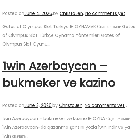
Posted on
June 4, 2026
.
by
ChristoJen
.
No comments yet
.
Gates of Olympus Slot Türkiye ▶️ OYNAMAK Содержимое Gates
of Olympus Slot TÜrkçe Oynama Yöntemleri Gates of
Olympus Slot Oyunu…
1win Azərbaycan –
bukmeker və kazino
Posted on
June 3, 2026
.
by
ChristoJen
.
No comments yet
.
1win Azərbaycan – bukmeker və kazino ▶️ OYNA Содержимое
1win Azərbaycan-da qazanma şansını yoxla 1win indir və ya
1win скачать…