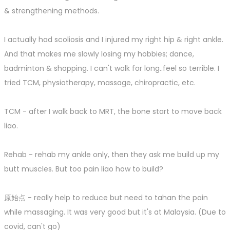
& strengthening methods.
I actually had scoliosis and I injured my right hip & right ankle.
And that makes me slowly losing my hobbies; dance,
badminton & shopping. I can't walk for long..feel so terrible. I
tried TCM, physiotherapy, massage, chiropractic, etc.
TCM - after I walk back to MRT, the bone start to move back
liao.
Rehab - rehab my ankle only, then they ask me build up my
butt muscles. But too pain liao how to build?
原始点 - really help to reduce but need to tahan the pain
while massaging. It was very good but it's at Malaysia. (Due to
covid, can't go)