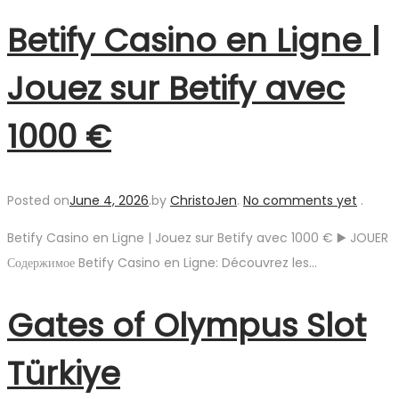
Betify Casino en Ligne |
Jouez sur Betify avec
1000 €
Posted on
June 4, 2026
.
by
ChristoJen
.
No comments yet
.
Betify Casino en Ligne | Jouez sur Betify avec 1000 € ▶️ JOUER
Содержимое Betify Casino en Ligne: Découvrez les…
Gates of Olympus Slot
Türkiye