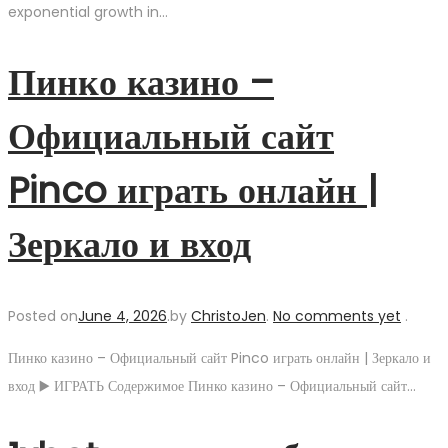
exponential growth in…
Пинко казино –
Официальный сайт
Pinco играть онлайн |
Зеркало и вход
Posted on
June 4, 2026
.
by
ChristoJen
.
No comments yet
.
Пинко казино – Официальный сайт Pinco играть онлайн | Зеркало и
вход ▶️ ИГРАТЬ Содержимое Пинко казино – Официальный сайт…