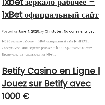
1xbet зеркало рабочее –
1xBet официальный сайт
Posted on
June 4, 2026
.
by
ChristoJen
.
No comments yet
.
1xbet зеркало рабочее – 1xBet официальный сайт ▶️ ИГРАТЬ
Содержимое 1xBet зеркало рабочее – 1xBet официальный сайт
Преимущества использования 1xBet…
Betify Casino en Ligne |
Jouez sur Betify avec
1000 €