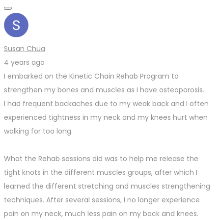
Susan Chua
4 years ago
I embarked on the Kinetic Chain Rehab Program to
strengthen my bones and muscles as I have osteoporosis.
I had frequent backaches due to my weak back and I often
experienced tightness in my neck and my knees hurt when
walking for too long.
What the Rehab sessions did was to help me release the
tight knots in the different muscles groups, after which I
learned the different stretching and muscles strengthening
techniques. After several sessions, I no longer experience
pain on my neck, much less pain on my back and knees.