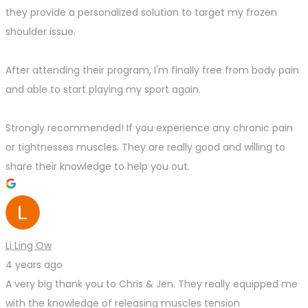
they provide a personalized solution to target my frozen
shoulder issue.
After attending their program, I'm finally free from body pain
and able to start playing my sport again.
Strongly recommended! If you experience any chronic pain
or tightnesses muscles. They are really good and willing to
share their knowledge to help you out.
Li Ling Ow
4 years ago
A very big thank you to Chris & Jen. They really equipped me
with the knowledge of releasing muscles tension