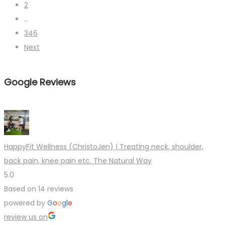
2
…
346
Next
Google Reviews
HappyFit Wellness (ChristoJen) | Treating neck, shoulder,
back pain, knee pain etc. The Natural Way
5.0
Based on 14 reviews
powered by
G
o
o
g
l
e
review us on