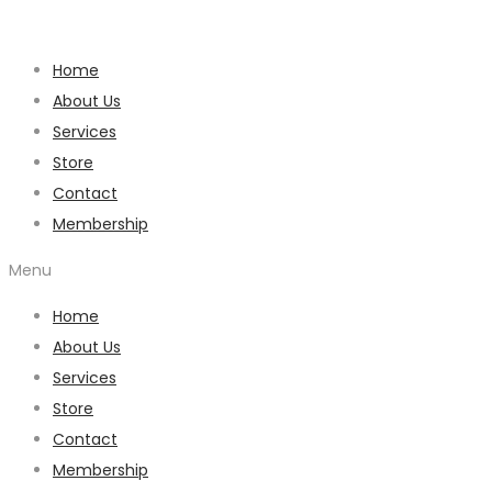
Home
About Us
Services
Store
Contact
Membership
Menu
Home
About Us
Services
Store
Contact
Membership