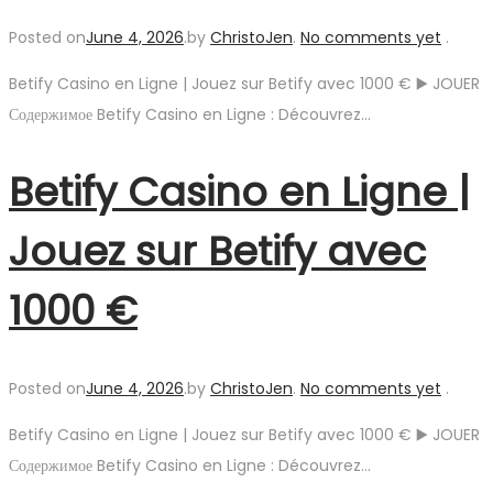
Posted on
June 4, 2026
.
by
ChristoJen
.
No comments yet
.
Betify Casino en Ligne | Jouez sur Betify avec 1000 € ▶️ JOUER
Содержимое Betify Casino en Ligne : Découvrez…
Betify Casino en Ligne |
Jouez sur Betify avec
1000 €
Posted on
June 4, 2026
.
by
ChristoJen
.
No comments yet
.
Betify Casino en Ligne | Jouez sur Betify avec 1000 € ▶️ JOUER
Содержимое Betify Casino en Ligne : Découvrez…