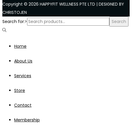
Copyright © 2026 HAPPYFIT WELLNESS PTE LTD | DESIGNED BY
CHRISTOJEN
Search for:>
Search
Home
About Us
Services
Store
Contact
Membership