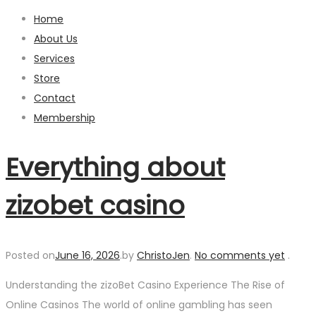
Home
About Us
Services
Store
Contact
Membership
Everything about
zizobet casino
Posted on
June 16, 2026
.
by
ChristoJen
.
No comments yet
.
Understanding the zizoBet Casino Experience The Rise of
Online Casinos The world of online gambling has seen