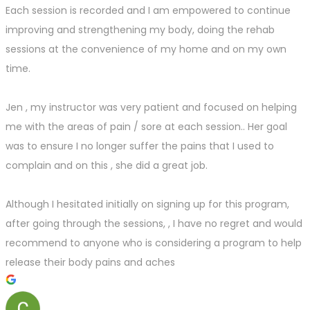
Each session is recorded and I am empowered to continue
improving and strengthening my body, doing the rehab
sessions at the convenience of my home and on my own
time.
Jen , my instructor was very patient and focused on helping
me with the areas of pain / sore at each session.. Her goal
was to ensure I no longer suffer the pains that I used to
complain and on this , she did a great job.
Although I hesitated initially on signing up for this program,
after going through the sessions, , I have no regret and would
recommend to anyone who is considering a program to help
release their body pains and aches