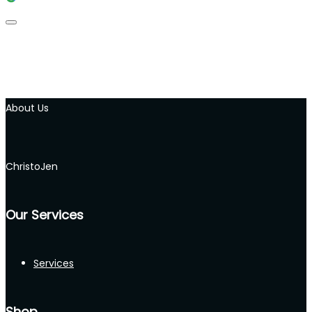
About Us
ChristoJen
Our Services
Services
Shop