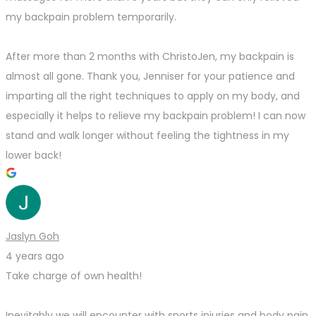
my backpain problem temporarily.
After more than 2 months with ChristoJen, my backpain is
almost all gone. Thank you, Jenniser for your patience and
imparting all the right techniques to apply on my body, and
especially it helps to relieve my backpain problem! I can now
stand and walk longer without feeling the tightness in my
lower back!
Jaslyn Goh
4 years ago
Take charge of own health!
Inevitably we will encounter with sports injuries and body pain