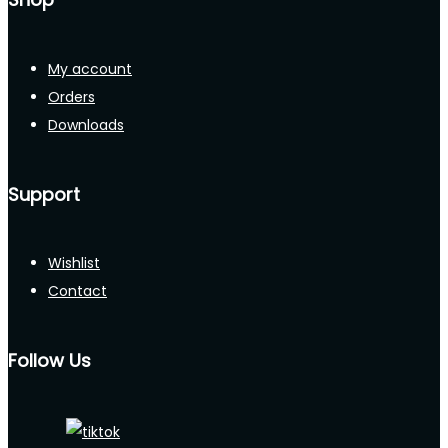
My account
Orders
Downloads
Support
Wishlist
Contact
Follow Us