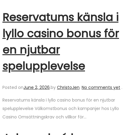
Reservatums känsla i
lyllo casino bonus för
en njutbar
spelupplevelse
Posted on
June 2, 2026
.
by
ChristoJen
.
No comments yet
.
Reservatums känsla i lyllo casino bonus för en njutbar
spelupplevelse Välkomstbonus och kampanjer hos Lyllo
Casino Omsättningskrav och villkor för…