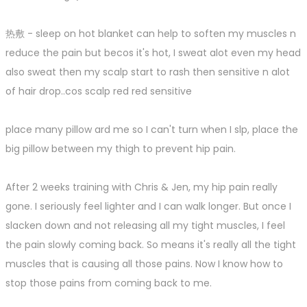
热敷 - sleep on hot blanket can help to soften my muscles n
reduce the pain but becos it's hot, I sweat alot even my head
also sweat then my scalp start to rash then sensitive n alot
of hair drop..cos scalp red red sensitive
place many pillow ard me so I can't turn when I slp, place the
big pillow between my thigh to prevent hip pain.
After 2 weeks training with Chris & Jen, my hip pain really
gone. I seriously feel lighter and I can walk longer. But once I
slacken down and not releasing all my tight muscles, I feel
the pain slowly coming back. So means it's really all the tight
muscles that is causing all those pains. Now I know how to
stop those pains from coming back to me.