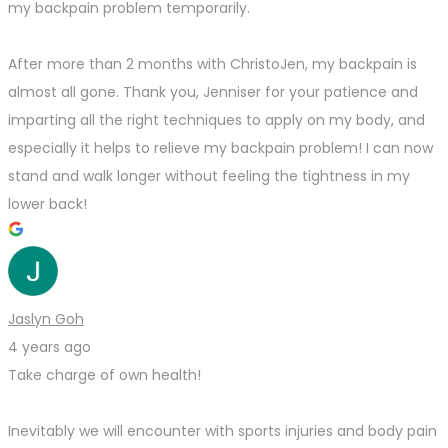
my backpain problem temporarily.
After more than 2 months with ChristoJen, my backpain is
almost all gone. Thank you, Jenniser for your patience and
imparting all the right techniques to apply on my body, and
especially it helps to relieve my backpain problem! I can now
stand and walk longer without feeling the tightness in my
lower back!
Jaslyn Goh
4 years ago
Take charge of own health!
Inevitably we will encounter with sports injuries and body pain