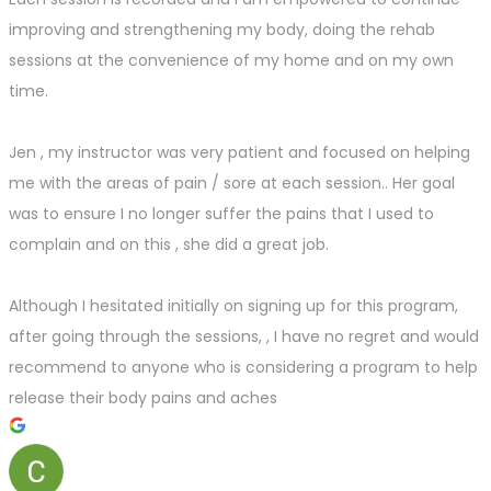
improving and strengthening my body, doing the rehab
sessions at the convenience of my home and on my own
time.
Jen , my instructor was very patient and focused on helping
me with the areas of pain / sore at each session.. Her goal
was to ensure I no longer suffer the pains that I used to
complain and on this , she did a great job.
Although I hesitated initially on signing up for this program,
after going through the sessions, , I have no regret and would
recommend to anyone who is considering a program to help
release their body pains and aches