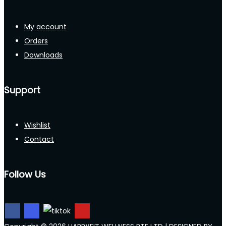
My account
Orders
Downloads
Support
Wishlist
Contact
Follow Us