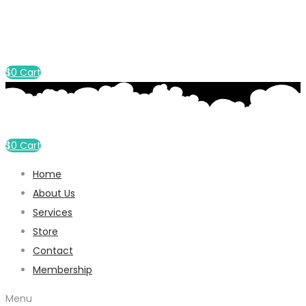
$
0
Cart
$
0
Cart
Home
About Us
Services
Store
Contact
Membership
Menu