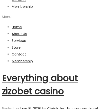
Membership
Menu
Home
About Us
Services
Store
Contact
Membership
Everything about
zizobet casino
Posted on
June 16, 2026
.
by
ChristoJen
.
No comments yet
.