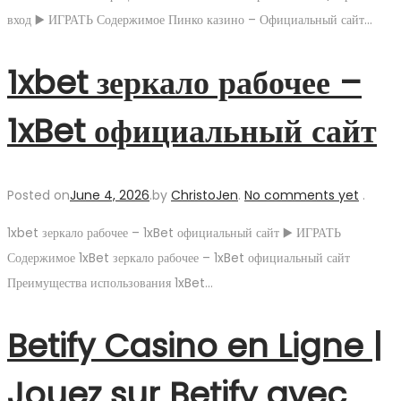
вход ▶️ ИГРАТЬ Содержимое Пинко казино – Официальный сайт…
1xbet зеркало рабочее –
1xBet официальный сайт
Posted on
June 4, 2026
.
by
ChristoJen
.
No comments yet
.
1xbet зеркало рабочее – 1xBet официальный сайт ▶️ ИГРАТЬ
Содержимое 1xBet зеркало рабочее – 1xBet официальный сайт
Преимущества использования 1xBet…
Betify Casino en Ligne |
Jouez sur Betify avec