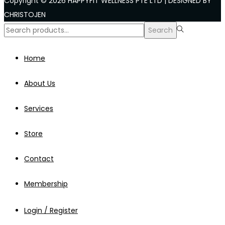
Copyright © 2026 HAPPYFIT WELLNESS PTE LTD | DESIGNED BY
CHRISTOJEN
Search
Search
for:>
Home
About Us
Services
Store
Contact
Membership
Login / Register