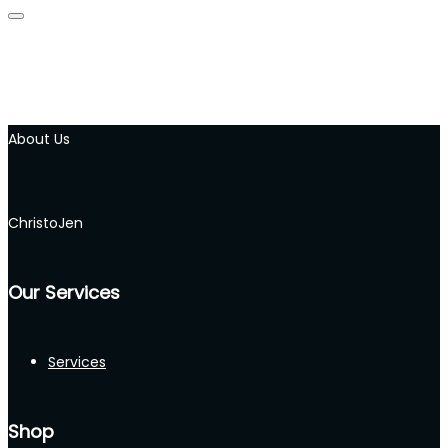
About Us
ChristoJen
Our Services
Services
Shop