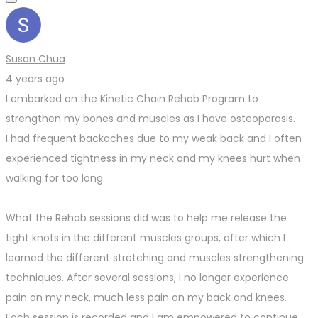
Susan Chua
4 years ago
I embarked on the Kinetic Chain Rehab Program to
strengthen my bones and muscles as I have osteoporosis.
I had frequent backaches due to my weak back and I often
experienced tightness in my neck and my knees hurt when
walking for too long.
What the Rehab sessions did was to help me release the
tight knots in the different muscles groups, after which I
learned the different stretching and muscles strengthening
techniques. After several sessions, I no longer experience
pain on my neck, much less pain on my back and knees.
Each session is recorded and I am empowered to continue