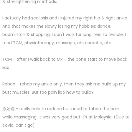
& strengthening methods.
I actually had scoliosis and I injured my right hip & right ankle.
And that makes me slowly losing my hobbies; dance,
badminton & shopping. I can't walk for long..feel so terrible. I
tried TCM, physiotherapy, massage, chiropractic, etc.
TCM - after I walk back to MRT, the bone start to move back
liao.
Rehab - rehab my ankle only, then they ask me build up my
butt muscles. But too pain liao how to build?
原始点 - really help to reduce but need to tahan the pain
while massaging. It was very good but it's at Malaysia. (Due to
covid, can't go)