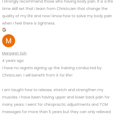
I strongly recommend those who having body pain. It is a life
time skill set that I learn from ChristoJen that change the
quality of my life and now I know how to solve my body pain
when I feel there is tightness.
Margaret Soh
4 years ago
I have no regrets signing up the training conducted by
ChristoJen. I will benefit from it for life!
I am taught how to release, stretch and strengthen my
muscles. I have been having upper and lower back pain for
many years. I went for chiropractic adjustments and TCM
massages for more than 5 years but they can only relieved