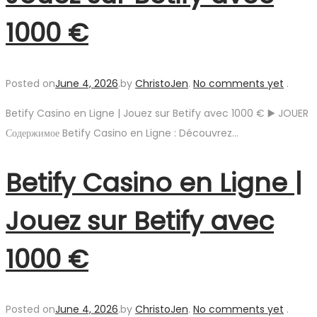
1000 €
Posted on
June 4, 2026
.
by
ChristoJen
.
No comments yet
.
Betify Casino en Ligne | Jouez sur Betify avec 1000 € ▶️ JOUER
Содержимое Betify Casino en Ligne : Découvrez…
Betify Casino en Ligne |
Jouez sur Betify avec
1000 €
Posted on
June 4, 2026
.
by
ChristoJen
.
No comments yet
.