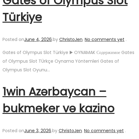
Gates of Olympus Slot
Türkiye
Posted on
June 4, 2026
.
by
ChristoJen
.
No comments yet
.
Gates of Olympus Slot Türkiye ▶️ OYNAMAK Содержимое Gates
of Olympus Slot TÜrkçe Oynama Yöntemleri Gates of
Olympus Slot Oyunu…
1win Azərbaycan –
bukmeker və kazino
Posted on
June 3, 2026
.
by
ChristoJen
.
No comments yet
.