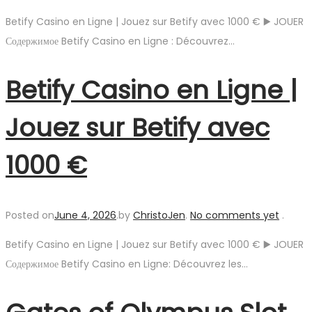
Betify Casino en Ligne | Jouez sur Betify avec 1000 € ▶️ JOUER
Содержимое Betify Casino en Ligne : Découvrez…
Betify Casino en Ligne |
Jouez sur Betify avec
1000 €
Posted on
June 4, 2026
.
by
ChristoJen
.
No comments yet
.
Betify Casino en Ligne | Jouez sur Betify avec 1000 € ▶️ JOUER
Содержимое Betify Casino en Ligne: Découvrez les…