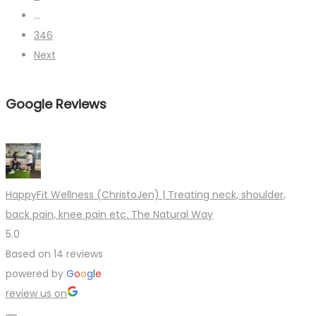
pagination
…
346
Next
Google Reviews
HappyFit Wellness (ChristoJen) | Treating neck, shoulder,
back pain, knee pain etc. The Natural Way
5.0
Based on 14 reviews
powered by
G
o
o
g
l
e
review us on