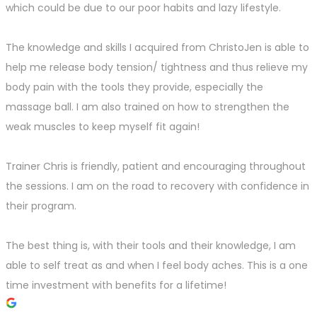
which could be due to our poor habits and lazy lifestyle.
The knowledge and skills I acquired from ChristoJen is able to
help me release body tension/ tightness and thus relieve my
body pain with the tools they provide, especially the
massage ball. I am also trained on how to strengthen the
weak muscles to keep myself fit again!
Trainer Chris is friendly, patient and encouraging throughout
the sessions. I am on the road to recovery with confidence in
their program.
The best thing is, with their tools and their knowledge, I am
able to self treat as and when I feel body aches. This is a one
time investment with benefits for a lifetime!