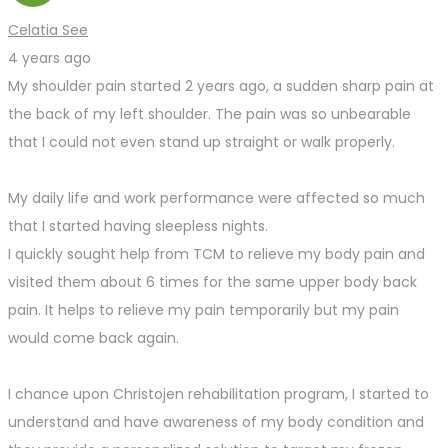
Celatia See
4 years ago
My shoulder pain started 2 years ago, a sudden sharp pain at
the back of my left shoulder. The pain was so unbearable
that I could not even stand up straight or walk properly.
My daily life and work performance were affected so much
that I started having sleepless nights.
I quickly sought help from TCM to relieve my body pain and
visited them about 6 times for the same upper body back
pain. It helps to relieve my pain temporarily but my pain
would come back again.
I chance upon Christojen rehabilitation program, I started to
understand and have awareness of my body condition and