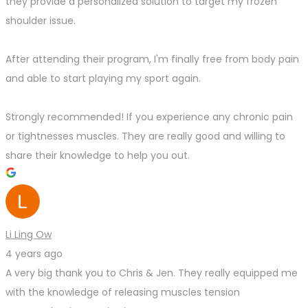
they provide a personalized solution to target my frozen
shoulder issue.
After attending their program, I'm finally free from body pain
and able to start playing my sport again.
Strongly recommended! If you experience any chronic pain
or tightnesses muscles. They are really good and willing to
share their knowledge to help you out.
Li Ling Ow
4 years ago
A very big thank you to Chris & Jen. They really equipped me
with the knowledge of releasing muscles tension