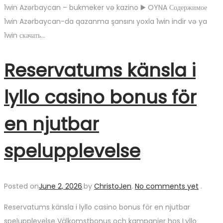
1win Azərbaycan – bukmeker və kazino ▶️ OYNA Содержимое
1win Azərbaycan-da qazanma şansını yoxla 1win indir və ya
1win скачать…
Reservatums känsla i
lyllo casino bonus för
en njutbar
spelupplevelse
Posted on
June 2, 2026
.
by
ChristoJen
.
No comments yet
.
Reservatums känsla i lyllo casino bonus för en njutbar
spelupplevelse Välkomstbonus och kampanjer hos Lyllo