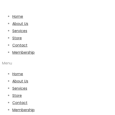
Home
About Us
Services
Store
Contact
Membership
Menu
Home
About Us
Services
Store
Contact
Membership