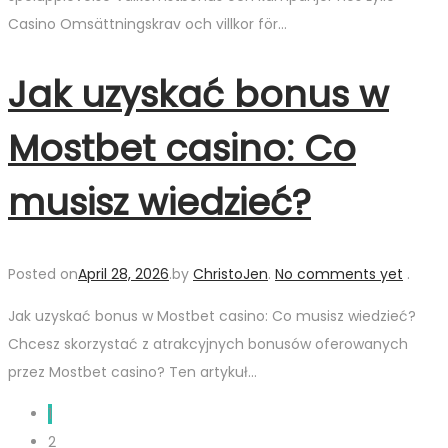
Casino Omsättningskrav och villkor för…
Jak uzyskać bonus w
Mostbet casino: Co
musisz wiedzieć?
Posted on
April 28, 2026
.
by
ChristoJen
.
No comments yet
.
Jak uzyskać bonus w Mostbet casino: Co musisz wiedzieć?
Chcesz skorzystać z atrakcyjnych bonusów oferowanych
przez Mostbet casino? Ten artykuł…
Posts
1
2