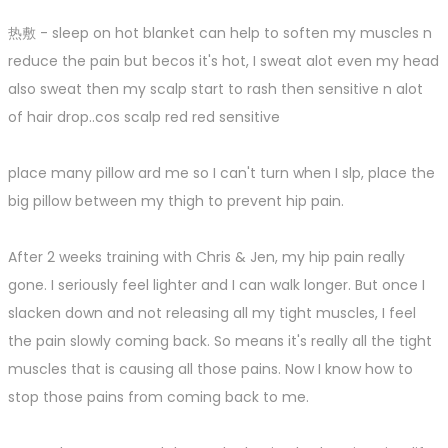
热敷 - sleep on hot blanket can help to soften my muscles n
reduce the pain but becos it's hot, I sweat alot even my head
also sweat then my scalp start to rash then sensitive n alot
of hair drop..cos scalp red red sensitive
place many pillow ard me so I can't turn when I slp, place the
big pillow between my thigh to prevent hip pain.
After 2 weeks training with Chris & Jen, my hip pain really
gone. I seriously feel lighter and I can walk longer. But once I
slacken down and not releasing all my tight muscles, I feel
the pain slowly coming back. So means it's really all the tight
muscles that is causing all those pains. Now I know how to
stop those pains from coming back to me.