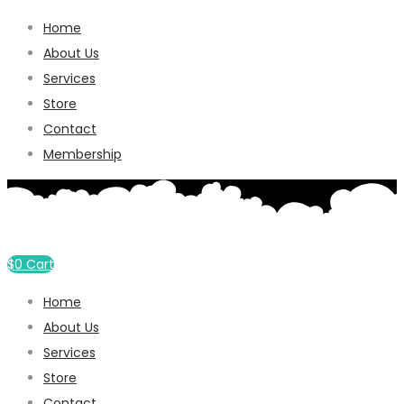
Home
About Us
Services
Store
Contact
Membership
$
0
Cart
Home
About Us
Services
Store
Contact