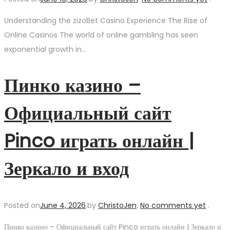
Understanding the zizoBet Casino Experience The Rise of
Online Casinos The world of online gambling has seen
exponential growth in…
Пинко казино –
Официальный сайт
Pinco играть онлайн |
Зеркало и вход
Posted on
June 4, 2026
.
by
ChristoJen
.
No comments yet
.
Пинко казино – Официальный сайт Pinco играть онлайн | Зеркало и