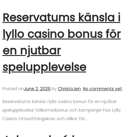
Reservatums känsla i
lyllo casino bonus för
en njutbar
spelupplevelse
Posted on
June 2, 2026
.
by
ChristoJen
.
No comments yet
.
Reservatums känsla i lyllo casino bonus för en njutbar
spelupplevelse Välkomstbonus och kampanjer hos Lyllo
Casino Omsättningskrav och villkor för…