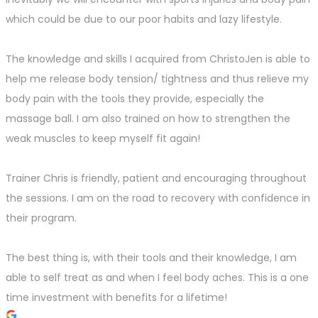
which could be due to our poor habits and lazy lifestyle.
The knowledge and skills I acquired from ChristoJen is able to
help me release body tension/ tightness and thus relieve my
body pain with the tools they provide, especially the
massage ball. I am also trained on how to strengthen the
weak muscles to keep myself fit again!
Trainer Chris is friendly, patient and encouraging throughout
the sessions. I am on the road to recovery with confidence in
their program.
The best thing is, with their tools and their knowledge, I am
able to self treat as and when I feel body aches. This is a one
time investment with benefits for a lifetime!