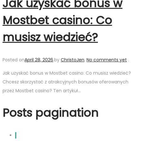
Jak uzyskać bonus w
Mostbet casino: Co
musisz wiedzieć?
Posted on
April 28, 2026
.
by
ChristoJen
.
No comments yet
.
Jak uzyskać bonus w Mostbet casino: Co musisz wiedzieć?
Chcesz skorzystać z atrakcyjnych bonusów oferowanych
przez Mostbet casino? Ten artykuł…
Posts pagination
1