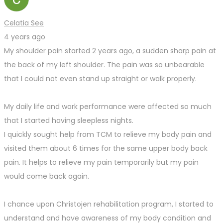
Celatia See
4 years ago
My shoulder pain started 2 years ago, a sudden sharp pain at
the back of my left shoulder. The pain was so unbearable
that I could not even stand up straight or walk properly.
My daily life and work performance were affected so much
that I started having sleepless nights.
I quickly sought help from TCM to relieve my body pain and
visited them about 6 times for the same upper body back
pain. It helps to relieve my pain temporarily but my pain
would come back again.
I chance upon Christojen rehabilitation program, I started to
understand and have awareness of my body condition and