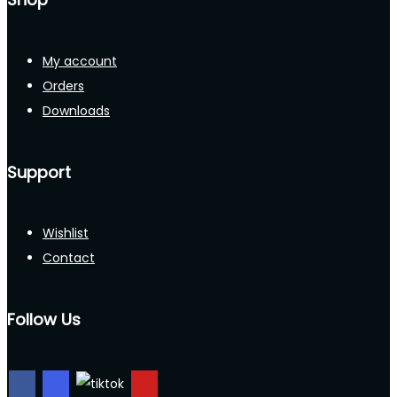
My account
Orders
Downloads
Support
Wishlist
Contact
Follow Us