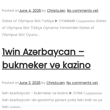
Posted on
June 4, 2026
.
by
ChristoJen
.
No comments yet
.
Gates of Olympus Slot Türkiye ▶️ OYNAMAK Содержимое Gates
of Olympus Slot TÜrkçe Oynama Yöntemleri Gates of
Olympus Slot Oyunu…
1win Azərbaycan –
bukmeker və kazino
Posted on
June 3, 2026
.
by
ChristoJen
.
No comments yet
.
1win Azərbaycan – bukmeker və kazino ▶️ OYNA Содержимое
1win Azərbaycan-da qazanma şansını yoxla 1win indir və ya
1win скачать…