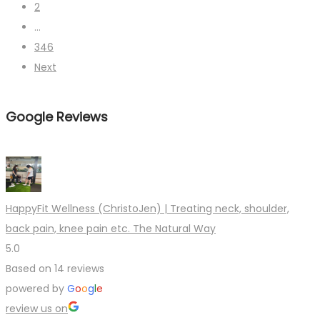
2
…
346
Next
Google Reviews
HappyFit Wellness (ChristoJen) | Treating neck, shoulder,
back pain, knee pain etc. The Natural Way
5.0
Based on 14 reviews
powered by
G
o
o
g
l
e
review us on