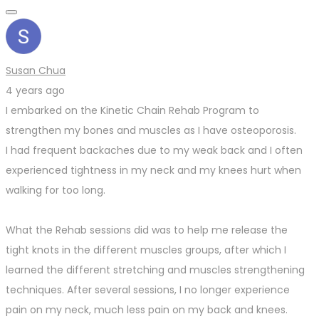
Susan Chua
4 years ago
I embarked on the Kinetic Chain Rehab Program to
strengthen my bones and muscles as I have osteoporosis.
I had frequent backaches due to my weak back and I often
experienced tightness in my neck and my knees hurt when
walking for too long.
What the Rehab sessions did was to help me release the
tight knots in the different muscles groups, after which I
learned the different stretching and muscles strengthening
techniques. After several sessions, I no longer experience
pain on my neck, much less pain on my back and knees.