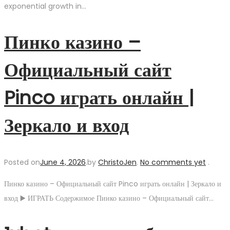
exponential growth in…
Пинко казино –
Официальный сайт
Pinco играть онлайн |
Зеркало и вход
Posted on
June 4, 2026
.
by
ChristoJen
.
No comments yet
.
Пинко казино – Официальный сайт Pinco играть онлайн | Зеркало и
вход ▶️ ИГРАТЬ Содержимое Пинко казино – Официальный сайт…