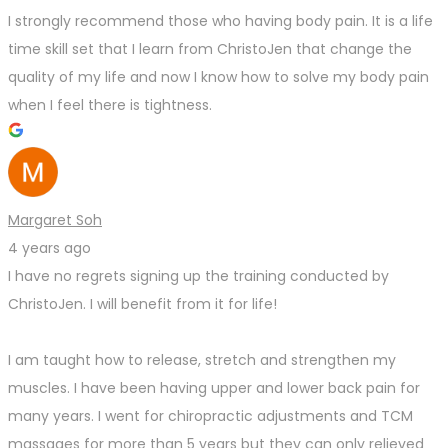
I strongly recommend those who having body pain. It is a life
time skill set that I learn from ChristoJen that change the
quality of my life and now I know how to solve my body pain
when I feel there is tightness.
Margaret Soh
4 years ago
I have no regrets signing up the training conducted by
ChristoJen. I will benefit from it for life!
I am taught how to release, stretch and strengthen my
muscles. I have been having upper and lower back pain for
many years. I went for chiropractic adjustments and TCM
massages for more than 5 years but they can only relieved