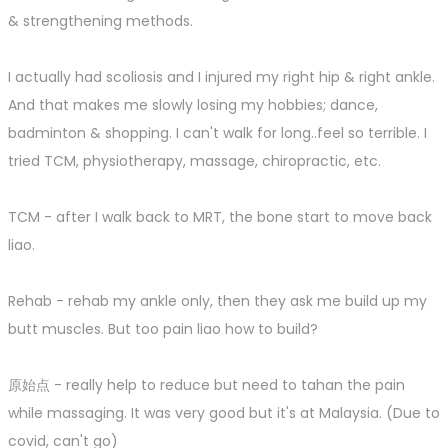
& strengthening methods.
I actually had scoliosis and I injured my right hip & right ankle.
And that makes me slowly losing my hobbies; dance,
badminton & shopping. I can't walk for long..feel so terrible. I
tried TCM, physiotherapy, massage, chiropractic, etc.
TCM - after I walk back to MRT, the bone start to move back
liao.
Rehab - rehab my ankle only, then they ask me build up my
butt muscles. But too pain liao how to build?
原始点 - really help to reduce but need to tahan the pain
while massaging. It was very good but it's at Malaysia. (Due to
covid, can't go)