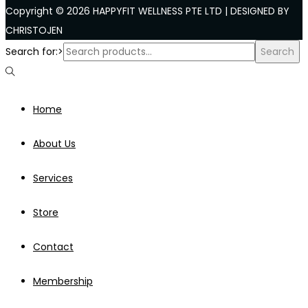
Copyright © 2026 HAPPYFIT WELLNESS PTE LTD | DESIGNED BY
CHRISTOJEN
Search for:>
Search
Home
About Us
Services
Store
Contact
Membership