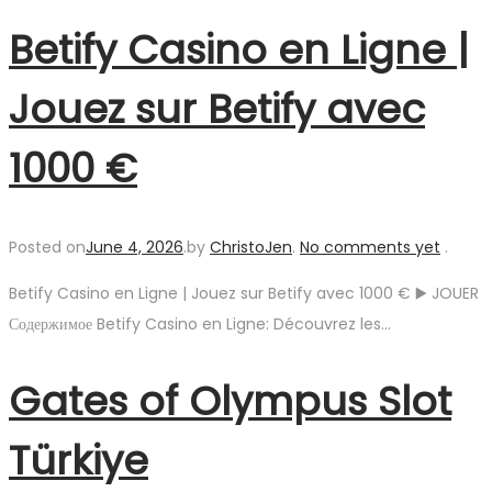
Betify Casino en Ligne |
Jouez sur Betify avec
1000 €
Posted on
June 4, 2026
.
by
ChristoJen
.
No comments yet
.
Betify Casino en Ligne | Jouez sur Betify avec 1000 € ▶️ JOUER
Содержимое Betify Casino en Ligne: Découvrez les…
Gates of Olympus Slot
Türkiye