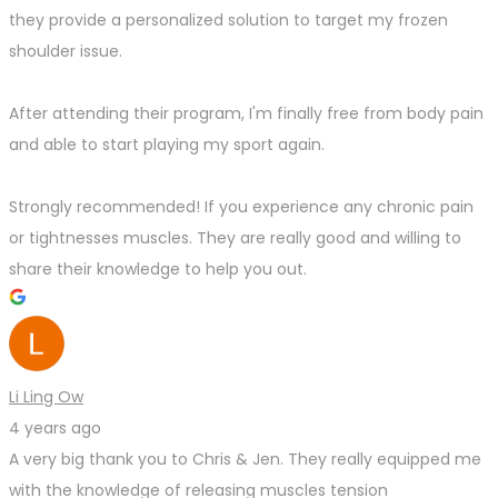
they provide a personalized solution to target my frozen
shoulder issue.
After attending their program, I'm finally free from body pain
and able to start playing my sport again.
Strongly recommended! If you experience any chronic pain
or tightnesses muscles. They are really good and willing to
share their knowledge to help you out.
Li Ling Ow
4 years ago
A very big thank you to Chris & Jen. They really equipped me
with the knowledge of releasing muscles tension