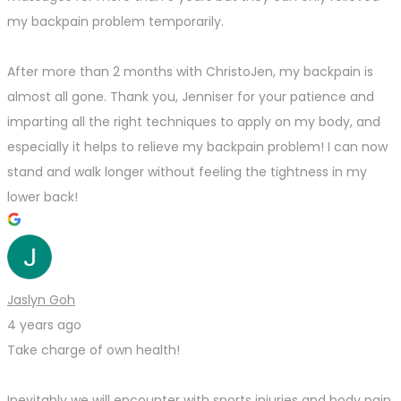
my backpain problem temporarily.
After more than 2 months with ChristoJen, my backpain is
almost all gone. Thank you, Jenniser for your patience and
imparting all the right techniques to apply on my body, and
especially it helps to relieve my backpain problem! I can now
stand and walk longer without feeling the tightness in my
lower back!
Jaslyn Goh
4 years ago
Take charge of own health!
Inevitably we will encounter with sports injuries and body pain