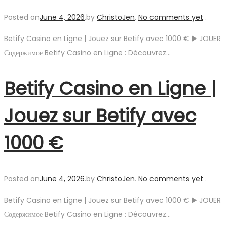
Posted on
June 4, 2026
.
by
ChristoJen
.
No comments yet
.
Betify Casino en Ligne | Jouez sur Betify avec 1000 € ▶️ JOUER
Содержимое Betify Casino en Ligne : Découvrez…
Betify Casino en Ligne |
Jouez sur Betify avec
1000 €
Posted on
June 4, 2026
.
by
ChristoJen
.
No comments yet
.
Betify Casino en Ligne | Jouez sur Betify avec 1000 € ▶️ JOUER
Содержимое Betify Casino en Ligne : Découvrez…