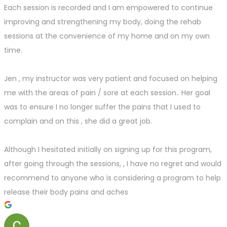
Each session is recorded and I am empowered to continue
improving and strengthening my body, doing the rehab
sessions at the convenience of my home and on my own
time.
Jen , my instructor was very patient and focused on helping
me with the areas of pain / sore at each session.. Her goal
was to ensure I no longer suffer the pains that I used to
complain and on this , she did a great job.
Although I hesitated initially on signing up for this program,
after going through the sessions, , I have no regret and would
recommend to anyone who is considering a program to help
release their body pains and aches