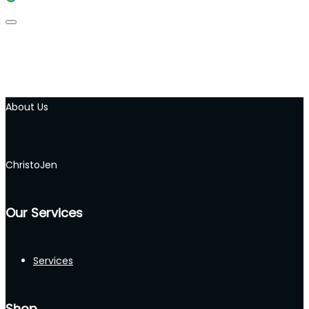
About Us
ChristoJen
Our Services
Services
Shop