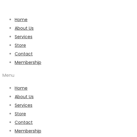
Home
About Us
Services
Store
Contact
Membership
Menu
Home
About Us
Services
Store
Contact
Membership