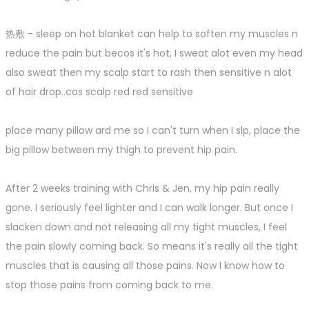
热敷 - sleep on hot blanket can help to soften my muscles n
reduce the pain but becos it's hot, I sweat alot even my head
also sweat then my scalp start to rash then sensitive n alot
of hair drop..cos scalp red red sensitive
place many pillow ard me so I can't turn when I slp, place the
big pillow between my thigh to prevent hip pain.
After 2 weeks training with Chris & Jen, my hip pain really
gone. I seriously feel lighter and I can walk longer. But once I
slacken down and not releasing all my tight muscles, I feel
the pain slowly coming back. So means it's really all the tight
muscles that is causing all those pains. Now I know how to
stop those pains from coming back to me.