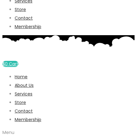
Services
Store
Contact
Membership
$
0
Cart
Home
About Us
Services
Store
Contact
Membership
Menu