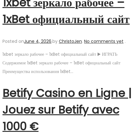
1xbet зеркало рабочее –
1xBet официальный сайт
Posted on
June 4, 2026
.
by
ChristoJen
.
No comments yet
.
1xbet зеркало рабочее – 1xBet официальный сайт ▶️ ИГРАТЬ
Содержимое 1xBet зеркало рабочее – 1xBet официальный сайт
Преимущества использования 1xBet…
Betify Casino en Ligne |
Jouez sur Betify avec
1000 €