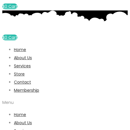
$
0
Cart
$
0
Cart
Home
About Us
Services
Store
Contact
Membership
Menu
Home
About Us