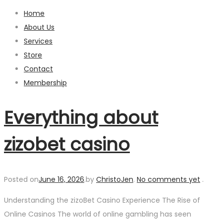
Home
About Us
Services
Store
Contact
Membership
Everything about
zizobet casino
Posted on
June 16, 2026
.
by
ChristoJen
.
No comments yet
.
Understanding the zizoBet Casino Experience The Rise of
Online Casinos The world of online gambling has seen